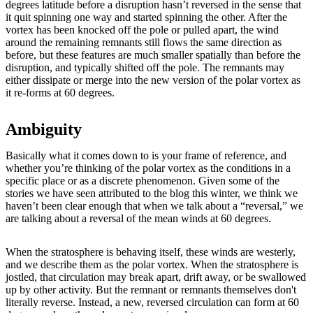
degrees latitude before a disruption hasn’t reversed in the sense that
it quit spinning one way and started spinning the other. After the
vortex has been knocked off the pole or pulled apart, the wind
around the remaining remnants still flows the same direction as
before, but these features are much smaller spatially than before the
disruption, and typically shifted off the pole. The remnants may
either dissipate or merge into the new version of the polar vortex as
it re-forms at 60 degrees.
Ambiguity
Basically what it comes down to is your frame of reference, and
whether you’re thinking of the polar vortex as the conditions in a
specific place or as a discrete phenomenon. Given some of the
stories we have seen attributed to the blog this winter, we think we
haven’t been clear enough that when we talk about a “reversal,” we
are talking about a reversal of the mean winds at 60 degrees.
When the stratosphere is behaving itself, these winds are westerly,
and we describe them as the polar vortex. When the stratosphere is
jostled, that circulation may break apart, drift away, or be swallowed
up by other activity. But the remnant or remnants themselves don't
literally reverse. Instead, a new, reversed circulation can form at 60