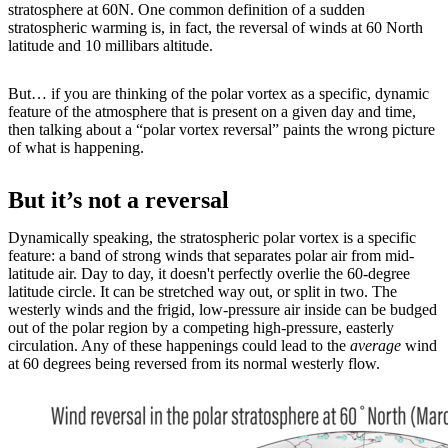
stratosphere at 60N. One common definition of a sudden
stratospheric warming is, in fact, the reversal of winds at 60 North
latitude and 10 millibars altitude.
But… if you are thinking of the polar vortex as a specific, dynamic
feature of the atmosphere that is present on a given day and time,
then talking about a “polar vortex reversal” paints the wrong picture
of what is happening.
But it’s not a reversal
Dynamically speaking, the stratospheric polar vortex is a specific
feature: a band of strong winds that separates polar air from mid-
latitude air. Day to day, it doesn't perfectly overlie the 60-degree
latitude circle. It can be stretched way out, or split in two. The
westerly winds and the frigid, low-pressure air inside can be budged
out of the polar region by a competing high-pressure, easterly
circulation. Any of these happenings could lead to the
average
wind
at 60 degrees being reversed from its normal westerly flow.