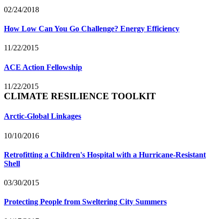
02/24/2018
How Low Can You Go Challenge? Energy Efficiency
11/22/2015
ACE Action Fellowship
11/22/2015
CLIMATE RESILIENCE TOOLKIT
Arctic-Global Linkages
10/10/2016
Retrofitting a Children's Hospital with a Hurricane-Resistant
Shell
03/30/2015
Protecting People from Sweltering City Summers