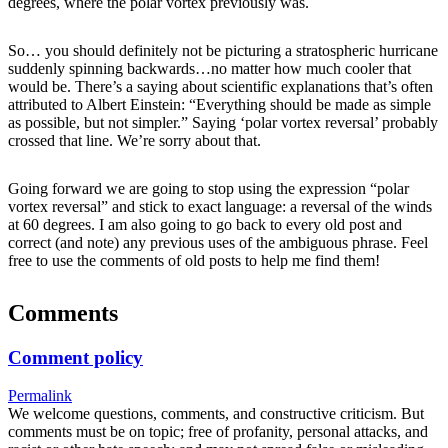
degrees, where the polar vortex previously was.
So… you should definitely not be picturing a stratospheric hurricane
suddenly spinning backwards…no matter how much cooler that
would be. There’s a saying about scientific explanations that’s often
attributed to Albert Einstein: “Everything should be made as simple
as possible, but not simpler.” Saying ‘polar vortex reversal’ probably
crossed that line. We’re sorry about that.
Going forward we are going to stop using the expression “polar
vortex reversal” and stick to exact language: a reversal of the winds
at 60 degrees. I am also going to go back to every old post and
correct (and note) any previous uses of the ambiguous phrase. Feel
free to use the comments of old posts to help me find them!
Comments
Comment policy
Permalink
We welcome questions, comments, and constructive criticism. But
comments must be on topic; free of profanity, personal attacks, and