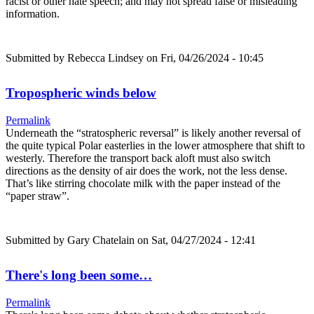
racist or other hate speech; and may not spread false or misleading
information.
Submitted by
Rebecca Lindsey
on Fri, 04/26/2024 - 10:45
Tropospheric winds below
Permalink
Underneath the “stratospheric reversal” is likely another reversal of
the quite typical Polar easterlies in the lower atmosphere that shift to
westerly. Therefore the transport back aloft must also switch
directions as the density of air does the work, not the less dense.
That’s like stirring chocolate milk with the paper instead of the
“paper straw”.
Submitted by
Gary Chatelain
on Sat, 04/27/2024 - 12:41
There's long been some…
Permalink