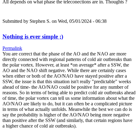
All depends on what phase the teleconections are in. Thoughts ?
Submitted by
Stephen S.
on Wed, 05/01/2024 - 06:38
Nothing is ever simple ;)
Permalink
You are correct that the phase of the AO and the NAO are more
directly connected with regional patterns of cold air outbreaks than
the polar vortex. However, at least *on average* after a SSW, the
AO and the NAO shift negative. While there are certainly cases
when either or both of the AO/NAO have stayed positive after a
SSW, the issue is that this situation isn't really "predictable" weeks
ahead of time- the AO/NAO could be positive for any number of
reasons. So in terms of being able to predict cold air outbreaks ahead
of time, the polar vortex can tell us some information about what the
AO/NAO are likely to do, but it can often be a complicated picture
in terms of what actually unfolds. Meanwhile the best we can do is
say the probability is higher of the AO/NAO being more negative
than positive after the SSW (and similarly, that certain regions have
a higher chance of cold air outbreaks).