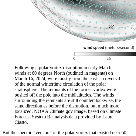
Following a polar vortex disruption in early March,
winds at 60 degrees North (outlined in magenta) on
March 16, 2024, were mostly from the east—a reversal
of the normal wintertime circulation of the polar
stratosphere. The remnants of the former vortex were
pushed off the pole into the midlatitudes. The winds
surrounding the remnants are still counterclockwise, the
same direction as before the disruption, but much more
localized. NOAA Climate.gov image, based on Climate
Forecast System Reanalysis data provided by Laura
Ciasto.
But the specific “version” of the polar vortex that existed near 60