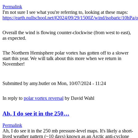
Permalink
I'm not sure I see what you're referring to, looking at these maps:
https://earth.nullschool.net/#2024/09/29/1500Z/wind/isobaric/10hPa
Overall the wind is flowing counter-clockwise (from west to east),
as expected.
The Northern Hemisphere polar vortex has gotten off to a slower
start this year. We will talk about this more when we return in
November!
Submitted by
amy.butler
on Mon, 10/07/2024 - 11:24
In reply to
polar vortex reversal
by
David Wahl
Ah, I do see it in the 250…
Permalink
Ah, I do see it in the 250 mb pressure-level maps. It's likely a short-
lived weather pattern (~10 days) known as an Arctic anti-cyclone