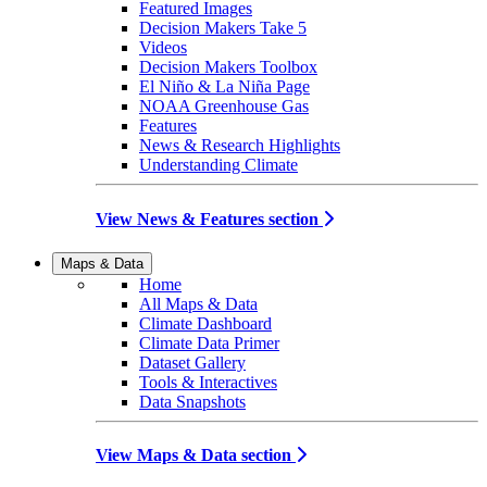
Featured Images
Decision Makers Take 5
Videos
Decision Makers Toolbox
El Niño & La Niña Page
NOAA Greenhouse Gas
Features
News & Research Highlights
Understanding Climate
View News & Features section
Maps & Data
Home
All Maps & Data
Climate Dashboard
Climate Data Primer
Dataset Gallery
Tools & Interactives
Data Snapshots
View Maps & Data section