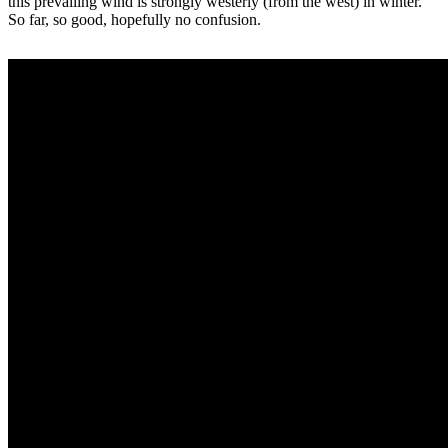
this prevailing wind is strongly westerly (from the west) in winter.
So far, so good, hopefully no confusion.