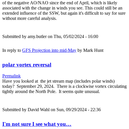
of the negative AO/NAO since the end of April, which is likely
associated with the change in winds you see. This could still be an
extended influence of the SSW, but again it's difficult to say for sure
without more careful analysis.
Submitted by
amy.butler
on Thu, 05/02/2024 - 16:00
In reply to
GFS Projection into mid-May
by
Mark Hunt
polar vortex reversal
Permalink
Have you looked at the jet stream map (includes polar winds)
today? September 29, 2024. There is a clockwise vortex circulating
tightly around the North Pole. It seems quite unusual.
Submitted by
David Wahl
on Sun, 09/29/2024 - 22:36
I'm not sure I see what you…