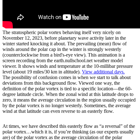
The stratospheric polar vortex behaving itself very nicely on
November 12, 2023, before planetary wave activity later in the
winter started knocking it about. The prevailing (mean) flow of
winds around the polar cap in the winter is strongly westerly
(counterclockwise from a bird's-eye view). This animation is a
screen recording from the earth.nullschool.net weather model
viewer. It shows winds and temperature at the 10-millibar pressure
level (about 19 miles/30 km in altitude).
View additional days.
The possibility of confusion comes in when we start to talk about
deviations from this background flow. Viewed one way, the
definition of the polar vortex is tied to a specific location—the 60-
degree latitude circle. When the zonal wind at this latitude drops to
zero, it means the average circulation in the region usually occupied
by the polar vortex is no longer westerly. Sometimes, the average
wind at that latitude can even reverse to an easterly flow.
At times, we have described this easterly flow as “a reversal” of the
polar vortex…which it is, if you’re thinking (as our experts usually
are) of the polar vortex as the average circulation of the polar