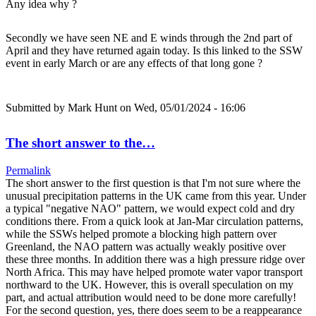
Any idea why ?
Secondly we have seen NE and E winds through the 2nd part of
April and they have returned again today. Is this linked to the SSW
event in early March or are any effects of that long gone ?
Submitted by
Mark Hunt
on Wed, 05/01/2024 - 16:06
The short answer to the…
Permalink
The short answer to the first question is that I'm not sure where the
unusual precipitation patterns in the UK came from this year. Under
a typical "negative NAO" pattern, we would expect cold and dry
conditions there. From a quick look at Jan-Mar circulation patterns,
while the SSWs helped promote a blocking high pattern over
Greenland, the NAO pattern was actually weakly positive over
these three months. In addition there was a high pressure ridge over
North Africa. This may have helped promote water vapor transport
northward to the UK. However, this is overall speculation on my
part, and actual attribution would need to be done more carefully!
For the second question, yes, there does seem to be a reappearance