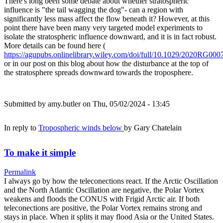
There's long been some debate about whether stratospheric
influence is "the tail wagging the dog"- can a region with
significantly less mass affect the flow beneath it? However, at this
point there have been many very targeted model experiments to
isolate the stratospheric influence downward, and it is in fact robust.
More details can be found here (
https://agupubs.onlinelibrary.wiley.com/doi/full/10.1029/2020RG000
or in our post on this blog about how the disturbance at the top of
the stratosphere spreads downward towards the troposphere.
Submitted by
amy.butler
on Thu, 05/02/2024 - 13:45
In reply to
Tropospheric winds below
by
Gary Chatelain
To make it simple
Permalink
I always go by how the teleconections react. If the Arctic Oscillation
and the North Atlantic Oscillation are negative, the Polar Vortex
weakens and floods the CONUS with Frigid Arctic air. If both
teleconections are positive, the Polar Vortex remains strong and
stays in place. When it splits it may flood Asia or the United States.