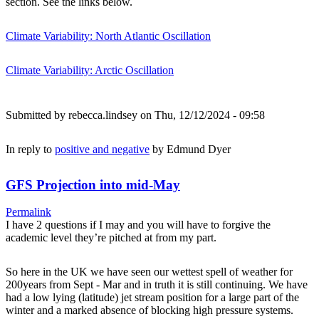
section. See the links below.
Climate Variability: North Atlantic Oscillation
Climate Variability: Arctic Oscillation
Submitted by
rebecca.lindsey
on Thu, 12/12/2024 - 09:58
In reply to
positive and negative
by
Edmund Dyer
GFS Projection into mid-May
Permalink
I have 2 questions if I may and you will have to forgive the
academic level they’re pitched at from my part.
So here in the UK we have seen our wettest spell of weather for
200years from Sept - Mar and in truth it is still continuing. We have
had a low lying (latitude) jet stream position for a large part of the
winter and a marked absence of blocking high pressure systems.