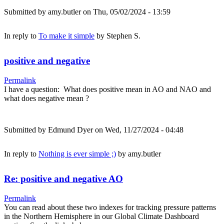
Submitted by
amy.butler
on Thu, 05/02/2024 - 13:59
In reply to
To make it simple
by
Stephen S.
positive and negative
Permalink
I have a question: What does positive mean in AO and NAO and
what does negative mean ?
Submitted by
Edmund Dyer
on Wed, 11/27/2024 - 04:48
In reply to
Nothing is ever simple ;)
by
amy.butler
Re: positive and negative AO
Permalink
You can read about these two indexes for tracking pressure patterns
in the Northern Hemisphere in our Global Climate Dashboard