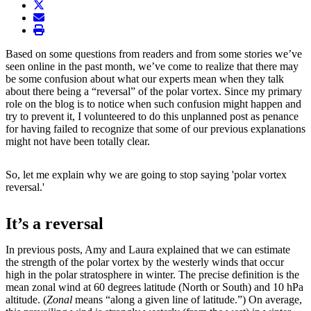
twitter
envelope
print
Based on some questions from readers and from some stories we’ve
seen online in the past month, we’ve come to realize that there may
be some confusion about what our experts mean when they talk
about there being a “reversal” of the polar vortex. Since my primary
role on the blog is to notice when such confusion might happen and
try to prevent it, I volunteered to do this unplanned post as penance
for having failed to recognize that some of our previous explanations
might not have been totally clear.
So, let me explain why we are going to stop saying 'polar vortex
reversal.'
It’s a reversal
In previous posts, Amy and Laura explained that we can estimate
the strength of the polar vortex by the westerly winds that occur
high in the polar stratosphere in winter. The precise definition is the
mean zonal wind at 60 degrees latitude (North or South) and 10 hPa
altitude. (
Zonal
means “along a given line of latitude.”) On average,