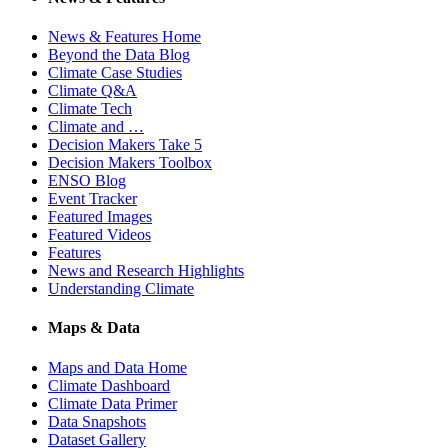
News & Features Home
Beyond the Data Blog
Climate Case Studies
Climate Q&A
Climate Tech
Climate and …
Decision Makers Take 5
Decision Makers Toolbox
ENSO Blog
Event Tracker
Featured Images
Featured Videos
Features
News and Research Highlights
Understanding Climate
Maps & Data
Maps and Data Home
Climate Dashboard
Climate Data Primer
Data Snapshots
Dataset Gallery