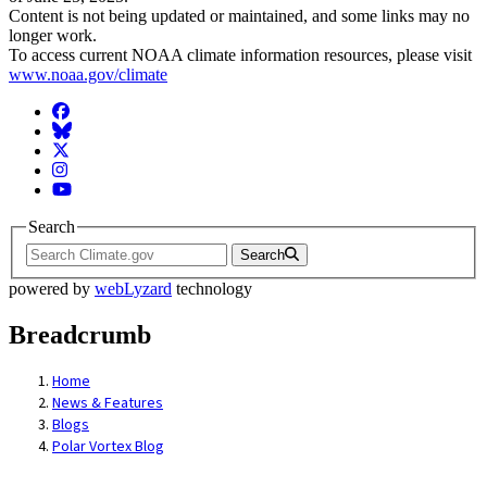
Content is not being updated or maintained, and some links may no
longer work.
To access current NOAA climate information resources, please visit
www.noaa.gov/climate
Facebook
BlueSky
Twitter
Instagram
YouTube
Search
Search
powered by
webLyzard
technology
Breadcrumb
Home
News & Features
Blogs
Polar Vortex Blog