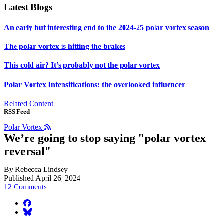
Latest Blogs
An early but interesting end to the 2024-25 polar vortex season
The polar vortex is hitting the brakes
This cold air? It’s probably not the polar vortex
Polar Vortex Intensifications: the overlooked influencer
Related Content
RSS Feed
Polar Vortex
We’re going to stop saying "polar vortex
reversal"
By Rebecca Lindsey
Published April 26, 2024
12 Comments
facebook
BlueSky