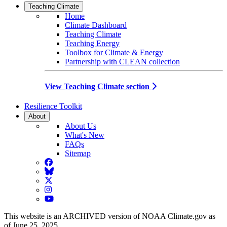
Teaching Climate
Home
Climate Dashboard
Teaching Climate
Teaching Energy
Toolbox for Climate & Energy
Partnership with CLEAN collection
View Teaching Climate section
Resilience Toolkit
About
About Us
What's New
FAQs
Sitemap
Facebook
BlueSky
Twitter
Instagram
YouTube
This website is an ARCHIVED version of NOAA Climate.gov as
of June 25, 2025.