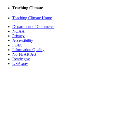
Teaching Climate
Teaching Climate Home
Department of Commerce
NOAA
Privacy
Accessibility
FOIA
Information Quality
No-FEAR Act
Ready.gov
USA.gov