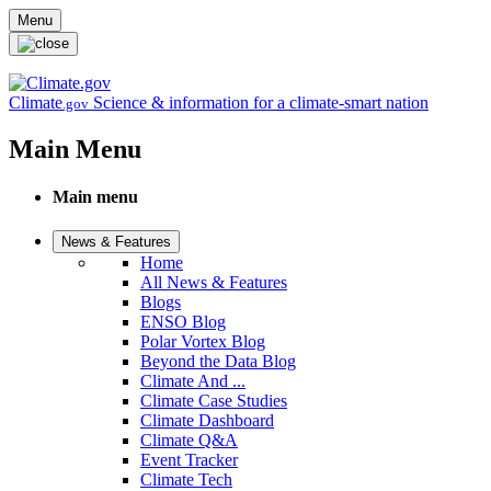
Skip to main content
Menu
Climate
Science & information for a climate-smart nation
.gov
Main Menu
Main menu
News & Features
Home
All News & Features
Blogs
ENSO Blog
Polar Vortex Blog
Beyond the Data Blog
Climate And ...
Climate Case Studies
Climate Dashboard
Climate Q&A
Event Tracker
Climate Tech