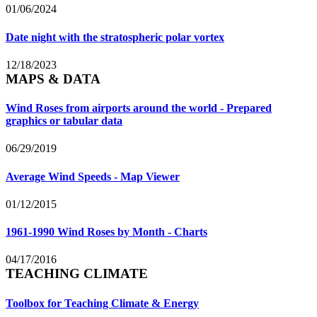
01/06/2024
Date night with the stratospheric polar vortex
12/18/2023
MAPS & DATA
Wind Roses from airports around the world - Prepared
graphics or tabular data
06/29/2019
Average Wind Speeds - Map Viewer
01/12/2015
1961-1990 Wind Roses by Month - Charts
04/17/2016
TEACHING CLIMATE
Toolbox for Teaching Climate & Energy