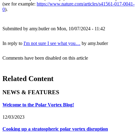
(see for example:
https://www.nature.com/articles/s41561-017-0041-
0
).
Submitted by
amy.butler
on Mon, 10/07/2024 - 11:42
In reply to
I'm not sure I see what you…
by
amy.butler
Comments have been disabled on this article
Related Content
NEWS & FEATURES
Welcome to the Polar Vortex Blog!
12/03/2023
Cooking up a stratospheric polar vortex disruption