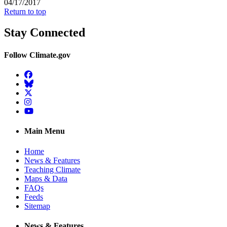
04/17/2017
Return to top
Stay Connected
Follow Climate.gov
Facebook
BlueSky
Twitter
Instagram
YouTube
Main Menu
Home
News & Features
Teaching Climate
Maps & Data
FAQs
Feeds
Sitemap
News & Features