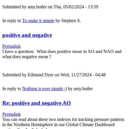
Submitted by
amy.butler
on Thu, 05/02/2024 - 13:59
In reply to
To make it simple
by
Stephen S.
positive and negative
Permalink
I have a question: What does positive mean in AO and NAO and
what does negative mean ?
Submitted by
Edmund Dyer
on Wed, 11/27/2024 - 04:48
In reply to
Nothing is ever simple ;)
by
amy.butler
Re: positive and negative AO
Permalink
You can read about these two indexes for tracking pressure patterns
in the Northern Hemisphere in our Global Climate Dashboard