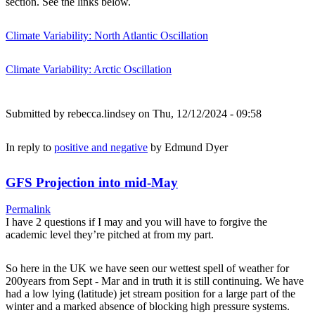
section. See the links below.
Climate Variability: North Atlantic Oscillation
Climate Variability: Arctic Oscillation
Submitted by
rebecca.lindsey
on Thu, 12/12/2024 - 09:58
In reply to
positive and negative
by
Edmund Dyer
GFS Projection into mid-May
Permalink
I have 2 questions if I may and you will have to forgive the
academic level they’re pitched at from my part.
So here in the UK we have seen our wettest spell of weather for
200years from Sept - Mar and in truth it is still continuing. We have
had a low lying (latitude) jet stream position for a large part of the
winter and a marked absence of blocking high pressure systems.