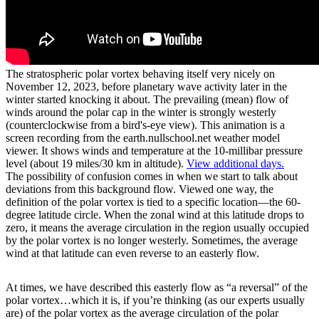
The stratospheric polar vortex behaving itself very nicely on
November 12, 2023, before planetary wave activity later in the
winter started knocking it about. The prevailing (mean) flow of
winds around the polar cap in the winter is strongly westerly
(counterclockwise from a bird's-eye view). This animation is a
screen recording from the earth.nullschool.net weather model
viewer. It shows winds and temperature at the 10-millibar pressure
level (about 19 miles/30 km in altitude).
View additional days.
The possibility of confusion comes in when we start to talk about
deviations from this background flow. Viewed one way, the
definition of the polar vortex is tied to a specific location—the 60-
degree latitude circle. When the zonal wind at this latitude drops to
zero, it means the average circulation in the region usually occupied
by the polar vortex is no longer westerly. Sometimes, the average
wind at that latitude can even reverse to an easterly flow.
At times, we have described this easterly flow as “a reversal” of the
polar vortex…which it is, if you’re thinking (as our experts usually
are) of the polar vortex as the average circulation of the polar