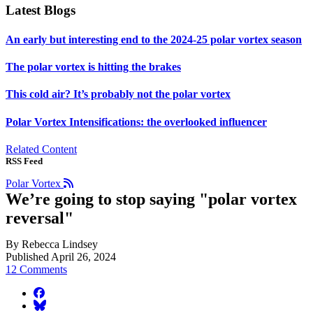
Latest Blogs
An early but interesting end to the 2024-25 polar vortex season
The polar vortex is hitting the brakes
This cold air? It’s probably not the polar vortex
Polar Vortex Intensifications: the overlooked influencer
Related Content
RSS Feed
Polar Vortex
We’re going to stop saying "polar vortex
reversal"
By Rebecca Lindsey
Published April 26, 2024
12 Comments
facebook
BlueSky