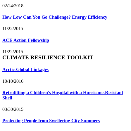
02/24/2018
How Low Can You Go Challenge? Energy Efficiency
11/22/2015
ACE Action Fellowship
11/22/2015
CLIMATE RESILIENCE TOOLKIT
Arctic-Global Linkages
10/10/2016
Retrofitting a Children's Hospital with a Hurricane-Resistant
Shell
03/30/2015
Protecting People from Sweltering City Summers