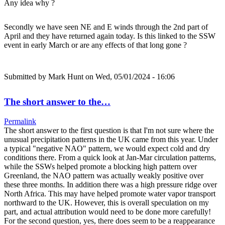
Any idea why ?
Secondly we have seen NE and E winds through the 2nd part of
April and they have returned again today. Is this linked to the SSW
event in early March or are any effects of that long gone ?
Submitted by
Mark Hunt
on Wed, 05/01/2024 - 16:06
The short answer to the…
Permalink
The short answer to the first question is that I'm not sure where the
unusual precipitation patterns in the UK came from this year. Under
a typical "negative NAO" pattern, we would expect cold and dry
conditions there. From a quick look at Jan-Mar circulation patterns,
while the SSWs helped promote a blocking high pattern over
Greenland, the NAO pattern was actually weakly positive over
these three months. In addition there was a high pressure ridge over
North Africa. This may have helped promote water vapor transport
northward to the UK. However, this is overall speculation on my
part, and actual attribution would need to be done more carefully!
For the second question, yes, there does seem to be a reappearance