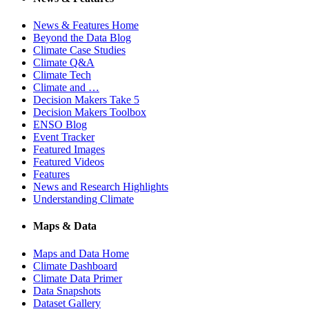
News & Features Home
Beyond the Data Blog
Climate Case Studies
Climate Q&A
Climate Tech
Climate and …
Decision Makers Take 5
Decision Makers Toolbox
ENSO Blog
Event Tracker
Featured Images
Featured Videos
Features
News and Research Highlights
Understanding Climate
Maps & Data
Maps and Data Home
Climate Dashboard
Climate Data Primer
Data Snapshots
Dataset Gallery