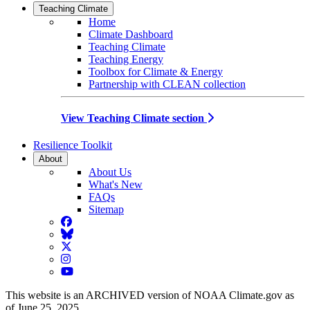
Teaching Climate
Home
Climate Dashboard
Teaching Climate
Teaching Energy
Toolbox for Climate & Energy
Partnership with CLEAN collection
View Teaching Climate section
Resilience Toolkit
About
About Us
What's New
FAQs
Sitemap
Facebook
BlueSky
Twitter
Instagram
YouTube
This website is an ARCHIVED version of NOAA Climate.gov as
of June 25, 2025.