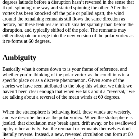
degrees latitude before a disruption hasn’t reversed in the sense that
it quit spinning one way and started spinning the other. After the
vortex has been knocked off the pole or pulled apart, the wind
around the remaining remnants still flows the same direction as
before, but these features are much smaller spatially than before the
disruption, and typically shifted off the pole. The remnants may
either dissipate or merge into the new version of the polar vortex as
it re-forms at 60 degrees.
Ambiguity
Basically what it comes down to is your frame of reference, and
whether you’re thinking of the polar vortex as the conditions in a
specific place or as a discrete phenomenon. Given some of the
stories we have seen attributed to the blog this winter, we think we
haven’t been clear enough that when we talk about a “reversal,” we
are talking about a reversal of the mean winds at 60 degrees.
When the stratosphere is behaving itself, these winds are westerly,
and we describe them as the polar vortex. When the stratosphere is
jostled, that circulation may break apart, drift away, or be swallowed
up by other activity. But the remnant or remnants themselves don't
literally reverse. Instead, a new, reversed circulation can form at 60