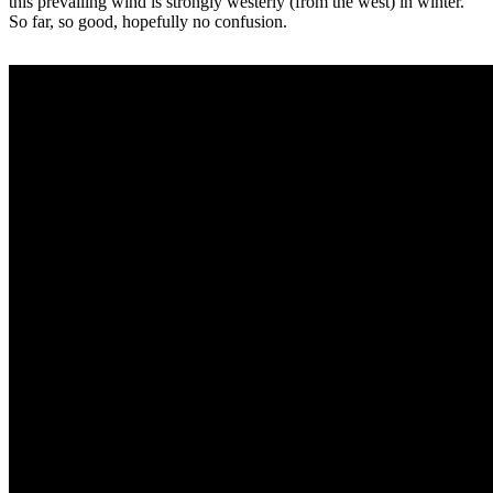
this prevailing wind is strongly westerly (from the west) in winter.
So far, so good, hopefully no confusion.