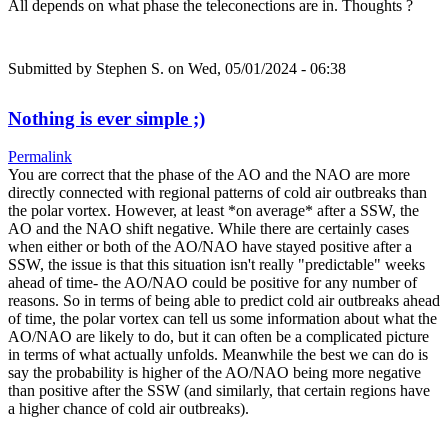
All depends on what phase the teleconections are in. Thoughts ?
Submitted by
Stephen S.
on Wed, 05/01/2024 - 06:38
Nothing is ever simple ;)
Permalink
You are correct that the phase of the AO and the NAO are more
directly connected with regional patterns of cold air outbreaks than
the polar vortex. However, at least *on average* after a SSW, the
AO and the NAO shift negative. While there are certainly cases
when either or both of the AO/NAO have stayed positive after a
SSW, the issue is that this situation isn't really "predictable" weeks
ahead of time- the AO/NAO could be positive for any number of
reasons. So in terms of being able to predict cold air outbreaks ahead
of time, the polar vortex can tell us some information about what the
AO/NAO are likely to do, but it can often be a complicated picture
in terms of what actually unfolds. Meanwhile the best we can do is
say the probability is higher of the AO/NAO being more negative
than positive after the SSW (and similarly, that certain regions have
a higher chance of cold air outbreaks).