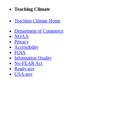
Teaching Climate
Teaching Climate Home
Department of Commerce
NOAA
Privacy
Accessibility
FOIA
Information Quality
No-FEAR Act
Ready.gov
USA.gov