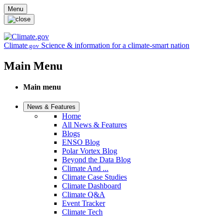
Skip to main content
Menu
Climate
Science & information for a climate-smart nation
.gov
Main Menu
Main menu
News & Features
Home
All News & Features
Blogs
ENSO Blog
Polar Vortex Blog
Beyond the Data Blog
Climate And ...
Climate Case Studies
Climate Dashboard
Climate Q&A
Event Tracker
Climate Tech