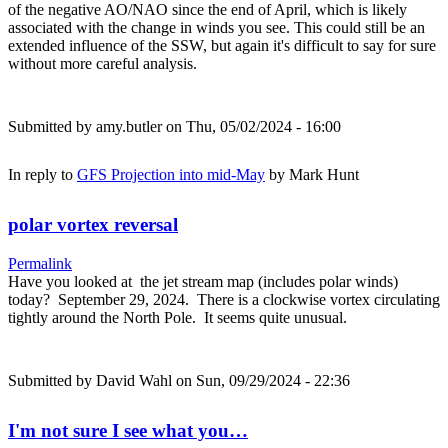
of the negative AO/NAO since the end of April, which is likely
associated with the change in winds you see. This could still be an
extended influence of the SSW, but again it's difficult to say for sure
without more careful analysis.
Submitted by
amy.butler
on Thu, 05/02/2024 - 16:00
In reply to
GFS Projection into mid-May
by
Mark Hunt
polar vortex reversal
Permalink
Have you looked at the jet stream map (includes polar winds)
today? September 29, 2024. There is a clockwise vortex circulating
tightly around the North Pole. It seems quite unusual.
Submitted by
David Wahl
on Sun, 09/29/2024 - 22:36
I'm not sure I see what you…