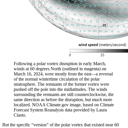
Following a polar vortex disruption in early March,
winds at 60 degrees North (outlined in magenta) on
March 16, 2024, were mostly from the east—a reversal
of the normal wintertime circulation of the polar
stratosphere. The remnants of the former vortex were
pushed off the pole into the midlatitudes. The winds
surrounding the remnants are still counterclockwise, the
same direction as before the disruption, but much more
localized. NOAA Climate.gov image, based on Climate
Forecast System Reanalysis data provided by Laura
Ciasto.
But the specific “version” of the polar vortex that existed near 60