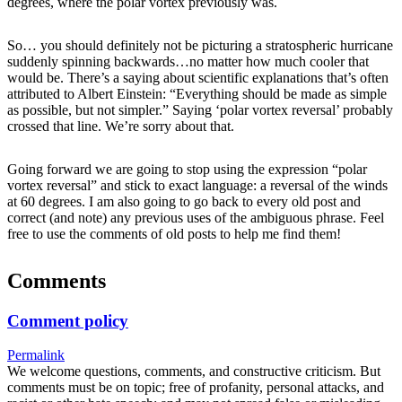
degrees, where the polar vortex previously was.
So… you should definitely not be picturing a stratospheric hurricane
suddenly spinning backwards…no matter how much cooler that
would be. There’s a saying about scientific explanations that’s often
attributed to Albert Einstein: “Everything should be made as simple
as possible, but not simpler.” Saying ‘polar vortex reversal’ probably
crossed that line. We’re sorry about that.
Going forward we are going to stop using the expression “polar
vortex reversal” and stick to exact language: a reversal of the winds
at 60 degrees. I am also going to go back to every old post and
correct (and note) any previous uses of the ambiguous phrase. Feel
free to use the comments of old posts to help me find them!
Comments
Comment policy
Permalink
We welcome questions, comments, and constructive criticism. But
comments must be on topic; free of profanity, personal attacks, and