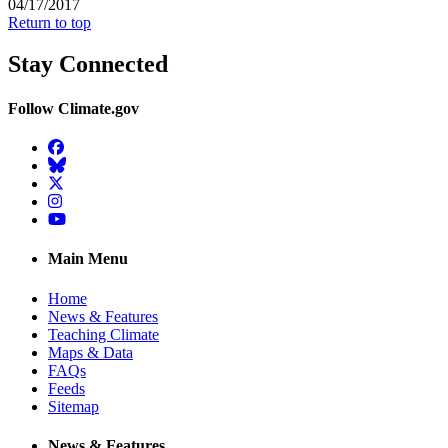
04/17/2017
Return to top
Stay Connected
Follow Climate.gov
Facebook
BlueSky
Twitter
Instagram
YouTube
Main Menu
Home
News & Features
Teaching Climate
Maps & Data
FAQs
Feeds
Sitemap
News & Features