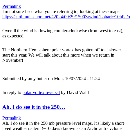
Permalink
I'm not sure I see what you're referring to, looking at these maps:
https://earth.nullschool.net/#2024/09/29/1500Z/wind/isobaric/10hPa
Overall the wind is flowing counter-clockwise (from west to east),
as expected.
The Northern Hemisphere polar vortex has gotten off to a slower
start this year. We will talk about this more when we return in
November!
Submitted by
amy.butler
on Mon, 10/07/2024 - 11:24
In reply to
polar vortex reversal
by
David Wahl
Ah, I do see it in the 250…
Permalink
Ah, I do see it in the 250 mb pressure-level maps. It's likely a short-
lived weather pattern (~10 days) known as an Arctic anti-cyclone