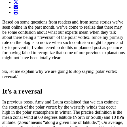
twitter
envelope
print
Based on some questions from readers and from some stories we’ve
seen online in the past month, we’ve come to realize that there may
be some confusion about what our experts mean when they talk
about there being a “reversal” of the polar vortex. Since my primary
role on the blog is to notice when such confusion might happen and
try to prevent it, I volunteered to do this unplanned post as penance
for having failed to recognize that some of our previous explanations
might not have been totally clear.
So, let me explain why we are going to stop saying 'polar vortex
reversal.'
It’s a reversal
In previous posts, Amy and Laura explained that we can estimate
the strength of the polar vortex by the westerly winds that occur
high in the polar stratosphere in winter. The precise definition is the
mean zonal wind at 60 degrees latitude (North or South) and 10 hPa
altitude. (
Zonal
means “along a given line of latitude.”) On average,