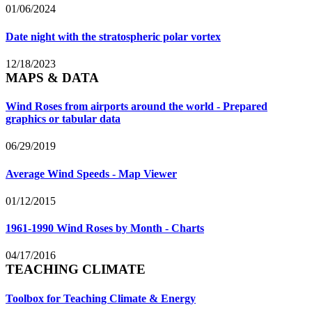
01/06/2024
Date night with the stratospheric polar vortex
12/18/2023
MAPS & DATA
Wind Roses from airports around the world - Prepared
graphics or tabular data
06/29/2019
Average Wind Speeds - Map Viewer
01/12/2015
1961-1990 Wind Roses by Month - Charts
04/17/2016
TEACHING CLIMATE
Toolbox for Teaching Climate & Energy