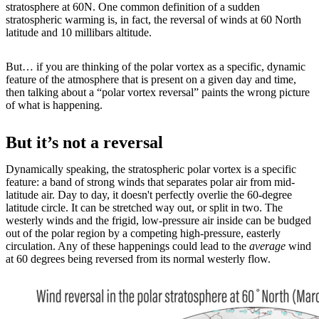
stratosphere at 60N. One common definition of a sudden
stratospheric warming is, in fact, the reversal of winds at 60 North
latitude and 10 millibars altitude.
But… if you are thinking of the polar vortex as a specific, dynamic
feature of the atmosphere that is present on a given day and time,
then talking about a “polar vortex reversal” paints the wrong picture
of what is happening.
But it’s not a reversal
Dynamically speaking, the stratospheric polar vortex is a specific
feature: a band of strong winds that separates polar air from mid-
latitude air. Day to day, it doesn't perfectly overlie the 60-degree
latitude circle. It can be stretched way out, or split in two. The
westerly winds and the frigid, low-pressure air inside can be budged
out of the polar region by a competing high-pressure, easterly
circulation. Any of these happenings could lead to the
average
wind
at 60 degrees being reversed from its normal westerly flow.