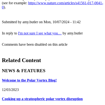
(see for example:
https://www.nature.com/articles/s41561-017-0041-
0
).
Submitted by
amy.butler
on Mon, 10/07/2024 - 11:42
In reply to
I'm not sure I see what you…
by
amy.butler
Comments have been disabled on this article
Related Content
NEWS & FEATURES
Welcome to the Polar Vortex Blog!
12/03/2023
Cooking up a stratospheric polar vortex disruption