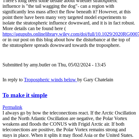
There's long been some debate about whether stratospheric
influence is "the tail wagging the dog"- can a region with
significantly less mass affect the flow beneath it? However, at this
point there have been many very targeted model experiments to
isolate the stratospheric influence downward, and it is in fact robust.
More details can be found here (
https://agupubs.onlinelibrary.wiley.com/doi/full/10.1029/2020RG000
or in our post on this blog about how the disturbance at the top of
the stratosphere spreads downward towards the troposphere.
Submitted by
amy.butler
on Thu, 05/02/2024 - 13:45
In reply to
Tropospheric winds below
by
Gary Chatelain
To make it simple
Permalink
I always go by how the teleconections react. If the Arctic Oscillation
and the North Atlantic Oscillation are negative, the Polar Vortex
weakens and floods the CONUS with Frigid Arctic air. If both
teleconections are positive, the Polar Vortex remains strong and
stays in place. When it splits it may flood Asia or the United States.