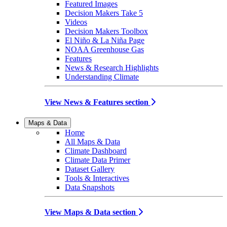
Featured Images
Decision Makers Take 5
Videos
Decision Makers Toolbox
El Niño & La Niña Page
NOAA Greenhouse Gas
Features
News & Research Highlights
Understanding Climate
View News & Features section
Maps & Data
Home
All Maps & Data
Climate Dashboard
Climate Data Primer
Dataset Gallery
Tools & Interactives
Data Snapshots
View Maps & Data section