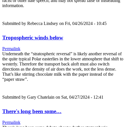
racist or other hate speech; and may not spread false or misleading
information.
Submitted by
Rebecca Lindsey
on Fri, 04/26/2024 - 10:45
Tropospheric winds below
Permalink
Underneath the “stratospheric reversal” is likely another reversal of
the quite typical Polar easterlies in the lower atmosphere that shift to
westerly. Therefore the transport back aloft must also switch
directions as the density of air does the work, not the less dense.
That’s like stirring chocolate milk with the paper instead of the
“paper straw”.
Submitted by
Gary Chatelain
on Sat, 04/27/2024 - 12:41
There's long been some…
Permalink