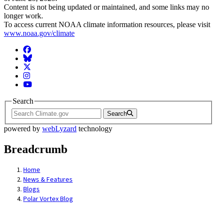
Content is not being updated or maintained, and some links may no
longer work.
To access current NOAA climate information resources, please visit
www.noaa.gov/climate
Facebook
BlueSky
Twitter
Instagram
YouTube
Search
Search
powered by
webLyzard
technology
Breadcrumb
Home
News & Features
Blogs
Polar Vortex Blog