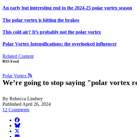
An early but interesting end to the 2024-25 polar vortex season
The polar vortex is hitting the brakes
This cold air? It’s probably not the polar vortex
Polar Vortex Intensifications: the overlooked influencer
Related Content
RSS Feed
Polar Vortex
We’re going to stop saying "polar vortex r
By Rebecca Lindsey
Published April 26, 2024
12 Comments
facebook
BlueSky
twitter
envelope