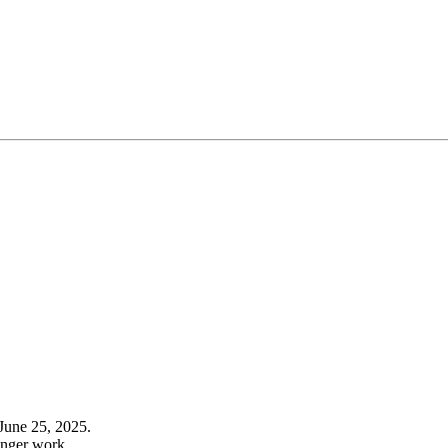
June 25, 2025.
onger work.