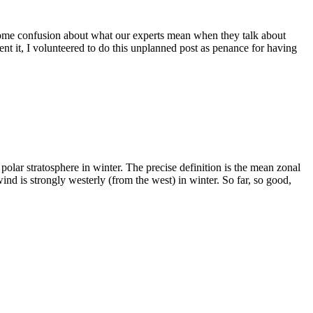
some confusion about what our experts mean when they talk about
nt it, I volunteered to do this unplanned post as penance for having
polar stratosphere in winter. The precise definition is the mean zonal
ind is strongly westerly (from the west) in winter. So far, so good,