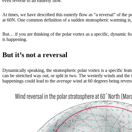
even reverse to an easterly flow.
At times, we have described this easterly flow as “a reversal” of the po
at 60N. One common definition of a sudden stratospheric warming is, in
But… if you are thinking of the polar vortex as a specific, dynamic fe
is happening.
But it’s not a reversal
Dynamically speaking, the stratospheric polar vortex is a specific featur
can be stretched way out, or split in two. The westerly winds and the 
happenings could lead to the
average
wind at 60 degrees being revers