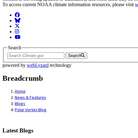
To access current NOAA climate information resources, please visit
w
Facebook
BlueSky
Twitter
Instagram
YouTube
Search
Search
powered by
webLyzard
technology
Breadcrumb
Home
News & Features
Blogs
Polar Vortex Blog
Latest Blogs