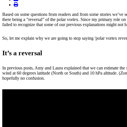
print
Based on some questions from readers and from some stories we’ve se
there being a “reversal” of the polar vortex. Since my primary role on
failed to recognize that some of our previous explanations might not ha
So, let me explain why we are going to stop saying 'polar vortex rever
It’s a reversal
In previous posts, Amy and Laura explained that we can estimate the st
wind at 60 degrees latitude (North or South) and 10 hPa altitude. (
Zon
hopefully no confusion.