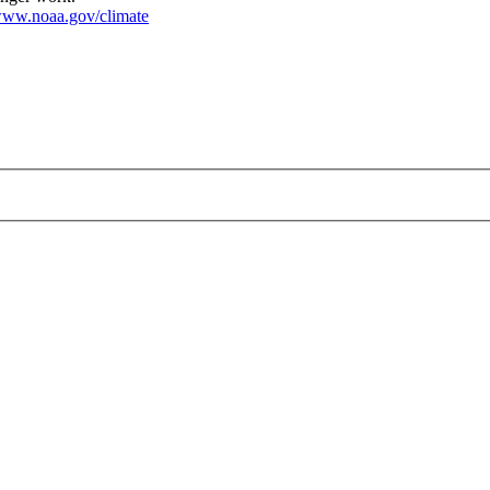
ww.noaa.gov/climate