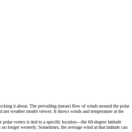
nocking it about. The prevailing (mean) flow of winds around the polar
ool.net weather model viewer. It shows winds and temperature at the
polar vortex is tied to a specific location—the 60-degree latitude
is no longer westerly. Sometimes, the average wind at that latitude can