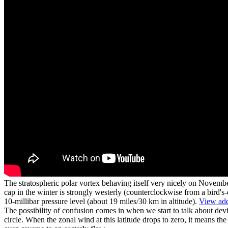
The stratospheric polar vortex behaving itself very nicely on Novembe
cap in the winter is strongly westerly (counterclockwise from a bird'
10-millibar pressure level (about 19 miles/30 km in altitude).
View add
The possibility of confusion comes in when we start to talk about devi
circle. When the zonal wind at this latitude drops to zero, it means th