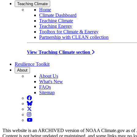
Teaching Climate
Home
Climate Dashboard
Teaching Climate
Teaching Energy
Toolbox for Climate & Energy
Partnership with CLEAN collection
View Teaching Climate section
Resilience Toolkit
About
About Us
What's New
FAQs
Sitemap
Facebook
BlueSky
Twitter
Instagram
YouTube
This website is an ARCHIVED version of NOAA Climate.gov as of 
Content is not being updated or maintained, and some links may no l