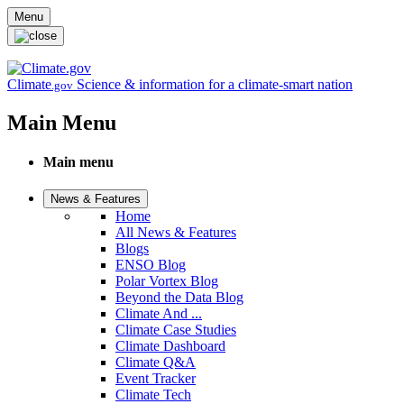
Skip to main content
Menu
Climate
Science & information for a climate-smart nation
.gov
Main Menu
Main menu
News & Features
Home
All News & Features
Blogs
ENSO Blog
Polar Vortex Blog
Beyond the Data Blog
Climate And ...
Climate Case Studies
Climate Dashboard
Climate Q&A
Event Tracker
Climate Tech