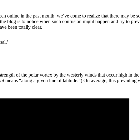
en online in the past month, we’ve come to realize that there may be 
 the blog is to notice when such confusion might happen and try to preve
ve been totally clear.
sal.'
rength of the polar vortex by the westerly winds that occur high in the 
al
means “along a given line of latitude.”) On average, this prevailing w