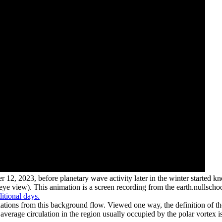
r 12, 2023, before planetary wave activity later in the winter started k
s-eye view). This animation is a screen recording from the earth.nullsch
itional days.
ations from this background flow. Viewed one way, the definition of the 
e average circulation in the region usually occupied by the polar vortex 