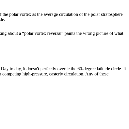
f the polar vortex as the average circulation of the polar stratosphere
ude.
king about a “polar vortex reversal” paints the wrong picture of what
ay to day, it doesn't perfectly overlie the 60-degree latitude circle. It
a competing high-pressure, easterly circulation. Any of these