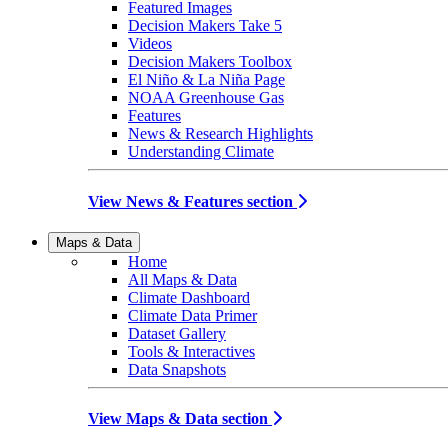
Featured Images
Decision Makers Take 5
Videos
Decision Makers Toolbox
El Niño & La Niña Page
NOAA Greenhouse Gas
Features
News & Research Highlights
Understanding Climate
View News & Features section
Maps & Data
Home
All Maps & Data
Climate Dashboard
Climate Data Primer
Dataset Gallery
Tools & Interactives
Data Snapshots
View Maps & Data section