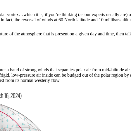
lar vortex…which it is, if you’re thinking (as our experts usually are) o
 fact, the reversal of winds at 60 North latitude and 10 millibars altit
ature of the atmosphere that is present on a given day and time, then tal
e: a band of strong winds that separates polar air from mid-latitude air. D
frigid, low-pressure air inside can be budged out of the polar region by 
ed from its normal westerly flow.