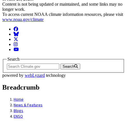
Content is not being updated or maintained, and some links may no
longer work.
To access current NOAA climate information resources, please visit
www.noaa.gov/climate
Facebook
BlueSky
Twitter
Instagram
YouTube
Search
Search
powered by
webLyzard
technology
Breadcrumb
Home
News & Features
Blogs
ENSO