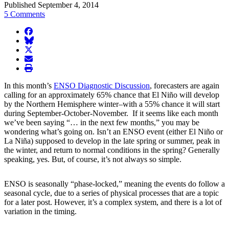
Published September 4, 2014
5 Comments
facebook
BlueSky
twitter
envelope
print
In this month’s
ENSO Diagnostic Discussion
, forecasters are again
calling for an approximately 65% chance that El Niño will develop
by the Northern Hemisphere winter–with a 55% chance it will start
during September-October-November. If it seems like each month
we’ve been saying “… in the next few months,” you may be
wondering what’s going on. Isn’t an ENSO event (either El Niño or
La Niña) supposed to develop in the late spring or summer, peak in
the winter, and return to normal conditions in the spring? Generally
speaking, yes. But, of course, it’s not always so simple.
ENSO is seasonally “phase-locked,” meaning the events do follow a
seasonal cycle, due to a series of physical processes that are a topic
for a later post. However, it’s a complex system, and there is a lot of
variation in the timing.