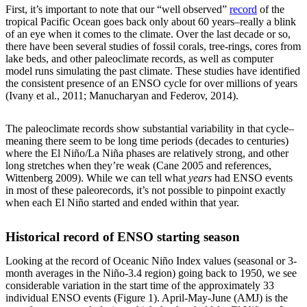
First, it’s important to note that our “well observed”
record
of the
tropical Pacific Ocean goes back only about 60 years–really a blink
of an eye when it comes to the climate. Over the last decade or so,
there have been several studies of fossil corals, tree-rings, cores from
lake beds, and other paleoclimate records, as well as computer
model runs simulating the past climate. These studies have identified
the consistent presence of an ENSO cycle for over millions of years
(Ivany et al., 2011; Manucharyan and Federov, 2014).
The paleoclimate records show substantial variability in that cycle–
meaning there seem to be long time periods (decades to centuries)
where the El Niño/La Niña phases are relatively strong, and other
long stretches when they’re weak (Cane 2005 and references,
Wittenberg 2009). While we can tell what
years
had ENSO events
in most of these paleorecords, it’s not possible to pinpoint exactly
when each El Niño started and ended within that year.
Historical record of ENSO starting season
Looking at the record of Oceanic Niño Index values (seasonal or 3-
month averages in the Niño-3.4 region) going back to 1950, we see
considerable variation in the start time of the approximately 33
individual ENSO events (Figure 1). April-May-June (AMJ) is the