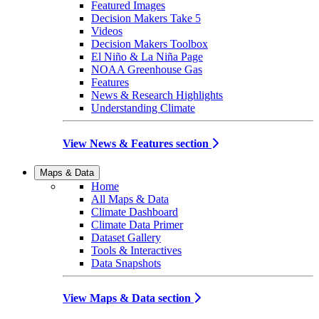
Featured Images
Decision Makers Take 5
Videos
Decision Makers Toolbox
El Niño & La Niña Page
NOAA Greenhouse Gas
Features
News & Research Highlights
Understanding Climate
View News & Features section
Maps & Data
Home
All Maps & Data
Climate Dashboard
Climate Data Primer
Dataset Gallery
Tools & Interactives
Data Snapshots
View Maps & Data section