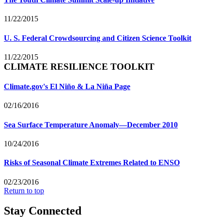
11/22/2015
U. S. Federal Crowdsourcing and Citizen Science Toolkit
11/22/2015
CLIMATE RESILIENCE TOOLKIT
Climate.gov's El Niño & La Niña Page
02/16/2016
Sea Surface Temperature Anomaly—December 2010
10/24/2016
Risks of Seasonal Climate Extremes Related to ENSO
02/23/2016
Return to top
Stay Connected