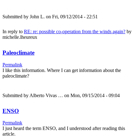
Submitted by
John L.
on Fri, 09/12/2014 - 22:51
In reply to
RE: re: possible co-operation from the winds again?
by
michelle.lheureux
Paleoclimate
Permalink
I like this information. Where I can get information about the
paleoclimate?
Submitted by
Alberto Vivas …
on Mon, 09/15/2014 - 09:04
ENSO
Permalink
I just heard the term ENSO, and I understood after reading this
article.