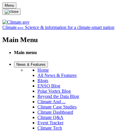
Skip to main content
Menu
Climate
Science & information for a climate-smart nation
.gov
Main Menu
Main menu
News & Features
Home
All News & Features
Blogs
ENSO Blog
Polar Vortex Blog
Beyond the Data Blog
Climate And ...
Climate Case Studies
Climate Dashboard
Climate Q&A
Event Tracker
Climate Tech