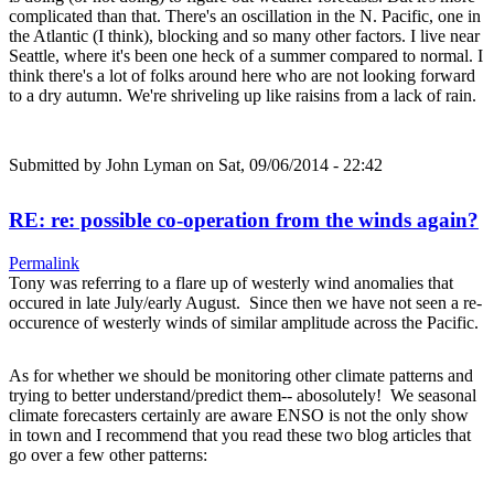
complicated than that. There's an oscillation in the N. Pacific, one in
the Atlantic (I think), blocking and so many other factors. I live near
Seattle, where it's been one heck of a summer compared to normal. I
think there's a lot of folks around here who are not looking forward
to a dry autumn. We're shriveling up like raisins from a lack of rain.
Submitted by
John Lyman
on Sat, 09/06/2014 - 22:42
RE: re: possible co-operation from the winds again?
Permalink
Tony was referring to a flare up of westerly wind anomalies that
occured in late July/early August. Since then we have not seen a re-
occurence of westerly winds of similar amplitude across the Pacific.
As for whether we should be monitoring other climate patterns and
trying to better understand/predict them-- abosolutely! We seasonal
climate forecasters certainly are aware ENSO is not the only show
in town and I recommend that you read these two blog articles that
go over a few other patterns: