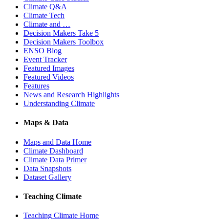
Climate Q&A
Climate Tech
Climate and …
Decision Makers Take 5
Decision Makers Toolbox
ENSO Blog
Event Tracker
Featured Images
Featured Videos
Features
News and Research Highlights
Understanding Climate
Maps & Data
Maps and Data Home
Climate Dashboard
Climate Data Primer
Data Snapshots
Dataset Gallery
Teaching Climate
Teaching Climate Home