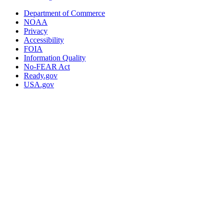
Department of Commerce
NOAA
Privacy
Accessibility
FOIA
Information Quality
No-FEAR Act
Ready.gov
USA.gov