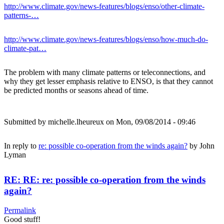
http://www.climate.gov/news-features/blogs/enso/other-climate-
patterns-…
http://www.climate.gov/news-features/blogs/enso/how-much-do-
climate-pat…
The problem with many climate patterns or teleconnections, and
why they get lesser emphasis relative to ENSO, is that they cannot
be predicted months or seasons ahead of time.
Submitted by
michelle.lheureux
on Mon, 09/08/2014 - 09:46
In reply to
re: possible co-operation from the winds again?
by
John
Lyman
RE: RE: re: possible co-operation from the winds
again?
Permalink
Good stuff!