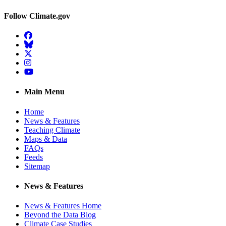
Follow Climate.gov
Facebook
BlueSky
Twitter
Instagram
YouTube
Main Menu
Home
News & Features
Teaching Climate
Maps & Data
FAQs
Feeds
Sitemap
News & Features
News & Features Home
Beyond the Data Blog
Climate Case Studies