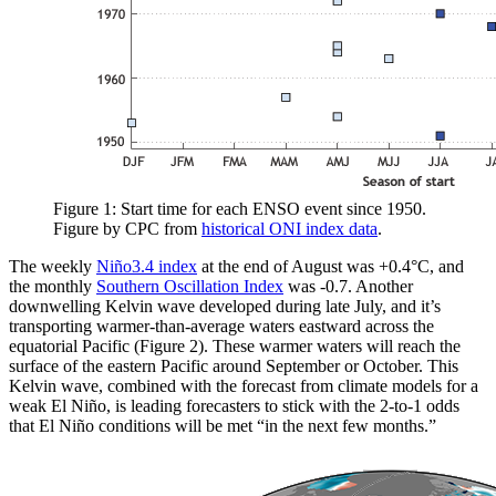
Figure 1: Start time for each ENSO event since 1950.
Figure by CPC from
historical ONI index data
.
The weekly
Niño3.4 index
at the end of August was +0.4°C, and
the monthly
Southern Oscillation Index
was -0.7. Another
downwelling Kelvin wave developed during late July, and it’s
transporting warmer-than-average waters eastward across the
equatorial Pacific (Figure 2). These warmer waters will reach the
surface of the eastern Pacific around September or October. This
Kelvin wave, combined with the forecast from climate models for a
weak El Niño, is leading forecasters to stick with the 2-to-1 odds
that El Niño conditions will be met “in the next few months.”