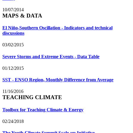
10/07/2014
MAPS & DATA
El Niño-Southern Oscillation - Indicators and technical
discussions
03/02/2015
Severe Storms and Extreme Events - Data Table
01/12/2015
SST - ENSO Region, Monthly Difference from Average
11/16/2016
TEACHING CLIMATE
Toolbox for Teaching Climate & Energy
02/24/2018
The Youth Climate Summit Scale-up Initiative