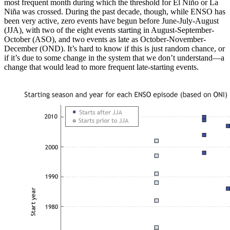
most frequent month during which the threshold for El Niño or La
Niña was crossed. During the past decade, though, while ENSO has
been very active, zero events have begun before June-July-August
(JJA), with two of the eight events starting in August-September-
October (ASO), and two events as late as October-November-
December (OND). It’s hard to know if this is just random chance, or
if it’s due to some change in the system that we don’t understand—a
change that would lead to more frequent late-starting events.