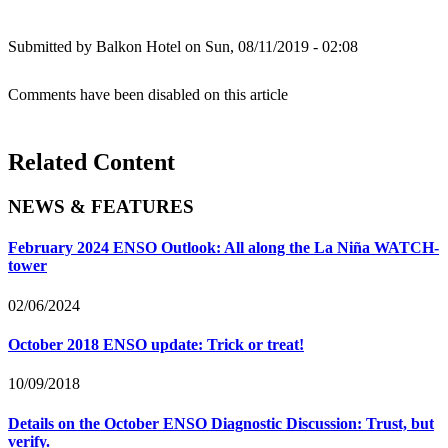
Submitted by
Balkon Hotel
on Sun, 08/11/2019 - 02:08
Comments have been disabled on this article
Related Content
NEWS & FEATURES
February 2024 ENSO Outlook: All along the La Niña WATCH-
tower
02/06/2024
October 2018 ENSO update: Trick or treat!
10/09/2018
Details on the October ENSO Diagnostic Discussion: Trust, but
verify.