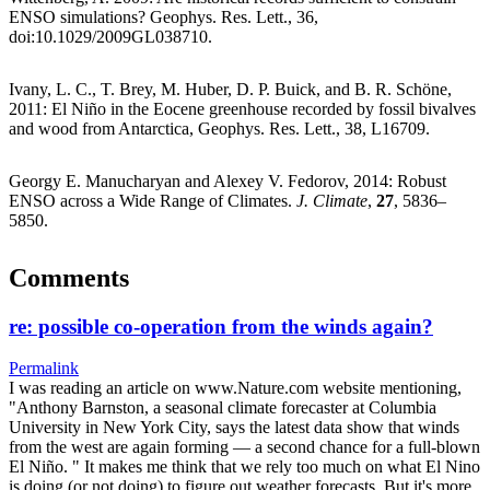
ENSO simulations? Geophys. Res. Lett., 36,
doi:10.1029/2009GL038710.
Ivany, L. C., T. Brey, M. Huber, D. P. Buick, and B. R. Schöne,
2011: El Niño in the Eocene greenhouse recorded by fossil bivalves
and wood from Antarctica, Geophys. Res. Lett., 38, L16709.
Georgy E. Manucharyan and Alexey V. Fedorov, 2014: Robust
ENSO across a Wide Range of Climates.
J. Climate
,
27
, 5836–
5850.
Comments
re: possible co-operation from the winds again?
Permalink
I was reading an article on www.Nature.com website mentioning,
"Anthony Barnston, a seasonal climate forecaster at Columbia
University in New York City, says the latest data show that winds
from the west are again forming — a second chance for a full-blown
El Niño. " It makes me think that we rely too much on what El Nino
is doing (or not doing) to figure out weather forecasts. But it's more