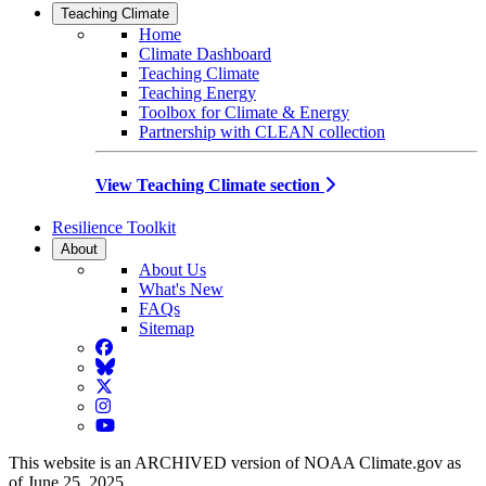
Teaching Climate
Home
Climate Dashboard
Teaching Climate
Teaching Energy
Toolbox for Climate & Energy
Partnership with CLEAN collection
View Teaching Climate section
Resilience Toolkit
About
About Us
What's New
FAQs
Sitemap
Facebook
BlueSky
Twitter
Instagram
YouTube
This website is an ARCHIVED version of NOAA Climate.gov as
of June 25, 2025.