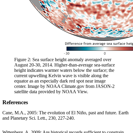
Figure 2: Sea surface height anomaly averaged over
August 20-30, 2014. Higher-than-average sea-surface
height indicates warmer waters below the surface; the
current upwelling Kelvin wave is visible along the
equator as an especially dark red spot near image
center. Image by NOAA Climate.gov from JASON-2
satellite data provided by NOAA View.
References
Cane, M.A., 2005: The evolution of El Niño, past and future. Earth
and Planetary Sci. Lett., 230, 227-240.
Wittenberg, A. 2009: Are historical records sufficient to constrain