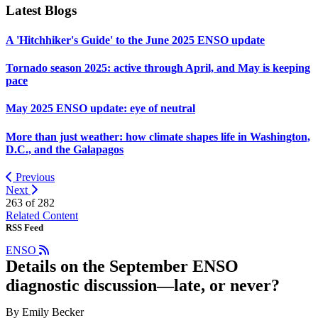
Latest Blogs
A 'Hitchhiker's Guide' to the June 2025 ENSO update
Tornado season 2025: active through April, and May is keeping
pace
May 2025 ENSO update: eye of neutral
More than just weather: how climate shapes life in Washington,
D.C., and the Galapagos
Previous
Next
263 of
282
Related Content
RSS Feed
ENSO
Details on the September ENSO
diagnostic discussion—late, or never?
By Emily Becker