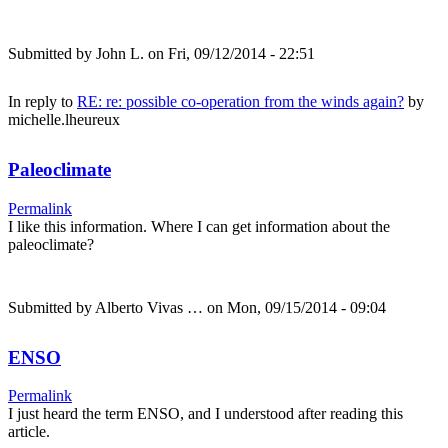
Submitted by
John L.
on Fri, 09/12/2014 - 22:51
In reply to
RE: re: possible co-operation from the winds again?
by
michelle.lheureux
Paleoclimate
Permalink
I like this information. Where I can get information about the
paleoclimate?
Submitted by
Alberto Vivas …
on Mon, 09/15/2014 - 09:04
ENSO
Permalink
I just heard the term ENSO, and I understood after reading this
article.