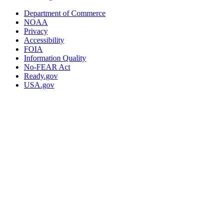
Department of Commerce
NOAA
Privacy
Accessibility
FOIA
Information Quality
No-FEAR Act
Ready.gov
USA.gov