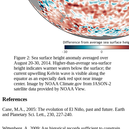
Figure 2: Sea surface height anomaly averaged over
August 20-30, 2014. Higher-than-average sea-surface
height indicates warmer waters below the surface; the
current upwelling Kelvin wave is visible along the
equator as an especially dark red spot near image
center. Image by NOAA Climate.gov from JASON-2
satellite data provided by NOAA View.
References
Cane, M.A., 2005: The evolution of El Niño, past and future. Earth
and Planetary Sci. Lett., 230, 227-240.
Wittenberg, A. 2009: Are historical records sufficient to constrain