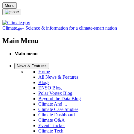
Skip to main content
Menu
Climate
Science & information for a climate-smart nation
.gov
Main Menu
Main menu
News & Features
Home
All News & Features
Blogs
ENSO Blog
Polar Vortex Blog
Beyond the Data Blog
Climate And ...
Climate Case Studies
Climate Dashboard
Climate Q&A
Event Tracker
Climate Tech