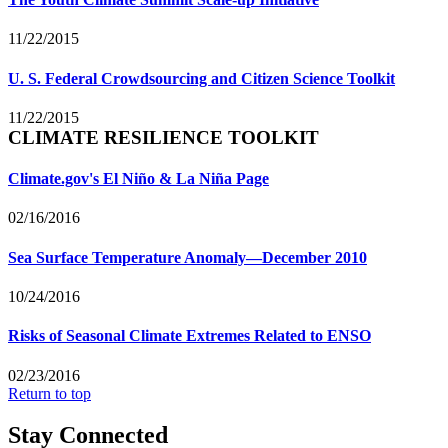
11/22/2015
U. S. Federal Crowdsourcing and Citizen Science Toolkit
11/22/2015
CLIMATE RESILIENCE TOOLKIT
Climate.gov's El Niño & La Niña Page
02/16/2016
Sea Surface Temperature Anomaly—December 2010
10/24/2016
Risks of Seasonal Climate Extremes Related to ENSO
02/23/2016
Return to top
Stay Connected