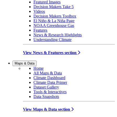
Featured Images
Decision Makers Take 5
Videos
Decision Makers Toolbox
El Niño & La Niña Page
NOAA Greenhouse Gas
Features
News & Research Highlights
Understanding Climate
View News & Features section
Maps & Data
Home
All Maps & Data
Climate Dashboard
Climate Data Primer
Dataset Gallery
Tools & Interactives
Data Snapshots
View Maps & Data section