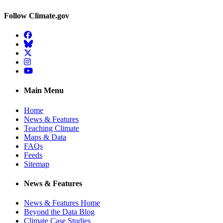
Follow Climate.gov
Facebook
BlueSky
Twitter
Instagram
YouTube
Main Menu
Home
News & Features
Teaching Climate
Maps & Data
FAQs
Feeds
Sitemap
News & Features
News & Features Home
Beyond the Data Blog
Climate Case Studies