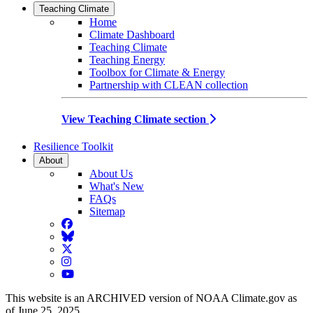
Teaching Climate
Home
Climate Dashboard
Teaching Climate
Teaching Energy
Toolbox for Climate & Energy
Partnership with CLEAN collection
View Teaching Climate section
Resilience Toolkit
About
About Us
What's New
FAQs
Sitemap
Facebook
BlueSky
Twitter
Instagram
YouTube
This website is an ARCHIVED version of NOAA Climate.gov as
of June 25, 2025.