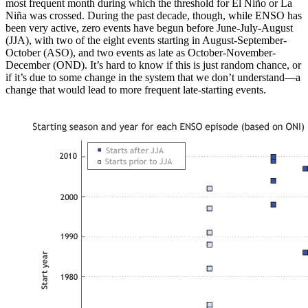
most frequent month during which the threshold for El Niño or La
Niña was crossed. During the past decade, though, while ENSO has
been very active, zero events have begun before June-July-August
(JJA), with two of the eight events starting in August-September-
October (ASO), and two events as late as October-November-
December (OND). It’s hard to know if this is just random chance, or
if it’s due to some change in the system that we don’t understand—a
change that would lead to more frequent late-starting events.