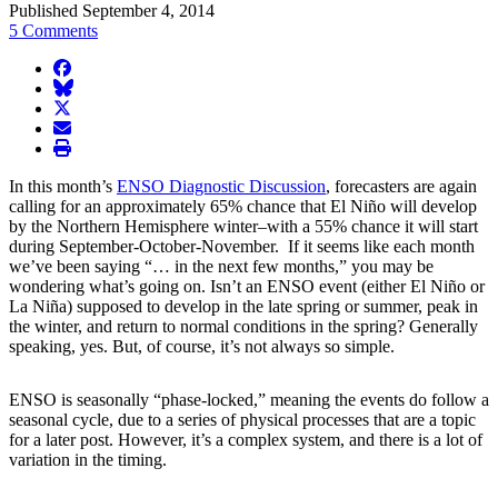
Published September 4, 2014
5 Comments
facebook
BlueSky
twitter
envelope
print
In this month’s
ENSO Diagnostic Discussion
, forecasters are again
calling for an approximately 65% chance that El Niño will develop
by the Northern Hemisphere winter–with a 55% chance it will start
during September-October-November. If it seems like each month
we’ve been saying “… in the next few months,” you may be
wondering what’s going on. Isn’t an ENSO event (either El Niño or
La Niña) supposed to develop in the late spring or summer, peak in
the winter, and return to normal conditions in the spring? Generally
speaking, yes. But, of course, it’s not always so simple.
ENSO is seasonally “phase-locked,” meaning the events do follow a
seasonal cycle, due to a series of physical processes that are a topic
for a later post. However, it’s a complex system, and there is a lot of
variation in the timing.