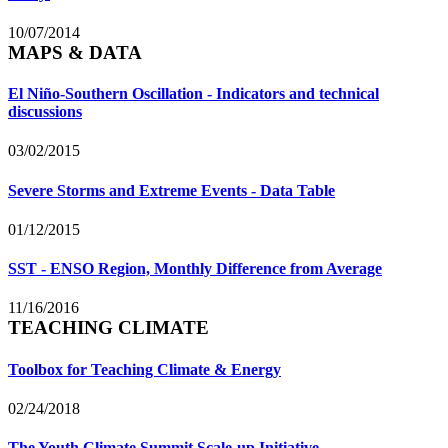
10/07/2014
MAPS & DATA
El Niño-Southern Oscillation - Indicators and technical
discussions
03/02/2015
Severe Storms and Extreme Events - Data Table
01/12/2015
SST - ENSO Region, Monthly Difference from Average
11/16/2016
TEACHING CLIMATE
Toolbox for Teaching Climate & Energy
02/24/2018
The Youth Climate Summit Scale-up Initiative