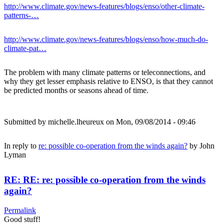
http://www.climate.gov/news-features/blogs/enso/other-climate-
patterns-…
http://www.climate.gov/news-features/blogs/enso/how-much-do-
climate-pat…
The problem with many climate patterns or teleconnections, and
why they get lesser emphasis relative to ENSO, is that they cannot
be predicted months or seasons ahead of time.
Submitted by
michelle.lheureux
on Mon, 09/08/2014 - 09:46
In reply to
re: possible co-operation from the winds again?
by
John
Lyman
RE: RE: re: possible co-operation from the winds
again?
Permalink
Good stuff!