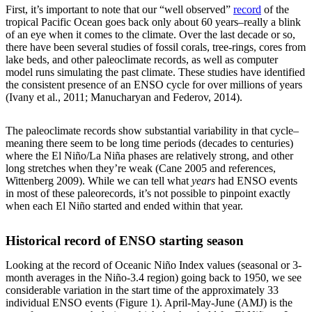
First, it’s important to note that our “well observed”
record
of the
tropical Pacific Ocean goes back only about 60 years–really a blink
of an eye when it comes to the climate. Over the last decade or so,
there have been several studies of fossil corals, tree-rings, cores from
lake beds, and other paleoclimate records, as well as computer
model runs simulating the past climate. These studies have identified
the consistent presence of an ENSO cycle for over millions of years
(Ivany et al., 2011; Manucharyan and Federov, 2014).
The paleoclimate records show substantial variability in that cycle–
meaning there seem to be long time periods (decades to centuries)
where the El Niño/La Niña phases are relatively strong, and other
long stretches when they’re weak (Cane 2005 and references,
Wittenberg 2009). While we can tell what
years
had ENSO events
in most of these paleorecords, it’s not possible to pinpoint exactly
when each El Niño started and ended within that year.
Historical record of ENSO starting season
Looking at the record of Oceanic Niño Index values (seasonal or 3-
month averages in the Niño-3.4 region) going back to 1950, we see
considerable variation in the start time of the approximately 33
individual ENSO events (Figure 1). April-May-June (AMJ) is the