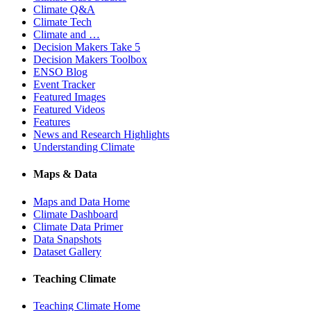
Climate Q&A
Climate Tech
Climate and …
Decision Makers Take 5
Decision Makers Toolbox
ENSO Blog
Event Tracker
Featured Images
Featured Videos
Features
News and Research Highlights
Understanding Climate
Maps & Data
Maps and Data Home
Climate Dashboard
Climate Data Primer
Data Snapshots
Dataset Gallery
Teaching Climate
Teaching Climate Home