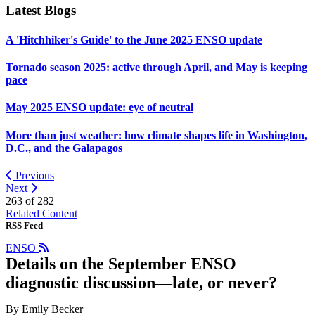
Latest Blogs
A 'Hitchhiker's Guide' to the June 2025 ENSO update
Tornado season 2025: active through April, and May is keeping
pace
May 2025 ENSO update: eye of neutral
More than just weather: how climate shapes life in Washington,
D.C., and the Galapagos
Previous
Next
263 of
282
Related Content
RSS Feed
ENSO
Details on the September ENSO
diagnostic discussion—late, or never?
By Emily Becker