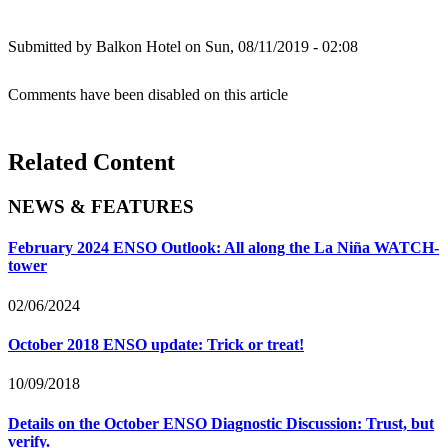
Submitted by
Balkon Hotel
on Sun, 08/11/2019 - 02:08
Comments have been disabled on this article
Related Content
NEWS & FEATURES
February 2024 ENSO Outlook: All along the La Niña WATCH-
tower
02/06/2024
October 2018 ENSO update: Trick or treat!
10/09/2018
Details on the October ENSO Diagnostic Discussion: Trust, but
verify.