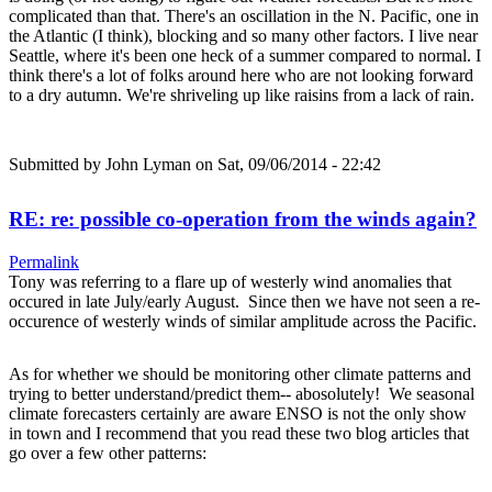
complicated than that. There's an oscillation in the N. Pacific, one in
the Atlantic (I think), blocking and so many other factors. I live near
Seattle, where it's been one heck of a summer compared to normal. I
think there's a lot of folks around here who are not looking forward
to a dry autumn. We're shriveling up like raisins from a lack of rain.
Submitted by
John Lyman
on Sat, 09/06/2014 - 22:42
RE: re: possible co-operation from the winds again?
Permalink
Tony was referring to a flare up of westerly wind anomalies that
occured in late July/early August. Since then we have not seen a re-
occurence of westerly winds of similar amplitude across the Pacific.
As for whether we should be monitoring other climate patterns and
trying to better understand/predict them-- abosolutely! We seasonal
climate forecasters certainly are aware ENSO is not the only show
in town and I recommend that you read these two blog articles that
go over a few other patterns: