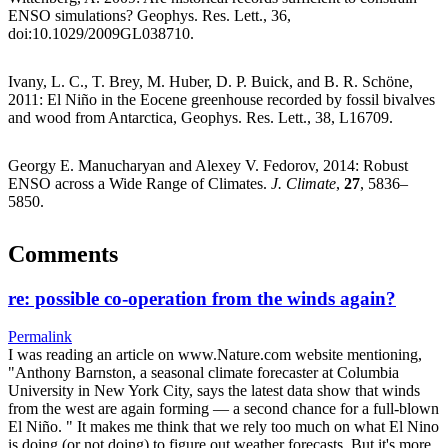
ENSO simulations? Geophys. Res. Lett., 36,
doi:10.1029/2009GL038710.
Ivany, L. C., T. Brey, M. Huber, D. P. Buick, and B. R. Schöne,
2011: El Niño in the Eocene greenhouse recorded by fossil bivalves
and wood from Antarctica, Geophys. Res. Lett., 38, L16709.
Georgy E. Manucharyan and Alexey V. Fedorov, 2014: Robust
ENSO across a Wide Range of Climates.
J. Climate
,
27
, 5836–
5850.
Comments
re: possible co-operation from the winds again?
Permalink
I was reading an article on www.Nature.com website mentioning,
"Anthony Barnston, a seasonal climate forecaster at Columbia
University in New York City, says the latest data show that winds
from the west are again forming — a second chance for a full-blown
El Niño. " It makes me think that we rely too much on what El Nino
is doing (or not doing) to figure out weather forecasts. But it's more