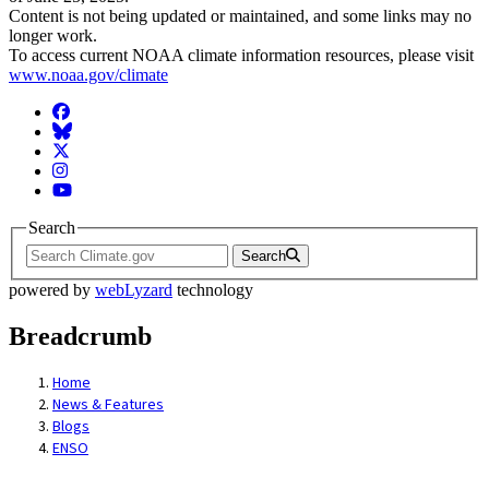
Content is not being updated or maintained, and some links may no
longer work.
To access current NOAA climate information resources, please visit
www.noaa.gov/climate
Facebook
BlueSky
Twitter
Instagram
YouTube
Search
Search
powered by
webLyzard
technology
Breadcrumb
Home
News & Features
Blogs
ENSO