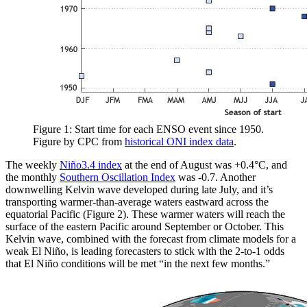
Figure 1: Start time for each ENSO event since 1950.
Figure by CPC from
historical ONI index data
.
The weekly
Niño3.4 index
at the end of August was +0.4°C, and
the monthly
Southern Oscillation Index
was -0.7. Another
downwelling Kelvin wave developed during late July, and it’s
transporting warmer-than-average waters eastward across the
equatorial Pacific (Figure 2). These warmer waters will reach the
surface of the eastern Pacific around September or October. This
Kelvin wave, combined with the forecast from climate models for a
weak El Niño, is leading forecasters to stick with the 2-to-1 odds
that El Niño conditions will be met “in the next few months.”