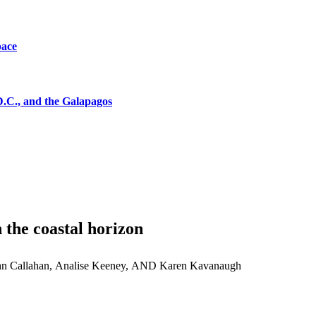
pace
D.C., and the Galapagos
 the coastal horizon
hn Callahan, Analise Keeney, AND Karen Kavanaugh