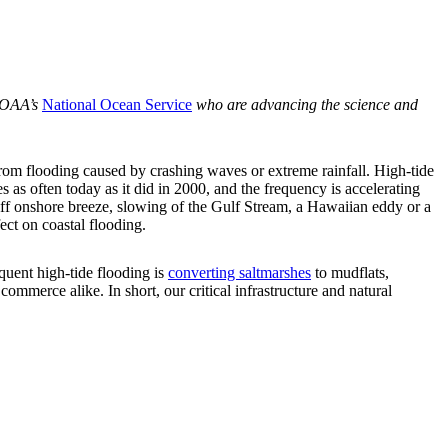
NOAA’s
National Ocean Service
who are advancing the science and
 from flooding caused by crashing waves or extreme rainfall. High-tide
s as often today as it did in 2000, and the frequency is accelerating
iff onshore breeze, slowing of the Gulf Stream, a Hawaiian eddy or a
ct on coastal flooding.
equent high-tide flooding is
converting saltmarshes
to mudflats,
mmerce alike. In short, our critical infrastructure and natural