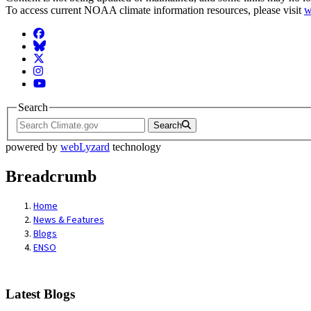
To access current NOAA climate information resources, please visit
w
Facebook
BlueSky
Twitter
Instagram
YouTube
Search
Search
powered by
webLyzard
technology
Breadcrumb
Home
News & Features
Blogs
ENSO
Latest Blogs