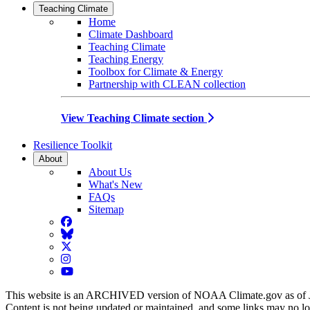
Teaching Climate
Home
Climate Dashboard
Teaching Climate
Teaching Energy
Toolbox for Climate & Energy
Partnership with CLEAN collection
View Teaching Climate section
Resilience Toolkit
About
About Us
What's New
FAQs
Sitemap
Facebook
BlueSky
Twitter
Instagram
YouTube
This website is an ARCHIVED version of NOAA Climate.gov as of 
Content is not being updated or maintained, and some links may no l