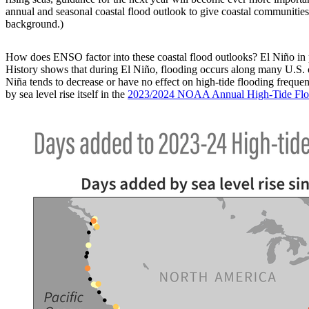
annual and seasonal coastal flood outlook to give coastal communities
background.)
How does ENSO factor into these coastal flood outlooks? El Niño in pa
History shows that during El Niño, flooding occurs along many U.S. c
Niña tends to decrease or have no effect on high-tide flooding freque
by sea level rise itself in the
2023/2024 NOAA Annual High-Tide Flo