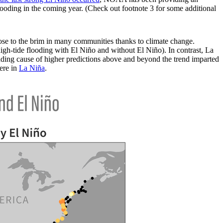
looding in the coming year. (Check out footnote 3 for some additional
lose to the brim in many communities thanks to climate change.
igh-tide flooding with El Niño and without El Niño). In contrast, La
ading cause of higher predictions above and beyond the trend imparted
ere in
La Niña
.