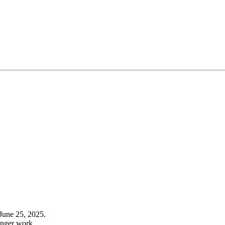
June 25, 2025.
onger work.