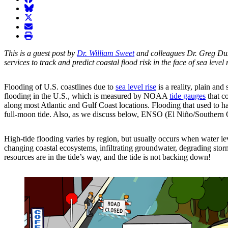
BlueSky
twitter
envelope
print
This is a guest post by
Dr. William Sweet
and colleagues Dr. Greg Du
services to track and predict coastal flood risk in the face of sea level r
Flooding of U.S. coastlines due to
sea level rise
is a reality, plain and
flooding in the U.S., which is measured by NOAA
tide gauges
that co
along most Atlantic and Gulf Coast locations. Flooding that used to h
full-moon tide. Also, as we discuss below, ENSO (El Niño/Southern Os
High-tide flooding varies by region, but usually occurs when water leve
changing coastal ecosystems, infiltrating groundwater, degrading stor
resources are in the tide’s way, and the tide is not backing down!