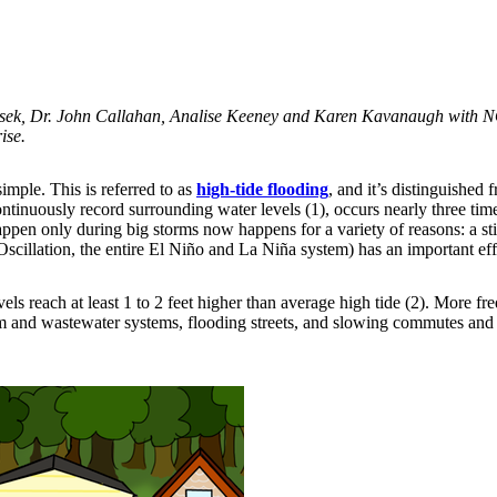
sek, Dr. John Callahan, Analise Keeney and Karen Kavanaugh with 
ise.
 simple. This is referred to as
high-tide flooding
, and it’s distinguished
ntinuously record surrounding water levels (1), occurs nearly three time
appen only during big storms now happens for a variety of reasons: a st
cillation, the entire El Niño and La Niña system) has an important effe
ls reach at least 1 to 2 feet higher than average high tide (2). More fr
m and wastewater systems, flooding streets, and slowing commutes and co