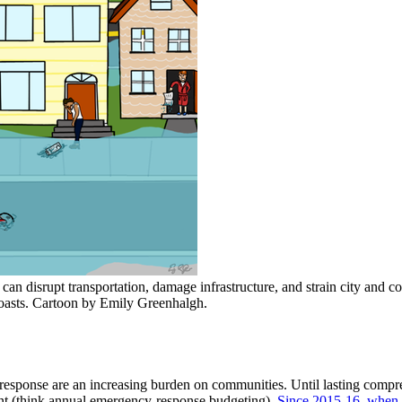
can disrupt transportation, damage infrastructure, and strain city and 
 coasts. Cartoon by Emily Greenhalgh.
of response are an increasing burden on communities. Until lasting compr
ant (think annual emergency-response budgeting).
Since 2015-16, when t