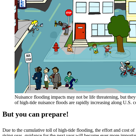
Nuisance flooding impacts may not be life threatening, but they 
of high-tide nuisance floods are rapidly increasing along U.S.
But you can prepare!
Due to the cumulative toll of high-tide flooding, the effort and cost 
rising seas, guidance for the next year will become ever more import