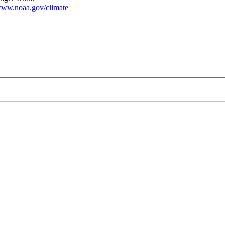
ww.noaa.gov/climate