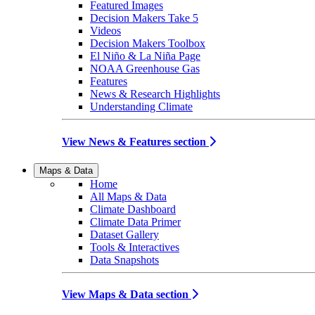
Featured Images
Decision Makers Take 5
Videos
Decision Makers Toolbox
El Niño & La Niña Page
NOAA Greenhouse Gas
Features
News & Research Highlights
Understanding Climate
View News & Features section
Maps & Data
Home
All Maps & Data
Climate Dashboard
Climate Data Primer
Dataset Gallery
Tools & Interactives
Data Snapshots
View Maps & Data section