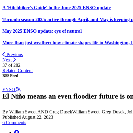
A 'Hitchhiker's Guide' to the June 2025 ENSO update
Tornado season 2025: active through April, and May is keeping 
May 2025 ENSO update: eye of neutral
More than just weather: how climate shapes life in Washington, 
Previous
Next
37 of
282
Related Content
RSS Feed
ENSO
El Niño means an even floodier future is on
By William Sweet AND Greg DusekWilliam Sweet, Greg Dusek, Jo
Published August 22, 2023
6 Comments
facebook