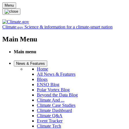
Skip to main content
Menu
Climate
Science & information for a climate-smart nation
.gov
Main Menu
Main menu
News & Features
Home
All News & Features
Blogs
ENSO Blog
Polar Vortex Blog
Beyond the Data Blog
Climate And ...
Climate Case Studies
Climate Dashboard
Climate Q&A
Event Tracker
Climate Tech