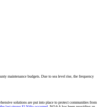
county maintenance budgets. Due to sea level rise, the frequency
ehensive solutions are put into place to protect communities from
he last strong El Niño occurred
, NOAA has been providing an