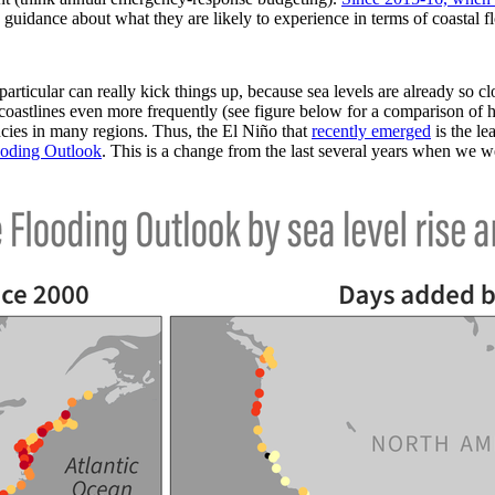
 guidance about what they are likely to experience in terms of coastal f
rticular can really kick things up, because sea levels are already so c
oastlines even more frequently (see figure below for a comparison of h
ncies in many regions. Thus, the El Niño that
recently emerged
is the le
oding Outlook
. This is a change from the last several years when we w