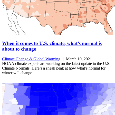
When it comes to U.S. climate, what’s normal is
about to change
Climate Change & Global Warming
March 10, 2021
NOAA climate experts are working on the latest update to the U.S.
Climate Normals. Here’s a sneak peak at how what’s normal for
winter will change.