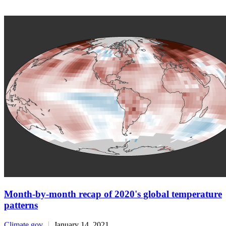
Month-by-month recap of 2020's global temperature
patterns
Climate.gov
January 14, 2021