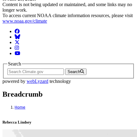
Content is not being updated or maintained, and some links may no
longer work.
To access current NOAA climate information resources, please visit
www.noaa.gov/climate
Facebook
BlueSky
Twitter
Instagram
YouTube
Search
Search
powered by
webLyzard
technology
Breadcrumb
Home
Rebecca Lindsey