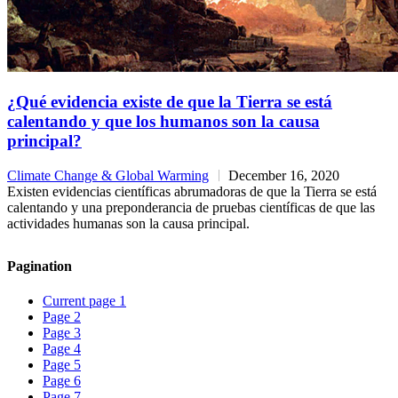
¿Qué evidencia existe de que la Tierra se está
calentando y que los humanos son la causa
principal?
Climate Change & Global Warming
December 16, 2020
Existen evidencias científicas abrumadoras de que la Tierra se está
calentando y una preponderancia de pruebas científicas de que las
actividades humanas son la causa principal.
Pagination
Current page
1
Page
2
Page
3
Page
4
Page
5
Page
6
Page
7