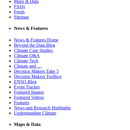
Maps & Data
FAQs
Feeds
Sitemap
News & Features
News & Features Home
Beyond the Data Blog
Climate Case Studies
Climate Q&A
Climate Tech
Climate and …
Decision Makers Take 5
Decision Makers Toolbox
ENSO Blog
Event Tracker
Featured Images
Featured Videos
Features
News and Research Highlights
Understanding Climate
Maps & Data