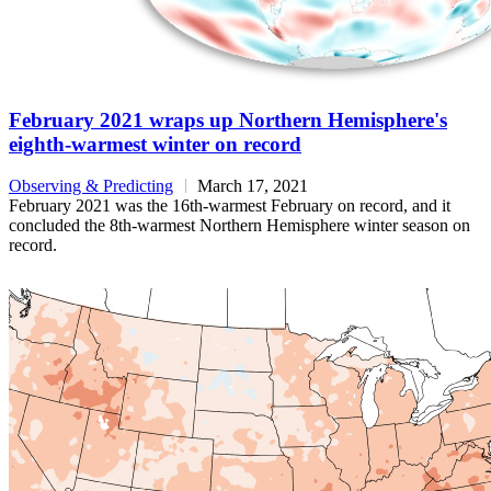
February 2021 wraps up Northern Hemisphere's
eighth-warmest winter on record
Observing & Predicting
March 17, 2021
February 2021 was the 16th-warmest February on record, and it
concluded the 8th-warmest Northern Hemisphere winter season on
record.