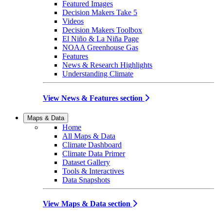
Featured Images
Decision Makers Take 5
Videos
Decision Makers Toolbox
El Niño & La Niña Page
NOAA Greenhouse Gas
Features
News & Research Highlights
Understanding Climate
View News & Features section
Maps & Data
Home
All Maps & Data
Climate Dashboard
Climate Data Primer
Dataset Gallery
Tools & Interactives
Data Snapshots
View Maps & Data section