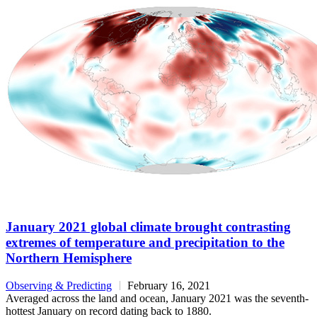
January 2021 global climate brought contrasting
extremes of temperature and precipitation to the
Northern Hemisphere
Observing & Predicting
February 16, 2021
Averaged across the land and ocean, January 2021 was the seventh-
hottest January on record dating back to 1880.