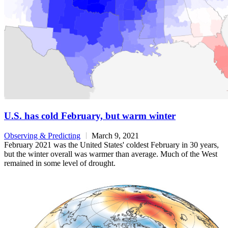
U.S. has cold February, but warm winter
Observing & Predicting
March 9, 2021
February 2021 was the United States' coldest February in 30 years,
but the winter overall was warmer than average. Much of the West
remained in some level of drought.