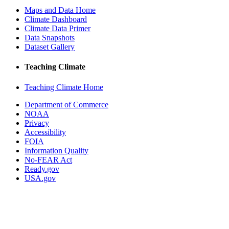
Maps and Data Home
Climate Dashboard
Climate Data Primer
Data Snapshots
Dataset Gallery
Teaching Climate
Teaching Climate Home
Department of Commerce
NOAA
Privacy
Accessibility
FOIA
Information Quality
No-FEAR Act
Ready.gov
USA.gov