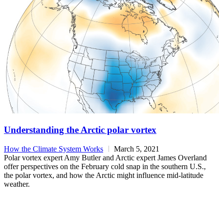
Understanding the Arctic polar vortex
How the Climate System Works
March 5, 2021
Polar vortex expert Amy Butler and Arctic expert James Overland
offer perspectives on the February cold snap in the southern U.S.,
the polar vortex, and how the Arctic might influence mid-latitude
weather.