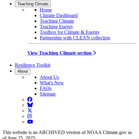
Teaching Climate
Home
Climate Dashboard
Teaching Climate
Teaching Energy
Toolbox for Climate & Energy
Partnership with CLEAN collection
View Teaching Climate section
Resilience Toolkit
About
About Us
What's New
FAQs
Sitemap
Facebook
BlueSky
Twitter
Instagram
YouTube
This website is an ARCHIVED version of NOAA Climate.gov as
of June 25, 2025.