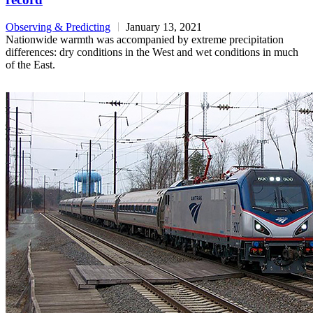
Observing & Predicting
January 13, 2021
Nationwide warmth was accompanied by extreme precipitation
differences: dry conditions in the West and wet conditions in much
of the East.