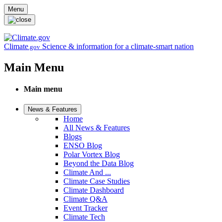
Skip to main content
Menu
Climate
Science & information for a climate-smart nation
.gov
Main Menu
Main menu
News & Features
Home
All News & Features
Blogs
ENSO Blog
Polar Vortex Blog
Beyond the Data Blog
Climate And ...
Climate Case Studies
Climate Dashboard
Climate Q&A
Event Tracker
Climate Tech