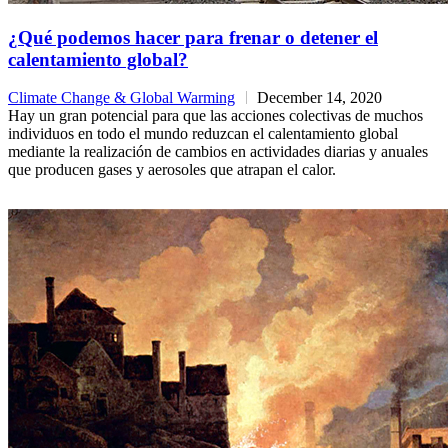
¿Qué podemos hacer para frenar o detener el
calentamiento global?
Climate Change & Global Warming
December 14, 2020
Hay un gran potencial para que las acciones colectivas de muchos
individuos en todo el mundo reduzcan el calentamiento global
mediante la realización de cambios en actividades diarias y anuales
que producen gases y aerosoles que atrapan el calor.