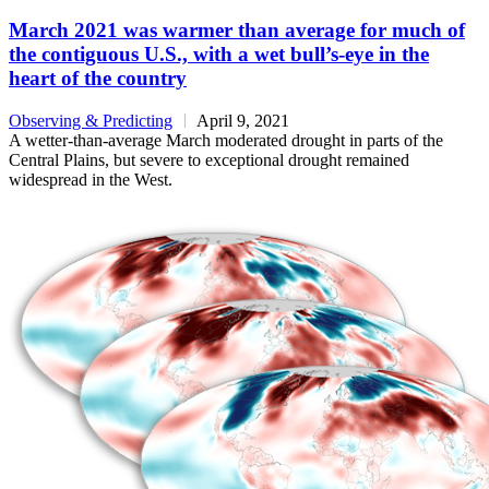
March 2021 was warmer than average for much of
the contiguous U.S., with a wet bull’s-eye in the
heart of the country
Observing & Predicting
April 9, 2021
A wetter-than-average March moderated drought in parts of the
Central Plains, but severe to exceptional drought remained
widespread in the West.