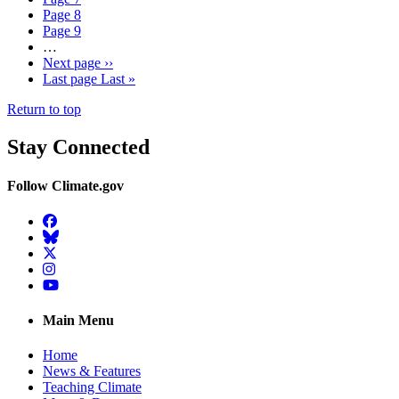
Page
8
Page
9
…
Next page
››
Last page
Last »
Return to top
Stay Connected
Follow Climate.gov
Facebook
BlueSky
Twitter
Instagram
YouTube
Main Menu
Home
News & Features
Teaching Climate