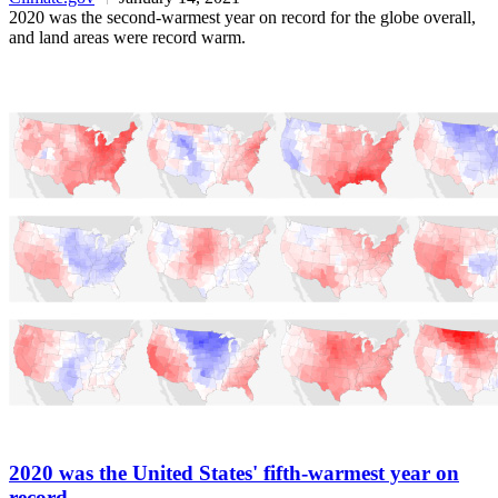
2020 was the second-warmest year on record for the globe overall,
and land areas were record warm.
2020 was the United States' fifth-warmest year on
record