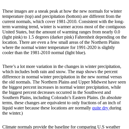
These images are a sneak peak at how the new normals for winter
temperature (top) and precipitation (bottom) are different from the
current normals, which cover 1981-2010. Consistent with the long-
term warming trend, winter is warmer across most of the contiguous
United States, but the amount of warming ranges from nearly 0.0
(light pink) to 1.5 degrees (darker pink) Fahrenheit depending on the
location. There are even a few small areas of the Northern Plains
where the normal winter temperature for 1991-2020 is slightly
cooler than the 1981-2010 normal (light blue).
There’s a lot more variation in the changes in winter precipitation,
which includes both rain and snow. The map shows the percent
difference in normal winter precipitation in the new normal versus
the old normals. The Northern Plains and Upper Midwest have seen
the biggest percent increases in normal winter precipitation, while
the biggest percent decreases occurred in the Southwest and
Southern Plains, including Colorado’s Eastern Plains. (In absolute
terms, these changes are equivalent to only fractions of an inch of
liquid water because these locations are normally
quite dry
during
the winter.)
Climate normals provide the baseline for comparing U.S weather