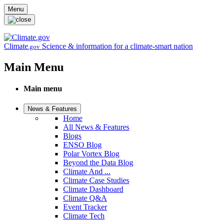
Skip to main content
Menu
Climate
Science & information for a climate-smart nation
.gov
Main Menu
Main menu
News & Features
Home
All News & Features
Blogs
ENSO Blog
Polar Vortex Blog
Beyond the Data Blog
Climate And ...
Climate Case Studies
Climate Dashboard
Climate Q&A
Event Tracker
Climate Tech