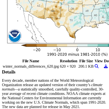
File Name
Resolution
File Size
View
Do
View Im
Do
winter_normals_differences_620.jpg
620 × 920
200.1 KB
Details
Every decade, member nations of the World Meteorological
Organization release an updated version of their country’s
climate
normals—
a statistically smoothed, carefully quality-controlled, 30-
year average of recent climate conditions. NOAA climate experts at
the National Centers for Environmental Information are currently
working on the new U.S. Climate Normals, which span 1991-2020.
The new data are planned for release in May 2021.