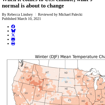
normal is about to change
By Rebecca Lindsey
Reviewed by Michael Palecki
Published March 10, 2021
facebook
BlueSky
twitter
envelope
print