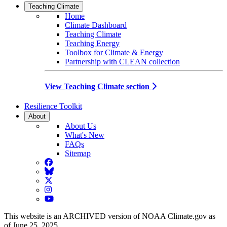
Teaching Climate
Home
Climate Dashboard
Teaching Climate
Teaching Energy
Toolbox for Climate & Energy
Partnership with CLEAN collection
View Teaching Climate section
Resilience Toolkit
About
About Us
What's New
FAQs
Sitemap
Facebook
BlueSky
Twitter
Instagram
YouTube
This website is an ARCHIVED version of NOAA Climate.gov as
of June 25, 2025.