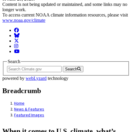
Content is not being updated or maintained, and some links may no
longer work.
To access current NOAA climate information resources, please visit
www.noaa.gov/climate
Facebook
BlueSky
Twitter
Instagram
YouTube
Search
Search
powered by
webLyzard
technology
Breadcrumb
Home
News & Features
Featured Images
When it comes to U.S. climate, what’s