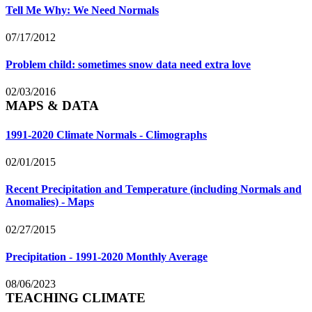
Tell Me Why: We Need Normals
07/17/2012
Problem child: sometimes snow data need extra love
02/03/2016
MAPS & DATA
1991-2020 Climate Normals - Climographs
02/01/2015
Recent Precipitation and Temperature (including Normals and
Anomalies) - Maps
02/27/2015
Precipitation - 1991-2020 Monthly Average
08/06/2023
TEACHING CLIMATE