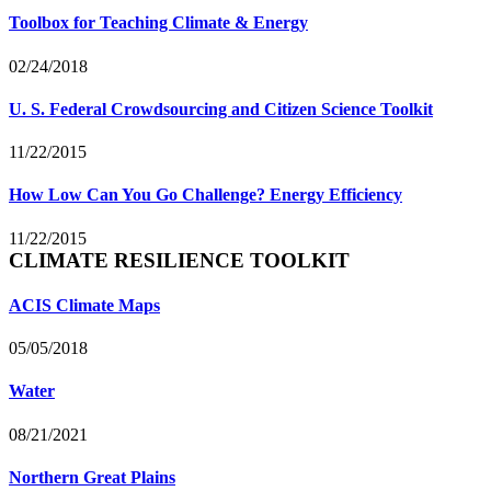
Toolbox for Teaching Climate & Energy
02/24/2018
U. S. Federal Crowdsourcing and Citizen Science Toolkit
11/22/2015
How Low Can You Go Challenge? Energy Efficiency
11/22/2015
CLIMATE RESILIENCE TOOLKIT
ACIS Climate Maps
05/05/2018
Water
08/21/2021
Northern Great Plains