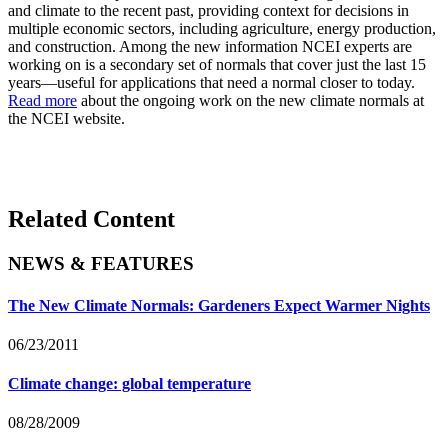
and climate to the recent past, providing context for decisions in
multiple economic sectors, including agriculture, energy production,
and construction. Among the new information NCEI experts are
working on is a secondary set of normals that cover just the last 15
years—useful for applications that need a normal closer to today.
Read more
about the ongoing work on the new climate normals at
the NCEI website.
Related Content
NEWS & FEATURES
The New Climate Normals: Gardeners Expect Warmer Nights
06/23/2011
Climate change: global temperature
08/28/2009