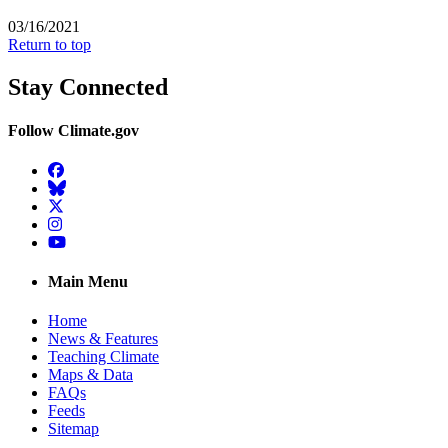
03/16/2021
Return to top
Stay Connected
Follow Climate.gov
Facebook
BlueSky
Twitter
Instagram
YouTube
Main Menu
Home
News & Features
Teaching Climate
Maps & Data
FAQs
Feeds
Sitemap