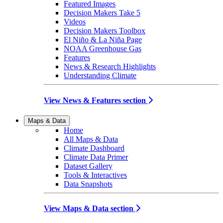
Featured Images
Decision Makers Take 5
Videos
Decision Makers Toolbox
El Niño & La Niña Page
NOAA Greenhouse Gas
Features
News & Research Highlights
Understanding Climate
View News & Features section
Maps & Data
Home
All Maps & Data
Climate Dashboard
Climate Data Primer
Dataset Gallery
Tools & Interactives
Data Snapshots
View Maps & Data section