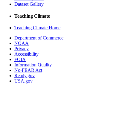
Dataset Gallery
Teaching Climate
Teaching Climate Home
Department of Commerce
NOAA
Privacy
Accessibility
FOIA
Information Quality
No-FEAR Act
Ready.gov
USA.gov