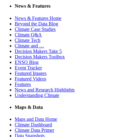
News & Features
News & Features Home
Beyond the Data Blog
Climate Case Studies
Climate Q&A
Climate Tech
Climate and …
Decision Makers Take 5
Decision Makers Toolbox
ENSO Blog
Event Tracker
Featured Images
Featured Videos
Features
News and Research Highlights
Understanding Climate
Maps & Data
Maps and Data Home
Climate Dashboard
Climate Data Primer
Data Snapshots