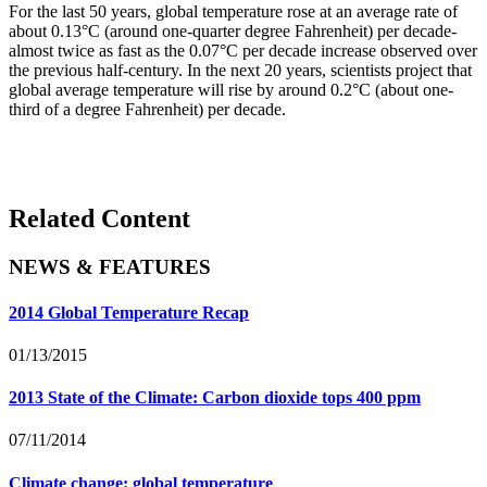
For the last 50 years, global temperature rose at an average rate of
about 0.13°C (around one-quarter degree Fahrenheit) per decade-
almost twice as fast as the 0.07°C per decade increase observed over
the previous half-century. In the next 20 years, scientists project that
global average temperature will rise by around 0.2°C (about one-
third of a degree Fahrenheit) per decade.
Related Content
NEWS & FEATURES
2014 Global Temperature Recap
01/13/2015
2013 State of the Climate: Carbon dioxide tops 400 ppm
07/11/2014
Climate change: global temperature