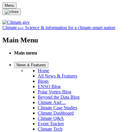
Skip to main content
Menu
Climate
Science & information for a climate-smart nation
.gov
Main Menu
Main menu
News & Features
Home
All News & Features
Blogs
ENSO Blog
Polar Vortex Blog
Beyond the Data Blog
Climate And ...
Climate Case Studies
Climate Dashboard
Climate Q&A
Event Tracker
Climate Tech