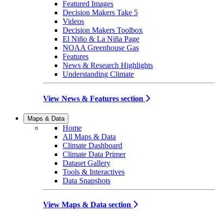
Featured Images
Decision Makers Take 5
Videos
Decision Makers Toolbox
El Niño & La Niña Page
NOAA Greenhouse Gas
Features
News & Research Highlights
Understanding Climate
View News & Features section
Maps & Data
Home
All Maps & Data
Climate Dashboard
Climate Data Primer
Dataset Gallery
Tools & Interactives
Data Snapshots
View Maps & Data section