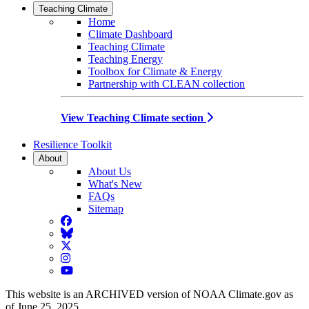
Teaching Climate
Home
Climate Dashboard
Teaching Climate
Teaching Energy
Toolbox for Climate & Energy
Partnership with CLEAN collection
View Teaching Climate section
Resilience Toolkit
About
About Us
What's New
FAQs
Sitemap
Facebook
BlueSky
Twitter
Instagram
YouTube
This website is an ARCHIVED version of NOAA Climate.gov as
of June 25, 2025.