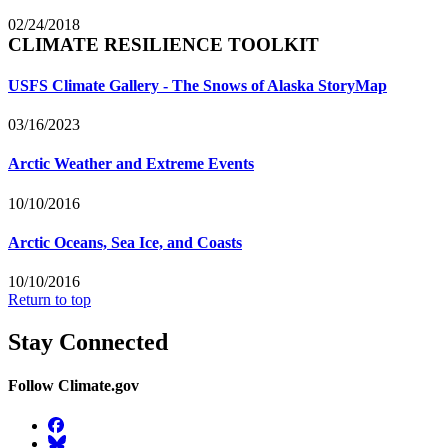
02/24/2018
CLIMATE RESILIENCE TOOLKIT
USFS Climate Gallery - The Snows of Alaska StoryMap
03/16/2023
Arctic Weather and Extreme Events
10/10/2016
Arctic Oceans, Sea Ice, and Coasts
10/10/2016
Return to top
Stay Connected
Follow Climate.gov
Facebook
BlueSky