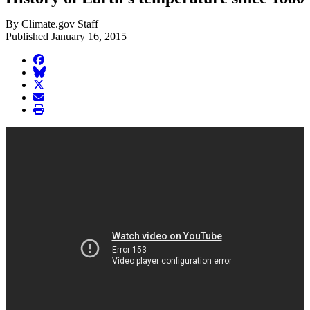
By Climate.gov Staff
Published January 16, 2015
facebook
BlueSky
twitter
envelope
print