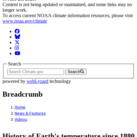
Content is not being updated or maintained, and some links may no
longer work.
To access current NOAA climate information resources, please visit
www.noaa.gov/climate
Facebook
BlueSky
Twitter
Instagram
YouTube
Search
Search
powered by
webLyzard
technology
Breadcrumb
Home
News & Features
Videos
History of Earth's temperature since 1880