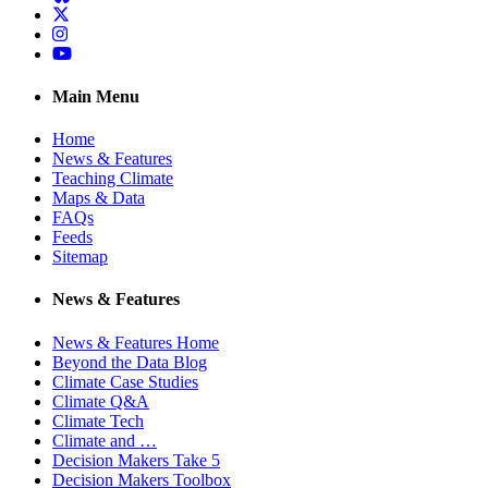
Twitter
Instagram
YouTube
Main Menu
Home
News & Features
Teaching Climate
Maps & Data
FAQs
Feeds
Sitemap
News & Features
News & Features Home
Beyond the Data Blog
Climate Case Studies
Climate Q&A
Climate Tech
Climate and …
Decision Makers Take 5
Decision Makers Toolbox