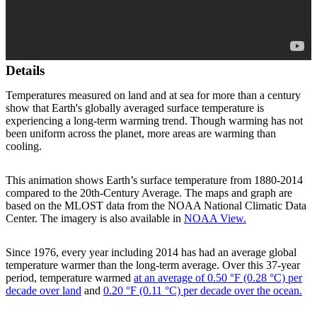
Details
Temperatures measured on land and at sea for more than a century
show that Earth's globally averaged surface temperature is
experiencing a long-term warming trend. Though warming has not
been uniform across the planet, more areas are warming than
cooling.
This animation shows Earth’s surface temperature from 1880-2014
compared to the 20th-Century Average. The maps and graph are
based on the MLOST data from the NOAA National Climatic Data
Center. The imagery is also available in
NOAA View.
Since 1976, every year including 2014 has had an average global
temperature warmer than the long-term average. Over this 37-year
period, temperature warmed
at an average of 0.50 °F (0.28 °C) per
decade over land
and
0.20 °F (0.11 °C) per decade over the ocean.