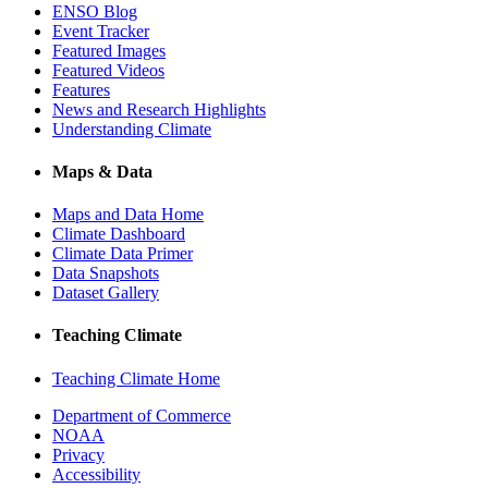
ENSO Blog
Event Tracker
Featured Images
Featured Videos
Features
News and Research Highlights
Understanding Climate
Maps & Data
Maps and Data Home
Climate Dashboard
Climate Data Primer
Data Snapshots
Dataset Gallery
Teaching Climate
Teaching Climate Home
Department of Commerce
NOAA
Privacy
Accessibility