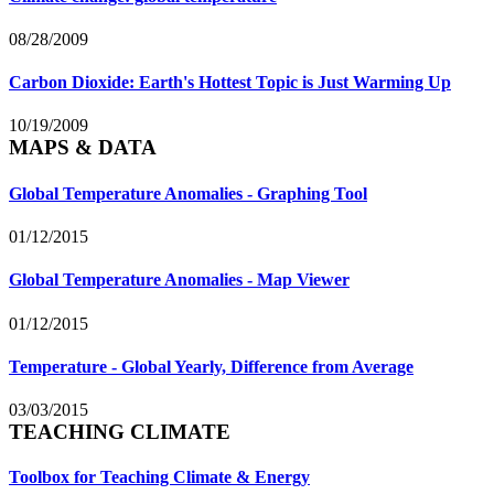
08/28/2009
Carbon Dioxide: Earth's Hottest Topic is Just Warming Up
10/19/2009
MAPS & DATA
Global Temperature Anomalies - Graphing Tool
01/12/2015
Global Temperature Anomalies - Map Viewer
01/12/2015
Temperature - Global Yearly, Difference from Average
03/03/2015
TEACHING CLIMATE
Toolbox for Teaching Climate & Energy