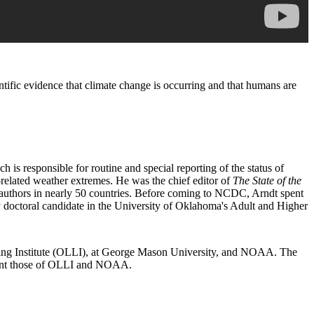
ific evidence that climate change is occurring and that humans are
 responsible for routine and special reporting of the status of
related weather extremes. He was the chief editor of
The State of the
authors in nearly 50 countries. Before coming to NCDC, Arndt spent
 doctoral candidate in the University of Oklahoma's Adult and Higher
arning Institute (OLLI), at George Mason University, and NOAA. The
resent those of OLLI and NOAA.