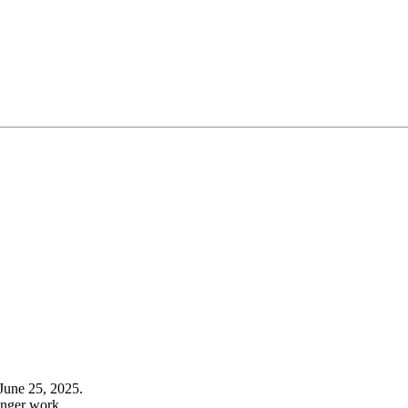
June 25, 2025.
onger work.