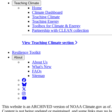
Teaching Climate
Home
Climate Dashboard
Teaching Climate
Teaching Energy
Toolbox for Climate & Energy
Partnership with CLEAN collection
View Teaching Climate section
Resilience Toolkit
About
About Us
What's New
FAQs
Sitemap
Facebook
BlueSky
Twitter
Instagram
YouTube
This website is an ARCHIVED version of NOAA Climate.gov as of 
Content is not being updated or maintained, and some links may no l