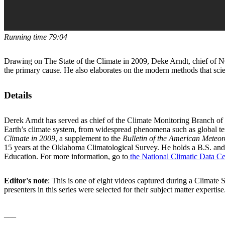
Running time 79:04
Drawing on The State of the Climate in 2009, Deke Arndt, chief of N
the primary cause. He also elaborates on the modern methods that scien
Details
Derek Arndt has served as chief of the Climate Monitoring Branch of 
Earth’s climate system, from widespread phenomena such as global tem
Climate in 2009
, a supplement to the
Bulletin of the American Meteor
15 years at the Oklahoma Climatological Survey. He holds a B.S. and
Education. For more information, go to
the National Climatic Data Ce
Editor's note
: This is one of eight videos captured during a Climat
presenters in this series were selected for their subject matter expe
___