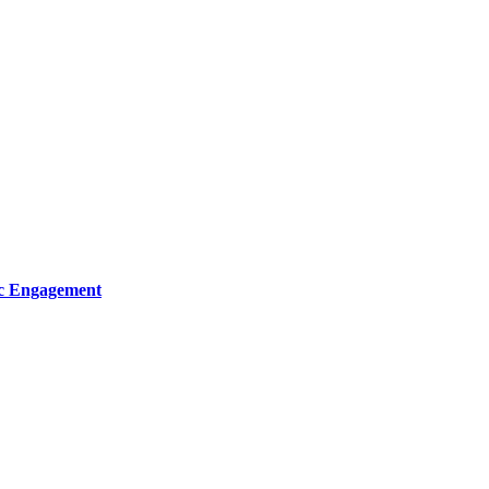
ic Engagement