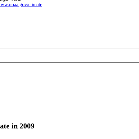
ww.noaa.gov/climate
ate in 2009