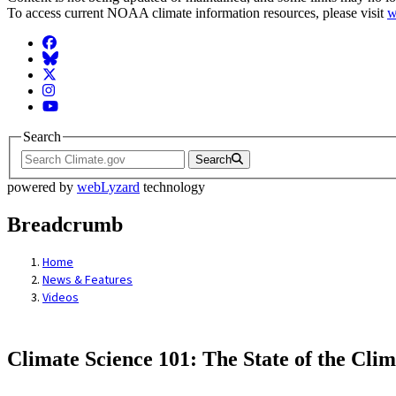
To access current NOAA climate information resources, please visit
w
Facebook
BlueSky
Twitter
Instagram
YouTube
Search
Search
powered by
webLyzard
technology
Breadcrumb
Home
News & Features
Videos
Climate Science 101: The State of the Clim