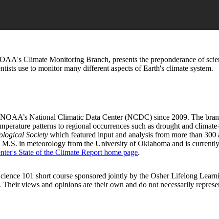
OAA's Climate Monitoring Branch, presents the preponderance of scient
tists use to monitor many different aspects of Earth's climate system.
NOAA’s National Climatic Data Center (NCDC) since 2009. The branch is
perature patterns to regional occurrences such as drought and climate-
ological Society
which featured input and analysis from more than 300 
 M.S. in meteorology from the University of Oklahoma and is currently
nter's State of the Climate Report home page
.
e Science 101 short course sponsored jointly by the Osher Lifelong Le
rtise. Their views and opinions are their own and do not necessarily rep