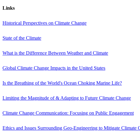
Links
Historical Perspectives on Climate Change
State of the Climate
What is the Difference Between Weather and Climate
Global Climate Change Impacts in the United States
Is the Breathing of the World's Ocean Choking Marine Life?
Limiting the Magnitude of & Adapting to Future Climate Change
Climate Change Communication: Focusing on Public Engagement
Ethics and Issues Surrounding Geo-Engineering to Mitigate Climate