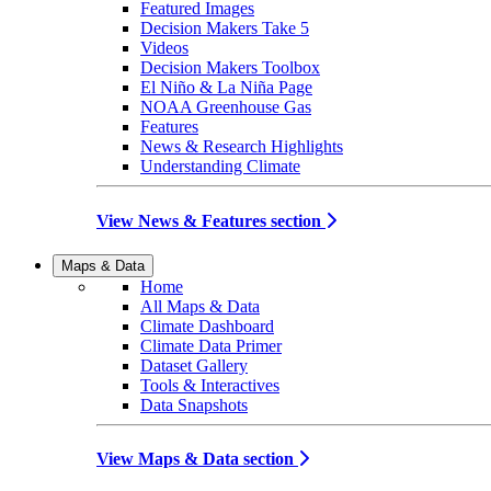
Featured Images
Decision Makers Take 5
Videos
Decision Makers Toolbox
El Niño & La Niña Page
NOAA Greenhouse Gas
Features
News & Research Highlights
Understanding Climate
View News & Features section
Maps & Data
Home
All Maps & Data
Climate Dashboard
Climate Data Primer
Dataset Gallery
Tools & Interactives
Data Snapshots
View Maps & Data section