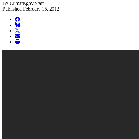
By Climate.gov Staff
Published February 15, 2012
facebook
BlueSky
twitter
envelope
print