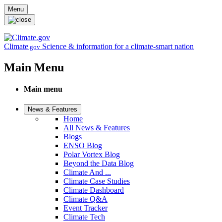
Skip to main content
Menu
Climate
Science & information for a climate-smart nation
.gov
Main Menu
Main menu
News & Features
Home
All News & Features
Blogs
ENSO Blog
Polar Vortex Blog
Beyond the Data Blog
Climate And ...
Climate Case Studies
Climate Dashboard
Climate Q&A
Event Tracker
Climate Tech