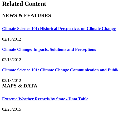
Related Content
NEWS & FEATURES
Climate Science 101: Historical Perspectives on Climate Change
02/13/2012
Climate Change: Impacts, Solutions and Perceptions
02/13/2012
Climate Science 101: Climate Change Communication and Publ
02/13/2012
MAPS & DATA
Extreme Weather Records by State - Data Table
02/23/2015