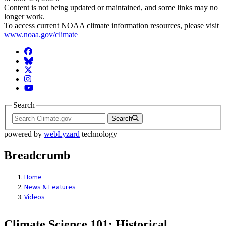
Content is not being updated or maintained, and some links may no
longer work.
To access current NOAA climate information resources, please visit
www.noaa.gov/climate
Facebook
BlueSky
Twitter
Instagram
YouTube
Search
Search
powered by
webLyzard
technology
Breadcrumb
Home
News & Features
Videos
Climate Science 101: Historical