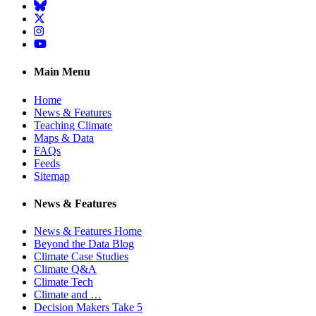
BlueSky
Twitter
Instagram
YouTube
Main Menu
Home
News & Features
Teaching Climate
Maps & Data
FAQs
Feeds
Sitemap
News & Features
News & Features Home
Beyond the Data Blog
Climate Case Studies
Climate Q&A
Climate Tech
Climate and …
Decision Makers Take 5