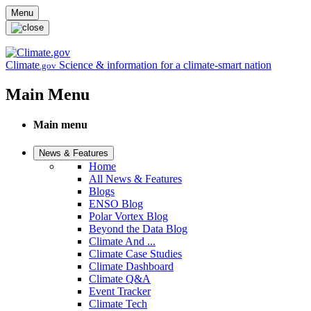
Skip to main content
Menu
Climate
Science & information for a climate-smart nation
.gov
Main Menu
Main menu
News & Features
Home
All News & Features
Blogs
ENSO Blog
Polar Vortex Blog
Beyond the Data Blog
Climate And ...
Climate Case Studies
Climate Dashboard
Climate Q&A
Event Tracker
Climate Tech