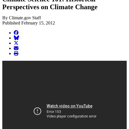
Perspectives on Climate Change
By Climate.gov Staff
Published February 15, 2012
facebook
BlueSky
twitter
envelope
print