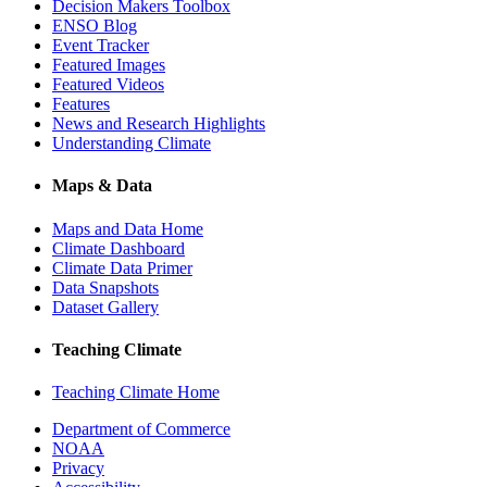
Decision Makers Toolbox
ENSO Blog
Event Tracker
Featured Images
Featured Videos
Features
News and Research Highlights
Understanding Climate
Maps & Data
Maps and Data Home
Climate Dashboard
Climate Data Primer
Data Snapshots
Dataset Gallery
Teaching Climate
Teaching Climate Home
Department of Commerce
NOAA
Privacy