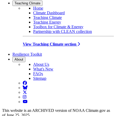
Teaching Climate
Home
Climate Dashboard
Teaching Climate
Teaching Energy
Toolbox for Climate & Energy
Partnership with CLEAN collection
View Teaching Climate section
Resilience Toolkit
About
About Us
What's New
FAQs
Sitemap
Facebook
BlueSky
Twitter
Instagram
YouTube
This website is an ARCHIVED version of NOAA Climate.gov as
of June 25, 2025.