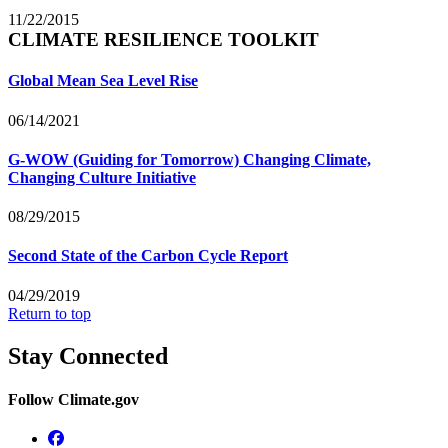
11/22/2015
CLIMATE RESILIENCE TOOLKIT
Global Mean Sea Level Rise
06/14/2021
G-WOW (Guiding for Tomorrow) Changing Climate,
Changing Culture Initiative
08/29/2015
Second State of the Carbon Cycle Report
04/29/2019
Return to top
Stay Connected
Follow Climate.gov
Facebook