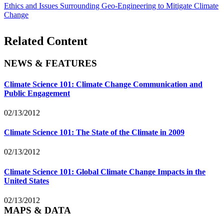
Ethics and Issues Surrounding Geo-Engineering to Mitigate Climate
Change
Related Content
NEWS & FEATURES
Climate Science 101: Climate Change Communication and
Public Engagement
02/13/2012
Climate Science 101: The State of the Climate in 2009
02/13/2012
Climate Science 101: Global Climate Change Impacts in the
United States
02/13/2012
MAPS & DATA