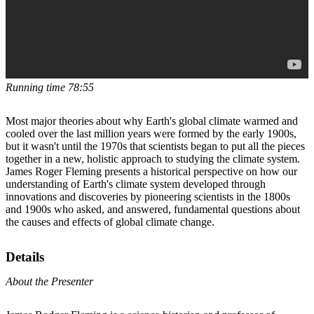
Running time 78:55
Most major theories about why Earth's global climate warmed and
cooled over the last million years were formed by the early 1900s,
but it wasn't until the 1970s that scientists began to put all the pieces
together in a new, holistic approach to studying the climate system.
James Roger Fleming presents a historical perspective on how our
understanding of Earth's climate system developed through
innovations and discoveries by pioneering scientists in the 1800s
and 1900s who asked, and answered, fundamental questions about
the causes and effects of global climate change.
Details
About the Presenter