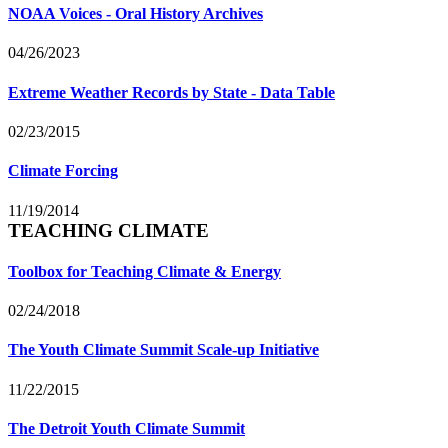
NOAA Voices - Oral History Archives
04/26/2023
Extreme Weather Records by State - Data Table
02/23/2015
Climate Forcing
11/19/2014
TEACHING CLIMATE
Toolbox for Teaching Climate & Energy
02/24/2018
The Youth Climate Summit Scale-up Initiative
11/22/2015
The Detroit Youth Climate Summit