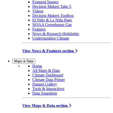
Featured Images
Decision Makers Take 5
Videos
Decision Makers Toolbox
El Niño & La Niña Page
NOAA Greenhouse Gas
Features
News & Research Highlights
Understanding Climate
View News & Features section
Maps & Data
Home
All Maps & Data
Climate Dashboard
Climate Data Primer
Dataset Gallery
Tools & Interactives
Data Snapshots
View Maps & Data section