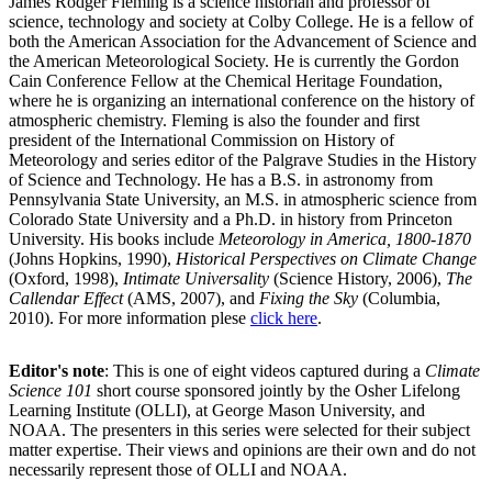
James Rodger Fleming is a science historian and professor of
science, technology and society at Colby College. He is a fellow of
both the American Association for the Advancement of Science and
the American Meteorological Society. He is currently the Gordon
Cain Conference Fellow at the Chemical Heritage Foundation,
where he is organizing an international conference on the history of
atmospheric chemistry. Fleming is also the founder and first
president of the International Commission on History of
Meteorology and series editor of the Palgrave Studies in the History
of Science and Technology. He has a B.S. in astronomy from
Pennsylvania State University, an M.S. in atmospheric science from
Colorado State University and a Ph.D. in history from Princeton
University. His books include
Meteorology in America, 1800-1870
(Johns Hopkins, 1990),
Historical Perspectives on Climate Change
(Oxford, 1998),
Intimate Universality
(Science History, 2006),
The
Callendar Effect
(AMS, 2007), and
Fixing the Sky
(Columbia,
2010). For more information plese
click here
.
Editor's note
: This is one of eight videos captured during a
Climate
Science 101
short course sponsored jointly by the Osher Lifelong
Learning Institute (OLLI), at George Mason University, and
NOAA. The presenters in this series were selected for their subject
matter expertise. Their views and opinions are their own and do not
necessarily represent those of OLLI and NOAA.