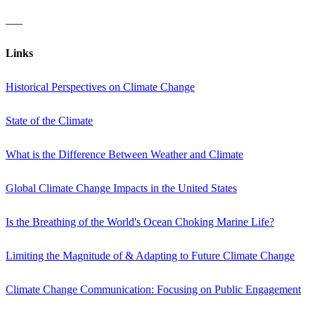
___
Links
Historical Perspectives on Climate Change
State of the Climate
What is the Difference Between Weather and Climate
Global Climate Change Impacts in the United States
Is the Breathing of the World's Ocean Choking Marine Life?
Limiting the Magnitude of & Adapting to Future Climate Change
Climate Change Communication: Focusing on Public Engagement