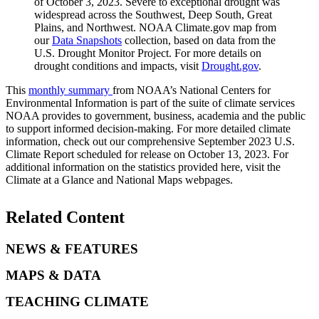
of October 3, 2023. Severe to exceptional drought was
widespread across the Southwest, Deep South, Great
Plains, and Northwest. NOAA Climate.gov map from
our
Data Snapshots
collection, based on data from the
U.S. Drought Monitor Project. For more details on
drought conditions and impacts, visit
Drought.gov
.
This
monthly summary
from NOAA’s National Centers for
Environmental Information is part of the suite of climate services
NOAA provides to government, business, academia and the public
to support informed decision-making. For more detailed climate
information, check out our comprehensive September 2023 U.S.
Climate Report scheduled for release on October 13, 2023. For
additional information on the statistics provided here, visit the
Climate at a Glance and National Maps webpages.
Related Content
NEWS & FEATURES
MAPS & DATA
TEACHING CLIMATE