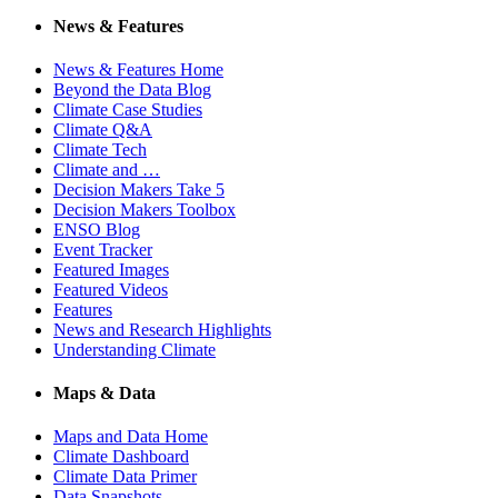
News & Features
News & Features Home
Beyond the Data Blog
Climate Case Studies
Climate Q&A
Climate Tech
Climate and …
Decision Makers Take 5
Decision Makers Toolbox
ENSO Blog
Event Tracker
Featured Images
Featured Videos
Features
News and Research Highlights
Understanding Climate
Maps & Data
Maps and Data Home
Climate Dashboard
Climate Data Primer
Data Snapshots