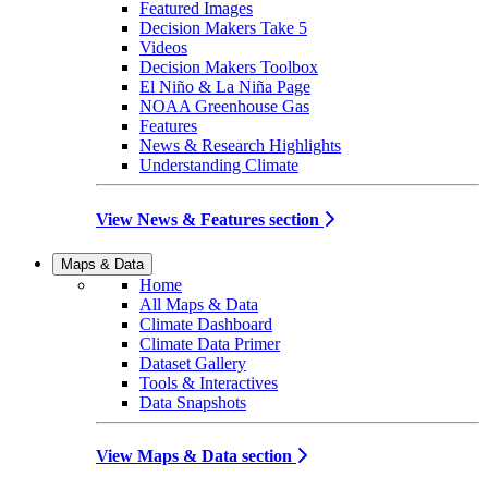
Featured Images
Decision Makers Take 5
Videos
Decision Makers Toolbox
El Niño & La Niña Page
NOAA Greenhouse Gas
Features
News & Research Highlights
Understanding Climate
View News & Features section
Maps & Data
Home
All Maps & Data
Climate Dashboard
Climate Data Primer
Dataset Gallery
Tools & Interactives
Data Snapshots
View Maps & Data section