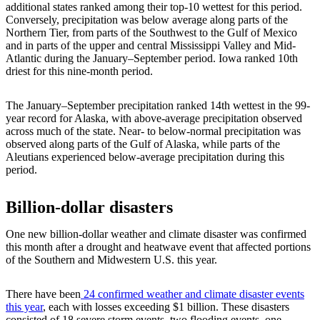
additional states ranked among their top-10 wettest for this period.
Conversely, precipitation was below average along parts of the
Northern Tier, from parts of the Southwest to the Gulf of Mexico
and in parts of the upper and central Mississippi Valley and Mid-
Atlantic during the January–September period. Iowa ranked 10th
driest for this nine-month period.
The January–September precipitation ranked 14th wettest in the 99-
year record for Alaska, with above-average precipitation observed
across much of the state. Near- to below-normal precipitation was
observed along parts of the Gulf of Alaska, while parts of the
Aleutians experienced below-average precipitation during this
period.
Billion-dollar disasters
One new billion-dollar weather and climate disaster was confirmed
this month after a drought and heatwave event that affected portions
of the Southern and Midwestern U.S. this year.
There have been
24 confirmed weather and climate disaster events
this year
, each with losses exceeding $1 billion. These disasters
consisted of 18 severe storm events, two flooding events, one