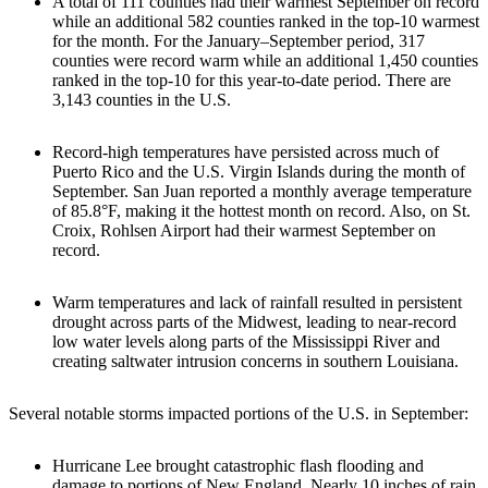
A total of 111 counties had their warmest September on record
while an additional 582 counties ranked in the top-10 warmest
for the month. For the January–September period, 317
counties were record warm while an additional 1,450 counties
ranked in the top-10 for this year-to-date period. There are
3,143 counties in the U.S.
Record-high temperatures have persisted across much of
Puerto Rico and the U.S. Virgin Islands during the month of
September. San Juan reported a monthly average temperature
of 85.8°F, making it the hottest month on record. Also, on St.
Croix, Rohlsen Airport had their warmest September on
record.
Warm temperatures and lack of rainfall resulted in persistent
drought across parts of the Midwest, leading to near-record
low water levels along parts of the Mississippi River and
creating saltwater intrusion concerns in southern Louisiana.
Several notable storms impacted portions of the U.S. in September:
Hurricane Lee brought catastrophic flash flooding and
damage to portions of New England. Nearly 10 inches of rain