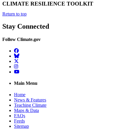
CLIMATE RESILIENCE TOOLKIT
Return to top
Stay Connected
Follow Climate.gov
Facebook
BlueSky
Twitter
Instagram
YouTube
Main Menu
Home
News & Features
Teaching Climate
Maps & Data
FAQs
Feeds
Sitemap