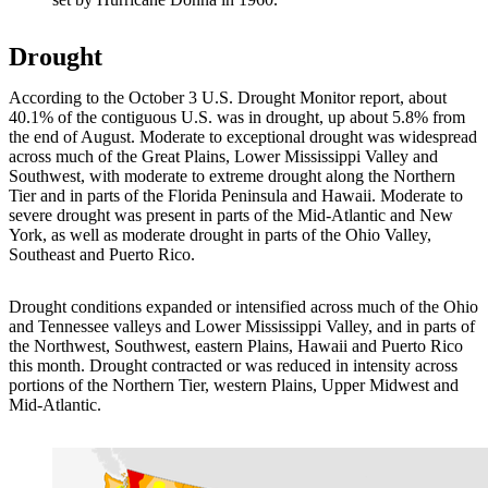
Drought
According to the October 3 U.S. Drought Monitor report, about
40.1% of the contiguous U.S. was in drought, up about 5.8% from
the end of August. Moderate to exceptional drought was widespread
across much of the Great Plains, Lower Mississippi Valley and
Southwest, with moderate to extreme drought along the Northern
Tier and in parts of the Florida Peninsula and Hawaii. Moderate to
severe drought was present in parts of the Mid-Atlantic and New
York, as well as moderate drought in parts of the Ohio Valley,
Southeast and Puerto Rico.
Drought conditions expanded or intensified across much of the Ohio
and Tennessee valleys and Lower Mississippi Valley, and in parts of
the Northwest, Southwest, eastern Plains, Hawaii and Puerto Rico
this month. Drought contracted or was reduced in intensity across
portions of the Northern Tier, western Plains, Upper Midwest and
Mid-Atlantic.