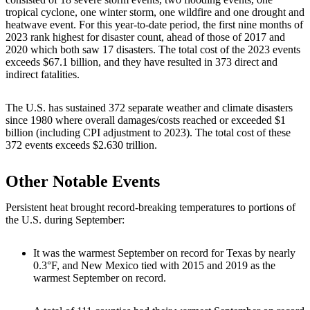
tropical cyclone, one winter storm, one wildfire and one drought and
heatwave event. For this year-to-date period, the first nine months of
2023 rank highest for disaster count, ahead of those of 2017 and
2020 which both saw 17 disasters. The total cost of the 2023 events
exceeds $67.1 billion, and they have resulted in 373 direct and
indirect fatalities.
The U.S. has sustained 372 separate weather and climate disasters
since 1980 where overall damages/costs reached or exceeded $1
billion (including CPI adjustment to 2023). The total cost of these
372 events exceeds $2.630 trillion.
Other Notable Events
Persistent heat brought record-breaking temperatures to portions of
the U.S. during September:
It was the warmest September on record for Texas by nearly
0.3°F, and New Mexico tied with 2015 and 2019 as the
warmest September on record.