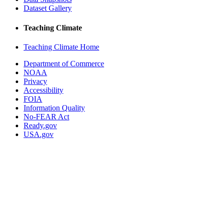
Dataset Gallery
Teaching Climate
Teaching Climate Home
Department of Commerce
NOAA
Privacy
Accessibility
FOIA
Information Quality
No-FEAR Act
Ready.gov
USA.gov