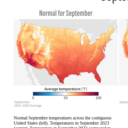
Normal September temperatures across the contiguous
United States (left). Temperatures in September 2023