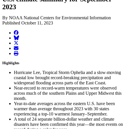
2023
By NOAA National Centers for Environmental Information
Published October 11, 2023
facebook
BlueSky
twitter
envelope
print
Highlights
Hurricane Lee, Tropical Storm Ophelia and a slow-moving
coastal low brought record-breaking precipitation and
widespread flooding across parts of the East Coast.
Near-record to record-warm temperatures were observed
across much of the southern Plains and Upper Midwest this
month.
Year-to-date averages across the eastern U.S. have been
warmer than average throughout 2023 with 30 states
experiencing a top-10 warmest January–September.
A total of 24 separate billion-dollar weather and climate
disasters have been confirmed this year—the most events on