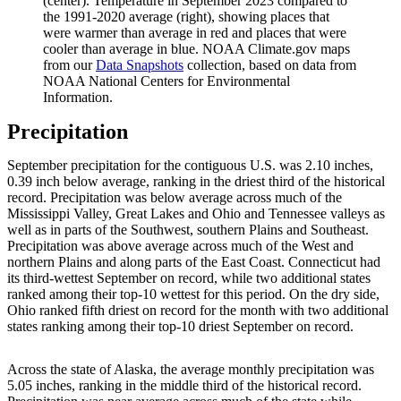
(center). Temperature in September 2023 compared to
the 1991-2020 average (right), showing places that
were warmer than average in red and places that were
cooler than average in blue. NOAA Climate.gov maps
from our
Data Snapshots
collection, based on data from
NOAA National Centers for Environmental
Information.
Precipitation
September precipitation for the contiguous U.S. was 2.10 inches,
0.39 inch below average, ranking in the driest third of the historical
record. Precipitation was below average across much of the
Mississippi Valley, Great Lakes and Ohio and Tennessee valleys as
well as in parts of the Southwest, southern Plains and Southeast.
Precipitation was above average across much of the West and
northern Plains and along parts of the East Coast. Connecticut had
its third-wettest September on record, while two additional states
ranked among their top-10 wettest for this period. On the dry side,
Ohio ranked fifth driest on record for the month with two additional
states ranking among their top-10 driest September on record.
Across the state of Alaska, the average monthly precipitation was
5.05 inches, ranking in the middle third of the historical record.