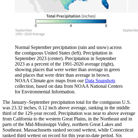
Normal September precipitation (rain and snow) across
the contiguous United States (left). Precipitation in
September 2023 (center). Precipitation in September
2023 as a percent of the 1991-2020 average (right),
showing places that were wetter than average in green
and places that were drier than average in brown.
NOAA Climate.gov maps from our
Data Snapshots
collection, based on data from NOAA National Centers
for Environmental Information.
The January–September precipitation total for the contiguous U.S.
was 23.32 inches, 0.12 inch above average, ranking in the middle
third of the 129-year record. Precipitation was near to above average
from California to the western Great Plains, in the Northeast and in
parts of the Mid-Mississippi Valley, northern Great Lakes and
Southeast. Massachusetts ranked second wettest, while Connecticut
ranked third wettest on record for this year-to-date period. Six