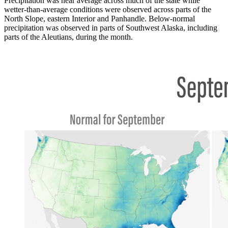
Precipitation was near average across much of the state while
wetter-than-average conditions were observed across parts of the
North Slope, eastern Interior and Panhandle. Below-normal
precipitation was observed in parts of Southwest Alaska, including
parts of the Aleutians, during the month.