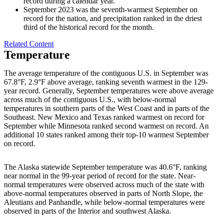
record during a calendar year.
September 2023 was the seventh-warmest September on
record for the nation, and precipitation ranked in the driest
third of the historical record for the month.
Related Content
Temperature
The average temperature of the contiguous U.S. in September was
67.8°F, 2.9°F above average, ranking seventh warmest in the 129-
year record. Generally, September temperatures were above average
across much of the contiguous U.S., with below-normal
temperatures in southern parts of the West Coast and in parts of the
Southeast. New Mexico and Texas ranked warmest on record for
September while Minnesota ranked second warmest on record. An
additional 10 states ranked among their top-10 warmest September
on record.
The Alaska statewide September temperature was 40.6°F, ranking
near normal in the 99-year period of record for the state. Near-
normal temperatures were observed across much of the state with
above-normal temperatures observed in parts of North Slope, the
Aleutians and Panhandle, while below-normal temperatures were
observed in parts of the Interior and southwest Alaska.