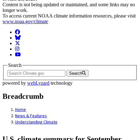
Content is not being updated or maintained, and some links may no
longer work.
To access current NOAA climate information resources, please visit
www.noaa.gov/climate
Facebook
BlueSky
Twitter
Instagram
YouTube
Search
Search
powered by
webLyzard
technology
Breadcrumb
Home
News & Features
Understanding Climate
U.S. climate summary for September