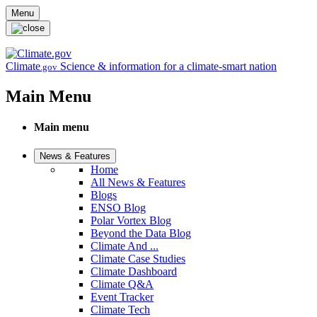
Skip to main content
Menu
Climate
Science & information for a climate-smart nation
.gov
Main Menu
Main menu
News & Features
Home
All News & Features
Blogs
ENSO Blog
Polar Vortex Blog
Beyond the Data Blog
Climate And ...
Climate Case Studies
Climate Dashboard
Climate Q&A
Event Tracker
Climate Tech