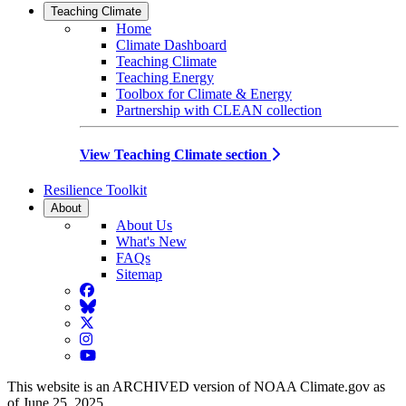
Teaching Climate
Home
Climate Dashboard
Teaching Climate
Teaching Energy
Toolbox for Climate & Energy
Partnership with CLEAN collection
View Teaching Climate section
Resilience Toolkit
About
About Us
What's New
FAQs
Sitemap
Facebook
BlueSky
Twitter
Instagram
YouTube
This website is an ARCHIVED version of NOAA Climate.gov as
of June 25, 2025.