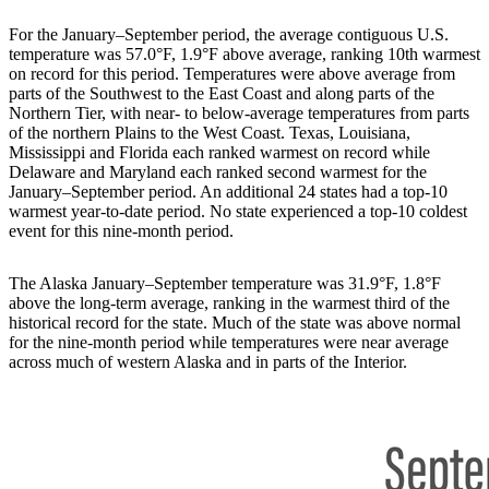
For the January–September period, the average contiguous U.S.
temperature was 57.0°F, 1.9°F above average, ranking 10th warmest
on record for this period. Temperatures were above average from
parts of the Southwest to the East Coast and along parts of the
Northern Tier, with near- to below-average temperatures from parts
of the northern Plains to the West Coast. Texas, Louisiana,
Mississippi and Florida each ranked warmest on record while
Delaware and Maryland each ranked second warmest for the
January–September period. An additional 24 states had a top-10
warmest year-to-date period. No state experienced a top-10 coldest
event for this nine-month period.
The Alaska January–September temperature was 31.9°F, 1.8°F
above the long-term average, ranking in the warmest third of the
historical record for the state. Much of the state was above normal
for the nine-month period while temperatures were near average
across much of western Alaska and in parts of the Interior.