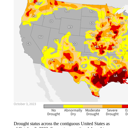
Drought status across the contiguous United States as