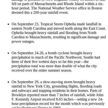
fell on parts of Massachusetts and Rhode Island within a six-
hour period. The National Weather Service office in Boston
deemed this a 200-year rainfall event.
On September 23, Tropical Storm Ophelia made landfall in
eastern North Carolina and moved north along the East Coast.
Ophelia brought heavy rainfall and flooding from North
Carolina to Massachusetts, resulting in significant damage and
power outages.
On September 24-26, a bomb cyclone brought heavy
precipitation to much of the Pacific Northwest. Seattle had
three of their five wettest days so far this year—the
precipitation total was more than double of what the city
received over the entire summer season.
On September 29, a slow-moving storm brought heavy
rainfall to New York City, grounding flights, flooding roads
and subways and trapping residents in their homes. Parts of
Brooklyn reported more than 7 inches of rainfall, while John
F. Kennedy Airport received 8.65 inches—setting a new 24-
hour precipitation record for the month which was previously
set by Hurricane Donna in 1960.