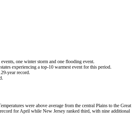
m events, one winter storm and one flooding event.
tates experiencing a top-10 warmest event for this period.
 129-year record.
rd.
Temperatures were above average from the central Plains to the Great
ecord for April while New Jersey ranked third, with nine additional