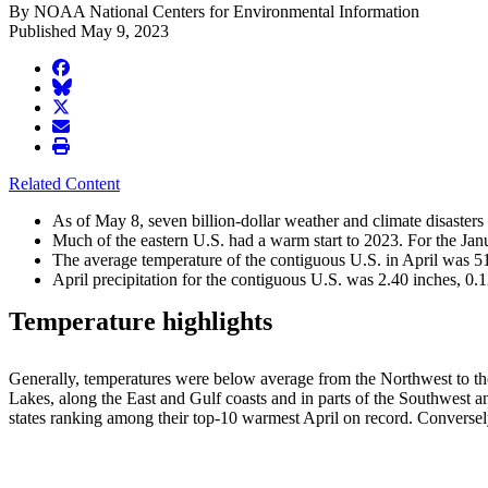
By NOAA National Centers for Environmental Information
Published May 9, 2023
facebook
BlueSky
twitter
envelope
print
Related Content
As of May 8, seven billion-dollar weather and climate disasters
Much of the eastern U.S. had a warm start to 2023. For the Ja
The average temperature of the contiguous U.S. in April was 51
April precipitation for the contiguous U.S. was 2.40 inches, 0.1
Temperature highlights
Generally, temperatures were below average from the Northwest to the 
Lakes, along the East and Gulf coasts and in parts of the Southwest 
states ranking among their top-10 warmest April on record. Converse