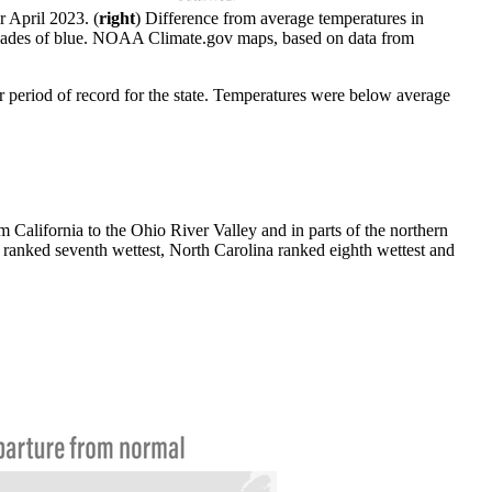
r April 2023. (
right
) Difference from average temperatures in
n shades of blue. NOAA Climate.gov maps, based on data from
r period of record for the state. Temperatures were below average
California to the Ohio River Valley and in parts of the northern
ranked seventh wettest, North Carolina ranked eighth wettest and