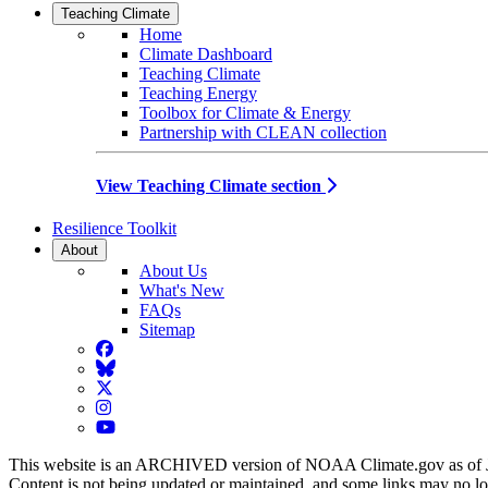
Teaching Climate
Home
Climate Dashboard
Teaching Climate
Teaching Energy
Toolbox for Climate & Energy
Partnership with CLEAN collection
View Teaching Climate section
Resilience Toolkit
About
About Us
What's New
FAQs
Sitemap
Facebook
BlueSky
Twitter
Instagram
YouTube
This website is an ARCHIVED version of NOAA Climate.gov as of 
Content is not being updated or maintained, and some links may no l