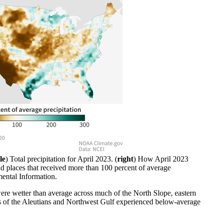
le
) Total precipitation for April 2023. (
right
) How April 2023
nd places that received more than 100 percent of average
ental Information.
were wetter than average across much of the North Slope, eastern
arts of the Aleutians and Northwest Gulf experienced below-average