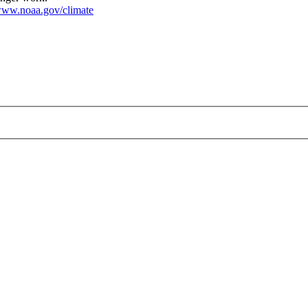
ww.noaa.gov/climate