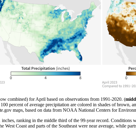
ow combined) for April based on observations from 1991-2020. (
midd
n 100 percent of average precipitation are colored in shades of brown, a
ate.gov maps, based on data from NOAA National Centers for Environm
1 inches, ranking in the middle third of the 99-year record. Conditions 
to the West Coast and parts of the Southeast were near average, while p