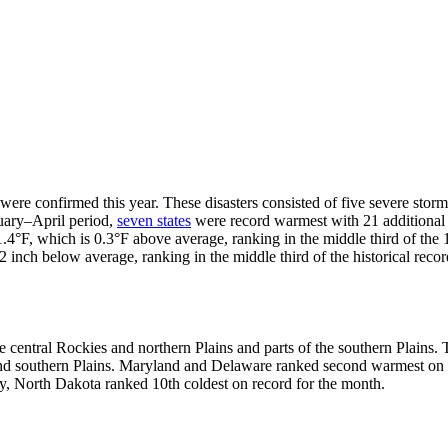
 were confirmed this year. These disasters consisted of five severe stor
nuary–April period,
seven states
were record warmest with 21 additional s
.4°F, which is 0.3°F above average, ranking in the middle third of the
2 inch below average, ranking in the middle third of the historical reco
central Rockies and northern Plains and parts of the southern Plains. 
and southern Plains. Maryland and Delaware ranked second warmest on r
ly, North Dakota ranked 10th coldest on record for the month.