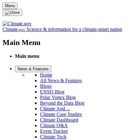
Skip to main content
Menu
Climate
Science & information for a climate-smart nation
.gov
Main Menu
Main menu
News & Features
Home
All News & Features
Blogs
ENSO Blog
Polar Vortex Blog
Beyond the Data Blog
Climate And ...
Climate Case Studies
Climate Dashboard
Climate Q&A
Event Tracker
Climate Tech