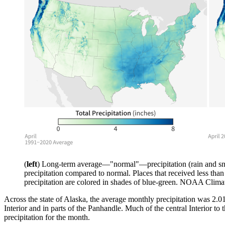
(
left
) Long-term average—"normal"—precipitation (rain and sn
precipitation compared to normal. Places that received less tha
precipitation are colored in shades of blue-green. NOAA Clim
Across the state of Alaska, the average monthly precipitation was 2.0
Interior and in parts of the Panhandle. Much of the central Interior 
precipitation for the month.