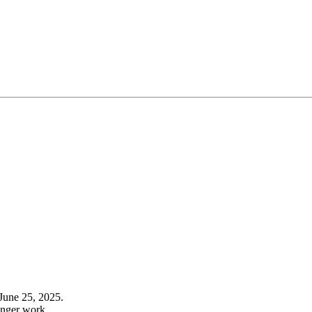
June 25, 2025.
onger work.