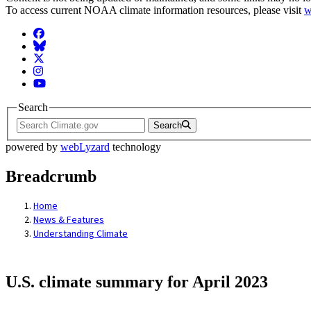
To access current NOAA climate information resources, please visit
w
Facebook
BlueSky
Twitter
Instagram
YouTube
Search
Search
powered by
webLyzard
technology
Breadcrumb
Home
News & Features
Understanding Climate
U.S. climate summary for April 2023