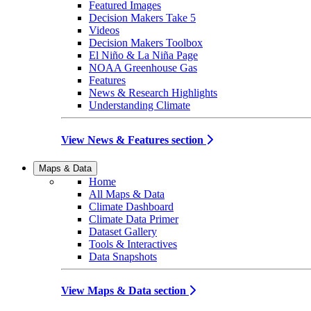
Featured Images
Decision Makers Take 5
Videos
Decision Makers Toolbox
El Niño & La Niña Page
NOAA Greenhouse Gas
Features
News & Research Highlights
Understanding Climate
View News & Features section
Maps & Data
Home
All Maps & Data
Climate Dashboard
Climate Data Primer
Dataset Gallery
Tools & Interactives
Data Snapshots
View Maps & Data section