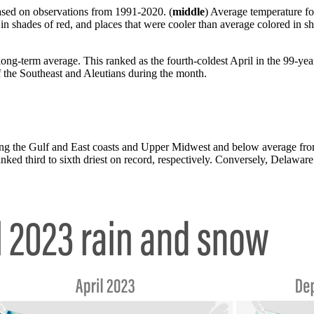
sed on observations from 1991-2020. (
middle
) Average temperature fo
 in shades of red, and places that were cooler than average colored i
ng-term average. This ranked as the fourth-coldest April in the 99-yea
of the Southeast and Aleutians during the month.
ong the Gulf and East coasts and Upper Midwest and below average from 
d third to sixth driest on record, respectively. Conversely, Delaware 