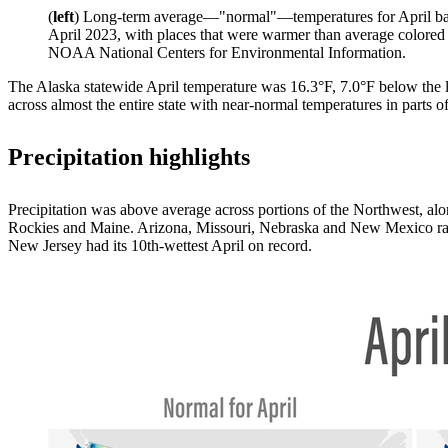
(
left
) Long-term average—"normal"—temperatures for April ba
April 2023, with places that were warmer than average colored
NOAA National Centers for Environmental Information.
The Alaska statewide April temperature was 16.3°F, 7.0°F below the lo
across almost the entire state with near-normal temperatures in parts 
Precipitation highlights
Precipitation was above average across portions of the Northwest, al
Rockies and Maine. Arizona, Missouri, Nebraska and New Mexico ranke
New Jersey had its 10th-wettest April on record.