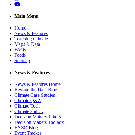
YouTube
Main Menu
Home
News & Features
Teaching Climate
Maps & Data
FAQs
Feeds
Sitemap
News & Features
News & Features Home
Beyond the Data Blog
Climate Case Studies
Climate Q&A
Climate Tech
Climate and …
Decision Makers Take 5
Decision Makers Toolbox
ENSO Blog
Event Tracker