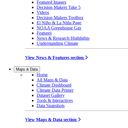
Featured Images
Decision Makers Take 5
Videos
Decision Makers Toolbox
El Niño & La Niña Page
NOAA Greenhouse Gas
Features
News & Research Highlights
Understanding Climate
View News & Features section
Maps & Data
Home
All Maps & Data
Climate Dashboard
Climate Data Primer
Dataset Gallery
Tools & Interactives
Data Snapshots
View Maps & Data section