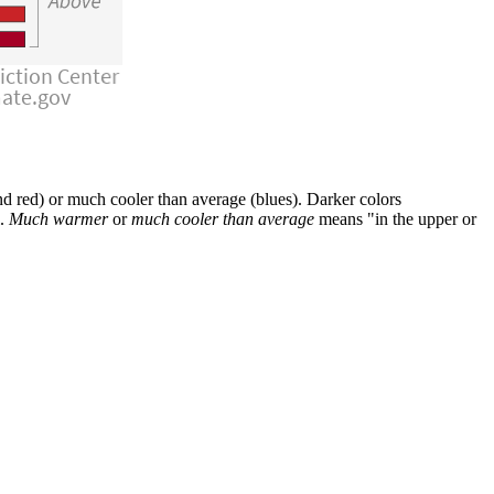
 red) or much cooler than average (blues). Darker colors
l.
Much warmer
or
much cooler than average
means "in the upper or