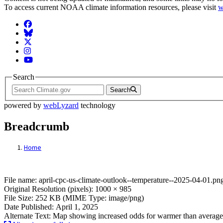
To access current NOAA climate information resources, please visit
w
Facebook
BlueSky
Twitter
Instagram
YouTube
Search
Search
powered by
webLyzard
technology
Breadcrumb
Home
File: april-cpc-us-climate-outlook--tempe
File name: april-cpc-us-climate-outlook--temperature--2025-04-01.pn
Original Resolution (pixels): 1000 × 985
File Size: 252 KB (MIME Type: image/png)
Date Published: April 1, 2025
Alternate Text: Map showing increased odds for warmer than average 