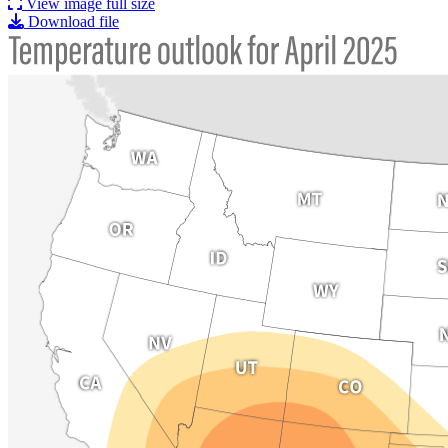
View image full size
Download file