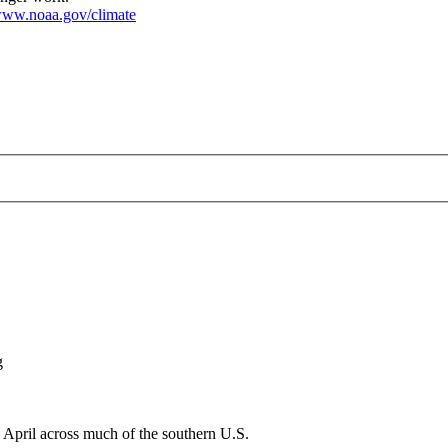
ww.noaa.gov/climate
rature--2025-04-01.png
g
April across much of the southern U.S.