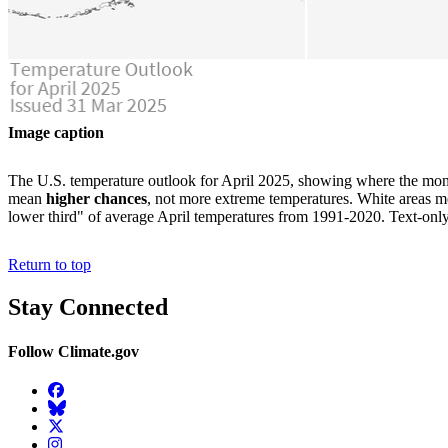
Image caption
The U.S. temperature outlook for April 2025, showing where the mont
mean
higher chances
, not more extreme temperatures. White areas me
lower third" of average April temperatures from 1991-2020. Text-onl
Return to top
Stay Connected
Follow Climate.gov
Facebook
BlueSky
Twitter
Instagram