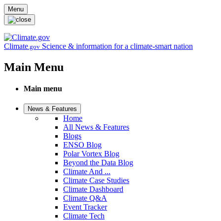
Skip to main content
Menu
Climate
Science & information for a climate-smart nation
.gov
Main Menu
Main menu
News & Features
Home
All News & Features
Blogs
ENSO Blog
Polar Vortex Blog
Beyond the Data Blog
Climate And ...
Climate Case Studies
Climate Dashboard
Climate Q&A
Event Tracker
Climate Tech