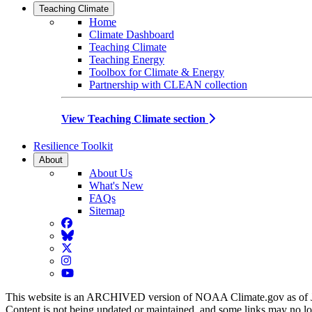
Teaching Climate
Home
Climate Dashboard
Teaching Climate
Teaching Energy
Toolbox for Climate & Energy
Partnership with CLEAN collection
View Teaching Climate section
Resilience Toolkit
About
About Us
What's New
FAQs
Sitemap
Facebook
BlueSky
Twitter
Instagram
YouTube
This website is an ARCHIVED version of NOAA Climate.gov as of 
Content is not being updated or maintained, and some links may no l