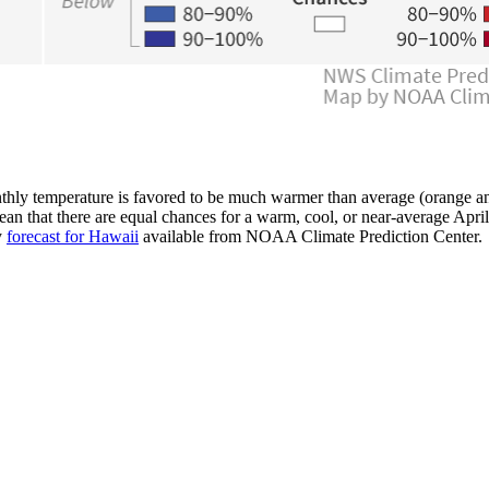
hly temperature is favored to be much warmer than average (orange and
an that there are equal chances for a warm, cool, or near-average Apri
y
forecast for Hawaii
available from NOAA Climate Prediction Center.