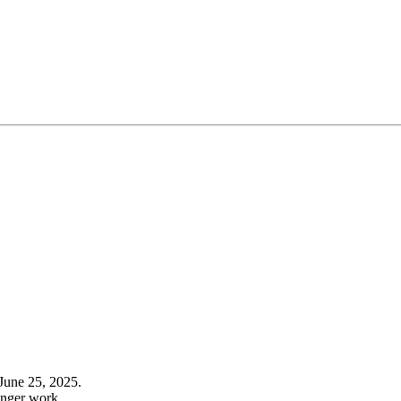
June 25, 2025.
onger work.