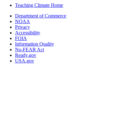
Teaching Climate Home
Department of Commerce
NOAA
Privacy
Accessibility
FOIA
Information Quality
No-FEAR Act
Ready.gov
USA.gov