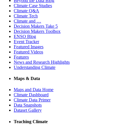
Beyond the Data Blog
Climate Case Studies
Climate Q&A
Climate Tech
Climate and …
Decision Makers Take 5
Decision Makers Toolbox
ENSO Blog
Event Tracker
Featured Images
Featured Videos
Features
News and Research Highlights
Understanding Climate
Maps & Data
Maps and Data Home
Climate Dashboard
Climate Data Primer
Data Snapshots
Dataset Gallery
Teaching Climate