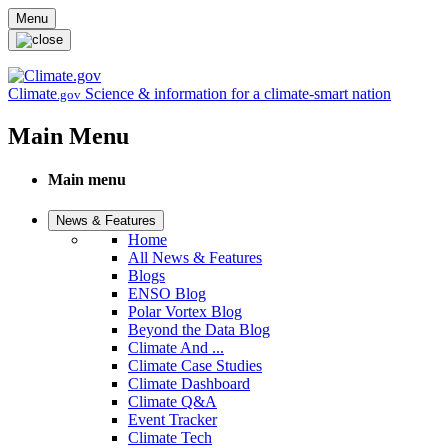
Skip to main content
Menu
Climate
Science & information for a climate-smart nation
.gov
Main Menu
Main menu
News & Features
Home
All News & Features
Blogs
ENSO Blog
Polar Vortex Blog
Beyond the Data Blog
Climate And ...
Climate Case Studies
Climate Dashboard
Climate Q&A
Event Tracker
Climate Tech