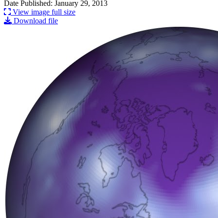
Date Published: January 29, 2013
View image full size
Download file