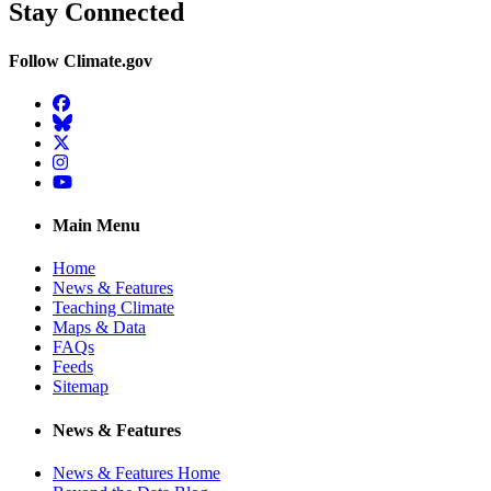
Stay Connected
Follow Climate.gov
Facebook
BlueSky
Twitter
Instagram
YouTube
Main Menu
Home
News & Features
Teaching Climate
Maps & Data
FAQs
Feeds
Sitemap
News & Features
News & Features Home