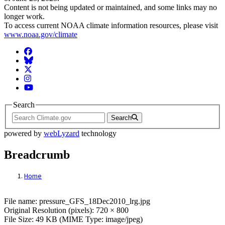
Content is not being updated or maintained, and some links may no
longer work.
To access current NOAA climate information resources, please visit
www.noaa.gov/climate
Facebook
BlueSky
Twitter
Instagram
YouTube
Search
Search
powered by
webLyzard
technology
Breadcrumb
Home
File: pressure_GFS_18Dec2010_lrg.jpg
File name: pressure_GFS_18Dec2010_lrg.jpg
Original Resolution (pixels): 720 × 800
File Size: 49 KB (MIME Type: image/jpeg)