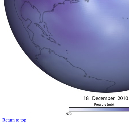
Return to top