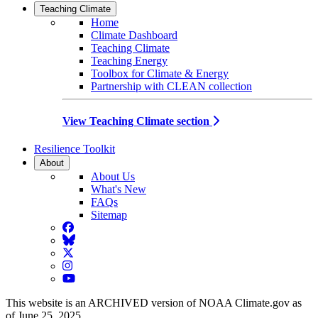
Teaching Climate
Home
Climate Dashboard
Teaching Climate
Teaching Energy
Toolbox for Climate & Energy
Partnership with CLEAN collection
View Teaching Climate section
Resilience Toolkit
About
About Us
What's New
FAQs
Sitemap
Facebook
BlueSky
Twitter
Instagram
YouTube
This website is an ARCHIVED version of NOAA Climate.gov as
of June 25, 2025.