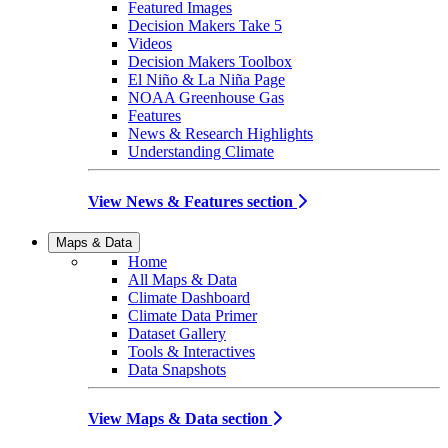
Featured Images
Decision Makers Take 5
Videos
Decision Makers Toolbox
El Niño & La Niña Page
NOAA Greenhouse Gas
Features
News & Research Highlights
Understanding Climate
View News & Features section
Maps & Data
Home
All Maps & Data
Climate Dashboard
Climate Data Primer
Dataset Gallery
Tools & Interactives
Data Snapshots
View Maps & Data section