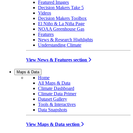
Featured Images
Decision Makers Take 5
Videos
Decision Makers Toolbox
El Niño & La Niña Page
NOAA Greenhouse Gas
Features
News & Research Highlights
Understanding Climate
View News & Features section
Maps & Data
Home
All Maps & Data
Climate Dashboard
Climate Data Primer
Dataset Gallery
Tools & Interactives
Data Snapshots
View Maps & Data section