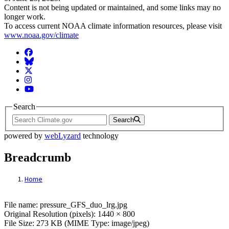
Content is not being updated or maintained, and some links may no
longer work.
To access current NOAA climate information resources, please visit
www.noaa.gov/climate
Facebook
BlueSky
Twitter
Instagram
YouTube
Search
Search
powered by
webLyzard
technology
Breadcrumb
Home
File: pressure_GFS_duo_lrg.jpg
File name: pressure_GFS_duo_lrg.jpg
Original Resolution (pixels): 1440 × 800
File Size: 273 KB (MIME Type: image/jpeg)