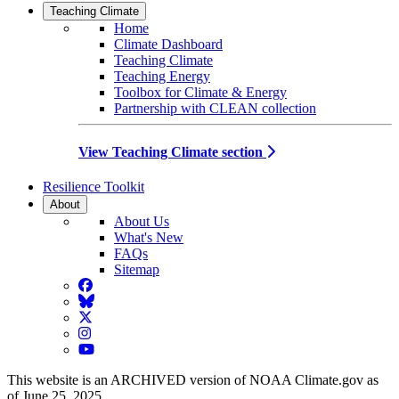
Teaching Climate
Home
Climate Dashboard
Teaching Climate
Teaching Energy
Toolbox for Climate & Energy
Partnership with CLEAN collection
View Teaching Climate section
Resilience Toolkit
About
About Us
What's New
FAQs
Sitemap
Facebook
BlueSky
Twitter
Instagram
YouTube
This website is an ARCHIVED version of NOAA Climate.gov as
of June 25, 2025.