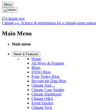
Skip to main content
Menu
Climate
Science & information for a climate-smart nation
.gov
Main Menu
Main menu
News & Features
Home
All News & Features
Blogs
ENSO Blog
Polar Vortex Blog
Beyond the Data Blog
Climate And ...
Climate Case Studies
Climate Dashboard
Climate Q&A
Event Tracker
Climate Tech