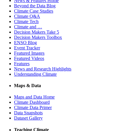
News & Features Home
Beyond the Data Blog
Climate Case Studies
Climate Q&A
Climate Tech
Climate and …
Decision Makers Take 5
Decision Makers Toolbox
ENSO Blog
Event Tracker
Featured Images
Featured Videos
Features
News and Research Highlights
Understanding Climate
Maps & Data
Maps and Data Home
Climate Dashboard
Climate Data Primer
Data Snapshots
Dataset Gallery
Teaching Climate