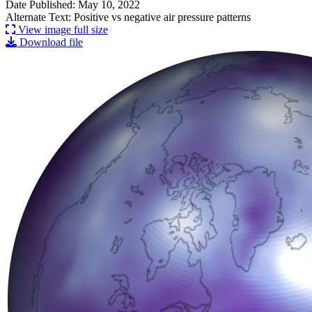
Date Published: May 10, 2022
Alternate Text: Positive vs negative air pressure patterns
View image full size
Download file