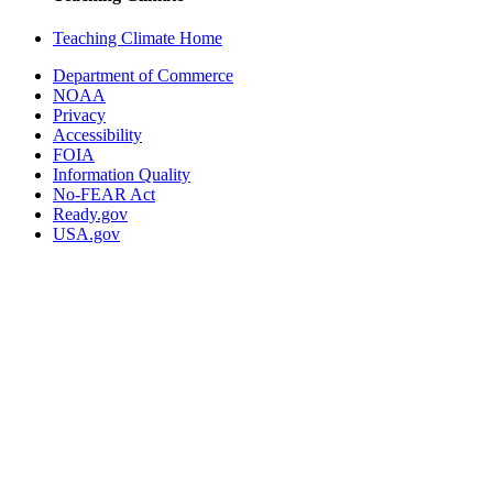
Teaching Climate Home
Department of Commerce
NOAA
Privacy
Accessibility
FOIA
Information Quality
No-FEAR Act
Ready.gov
USA.gov