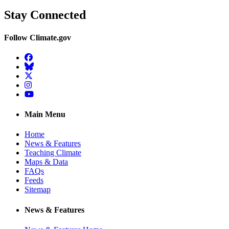
Stay Connected
Follow Climate.gov
Facebook
BlueSky
Twitter
Instagram
YouTube
Main Menu
Home
News & Features
Teaching Climate
Maps & Data
FAQs
Feeds
Sitemap
News & Features