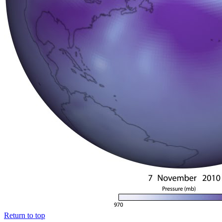
Return to top