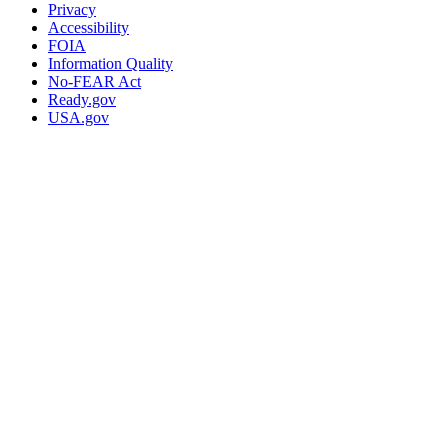
Privacy
Accessibility
FOIA
Information Quality
No-FEAR Act
Ready.gov
USA.gov