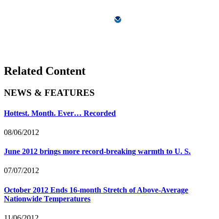
Related Content
NEWS & FEATURES
Hottest. Month. Ever… Recorded
08/06/2012
June 2012 brings more record-breaking warmth to U. S.
07/07/2012
October 2012 Ends 16-month Stretch of Above-Average
Nationwide Temperatures
11/06/2012