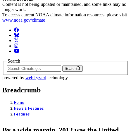
Content is not being updated or maintained, and some links may no
longer work.
To access current NOAA climate information resources, please visit
www.noaa.gov/climate
Facebook
BlueSky
Twitter
Instagram
YouTube
Search
Search
powered by
webLyzard
technology
Breadcrumb
Home
News & Features
Features
By a wide margin, 2012 was the United