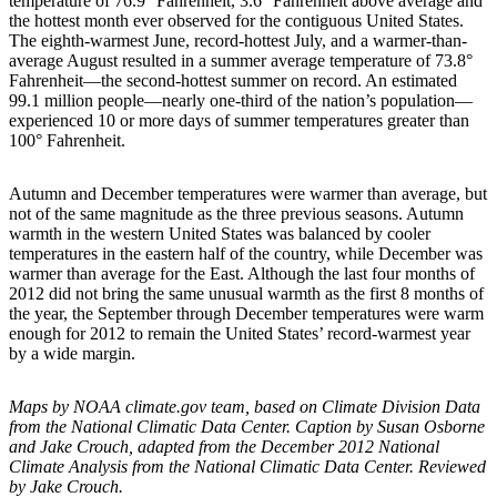
temperature of 76.9° Fahrenheit, 3.6° Fahrenheit above average and
the hottest month ever observed for the contiguous United States.
The eighth-warmest June, record-hottest July, and a warmer-than-
average August resulted in a summer average temperature of 73.8°
Fahrenheit—the second-hottest summer on record. An estimated
99.1 million people—nearly one-third of the nation’s population—
experienced 10 or more days of summer temperatures greater than
100° Fahrenheit.
Autumn and December temperatures were warmer than average, but
not of the same magnitude as the three previous seasons. Autumn
warmth in the western United States was balanced by cooler
temperatures in the eastern half of the country, while December was
warmer than average for the East. Although the last four months of
2012 did not bring the same unusual warmth as the first 8 months of
the year, the September through December temperatures were warm
enough for 2012 to remain the United States’ record-warmest year
by a wide margin.
Maps by NOAA climate.gov team, based on Climate Division Data
from the National Climatic Data Center. Caption by Susan Osborne
and Jake Crouch, adapted from the December 2012 National
Climate Analysis from the National Climatic Data Center. Reviewed
by Jake Crouch.