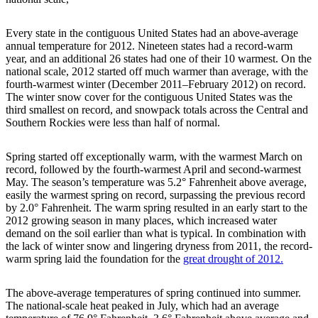
Every state in the contiguous United States had an above-average
annual temperature for 2012. Nineteen states had a record-warm
year, and an additional 26 states had one of their 10 warmest. On the
national scale, 2012 started off much warmer than average, with the
fourth-warmest winter (December 2011–February 2012) on record.
The winter snow cover for the contiguous United States was the
third smallest on record, and snowpack totals across the Central and
Southern Rockies were less than half of normal.
Spring started off exceptionally warm, with the warmest March on
record, followed by the fourth-warmest April and second-warmest
May. The season’s temperature was 5.2° Fahrenheit above average,
easily the warmest spring on record, surpassing the previous record
by 2.0° Fahrenheit. The warm spring resulted in an early start to the
2012 growing season in many places, which increased water
demand on the soil earlier than what is typical. In combination with
the lack of winter snow and lingering dryness from 2011, the record-
warm spring laid the foundation for the
great drought of 2012.
The above-average temperatures of spring continued into summer.
The national-scale heat peaked in July, which had an average