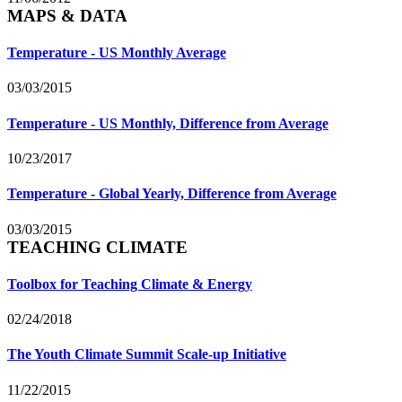
MAPS & DATA
Temperature - US Monthly Average
03/03/2015
Temperature - US Monthly, Difference from Average
10/23/2017
Temperature - Global Yearly, Difference from Average
03/03/2015
TEACHING CLIMATE
Toolbox for Teaching Climate & Energy
02/24/2018
The Youth Climate Summit Scale-up Initiative
11/22/2015