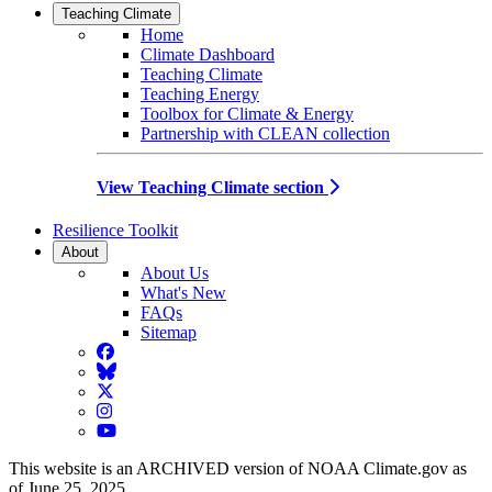
Teaching Climate
Home
Climate Dashboard
Teaching Climate
Teaching Energy
Toolbox for Climate & Energy
Partnership with CLEAN collection
View Teaching Climate section
Resilience Toolkit
About
About Us
What's New
FAQs
Sitemap
Facebook
BlueSky
Twitter
Instagram
YouTube
This website is an ARCHIVED version of NOAA Climate.gov as
of June 25, 2025.