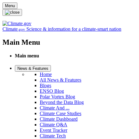
Skip to main content
Menu
Climate
Science & information for a climate-smart nation
.gov
Main Menu
Main menu
News & Features
Home
All News & Features
Blogs
ENSO Blog
Polar Vortex Blog
Beyond the Data Blog
Climate And ...
Climate Case Studies
Climate Dashboard
Climate Q&A
Event Tracker
Climate Tech