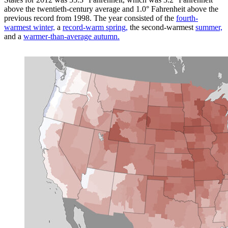
above the twentieth-century average and 1.0° Fahrenheit above the
previous record from 1998. The year consisted of the
fourth-
warmest winter,
a
record-warm spring,
the second-warmest
summer,
and a
warmer-than-average autumn.