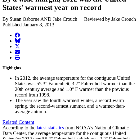
States’ warmest year on record
By Susan Osborne AND Jake Crouch
Reviewed by Jake Crouch
Published January 8, 2013
facebook
BlueSky
twitter
envelope
print
Highlights
In 2012, the average temperature for the contiguous United
States was 55.3° Fahrenheit, 3.2° Fahrenheit warmer than the
20th-century average and 1.0° F warmer than the previous
record from 1998.
The year saw the fourth-warmest winter, a record-warm
spring, the second-warmest summer, and a warmer-than-
average autumn.
Related Content
According to the
latest statistics
from NOAA’s National Climatic
Data Center, the average temperature for the contiguous United
States for 2012 was 55.3° Fahrenheit, which was 3.2° Fahrenheit