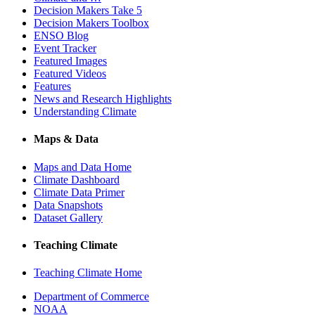
Decision Makers Take 5
Decision Makers Toolbox
ENSO Blog
Event Tracker
Featured Images
Featured Videos
Features
News and Research Highlights
Understanding Climate
Maps & Data
Maps and Data Home
Climate Dashboard
Climate Data Primer
Data Snapshots
Dataset Gallery
Teaching Climate
Teaching Climate Home
Department of Commerce
NOAA