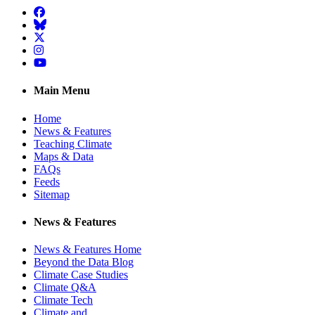
Facebook
BlueSky
Twitter
Instagram
YouTube
Main Menu
Home
News & Features
Teaching Climate
Maps & Data
FAQs
Feeds
Sitemap
News & Features
News & Features Home
Beyond the Data Blog
Climate Case Studies
Climate Q&A
Climate Tech
Climate and …