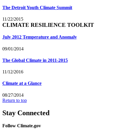
The Detroit Youth Climate Summit
11/22/2015
CLIMATE RESILIENCE TOOLKIT
July 2012 Temperature and Anomaly
09/01/2014
The Global Climate in 2011-2015
11/12/2016
Climate at a Glance
08/27/2014
Return to top
Stay Connected
Follow Climate.gov