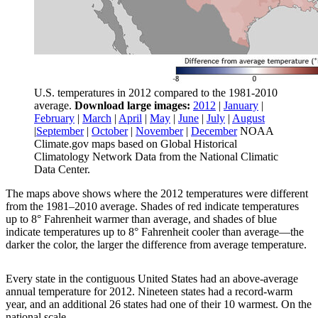
U.S. temperatures in 2012 compared to the 1981-2010
average.
Download large images:
2012
|
January
|
February
|
March
|
April
|
May
|
June
|
July
|
August
|
September
|
October
|
November
|
December
NOAA
Climate.gov maps based on Global Historical
Climatology Network Data from the National Climatic
Data Center.
The maps above shows where the 2012 temperatures were different
from the 1981–2010 average. Shades of red indicate temperatures
up to 8° Fahrenheit warmer than average, and shades of blue
indicate temperatures up to 8° Fahrenheit cooler than average—the
darker the color, the larger the difference from average temperature.
Every state in the contiguous United States had an above-average
annual temperature for 2012. Nineteen states had a record-warm
year, and an additional 26 states had one of their 10 warmest. On the
national scale,