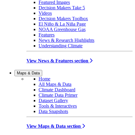
Featured Images
Decision Makers Take 5
Videos
Decision Makers Toolbox
El Niño & La Niña Page
NOAA Greenhouse Gas
Features
News & Research Highlights
Understanding Climate
View News & Features section
Maps & Data
Home
All Maps & Data
Climate Dashboard
Climate Data Primer
Dataset Gallery
Tools & Interactives
Data Snapshots
View Maps & Data section