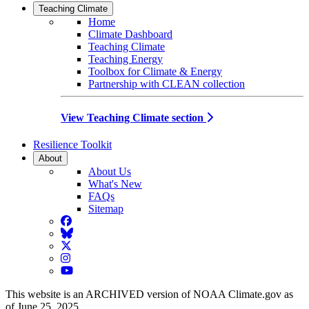
Teaching Climate
Home
Climate Dashboard
Teaching Climate
Teaching Energy
Toolbox for Climate & Energy
Partnership with CLEAN collection
View Teaching Climate section
Resilience Toolkit
About
About Us
What's New
FAQs
Sitemap
Facebook
BlueSky
Twitter
Instagram
YouTube
This website is an ARCHIVED version of NOAA Climate.gov as
of June 25, 2025.