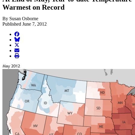
Warmest on Record
By Susan Osborne
Published June 7, 2012
facebook
BlueSky
twitter
envelope
print