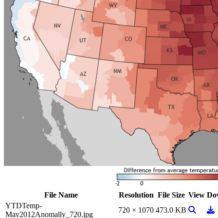
File Name
Resolution
File Size
View
Do
YTDTemp-
View Ima
Do
720 × 1070
473.0 KB
May2012Anomally_720.jpg