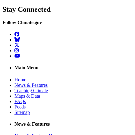
Stay Connected
Follow Climate.gov
Facebook
BlueSky
Twitter
Instagram
YouTube
Main Menu
Home
News & Features
Teaching Climate
Maps & Data
FAQs
Feeds
Sitemap
News & Features