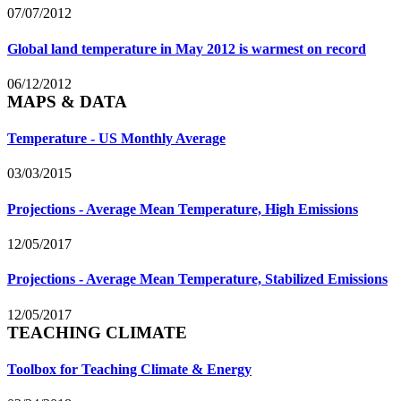
07/07/2012
Global land temperature in May 2012 is warmest on record
06/12/2012
MAPS & DATA
Temperature - US Monthly Average
03/03/2015
Projections - Average Mean Temperature, High Emissions
12/05/2017
Projections - Average Mean Temperature, Stabilized Emissions
12/05/2017
TEACHING CLIMATE
Toolbox for Teaching Climate & Energy