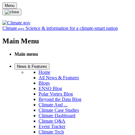
Skip to main content
Menu
Climate
Science & information for a climate-smart nation
.gov
Main Menu
Main menu
News & Features
Home
All News & Features
Blogs
ENSO Blog
Polar Vortex Blog
Beyond the Data Blog
Climate And ...
Climate Case Studies
Climate Dashboard
Climate Q&A
Event Tracker
Climate Tech