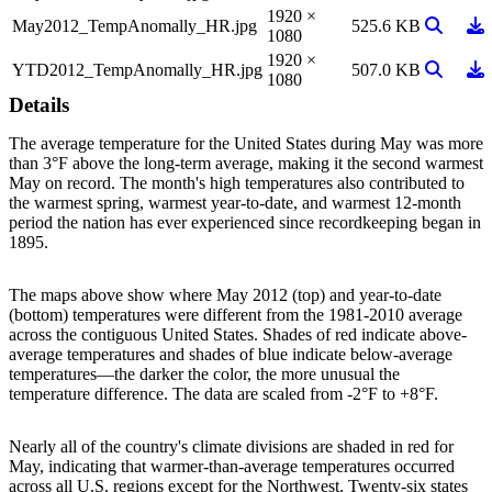
1920 ×
View Ima
Do
May2012_TempAnomally_HR.jpg
525.6 KB
1080
1920 ×
View Ima
Do
YTD2012_TempAnomally_HR.jpg
507.0 KB
1080
Details
The average temperature for the United States during May was more
than 3°F above the long-term average, making it the second warmest
May on record. The month's high temperatures also contributed to
the warmest spring, warmest year-to-date, and warmest 12-month
period the nation has ever experienced since recordkeeping began in
1895.
The maps above show where May 2012 (top) and year-to-date
(bottom) temperatures were different from the 1981-2010 average
across the contiguous United States. Shades of red indicate above-
average temperatures and shades of blue indicate below-average
temperatures—the darker the color, the more unusual the
temperature difference. The data are scaled from -2°F to +8°F.
Nearly all of the country's climate divisions are shaded in red for
May, indicating that warmer-than-average temperatures occurred
across all U.S. regions except for the Northwest. Twenty-six states