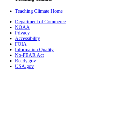
Teaching Climate Home
Department of Commerce
NOAA
Privacy
Accessibility
FOIA
Information Quality
No-FEAR Act
Ready.gov
USA.gov