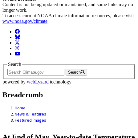
Content is not being updated or maintained, and some links may no
longer work.
To access current NOAA climate information resources, please visit
www.noaa.gov/climate
Facebook
BlueSky
Twitter
Instagram
YouTube
Search
Search
powered by
webLyzard
technology
Breadcrumb
Home
News & Features
Featured Images
At End of May, Year-to-date Temperature