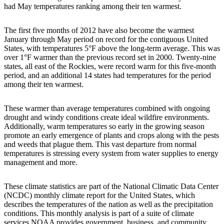
had May temperatures ranking among their ten warmest.
The first five months of 2012 have also become the warmest
January through May period on record for the contiguous United
States, with temperatures 5°F above the long-term average. This was
over 1°F warmer than the previous record set in 2000. Twenty-nine
states, all east of the Rockies, were record warm for this five-month
period, and an additional 14 states had temperatures for the period
among their ten warmest.
These warmer than average temperatures combined with ongoing
drought and windy conditions create ideal wildfire environments.
Additionally, warm temperatures so early in the growing season
promote an early emergence of plants and crops along with the pests
and weeds that plague them. This vast departure from normal
temperatures is stressing every system from water supplies to energy
management and more.
These climate statistics are part of the National Climatic Data Center
(NCDC) monthly climate report for the United States, which
describes the temperatures of the nation as well as the precipitation
conditions. This monthly analysis is part of a suite of climate
services NOAA provides government, business, and community