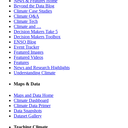
News & Features Home
Beyond the Data Blog
Climate Case Studies
Climate Q&A
Climate Tech
Climate and …
Decision Makers Take 5
Decision Makers Toolbox
ENSO Blog
Event Tracker
Featured Images
Featured Videos
Features
News and Research Highlights
Understanding Climate
Maps & Data
Maps and Data Home
Climate Dashboard
Climate Data Primer
Data Snapshots
Dataset Gallery
Teaching Climate