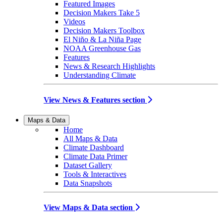
Featured Images
Decision Makers Take 5
Videos
Decision Makers Toolbox
El Niño & La Niña Page
NOAA Greenhouse Gas
Features
News & Research Highlights
Understanding Climate
View News & Features section
Maps & Data
Home
All Maps & Data
Climate Dashboard
Climate Data Primer
Dataset Gallery
Tools & Interactives
Data Snapshots
View Maps & Data section