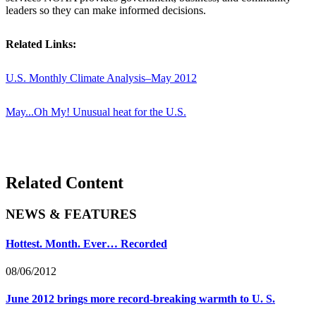
leaders so they can make informed decisions.
Related Links:
U.S. Monthly Climate Analysis–May 2012
May...Oh My! Unusual heat for the U.S.
Related Content
NEWS & FEATURES
Hottest. Month. Ever… Recorded
08/06/2012
June 2012 brings more record-breaking warmth to U. S.