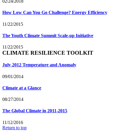
02/24/2018
How Low Can You Go Challenge? Energy Efficiency
11/22/2015
The Youth Climate Summit Scale-up Initiative
11/22/2015
CLIMATE RESILIENCE TOOLKIT
July 2012 Temperature and Anomaly
09/01/2014
Climate at a Glance
08/27/2014
The Global Climate in 2011-2015
11/12/2016
Return to top