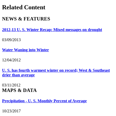
Related Content
NEWS & FEATURES
2012-13 U. S. Winter Recap: Mixed messages on drought
03/09/2013
Water Waning into Winter
12/04/2012
U. S. has fourth warmest winter on record; West & Southeast
drier than average
03/11/2012
MAPS & DATA
Precipitation - U. S. Monthly Percent of Average
10/23/2017