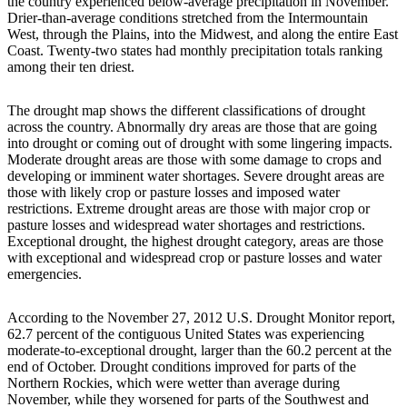
the country experienced below-average precipitation in November.
Drier-than-average conditions stretched from the Intermountain
West, through the Plains, into the Midwest, and along the entire East
Coast. Twenty-two states had monthly precipitation totals ranking
among their ten driest.
The drought map shows the different classifications of drought
across the country. Abnormally dry areas are those that are going
into drought or coming out of drought with some lingering impacts.
Moderate drought areas are those with some damage to crops and
developing or imminent water shortages. Severe drought areas are
those with likely crop or pasture losses and imposed water
restrictions. Extreme drought areas are those with major crop or
pasture losses and widespread water shortages and restrictions.
Exceptional drought, the highest drought category, areas are those
with exceptional and widespread crop or pasture losses and water
emergencies.
According to the November 27, 2012 U.S. Drought Monitor report,
62.7 percent of the contiguous United States was experiencing
moderate-to-exceptional drought, larger than the 60.2 percent at the
end of October. Drought conditions improved for parts of the
Northern Rockies, which were wetter than average during
November, while they worsened for parts of the Southwest and