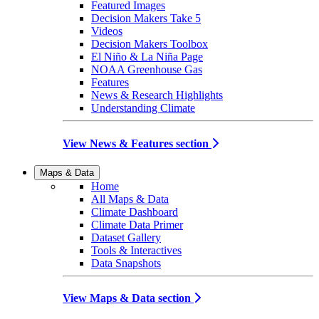
Featured Images
Decision Makers Take 5
Videos
Decision Makers Toolbox
El Niño & La Niña Page
NOAA Greenhouse Gas
Features
News & Research Highlights
Understanding Climate
View News & Features section
Maps & Data
Home
All Maps & Data
Climate Dashboard
Climate Data Primer
Dataset Gallery
Tools & Interactives
Data Snapshots
View Maps & Data section