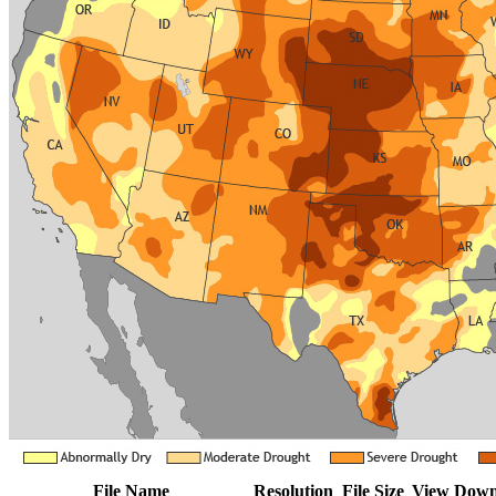
File Name
Resolution
File Size
View
Down