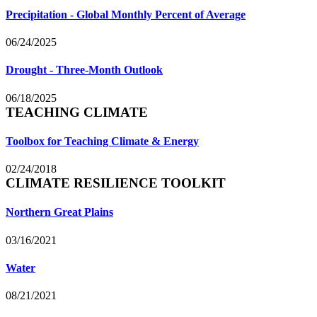
Precipitation - Global Monthly Percent of Average
06/24/2025
Drought - Three-Month Outlook
06/18/2025
TEACHING CLIMATE
Toolbox for Teaching Climate & Energy
02/24/2018
CLIMATE RESILIENCE TOOLKIT
Northern Great Plains
03/16/2021
Water
08/21/2021