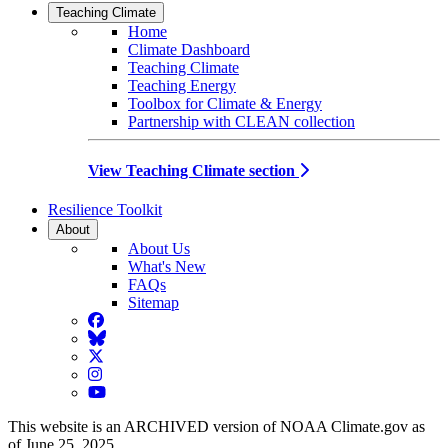
Teaching Climate
Home
Climate Dashboard
Teaching Climate
Teaching Energy
Toolbox for Climate & Energy
Partnership with CLEAN collection
View Teaching Climate section
Resilience Toolkit
About
About Us
What's New
FAQs
Sitemap
Facebook
BlueSky
Twitter
Instagram
YouTube
This website is an ARCHIVED version of NOAA Climate.gov as
of June 25, 2025.