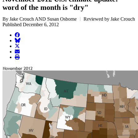
word of the month is "dry"
By Jake Crouch AND Susan Osborne
Reviewed by Jake Crouch
Published December 6, 2012
facebook
BlueSky
twitter
envelope
print