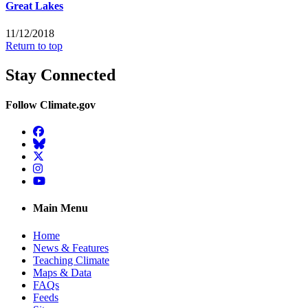
Great Lakes
11/12/2018
Return to top
Stay Connected
Follow Climate.gov
Facebook
BlueSky
Twitter
Instagram
YouTube
Main Menu
Home
News & Features
Teaching Climate
Maps & Data
FAQs
Feeds