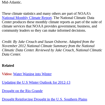
Mid-Atlantic.
These climate statistics and many others are part of NOAA’s
National Monthly Climate Report
. The National Climatic Data
Center produces these monthly climate reports as part of the suite of
climate services that NOAA provides government, business, and
community leaders so they can make informed decisions.
Credit: By Jake Crouch and Susan Osborne. Adapted from the
November 2012 National Climate Summary from the National
Climatic Data Center. Reviewed by Jake Crouch, National Climatic
Data Center.
Related
Video:
Water Waning into Winter
Updating the U.S Winter Outlook for 2012-13
Drought on the Rio Grande
Drought Reinforcing Drought in the U.S. Southern Plains