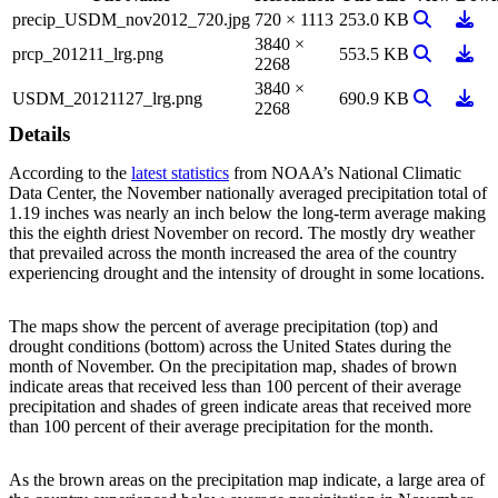
View Image
Down
precip_USDM_nov2012_720.jpg
720 × 1113
253.0 KB
3840 ×
View Image
Down
prcp_201211_lrg.png
553.5 KB
2268
3840 ×
View Image
Down
USDM_20121127_lrg.png
690.9 KB
2268
Details
According to the
latest statistics
from NOAA’s National Climatic
Data Center, the November nationally averaged precipitation total of
1.19 inches was nearly an inch below the long-term average making
this the eighth driest November on record. The mostly dry weather
that prevailed across the month increased the area of the country
experiencing drought and the intensity of drought in some locations.
The maps show the percent of average precipitation (top) and
drought conditions (bottom) across the United States during the
month of November. On the precipitation map, shades of brown
indicate areas that received less than 100 percent of their average
precipitation and shades of green indicate areas that received more
than 100 percent of their average precipitation for the month.
As the brown areas on the precipitation map indicate, a large area of