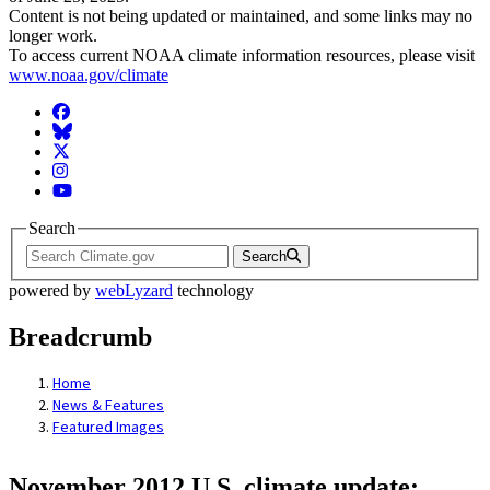
Content is not being updated or maintained, and some links may no
longer work.
To access current NOAA climate information resources, please visit
www.noaa.gov/climate
Facebook
BlueSky
Twitter
Instagram
YouTube
Search
Search
powered by
webLyzard
technology
Breadcrumb
Home
News & Features
Featured Images
November 2012 U.S. climate update: