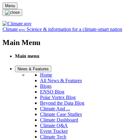
Skip to main content
Menu
Climate
Science & information for a climate-smart nation
.gov
Main Menu
Main menu
News & Features
Home
All News & Features
Blogs
ENSO Blog
Polar Vortex Blog
Beyond the Data Blog
Climate And ...
Climate Case Studies
Climate Dashboard
Climate Q&A
Event Tracker
Climate Tech