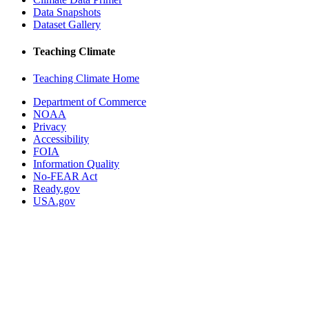
Data Snapshots
Dataset Gallery
Teaching Climate
Teaching Climate Home
Department of Commerce
NOAA
Privacy
Accessibility
FOIA
Information Quality
No-FEAR Act
Ready.gov
USA.gov