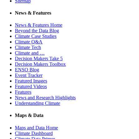
Sitemap
News & Features
News & Features Home
Beyond the Data Blog
Climate Case Studies
Climate Q&A
Climate Tech
Climate and …
Decision Makers Take 5
Decision Makers Toolbox
ENSO Blog
Event Tracker
Featured Images
Featured Videos
Features
News and Research Highlights
Understanding Climate
Maps & Data
Maps and Data Home
Climate Dashboard
Climate Data Primer