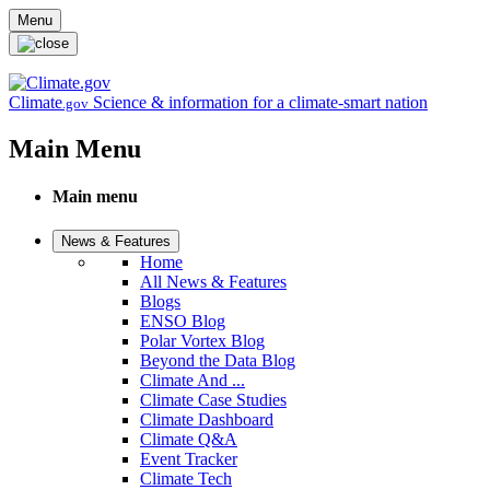
Skip to main content
Menu
Climate
Science & information for a climate-smart nation
.gov
Main Menu
Main menu
News & Features
Home
All News & Features
Blogs
ENSO Blog
Polar Vortex Blog
Beyond the Data Blog
Climate And ...
Climate Case Studies
Climate Dashboard
Climate Q&A
Event Tracker
Climate Tech