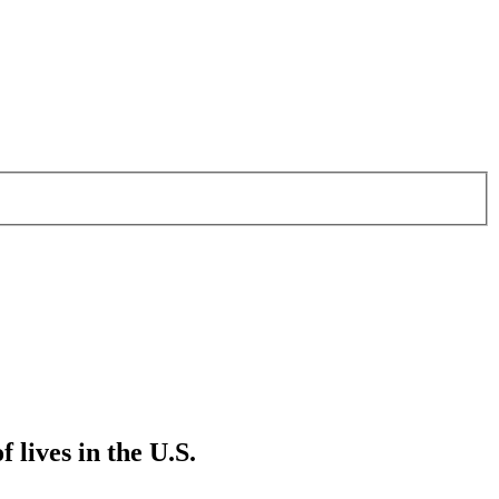
 lives in the U.S.