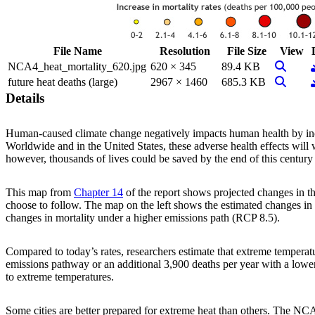
File Name
Resolution
File Size
View
View Im
NCA4_heat_mortality_620.jpg
620 × 345
89.4 KB
View Im
future heat deaths (large)
2967 × 1460
685.3 KB
Details
Human-caused climate change negatively impacts human health by incre
Worldwide and in the United States, these adverse health effects will
however, thousands of lives could be saved by the end of this century 
This map from
Chapter 14
of the report shows projected changes in t
choose to follow. The map on the left shows the estimated changes in 
changes in mortality under a higher emissions path (RCP 8.5).
Compared to today’s rates, researchers estimate that extreme temperatu
emissions pathway or an additional 3,900 deaths per year with a lowe
to extreme temperatures.
Some cities are better prepared for extreme heat than others. The NCA4