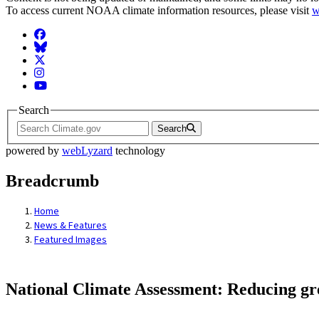
To access current NOAA climate information resources, please visit
w
Facebook
BlueSky
Twitter
Instagram
YouTube
Search
Search
powered by
webLyzard
technology
Breadcrumb
Home
News & Features
Featured Images
National Climate Assessment: Reducing gree