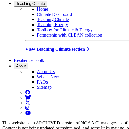
Teaching Climate
Home
Climate Dashboard
Teaching Climate
Teaching Energy
Toolbox for Climate & Energy
Partnership with CLEAN collection
View Teaching Climate section
Resilience Toolkit
About
About Us
What's New
FAQs
Sitemap
Facebook
BlueSky
Twitter
Instagram
YouTube
This website is an ARCHIVED version of NOAA Climate.gov as of 
Content is not being updated or maintained, and some links may no l