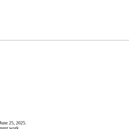
June 25, 2025.
onger work.