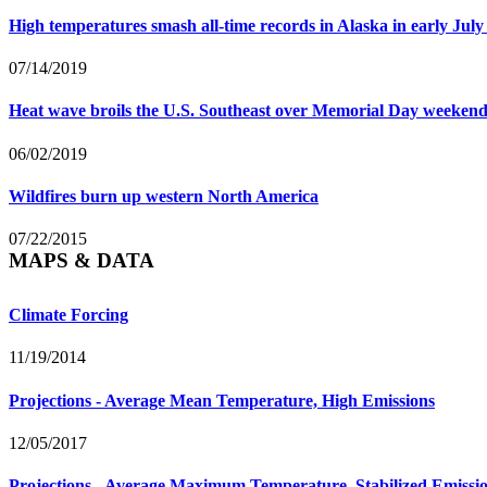
High temperatures smash all-time records in Alaska in early July
07/14/2019
Heat wave broils the U.S. Southeast over Memorial Day weeken
06/02/2019
Wildfires burn up western North America
07/22/2015
MAPS & DATA
Climate Forcing
11/19/2014
Projections - Average Mean Temperature, High Emissions
12/05/2017
Projections - Average Maximum Temperature, Stabilized Emissi