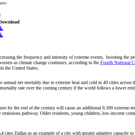
Download
age
Download
age
Download
asing the frequency and intensity of extreme events, boosting the prev
 worsen as climate change continues, according to the
Fourth National C
in the United States.
he annual net mortality due to extreme heat and cold in 49 cities acros
mortality rate over the coming century if the world follows a lower em
res by the end of the century will cause an additional 9,300 extreme-tem
r emissions pathway. Older residents, young children, low-income comm
 cites Dallas as an example of a city with greater adaptive capacity to 