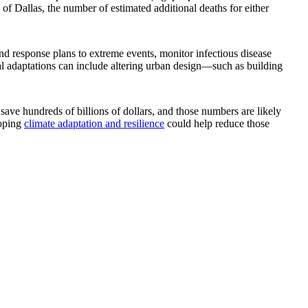
e of Dallas, the number of estimated additional deaths for either
and response plans to extreme events, monitor infectious disease
cal adaptations can include altering urban design—such as building
save hundreds of billions of dollars, and those numbers are likely
loping
climate adaptation and resilience
could help reduce those