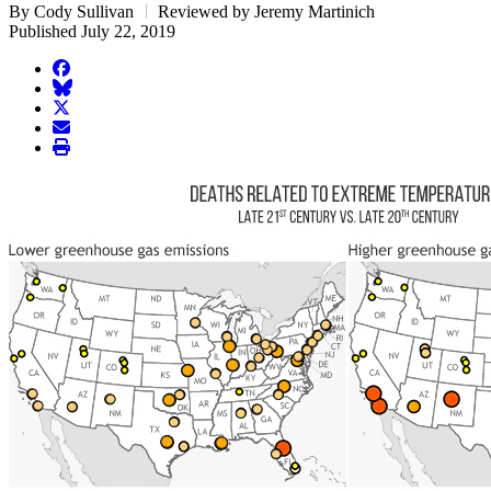
By Cody Sullivan
Reviewed by Jeremy Martinich
Published July 22, 2019
facebook
BlueSky
twitter
envelope
print