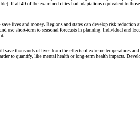
ble). If all 49 of the examined cities had adaptations equivalent to thos
 to save lives and money. Regions and states can develop risk reduction 
 and use short-term to seasonal forecasts in planning. Individual and lo
nt.
ill save thousands of lives from the effects of extreme temperatures and 
harder to quantify, like mental health or long-term health impacts. Deve