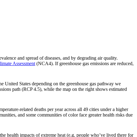
alence and spread of diseases, and by degrading air quality.
limate Assessment
(NCA4). If greenhouse gas emissions are reduced,
s the United States depending on the greenhouse gas pathway we
issions path (RCP 4.5), while the map on the right shows estimated
perature-related deaths per year across all 49 cities under a higher
unities, and some communities of color face greater health risks due
the health impacts of extreme heat (e.g. people who’ve lived there for