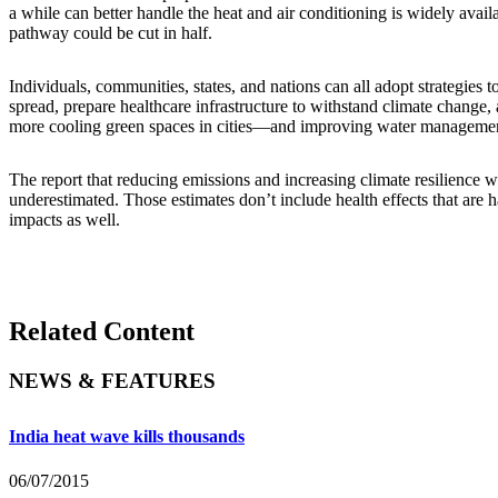
a while can better handle the heat and air conditioning is widely availa
pathway could be cut in half.
Individuals, communities, states, and nations can all adopt strategies
spread, prepare healthcare infrastructure to withstand climate change,
more cooling green spaces in cities—and improving water manageme
The report that reducing emissions and increasing climate resilience w
underestimated. Those estimates don’t include health effects that are 
impacts as well.
Related Content
NEWS & FEATURES
India heat wave kills thousands
06/07/2015