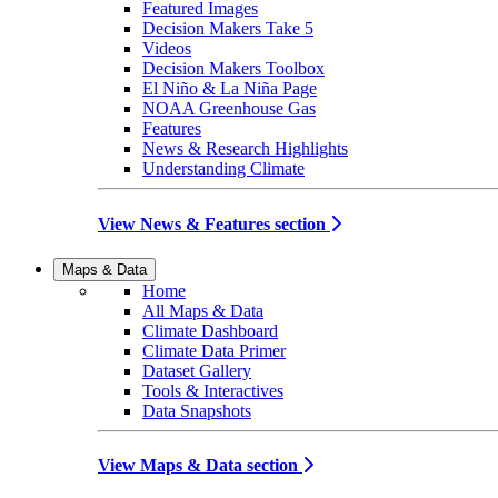
Featured Images
Decision Makers Take 5
Videos
Decision Makers Toolbox
El Niño & La Niña Page
NOAA Greenhouse Gas
Features
News & Research Highlights
Understanding Climate
View News & Features section
Maps & Data
Home
All Maps & Data
Climate Dashboard
Climate Data Primer
Dataset Gallery
Tools & Interactives
Data Snapshots
View Maps & Data section