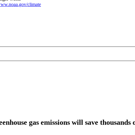
ww.noaa.gov/climate
nhouse gas emissions will save thousands of