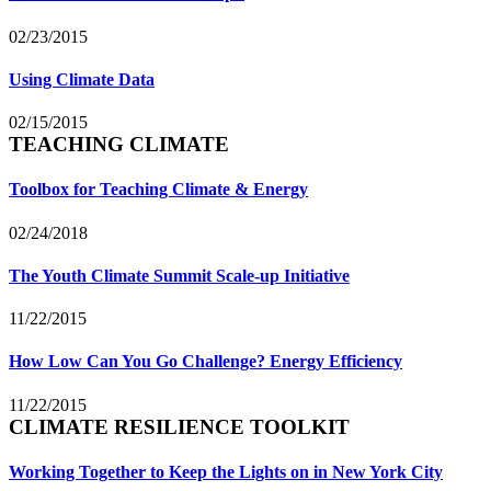
02/23/2015
Using Climate Data
02/15/2015
TEACHING CLIMATE
Toolbox for Teaching Climate & Energy
02/24/2018
The Youth Climate Summit Scale-up Initiative
11/22/2015
How Low Can You Go Challenge? Energy Efficiency
11/22/2015
CLIMATE RESILIENCE TOOLKIT
Working Together to Keep the Lights on in New York City