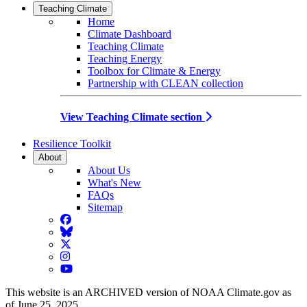
Teaching Climate
Home
Climate Dashboard
Teaching Climate
Teaching Energy
Toolbox for Climate & Energy
Partnership with CLEAN collection
View Teaching Climate section
Resilience Toolkit
About
About Us
What's New
FAQs
Sitemap
Facebook
BlueSky
Twitter
Instagram
YouTube
This website is an ARCHIVED version of NOAA Climate.gov as
of June 25, 2025.