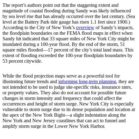
The report’s authors point out that the staggering extent and
magnitude of coastal flooding during Sandy was likely influenced
by sea level rise that has already occurred over the last century. (Sea
level at the Battery Park tide gauge has risen 1.1 feet since 1900.)
According to the City of New York’s
overview
of Sandy’s impacts,
the floodplain boundaries on the FEMA flood maps in effect when
Sandy hit indicated that 33 square miles of New York City might be
inundated during a 100-year flood. By the end of the storm, 51
square miles flooded—17 percent of the city’s total land mass. This
extent of flooding exceeded the 100-year floodplain boundaries by
53 percent citywide.
While the flood projection maps serve as a powerful tool for
illustrating future trends and
informing long-term planning
, they are
not intended to be used to judge site-specific risks, insurance rates,
or property values. They also do not account for possible future
changes in storm intensity and frequency that could affect the
occurrences and height of storm surge. New York City is especially
vulnerable to storm surge due to its dense population and location at
the apex of the New York Bight—a slight indentation along the
New York and New Jersey coastlines that can act to funnel and
amplify storm surge in the Lower New York Harbor.