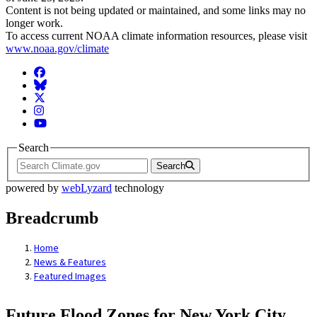
Content is not being updated or maintained, and some links may no
longer work.
To access current NOAA climate information resources, please visit
www.noaa.gov/climate
Facebook
BlueSky
Twitter
Instagram
YouTube
Search
Search
powered by
webLyzard
technology
Breadcrumb
Home
News & Features
Featured Images
Future Flood Zones for New York City