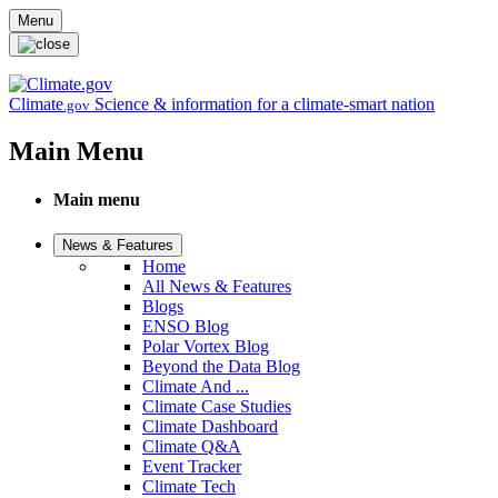
Skip to main content
Menu
Climate
Science & information for a climate-smart nation
.gov
Main Menu
Main menu
News & Features
Home
All News & Features
Blogs
ENSO Blog
Polar Vortex Blog
Beyond the Data Blog
Climate And ...
Climate Case Studies
Climate Dashboard
Climate Q&A
Event Tracker
Climate Tech