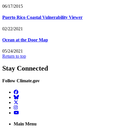
06/17/2015
Puerto Rico Coastal Vulnerability Viewer
02/22/2021
Ocean at the Door Map
05/24/2021
Return to top
Stay Connected
Follow Climate.gov
Facebook
BlueSky
Twitter
Instagram
YouTube
Main Menu