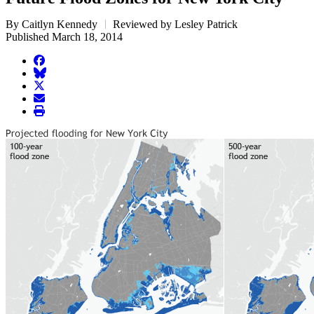
By Caitlyn Kennedy
Reviewed by Lesley Patrick
Published March 18, 2014
facebook
BlueSky
twitter
envelope
print