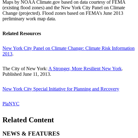
Maps by NOAA Climate.gov based on data courtesy of FEMA
(existing flood zones) and the New York City Panel on Climate
Change (projected). Flood zones based on FEMA’s June 2013
preliminary work map data.
Related Resources
New York City Panel on Climate Change: Climate Risk Information
2013
.
The City of New York:
A Stronger, More Resilient New York
.
Published June 11, 2013.
New York City Special Initiative for Planning and Recovery
PlaNYC
Related Content
NEWS & FEATURES