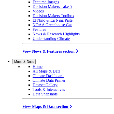
Featured Images
Decision Makers Take 5
Videos
Decision Makers Toolbox
El Niño & La Niña Page
NOAA Greenhouse Gas
Features
News & Research Highlights
Understanding Climate
View News & Features section
Maps & Data
Home
All Maps & Data
Climate Dashboard
Climate Data Primer
Dataset Gallery
Tools & Interactives
Data Snapshots
View Maps & Data section