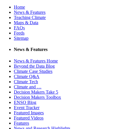
Home
News & Features
Teaching Climate
Maps & Data
FAQs
Feeds
Sitemap
News & Features
News & Features Home
Beyond the Data Blog
Climate Case Studies
Climate Q&A
Climate Tech
Climate and …
Decision Makers Take 5
Decision Makers Toolbox
ENSO Blog
Event Tracker
Featured Images
Featured Videos
Features
News and Research Highlights