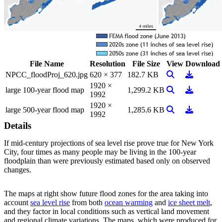
File Name
Resolution
File Size
View
Download
View Image
Download
NPCC_floodProj_620.jpg
620 × 377
182.7 KB
1920 ×
View Image
Download
large 100-year flood map
1,299.2 KB
1992
1920 ×
View Image
Download
large 500-year flood map
1,285.6 KB
1992
Details
If mid-century projections of sea level rise prove true for New York
City, four times as many people may be living in the 100-year
floodplain than were previously estimated based only on observed
changes.
The maps at right show future flood zones for the area taking into
account
sea level rise
from both
ocean warming
and
ice sheet melt
,
and they factor in local conditions such as vertical land movement
and regional climate variations. The maps, which were produced for