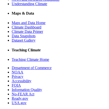
Understanding Climate
Maps & Data
Maps and Data Home
Climate Dashboard
Climate Data Primer
Data Snapshots
Dataset Gallery
Teaching Climate
Teaching Climate Home
Department of Commerce
NOAA
Privacy
Accessibility
FOIA
Information Quality
No-FEAR Act
Ready.gov
USA.gov