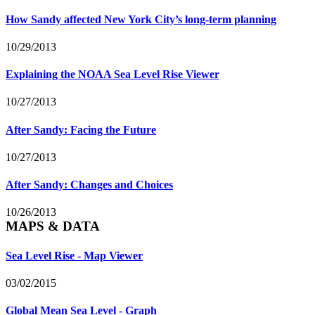
How Sandy affected New York City’s long-term planning
10/29/2013
Explaining the NOAA Sea Level Rise Viewer
10/27/2013
After Sandy: Facing the Future
10/27/2013
After Sandy: Changes and Choices
10/26/2013
MAPS & DATA
Sea Level Rise - Map Viewer
03/02/2015
Global Mean Sea Level - Graph