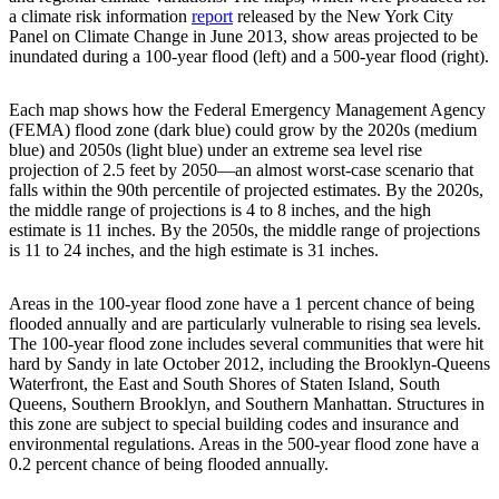
a climate risk information
report
released by the New York City
Panel on Climate Change in June 2013, show areas projected to be
inundated during a 100-year flood (left) and a 500-year flood (right).
Each map shows how the Federal Emergency Management Agency
(FEMA) flood zone (dark blue) could grow by the 2020s (medium
blue) and 2050s (light blue) under an extreme sea level rise
projection of 2.5 feet by 2050—an almost worst-case scenario that
falls within the 90th percentile of projected estimates. By the 2020s,
the middle range of projections is 4 to 8 inches, and the high
estimate is 11 inches. By the 2050s, the middle range of projections
is 11 to 24 inches, and the high estimate is 31 inches.
Areas in the 100-year flood zone have a 1 percent chance of being
flooded annually and are particularly vulnerable to rising sea levels.
The 100-year flood zone includes several communities that were hit
hard by Sandy in late October 2012, including the Brooklyn-Queens
Waterfront, the East and South Shores of Staten Island, South
Queens, Southern Brooklyn, and Southern Manhattan. Structures in
this zone are subject to special building codes and insurance and
environmental regulations. Areas in the 500-year flood zone have a
0.2 percent chance of being flooded annually.