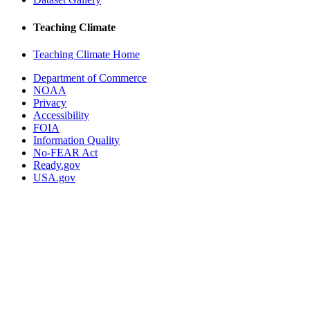
Teaching Climate
Teaching Climate Home
Department of Commerce
NOAA
Privacy
Accessibility
FOIA
Information Quality
No-FEAR Act
Ready.gov
USA.gov