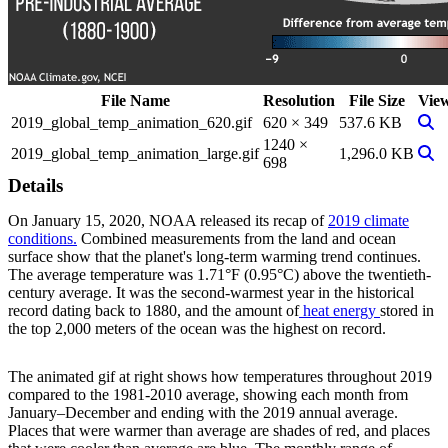
File Name
Resolution
File Size
Vie
View
2019_global_temp_animation_620.gif
620 × 349
537.6 KB
1240 ×
View
2019_global_temp_animation_large.gif
1,296.0 KB
698
Details
On January 15, 2020, NOAA released its recap of
2019 climate
conditions.
Combined measurements from the land and ocean
surface show that the planet's long-term warming trend continues.
The average temperature was 1.71°F (0.95°C) above the twentieth-
century average. It was the second-warmest year in the historical
record dating back to 1880, and the amount of
heat energy
stored in
the top 2,000 meters of the ocean was the highest on record.
The animated gif at right shows how temperatures throughout 2019
compared to the 1981-2010 average, showing each month from
January–December and ending with the 2019 annual average.
Places that were warmer than average are shades of red, and places