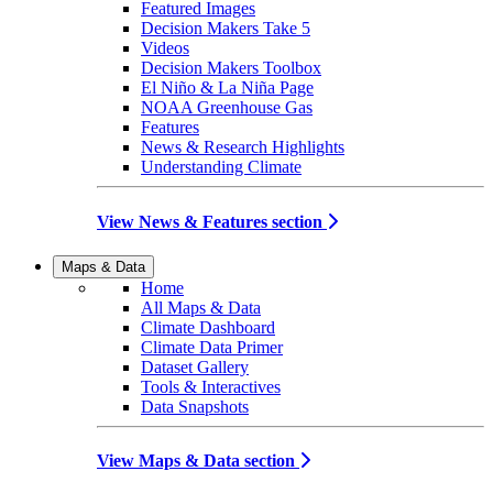
Featured Images
Decision Makers Take 5
Videos
Decision Makers Toolbox
El Niño & La Niña Page
NOAA Greenhouse Gas
Features
News & Research Highlights
Understanding Climate
View News & Features section
Maps & Data
Home
All Maps & Data
Climate Dashboard
Climate Data Primer
Dataset Gallery
Tools & Interactives
Data Snapshots
View Maps & Data section