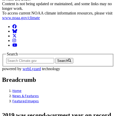
Content is not being updated or maintained, and some links may no
longer work.
To access current NOAA climate information resources, please visit
www.noaa.gov/climate
Facebook
BlueSky
Twitter
Instagram
YouTube
Search
Search
powered by
webLyzard
technology
Breadcrumb
Home
News & Features
Featured Images
2019 was second-warmest year on record