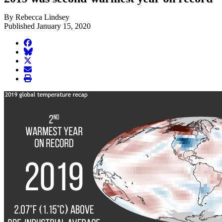
By Rebecca Lindsey
Published January 15, 2020
facebook
BlueSky
twitter
envelope
print