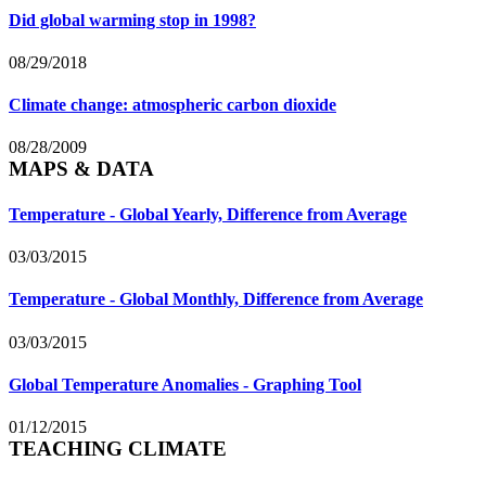
Did global warming stop in 1998?
08/29/2018
Climate change: atmospheric carbon dioxide
08/28/2009
MAPS & DATA
Temperature - Global Yearly, Difference from Average
03/03/2015
Temperature - Global Monthly, Difference from Average
03/03/2015
Global Temperature Anomalies - Graphing Tool
01/12/2015
TEACHING CLIMATE