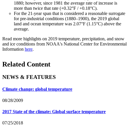
1880; however, since 1981 the average rate of increase is
more than twice that rate (+0.32°F / +0.18°C).
For the 21-year span that is considered a reasonable surrogate
for pre-industrial conditions (1880–1900), the 2019 global
land and ocean temperature was 2.07°F (1.15°C) above the
average.
Read more highlights on 2019 temperature, precipitation, and snow
and ice conditions from NOAA's National Center for Environmental
Information
here
.
Related Content
NEWS & FEATURES
Climate change: global temperature
08/28/2009
2017 State of the climate: Global surface temperature
07/25/2018