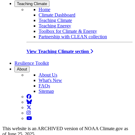
Teaching Climate
Home
Climate Dashboard
Teaching Climate
Teaching Energy
Toolbox for Climate & Energy
Partnership with CLEAN collection
View Teaching Climate section
Resilience Toolkit
About
About Us
What's New
FAQs
Sitemap
Facebook
BlueSky
Twitter
Instagram
YouTube
This website is an ARCHIVED version of NOAA Climate.gov as
of June 25, 2025.