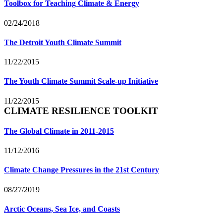
Toolbox for Teaching Climate & Energy
02/24/2018
The Detroit Youth Climate Summit
11/22/2015
The Youth Climate Summit Scale-up Initiative
11/22/2015
CLIMATE RESILIENCE TOOLKIT
The Global Climate in 2011-2015
11/12/2016
Climate Change Pressures in the 21st Century
08/27/2019
Arctic Oceans, Sea Ice, and Coasts