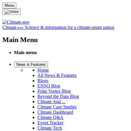
Skip to main content
Menu
Climate
Science & information for a climate-smart nation
.gov
Main Menu
Main menu
News & Features
Home
All News & Features
Blogs
ENSO Blog
Polar Vortex Blog
Beyond the Data Blog
Climate And ...
Climate Case Studies
Climate Dashboard
Climate Q&A
Event Tracker
Climate Tech