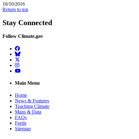
10/10/2016
Return to top
Stay Connected
Follow Climate.gov
Facebook
BlueSky
Twitter
Instagram
YouTube
Main Menu
Home
News & Features
Teaching Climate
Maps & Data
FAQs
Feeds
Sitemap