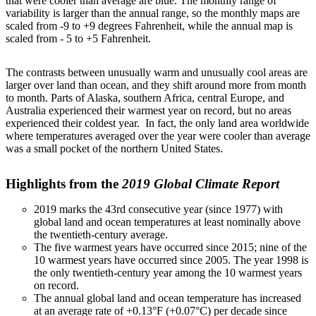
that were cooler than average are blue. The monthly range of
variability is larger than the annual range, so the monthly maps are
scaled from -9 to +9 degrees Fahrenheit, while the annual map is
scaled from - 5 to +5 Fahrenheit.
The contrasts between unusually warm and unusually cool areas are
larger over land than ocean, and they shift around more from month
to month. Parts of Alaska, southern Africa, central Europe, and
Australia experienced their warmest year on record, but no areas
experienced their coldest year. In fact, the only land area worldwide
where temperatures averaged over the year were cooler than average
was a small pocket of the northern United States.
Highlights from the
2019 Global Climate Report
2019 marks the 43rd consecutive year (since 1977) with
global land and ocean temperatures at least nominally above
the twentieth-century average.
The five warmest years have occurred since 2015; nine of the
10 warmest years have occurred since 2005. The year 1998 is
the only twentieth-century year among the 10 warmest years
on record.
The annual global land and ocean temperature has increased
at an average rate of +0.13°F (+0.07°C) per decade since