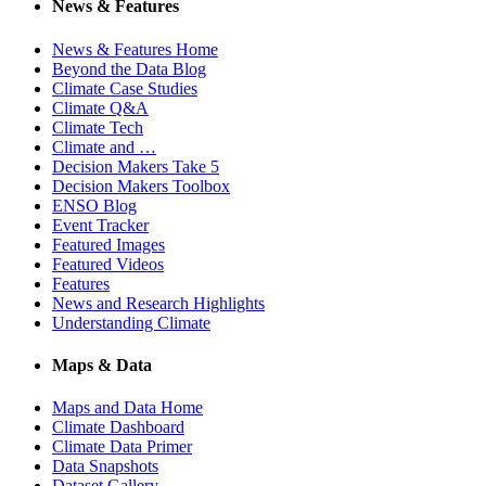
News & Features
News & Features Home
Beyond the Data Blog
Climate Case Studies
Climate Q&A
Climate Tech
Climate and …
Decision Makers Take 5
Decision Makers Toolbox
ENSO Blog
Event Tracker
Featured Images
Featured Videos
Features
News and Research Highlights
Understanding Climate
Maps & Data
Maps and Data Home
Climate Dashboard
Climate Data Primer
Data Snapshots
Dataset Gallery