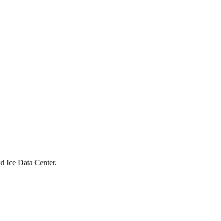
 Ice Data Center.