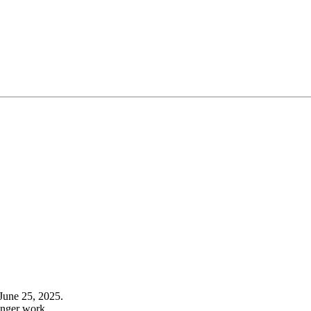
June 25, 2025.
onger work.