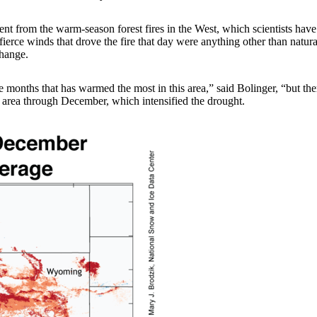
fferent from the warm-season forest fires in the West, which scientists h
erce winds that drove the fire that day were anything other than natural,
change.
e months that has warmed the most in this area,” said Bolinger, “but th
 area through December, which intensified the drought.