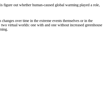
do is figure out whether human-caused global warming played a role,
en changes over time in the extreme events themselves or in the
te two virtual worlds: one with and one without increased greenhouse
rming.