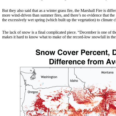
But they also said that as a winter grass fire, the Marshall Fire is di
more wind-driven than summer fires, and there’s no evidence that the fi
the excessively wet spring (which built up the vegetation) to climate 
The lack of snow is a final complicated piece. “December is one of th
makes it hard to know what to make of the record-low snowfall in the