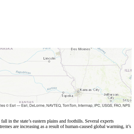
les © Esri — Esri, DeLorme, NAVTEQ, TomTom, Intermap, iPC, USGS, FAO, NPS
l in the state’s eastern plains and foothills. Several experts
tremes are increasing as a result of human-caused global warming, it’s