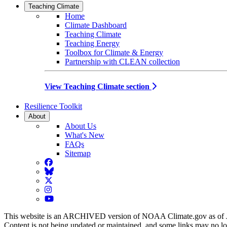
Teaching Climate
Home
Climate Dashboard
Teaching Climate
Teaching Energy
Toolbox for Climate & Energy
Partnership with CLEAN collection
View Teaching Climate section
Resilience Toolkit
About
About Us
What's New
FAQs
Sitemap
Facebook
BlueSky
Twitter
Instagram
YouTube
This website is an ARCHIVED version of NOAA Climate.gov as of 
Content is not being updated or maintained, and some links may no l