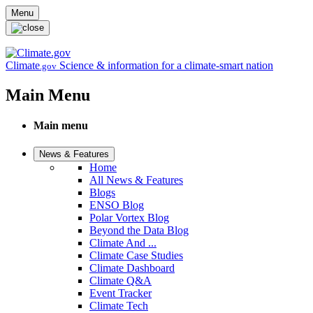
Skip to main content
Menu
Climate
Science & information for a climate-smart nation
.gov
Main Menu
Main menu
News & Features
Home
All News & Features
Blogs
ENSO Blog
Polar Vortex Blog
Beyond the Data Blog
Climate And ...
Climate Case Studies
Climate Dashboard
Climate Q&A
Event Tracker
Climate Tech