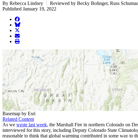
By Rebecca Lindsey
Reviewed by Becky Bolinger, Russ Schuma
Published January 19, 2022
facebook
BlueSky
twitter
envelope
print
Basemap by Esri
Related Content
As we
wrote last week
, the Marshall Fire in northern Colorado on Dec
interviewed for this story, including Deputy Colorado State Climatolo
reasonable to think that global warming contributed in some way to th