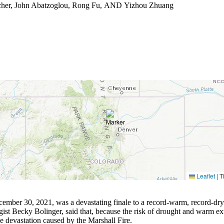
cher, John Abatzoglou, Rong Fu, AND Yizhou Zhuang
Leaflet
|
Ti
ember 30, 2021, was a devastating finale to a record-warm, record-dry fal
gist Becky Bolinger, said that, because the risk of drought and warm ex
e devastation caused by the Marshall Fire.