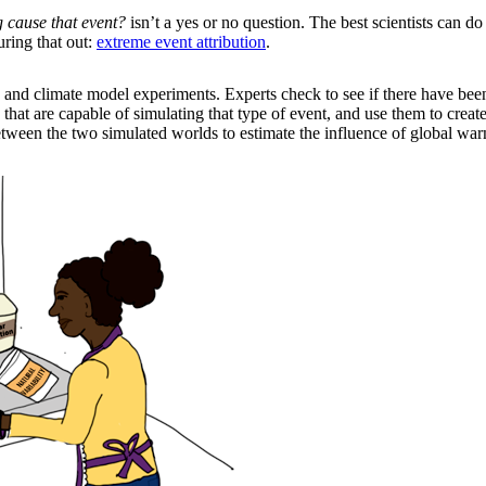
 cause that event?
isn’t a yes or no question. The best scientists can 
uring that out:
extreme event attribution
.
ata and climate model experiments. Experts check to see if there have be
 that are capable of simulating that type of event, and use them to crea
tween the two simulated worlds to estimate the influence of global wa