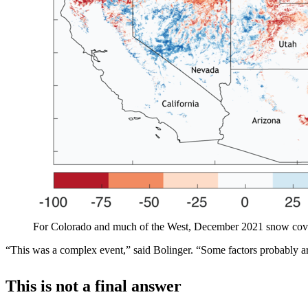
For Colorado and much of the West, December 2021 snow cov
“This was a complex event,” said Bolinger. “Some factors probably ar
This is not a final answer