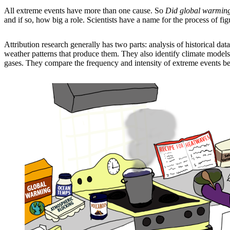
All extreme events have more than one cause. So
Did global warming
and if so, how big a role. Scientists have a name for the process of fig
Attribution research generally has two parts: analysis of historical d
weather patterns that produce them. They also identify climate models
gases. They compare the frequency and intensity of extreme events be