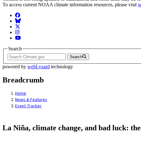
To access current NOAA climate information resources, please visit
w
Facebook
BlueSky
Twitter
Instagram
YouTube
Search
Search
powered by
webLyzard
technology
Breadcrumb
Home
News & Features
Event Tracker
La Niña, climate change, and bad luck: the