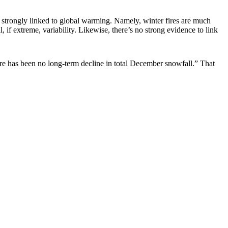
ave strongly linked to global warming. Namely, winter fires are much
 if extreme, variability. Likewise, there’s no strong evidence to link
ere has been no long-term decline in total December snowfall.” That