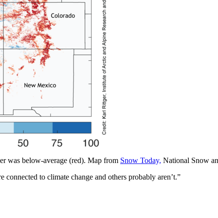
er was below-average (red). Map from
Snow Today,
National Snow and
e connected to climate change and others probably aren’t.”