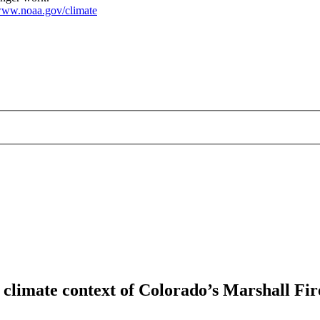
ww.noaa.gov/climate
 climate context of Colorado’s Marshall Fir