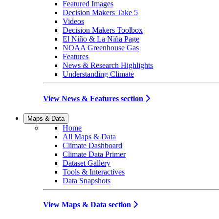
Featured Images
Decision Makers Take 5
Videos
Decision Makers Toolbox
El Niño & La Niña Page
NOAA Greenhouse Gas
Features
News & Research Highlights
Understanding Climate
View News & Features section
Maps & Data
Home
All Maps & Data
Climate Dashboard
Climate Data Primer
Dataset Gallery
Tools & Interactives
Data Snapshots
View Maps & Data section