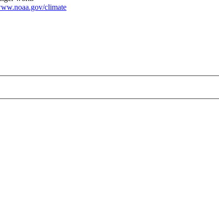
ww.noaa.gov/climate
hot.jpg