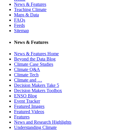
News & Features
Teaching Climate
Maps & Data
FAQs
Feeds
Sitemap
News & Features
News & Features Home
Beyond the Data Blog
Climate Case Studies
Climate Q&A
Climate Tech
Climate and …
Decision Makers Take 5
Decision Makers Toolbox
ENSO Blog
Event Tracker
Featured Images
Featured Videos
Features
News and Research Highlights
Understanding Climate