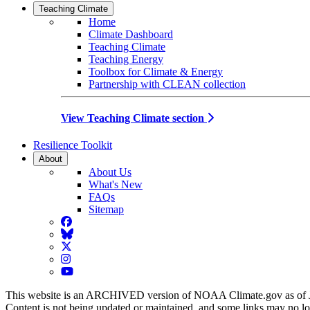
Teaching Climate
Home
Climate Dashboard
Teaching Climate
Teaching Energy
Toolbox for Climate & Energy
Partnership with CLEAN collection
View Teaching Climate section
Resilience Toolkit
About
About Us
What's New
FAQs
Sitemap
Facebook
BlueSky
Twitter
Instagram
YouTube
This website is an ARCHIVED version of NOAA Climate.gov as of 
Content is not being updated or maintained, and some links may no l