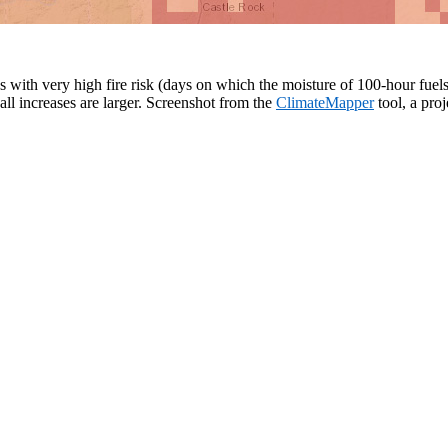
ith very high fire risk (days on which the moisture of 100-hour fuels is
all increases are larger. Screenshot from the
ClimateMapper
tool, a pro