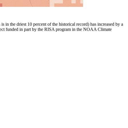
 in the driest 10 percent of the historical record) has increased by a
ject funded in part by the RISA program in the NOAA Climate