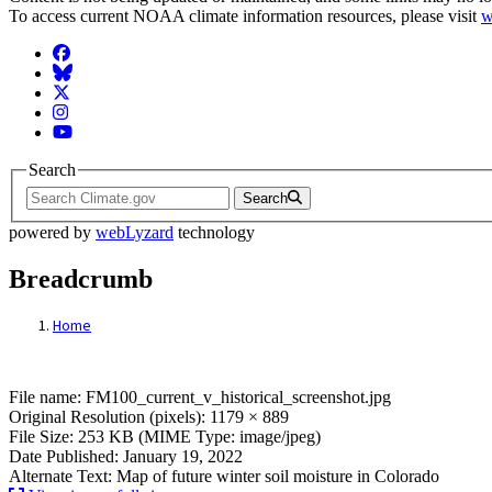
To access current NOAA climate information resources, please visit
w
Facebook
BlueSky
Twitter
Instagram
YouTube
Search
Search
powered by
webLyzard
technology
Breadcrumb
Home
File: FM100_current_v_historical_screens
File name: FM100_current_v_historical_screenshot.jpg
Original Resolution (pixels): 1179 × 889
File Size: 253 KB (MIME Type: image/jpeg)
Date Published: January 19, 2022
Alternate Text: Map of future winter soil moisture in Colorado