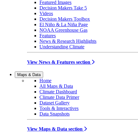
Featured Images
Decision Makers Take 5
Videos
Decision Makers Toolbox
El Niño & La Niña Page
NOAA Greenhouse Gas
Features
News & Research Highlights
Understanding Climate
View News & Features section
Maps & Data
Home
All Maps & Data
Climate Dashboard
Climate Data Primer
Dataset Gallery
Tools & Interactives
Data Snapshots
View Maps & Data section