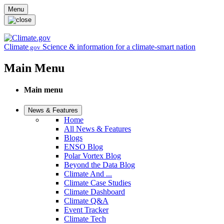
Skip to main content
Menu
Climate
Science & information for a climate-smart nation
.gov
Main Menu
Main menu
News & Features
Home
All News & Features
Blogs
ENSO Blog
Polar Vortex Blog
Beyond the Data Blog
Climate And ...
Climate Case Studies
Climate Dashboard
Climate Q&A
Event Tracker
Climate Tech