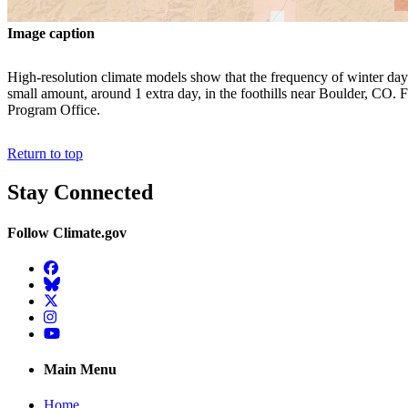
Image caption
High-resolution climate models show that the frequency of winter days w
small amount, around 1 extra day, in the foothills near Boulder, CO. F
Program Office.
Return to top
Stay Connected
Follow Climate.gov
Facebook
BlueSky
Twitter
Instagram
YouTube
Main Menu
Home