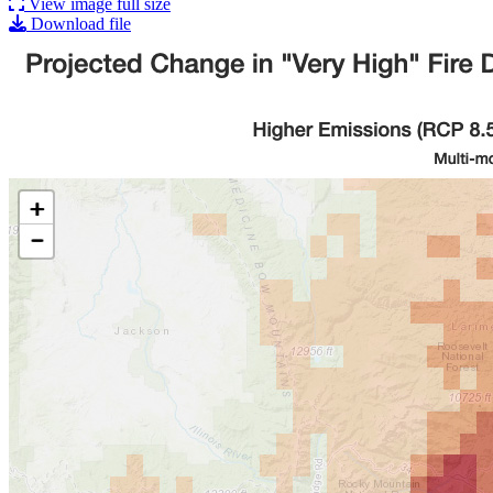
View image full size
Download file