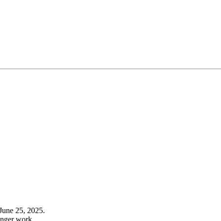
June 25, 2025.
onger work.