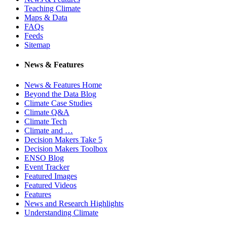
Teaching Climate
Maps & Data
FAQs
Feeds
Sitemap
News & Features
News & Features Home
Beyond the Data Blog
Climate Case Studies
Climate Q&A
Climate Tech
Climate and …
Decision Makers Take 5
Decision Makers Toolbox
ENSO Blog
Event Tracker
Featured Images
Featured Videos
Features
News and Research Highlights
Understanding Climate