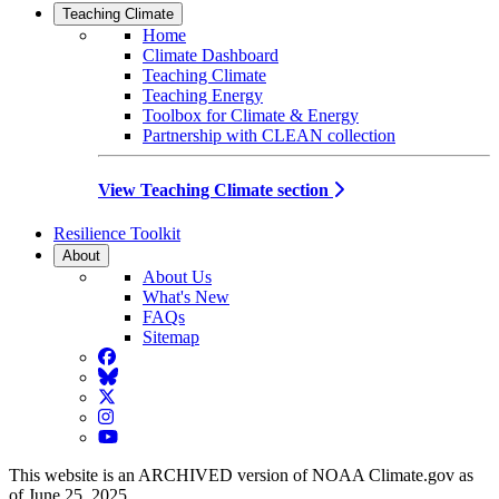
Teaching Climate
Home
Climate Dashboard
Teaching Climate
Teaching Energy
Toolbox for Climate & Energy
Partnership with CLEAN collection
View Teaching Climate section
Resilience Toolkit
About
About Us
What's New
FAQs
Sitemap
Facebook
BlueSky
Twitter
Instagram
YouTube
This website is an ARCHIVED version of NOAA Climate.gov as
of June 25, 2025.