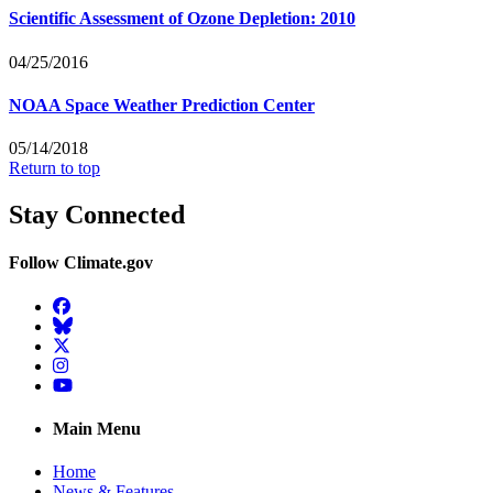
Scientific Assessment of Ozone Depletion: 2010
04/25/2016
NOAA Space Weather Prediction Center
05/14/2018
Return to top
Stay Connected
Follow Climate.gov
Facebook
BlueSky
Twitter
Instagram
YouTube
Main Menu
Home
News & Features