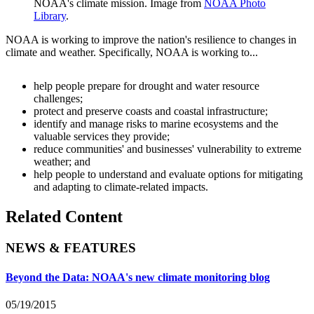
NOAA's climate mission. Image from
NOAA Photo
Library
.
NOAA is working to improve the nation's resilience to changes in
climate and weather. Specifically, NOAA is working to...
help people prepare for drought and water resource
challenges;
protect and preserve coasts and coastal infrastructure;
identify and manage risks to marine ecosystems and the
valuable services they provide;
reduce communities' and businesses' vulnerability to extreme
weather; and
help people to understand and evaluate options for mitigating
and adapting to climate-related impacts.
Related Content
NEWS & FEATURES
Beyond the Data: NOAA's new climate monitoring blog
05/19/2015