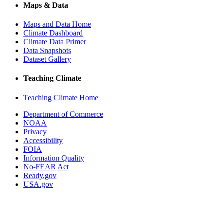
Maps & Data
Maps and Data Home
Climate Dashboard
Climate Data Primer
Data Snapshots
Dataset Gallery
Teaching Climate
Teaching Climate Home
Department of Commerce
NOAA
Privacy
Accessibility
FOIA
Information Quality
No-FEAR Act
Ready.gov
USA.gov