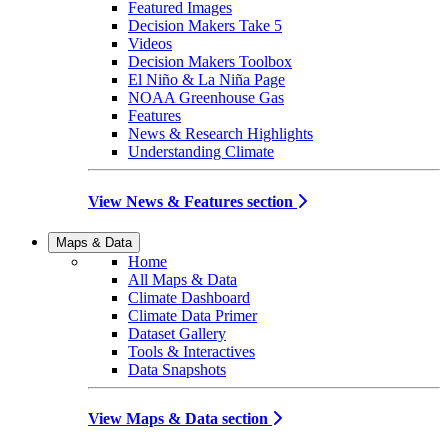
Featured Images
Decision Makers Take 5
Videos
Decision Makers Toolbox
El Niño & La Niña Page
NOAA Greenhouse Gas
Features
News & Research Highlights
Understanding Climate
View News & Features section
Maps & Data
Home
All Maps & Data
Climate Dashboard
Climate Data Primer
Dataset Gallery
Tools & Interactives
Data Snapshots
View Maps & Data section