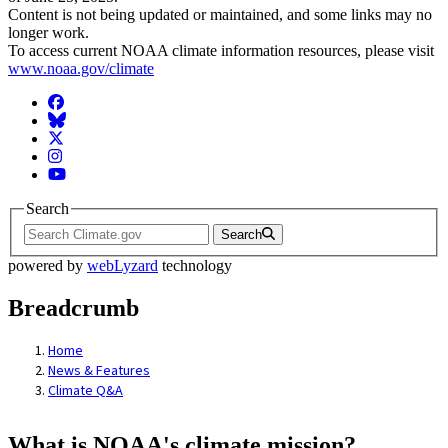
Content is not being updated or maintained, and some links may no
longer work.
To access current NOAA climate information resources, please visit
www.noaa.gov/climate
Facebook
BlueSky
Twitter
Instagram
YouTube
Search
Search
powered by
webLyzard
technology
Breadcrumb
Home
News & Features
Climate Q&A
What is NOAA's climate mission?