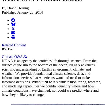
By David Herring
Published January 23, 2014
facebook
BlueSky
twitter
envelope
print
Related Content
RSS Feed
Climate Q&A
NOAA is an agency that enriches life through science. From the
surface of the sun to the bottom of the ocean, NOAA advances
scientific understanding of Earth's environment, climate, and
weather. We provide foundational climate science, data, and
information services that Americans want and need to make
informed decisions. Without NOAA's climate monitoring, research,
and modeling capabilities we couldn't quantify where and how
climate conditions have changed, nor could we predict where and
how they're likely to change.