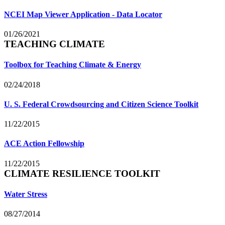
NCEI Map Viewer Application - Data Locator
01/26/2021
TEACHING CLIMATE
Toolbox for Teaching Climate & Energy
02/24/2018
U. S. Federal Crowdsourcing and Citizen Science Toolkit
11/22/2015
ACE Action Fellowship
11/22/2015
CLIMATE RESILIENCE TOOLKIT
Water Stress
08/27/2014