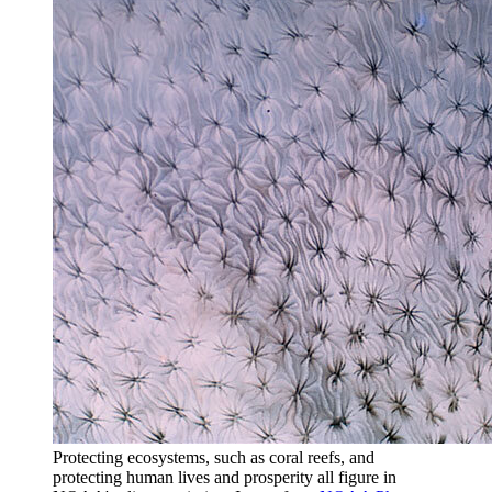
Protecting ecosystems, such as coral reefs, and
protecting human lives and prosperity all figure in