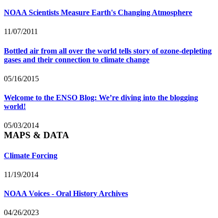
NOAA Scientists Measure Earth's Changing Atmosphere
11/07/2011
Bottled air from all over the world tells story of ozone-depleting
gases and their connection to climate change
05/16/2015
Welcome to the ENSO Blog: We’re diving into the blogging
world!
05/03/2014
MAPS & DATA
Climate Forcing
11/19/2014
NOAA Voices - Oral History Archives
04/26/2023