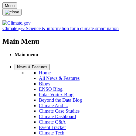
Skip to main content
Menu
Climate
Science & information for a climate-smart nation
.gov
Main Menu
Main menu
News & Features
Home
All News & Features
Blogs
ENSO Blog
Polar Vortex Blog
Beyond the Data Blog
Climate And ...
Climate Case Studies
Climate Dashboard
Climate Q&A
Event Tracker
Climate Tech