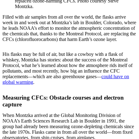
replaced ozone-harming CFCs. Photo courtesy Steve
Montzka.
Filled with air samples from all over the world, the flasks arrive
week in and week out at Montzka’s lab in Boulder, Colorado, where
he leads NOAA’s effort to monitor the atmospheric concentration of
the chemicals that, thanks to the Montreal Protocol, are replacing the
CFCs (chlorofluorocarbons) that harm Earth’s ozone layer.
His flasks may be full of air, but like a cowboy with a flask of
whiskey, Montzka has stories: about the success of the Montreal
Protocol, what he’s learned about how the atmosphere rids itself of
pollutants, and most recently, how big an influence the CFC
replacements—which are also greenhouse gases—
could have on
global warming
.
Measuring CFCs: Obstacle courses and electron
capture
When Montzka arrived at the Global Monitoring Division of
NOAA’s Earth Sciences Research Lab in Boulder in 1991, the
group had already been measuring ozone-depleting chemicals since
the late 1970s. Flasks came in from all over the world—from fixed
observatories, from ship cruises, from airplanes.