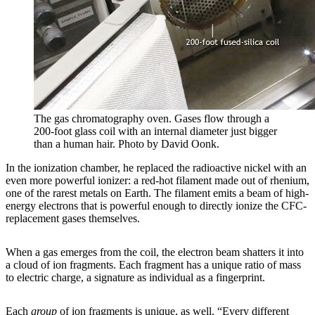
The gas chromatography oven. Gases flow through a
200-foot glass coil with an internal diameter just bigger
than a human hair. Photo by David Oonk.
In the ionization chamber, he replaced the radioactive nickel with an
even more powerful ionizer: a red-hot filament made out of rhenium,
one of the rarest metals on Earth. The filament emits a beam of high-
energy electrons that is powerful enough to directly ionize the CFC-
replacement gases themselves.
When a gas emerges from the coil, the electron beam shatters it into
a cloud of ion fragments. Each fragment has a unique ratio of mass
to electric charge, a signature as individual as a fingerprint.
Each
group
of ion fragments is unique, as well. “Every different