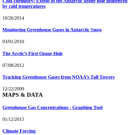
Cold chemistry: Extent of the Antarctic ozone hole influenced
by cold temperatures
10/26/2014
Monitoring Greenhouse Gases in Antarctic Snow
03/01/2010
The Arctic’s First Ozone Hole
07/08/2012
Tracking Greenhouse Gases from NOAA’s Tall Towers
12/22/2009
MAPS & DATA
Greenhouse Gas Concentrations - Graphing Tool
01/12/2015
Climate Forcing