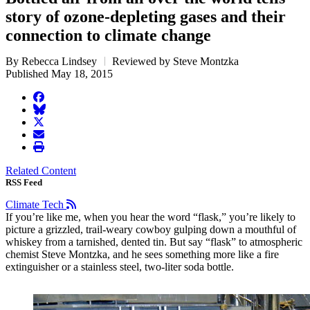
story of ozone-depleting gases and their
connection to climate change
By Rebecca Lindsey
Reviewed by Steve Montzka
Published May 18, 2015
facebook
BlueSky
twitter
envelope
print
Related Content
RSS Feed
Climate Tech
If you’re like me, when you hear the word “flask,” you’re likely to
picture a grizzled, trail-weary cowboy gulping down a mouthful of
whiskey from a tarnished, dented tin. But say “flask” to atmospheric
chemist Steve Montzka, and he sees something more like a fire
extinguisher or a stainless steel, two-liter soda bottle.