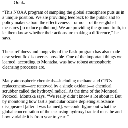
Oonk.
“This NOAA program of sampling the global atmosphere puts us in
a unique position. We are providing feedback to the public and to
policy makers about the effectiveness—or not—of those global
measures [to reduce pollution]. We are providing the ground truth, to
let them know whether their actions are making a difference,” he
says.
The carefulness and longevity of the flask program has also made
new scientific discoveries possible. One of the important things we
learned, according to Montzka, was how robust atmospheric
cleansing processes are.
Many atmospheric chemicals—including methane and CFCs
replacements—are removed by a single oxidant—a chemical
scrubber called the hydroxyl radical. At the time of the Montreal
Protocol, Montzka says, “We really didn’t know a lot about it. But
by monitoring how fast a particular ozone-depleting substance
disappeared [after it was banned], we could figure out what the
global concentration of the cleansing hydroxyl radical must be and
how variable it is from year to year. “