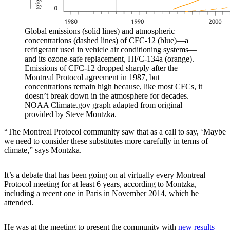
Global emissions (solid lines) and atmospheric
concentrations (dashed lines) of CFC-12 (blue)—a
refrigerant used in vehicle air conditioning systems—
and its ozone-safe replacement, HFC-134a (orange).
Emissions of CFC-12 dropped sharply after the
Montreal Protocol agreement in 1987, but
concentrations remain high because, like most CFCs, it
doesn’t break down in the atmosphere for decades.
NOAA Climate.gov graph adapted from original
provided by Steve Montzka.
“The Montreal Protocol community saw that as a call to say, ‘Maybe
we need to consider these substitutes more carefully in terms of
climate,” says Montzka.
It’s a debate that has been going on at virtually every Montreal
Protocol meeting for at least 6 years, according to Montzka,
including a recent one in Paris in November 2014, which he
attended.
He was at the meeting to present the community with
new results