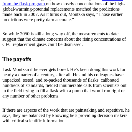
from the flask program
on how closely concentrations of the high-
global-warming-potential replacements matched the predictions
made back in 2007. As it turns out, Montzka says, “Those earlier
predictions were pretty darn accurate.”
So while 2050 is still a long way off, the measurements to date
suggest that the climate concerns about the rising concentrations of
CFC-replacement gases can’t be dismissed.
The payoffs
I ask Montzka if he ever gets bored. He’s been doing this work for
nearly a quarter of a century, after all. He and his colleagues have
unpacked, tested, and re-packed thousands of flasks, calibrated
hundreds of standards, fielded innumerable calls from scientists out
in the field trying to fill a flask with a pump that won’t run right or
any number of other problems.
If there are aspects of the work that are painstaking and repetitive, he
says, they are balanced by knowing he’s providing decision makers
with critical scientific information.