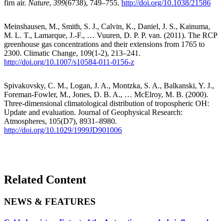
firn air.
Nature
,
399
(6738), 749–755.
http://doi.org/10.1038/21586
Meinshausen, M., Smith, S. J., Calvin, K., Daniel, J. S., Kainuma,
M. L. T., Lamarque, J.-F., … Vuuren, D. P. P. van. (2011). The RCP
greenhouse gas concentrations and their extensions from 1765 to
2300. Climatic Change, 109(1-2), 213–241.
http://doi.org/10.1007/s10584-011-0156-z
Spivakovsky, C. M., Logan, J. A., Montzka, S. A., Balkanski, Y. J.,
Foreman-Fowler, M., Jones, D. B. A., … McElroy, M. B. (2000).
Three-dimensional climatological distribution of tropospheric OH:
Update and evaluation. Journal of Geophysical Research:
Atmospheres, 105(D7), 8931–8980.
http://doi.org/10.1029/1999JD901006
Related Content
NEWS & FEATURES