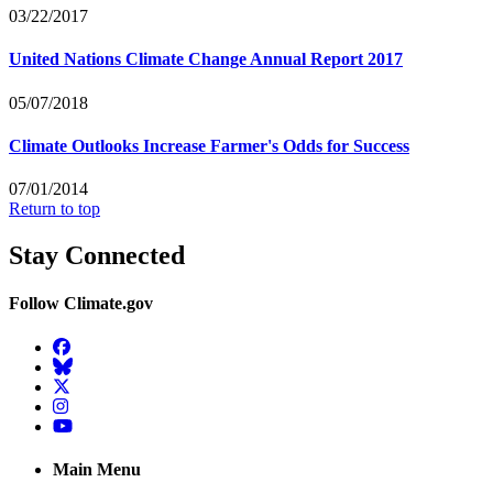
03/22/2017
United Nations Climate Change Annual Report 2017
05/07/2018
Climate Outlooks Increase Farmer's Odds for Success
07/01/2014
Return to top
Stay Connected
Follow Climate.gov
Facebook
BlueSky
Twitter
Instagram
YouTube
Main Menu