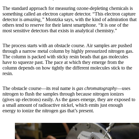
The standard approach for measuring ozone-depleting chemicals is
something called an electron capture detector. “This electron capture
detector is
amazing,”
Montzka says, with the kind of admiration that
others tend to reserve for their latest smartphone. “It is one of the
most sensitive detectors that exists in analytical chemistry.”
The process starts with an obstacle course. Air samples are pushed
through a narrow metal column by highly pressurized nitrogen gas.
The column is packed with sticky resin beads that gas molecules
have to squeeze past. The pace at which they emerge from the
column depends on how tightly the different molecules stick to the
resin.
The obstacle course—its real name is
gas chromatography
—uses
nitrogen to flush the samples through because nitrogen ionizes
(gives up electrons) easily. As the gases emerge, they are exposed to
a small amount of radioactive nickel, which emits just enough
energy to ionize the nitrogen gas that’s present.