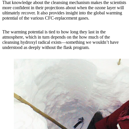
That knowledge about the cleansing mechanism makes the scientists
more confident in their projections about when the ozone layer will
ultimately recover. It also provides insight into the global warming
potential of the various CFC-replacement gases.
The warming potential is tied to how long they last in the
atmosphere, which in turn depends on the how much of the
cleansing hydroxyl radical exists—something we wouldn’t have
understood as deeply without the flask program.