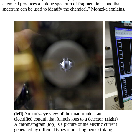
chemical produces a unique spectrum of fragment ions, and that
spectrum can be used to identify the chemical,” Montzka explains.
(left)
An ion’s-eye view of the quadrupole—an
electrified conduit that funnels ions to a detector.
(right)
A chromatogram (top) is a picture of the electric current
generated by different types of ion fragments striking