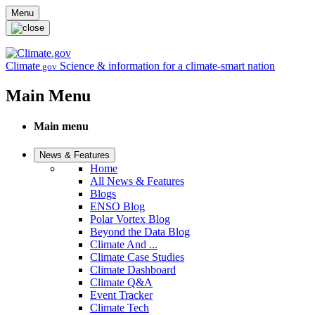
Skip to main content
Menu
Climate
Science & information for a climate-smart nation
.gov
Main Menu
Main menu
News & Features
Home
All News & Features
Blogs
ENSO Blog
Polar Vortex Blog
Beyond the Data Blog
Climate And ...
Climate Case Studies
Climate Dashboard
Climate Q&A
Event Tracker
Climate Tech