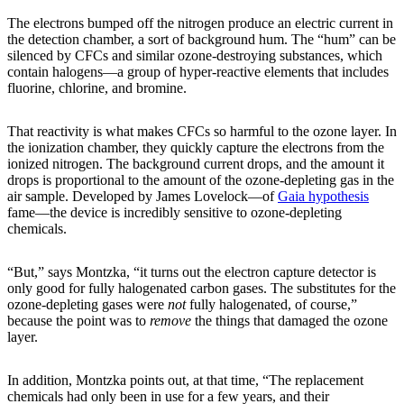
The electrons bumped off the nitrogen produce an electric current in
the detection chamber, a sort of background hum. The “hum” can be
silenced by CFCs and similar ozone-destroying substances, which
contain halogens—a group of hyper-reactive elements that includes
fluorine, chlorine, and bromine.
That reactivity is what makes CFCs so harmful to the ozone layer. In
the ionization chamber, they quickly capture the electrons from the
ionized nitrogen. The background current drops, and the amount it
drops is proportional to the amount of the ozone-depleting gas in the
air sample. Developed by James Lovelock—of
Gaia hypothesis
fame—the device is incredibly sensitive to ozone-depleting
chemicals.
“But,” says Montzka, “it turns out the electron capture detector is
only good for fully halogenated carbon gases. The substitutes for the
ozone-depleting gases were
not
fully halogenated, of course,”
because the point was to
remove
the things that damaged the ozone
layer.
In addition, Montzka points out, at that time, “The replacement
chemicals had only been in use for a few years, and their