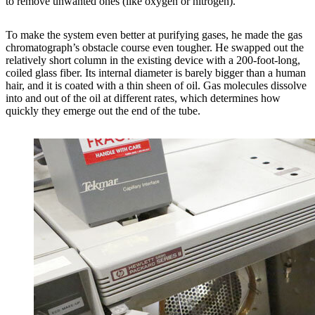
to remove unwanted ones (like oxygen or nitrogen).
To make the system even better at purifying gases, he made the gas
chromatograph’s obstacle course even tougher. He swapped out the
relatively short column in the existing device with a 200-foot-long,
coiled glass fiber. Its internal diameter is barely bigger than a human
hair, and it is coated with a thin sheen of oil. Gas molecules dissolve
into and out of the oil at different rates, which determines how
quickly they emerge out the end of the tube.