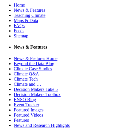
Home
News & Features
Teaching Climate
Maps & Data
FAQs
Feeds
Sitemap
News & Features
News & Features Home
Beyond the Data Blog
Climate Case Studies
Climate Q&A
Climate Tech
Climate and …
Decision Makers Take 5
Decision Makers Toolbox
ENSO Blog
Event Tracker
Featured Images
Featured Videos
Features
News and Research Highlights