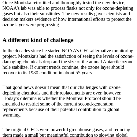
Once Montzka retrofitted and thoroughly tested the new device,
NOAA’s lab was able to process flasks not only for ozone-depleting
gases but also their substitutes. The new results gave scientists and
decision makers evidence of how international efforts to protect the
ozone layer were progressing.
A different kind of challenge
In the decades since he started NOAA’s CFC-alternative monitoring
project, Montzka’s had the satisfaction of seeing the levels of ozone-
damaging chemicals drop and the size of the annual Antarctic ozone
hole stabilize. If current trends continue, the ozone layer should
recover to its 1980 condition in about 55 years.
That good news doesn’t mean that our challenges with ozone-
depleting chemicals and their replacements are over, however.
Today’s dilemma is whether the Montreal Protocol should be
amended to restrict some of the current second-generation
replacements because of their potential contribution to global
warming.
The original CFCs were powerful greenhouse gases, and reducing
them made a small but meaningful contribution to slowing global