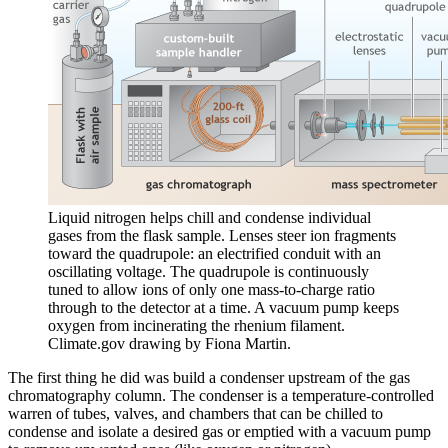
Liquid nitrogen helps chill and condense individual
gases from the flask sample. Lenses steer ion fragments
toward the quadrupole: an electrified conduit with an
oscillating voltage. The quadrupole is continuously
tuned to allow ions of only one mass-to-charge ratio
through to the detector at a time. A vacuum pump keeps
oxygen from incinerating the rhenium filament.
Climate.gov drawing by Fiona Martin.
The first thing he did was build a condenser upstream of the gas
chromatography column. The condenser is a temperature-controlled
warren of tubes, valves, and chambers that can be chilled to
condense and isolate a desired gas or emptied with a vacuum pump