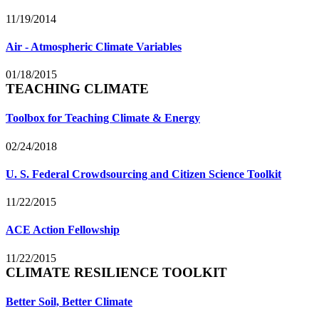
11/19/2014
Air - Atmospheric Climate Variables
01/18/2015
TEACHING CLIMATE
Toolbox for Teaching Climate & Energy
02/24/2018
U. S. Federal Crowdsourcing and Citizen Science Toolkit
11/22/2015
ACE Action Fellowship
11/22/2015
CLIMATE RESILIENCE TOOLKIT
Better Soil, Better Climate