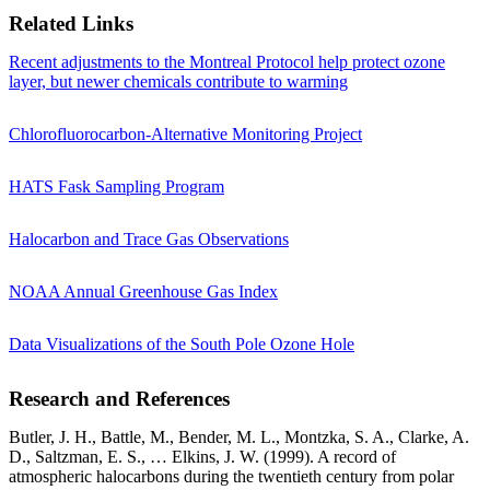
Related Links
Recent adjustments to the Montreal Protocol help protect ozone
layer, but newer chemicals contribute to warming
Chlorofluorocarbon-Alternative Monitoring Project
HATS Fask Sampling Program
Halocarbon and Trace Gas Observations
NOAA Annual Greenhouse Gas Index
Data Visualizations of the South Pole Ozone Hole
Research and References
Butler, J. H., Battle, M., Bender, M. L., Montzka, S. A., Clarke, A.
D., Saltzman, E. S., … Elkins, J. W. (1999). A record of
atmospheric halocarbons during the twentieth century from polar