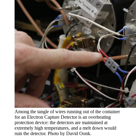
Among the tangle of wires running out of the container
for an Electron Capture Detector is an overheating
protection device: the detectors are maintained at
extremely high temperatures, and a melt down would
ruin the detector. Photo by David Oonk.