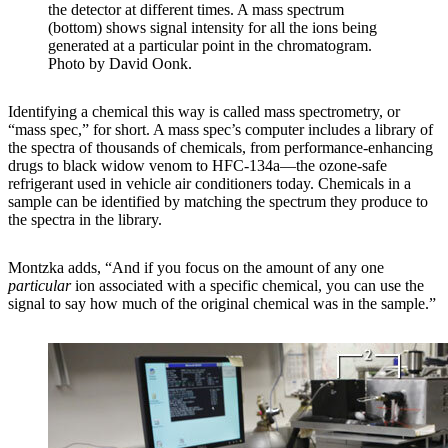
the detector at different times. A mass spectrum
(bottom) shows signal intensity for all the ions being
generated at a particular point in the chromatogram.
Photo by David Oonk.
Identifying a chemical this way is called mass spectrometry, or
“mass spec,” for short. A mass spec’s computer includes a library of
the spectra of thousands of chemicals, from performance-enhancing
drugs to black widow venom to HFC-134a—the ozone-safe
refrigerant used in vehicle air conditioners today. Chemicals in a
sample can be identified by matching the spectrum they produce to
the spectra in the library.
Montzka adds, “And if you focus on the amount of any one
particular
ion associated with a specific chemical, you can use the
signal to say how much of the original chemical was in the sample.”