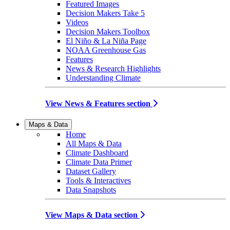
Featured Images
Decision Makers Take 5
Videos
Decision Makers Toolbox
El Niño & La Niña Page
NOAA Greenhouse Gas
Features
News & Research Highlights
Understanding Climate
View News & Features section
Maps & Data
Home
All Maps & Data
Climate Dashboard
Climate Data Primer
Dataset Gallery
Tools & Interactives
Data Snapshots
View Maps & Data section