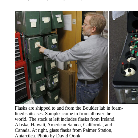
Flasks are shipped to and from the Boulder lab in foam-
lined suitcases. Samples come in from all over the
world. The stack at left includes flasks from Ireland,
Alaska, Hawaii, American Samoa, California, and
Canada. At right, glass flasks from Palmer Station,
Antarctica. Photo by David Oonk.