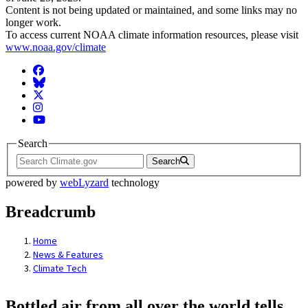
Content is not being updated or maintained, and some links may no
longer work.
To access current NOAA climate information resources, please visit
www.noaa.gov/climate
Facebook
BlueSky
Twitter
Instagram
YouTube
Search
Search
powered by
webLyzard
technology
Breadcrumb
Home
News & Features
Climate Tech
Bottled air from all over the world tells