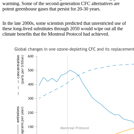
warming. Some of the second-generation CFC alternatives are
potent greenhouse gases that persist for 20-30 years.
In the late 2000s, some scientists predicted that unrestricted use of
these long-lived substitutes through 2050 would wipe out all the
climate benefits that the Montreal Protocol had achieved.