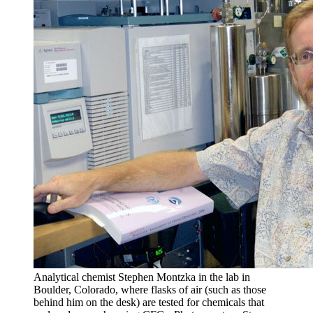
Analytical chemist Stephen Montzka in the lab in
Boulder, Colorado, where flasks of air (such as those
behind him on the desk) are tested for chemicals that