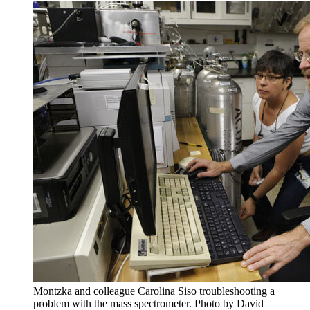
Montzka and colleague Carolina Siso troubleshooting a
problem with the mass spectrometer. Photo by David