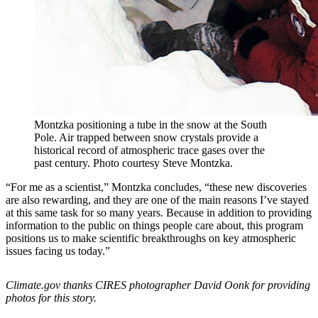
Montzka positioning a tube in the snow at the South
Pole. Air trapped between snow crystals provide a
historical record of atmospheric trace gases over the
past century. Photo courtesy Steve Montzka.
“For me as a scientist,” Montzka concludes, “these new discoveries
are also rewarding, and they are one of the main reasons I’ve stayed
at this same task for so many years. Because in addition to providing
information to the public on things people care about, this program
positions us to make scientific breakthroughs on key atmospheric
issues facing us today.”
Climate.gov thanks CIRES photographer David Oonk for providing
photos for this story.