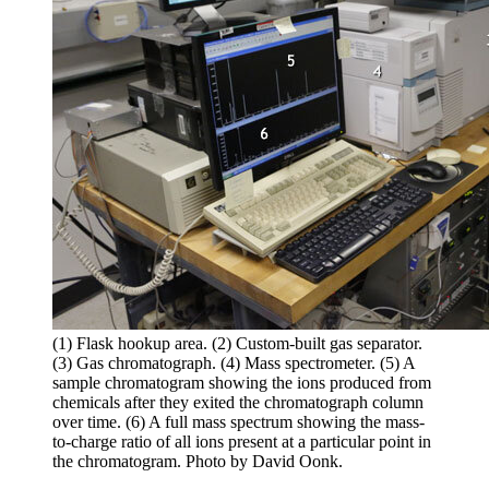
(1) Flask hookup area. (2) Custom-built gas separator.
(3) Gas chromatograph. (4) Mass spectrometer. (5) A
sample chromatogram showing the ions produced from
chemicals after they exited the chromatograph column
over time. (6) A full mass spectrum showing the mass-
to-charge ratio of all ions present at a particular point in
the chromatogram. Photo by David Oonk.