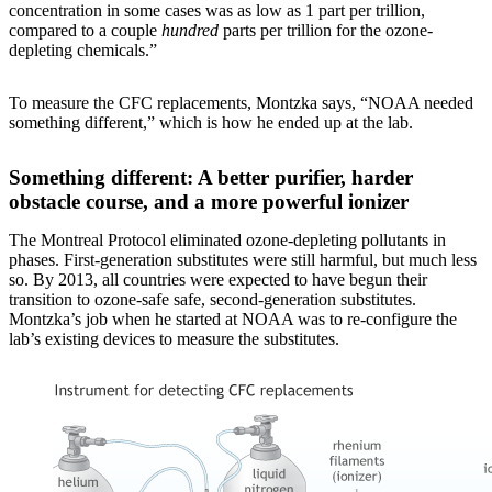
concentration in some cases was as low as 1 part per trillion,
compared to a couple
hundred
parts per trillion for the ozone-
depleting chemicals.”
To measure the CFC replacements, Montzka says, “NOAA needed
something different,” which is how he ended up at the lab.
Something different: A better purifier, harder
obstacle course, and a more powerful ionizer
The Montreal Protocol eliminated ozone-depleting pollutants in
phases. First-generation substitutes were still harmful, but much less
so. By 2013, all countries were expected to have begun their
transition to ozone-safe safe, second-generation substitutes.
Montzka’s job when he started at NOAA was to re-configure the
lab’s existing devices to measure the substitutes.