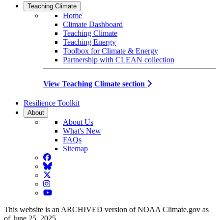
Teaching Climate
Home
Climate Dashboard
Teaching Climate
Teaching Energy
Toolbox for Climate & Energy
Partnership with CLEAN collection
View Teaching Climate section
Resilience Toolkit
About
About Us
What's New
FAQs
Sitemap
Facebook
BlueSky
Twitter
Instagram
YouTube
This website is an ARCHIVED version of NOAA Climate.gov as
of June 25, 2025.