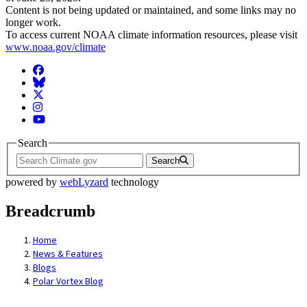
Content is not being updated or maintained, and some links may no
longer work.
To access current NOAA climate information resources, please visit
www.noaa.gov/climate
Facebook
BlueSky
Twitter
Instagram
YouTube
Search
Search
powered by
webLyzard
technology
Breadcrumb
Home
News & Features
Blogs
Polar Vortex Blog