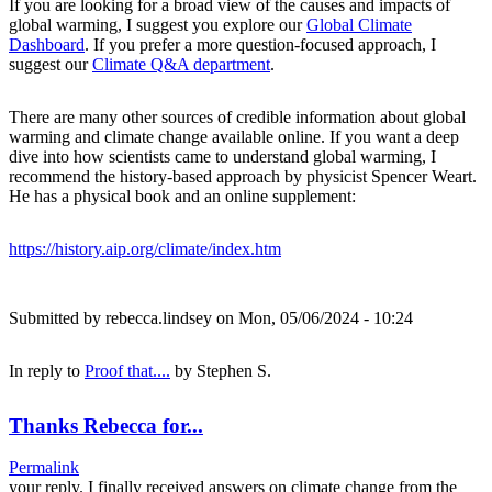
If you are looking for a broad view of the causes and impacts of
global warming, I suggest you explore our
Global Climate
Dashboard
. If you prefer a more question-focused approach, I
suggest our
Climate Q&A department
.
There are many other sources of credible information about global
warming and climate change available online. If you want a deep
dive into how scientists came to understand global warming, I
recommend the history-based approach by physicist Spencer Weart.
He has a physical book and an online supplement:
https://history.aip.org/climate/index.htm
Submitted by
rebecca.lindsey
on Mon, 05/06/2024 - 10:24
In reply to
Proof that....
by
Stephen S.
Thanks Rebecca for...
Permalink
your reply. I finally received answers on climate change from the