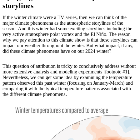
storylines
If the winter climate were a TV series, then we can think of the
major climate phenomena as the atmospheric storylines of the
season. And this winter had some exciting storylines including the
very active stratosphere polar vortex and the El Niño. The reason
why we pay attention to this climate show is that these storylines can
impact our weather throughout the winter. But what impact, if any,
did these climate phenomena have on our 2024 winter?
This question of attribution is tricky to conclusively address without
more extensive analysis and modeling experiments [footnote #1].
Nevertheless, we can get some idea by examining the temperature
pattern observed this past winter (focusing on January-March) and
comparing it with the typical temperature patterns associated with
the different climate phenomena.