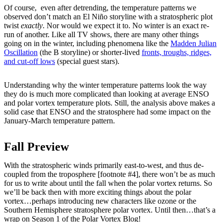
Of course, even after detrending, the temperature patterns we
observed don’t match an El Niño storyline with a stratospheric plot
twist
exactly
. Nor would we expect it to. No winter is an exact re-
run of another. Like all TV shows, there are many other things
going on in the winter, including phenomena like the
Madden Julian
Oscillation
(the B storyline) or shorter-lived
fronts, troughs, ridges,
and cut-off lows
(special guest stars).
Understanding why the winter temperature patterns look the way
they do is much more complicated than looking at average ENSO
and polar vortex temperature plots. Still, the analysis above makes a
solid case that ENSO and the stratosphere had some impact on the
January-March temperature pattern.
Fall Preview
With the stratospheric winds primarily east-to-west, and thus de-
coupled from the troposphere [footnote #4], there won’t be as much
for us to write about until the fall when the polar vortex returns. So
we’ll be back then with more exciting things about the polar
vortex…perhaps introducing new characters like ozone or the
Southern Hemisphere stratosphere polar vortex. Until then…that’s a
wrap on Season 1 of the Polar Vortex Blog!