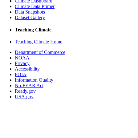
Climate Dashboard
Climate Data Primer
Data Snapshots
Dataset Gallery
Teaching Climate
Teaching Climate Home
Department of Commerce
NOAA
Privacy
Accessibility
FOIA
Information Quality
No-FEAR Act
Ready.gov
USA.gov