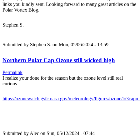
links you kindly sent. Looking forward to many great articles on the
Polar Vortex Blog.
Stephen S.
Submitted by
Stephen S.
on Mon, 05/06/2024 - 13:59
Northern Polar Cap Ozone still wicked high
Permalink
I realize your done for the season but the ozone level still real
curious
https://ozonewatch.gsfc.nasa.gov/meteorology/figures/ozone/to3ca
Submitted by
Alec
on Sun, 05/12/2024 - 07:44