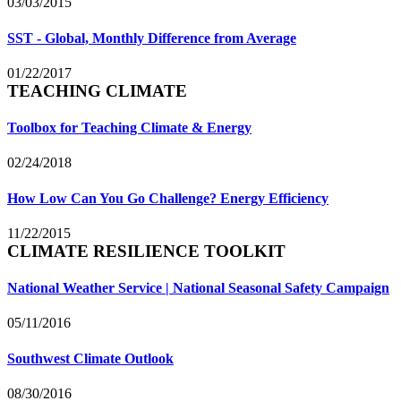
03/03/2015
SST - Global, Monthly Difference from Average
01/22/2017
TEACHING CLIMATE
Toolbox for Teaching Climate & Energy
02/24/2018
How Low Can You Go Challenge? Energy Efficiency
11/22/2015
CLIMATE RESILIENCE TOOLKIT
National Weather Service | National Seasonal Safety Campaign
05/11/2016
Southwest Climate Outlook
08/30/2016