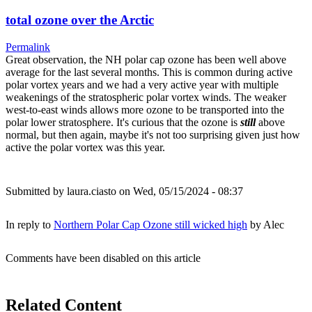
total ozone over the Arctic
Permalink
Great observation, the NH polar cap ozone has been well above
average for the last several months. This is common during active
polar vortex years and we had a very active year with multiple
weakenings of the stratospheric polar vortex winds. The weaker
west-to-east winds allows more ozone to be transported into the
polar lower stratosphere. It's curious that the ozone is
still
above
normal, but then again, maybe it's not too surprising given just how
active the polar vortex was this year.
Submitted by
laura.ciasto
on Wed, 05/15/2024 - 08:37
In reply to
Northern Polar Cap Ozone still wicked high
by
Alec
Comments have been disabled on this article
Related Content