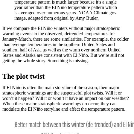
temperature pattern is much larger because it’s a single
year rather than the El Niño temperature pattern which
is averaged over numerous years. NOAA Climate.gov
image, adapted from original by Amy Butler.
If we compare the El Niño winters without major stratospheric
warming events to the observed, detrended temperatures for
January-March, there are some similarities. For example, the colder
than average temperatures in the southern United States and
southern half of Asia as well as the warm over northern United
States and Alaska are consistent with El Niño. But we’re still not
getting the whole story. Something is missing.
The plot twist
If El Niño is often the main storyline of the season, then major
stratospheric warmings are the suspenseful plot twists. Will it or
won’t it happen? Will it or won’t it have an impact on our weather?
When these major stratospheric warmings do occur, they can
modulate the El Niño storyline and affect the temperature pattern.