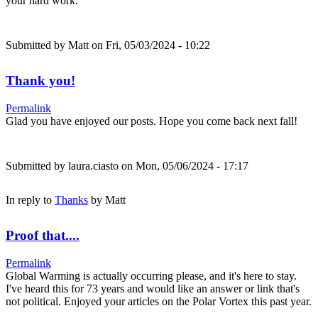
your hard work.
Submitted by
Matt
on Fri, 05/03/2024 - 10:22
Thank you!
Permalink
Glad you have enjoyed our posts. Hope you come back next fall!
Submitted by
laura.ciasto
on Mon, 05/06/2024 - 17:17
In reply to
Thanks
by
Matt
Proof that....
Permalink
Global Warming is actually occurring please, and it's here to stay.
I've heard this for 73 years and would like an answer or link that's
not political. Enjoyed your articles on the Polar Vortex this past year.