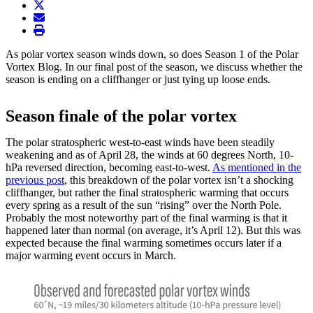
twitter
envelope
print
As polar vortex season winds down, so does Season 1 of the Polar
Vortex Blog. In our final post of the season, we discuss whether the
season is ending on a cliffhanger or just tying up loose ends.
Season finale of the polar vortex
The polar stratospheric west-to-east winds have been steadily
weakening and as of April 28, the winds at 60 degrees North, 10-
hPa reversed direction, becoming east-to-west.
As mentioned in the
previous post
, this breakdown of the polar vortex isn’t a shocking
cliffhanger, but rather the final stratospheric warming that occurs
every spring as a result of the sun “rising” over the North Pole.
Probably the most noteworthy part of the final warming is that it
happened later than normal (on average, it’s April 12). But this was
expected because the final warming sometimes occurs later if a
major warming event occurs in March.