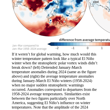
If it weren’t for global warming, how much would this
winter temperature pattern look like a typical El Niño
winter when the stratospheric polar vortex winds didn’t
break down? (left) Detrended January-March
temperature anomalies during 2024 (same as the figure
above) and (right) the average temperature anomalies
during January-March El Niño winters (1958-2024)
when no major sudden stratospheric warmings
occurred. Anomalies correspond to departures from the
1958-2024 average temperatures. Similarities exist
between the two figures particularly over North
America, suggesting El Niño’s influence on winter
temperatures. Note that the amplitude of the 2024