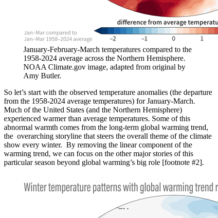
January-February-March temperatures compared to the
1958-2024 average across the Northern Hemisphere.
NOAA Climate.gov image, adapted from original by
Amy Butler.
So let’s start with the observed temperature anomalies (the departure
from the 1958-2024 average temperatures) for January-March.
Much of the United States (and the Northern Hemisphere)
experienced warmer than average temperatures. Some of this
abnormal warmth comes from the long-term global warming trend,
the overarching storyline that steers the overall theme of the climate
show every winter. By removing the linear component of the
warming trend, we can focus on the other major stories of this
particular season beyond global warming’s big role [footnote #2].