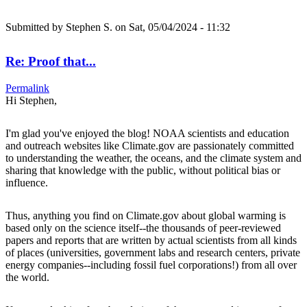
Submitted by
Stephen S.
on Sat, 05/04/2024 - 11:32
Re: Proof that...
Permalink
Hi Stephen,
I'm glad you've enjoyed the blog! NOAA scientists and education
and outreach websites like Climate.gov are passionately committed
to understanding the weather, the oceans, and the climate system and
sharing that knowledge with the public, without political bias or
influence.
Thus, anything you find on Climate.gov about global warming is
based only on the science itself--the thousands of peer-reviewed
papers and reports that are written by actual scientists from all kinds
of places (universities, government labs and research centers, private
energy companies--including fossil fuel corporations!) from all over
the world.