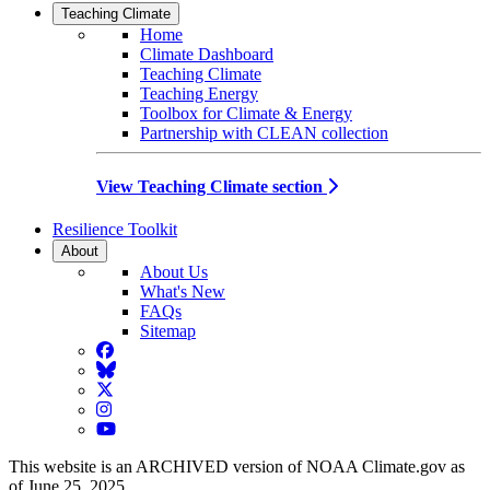
Teaching Climate
Home
Climate Dashboard
Teaching Climate
Teaching Energy
Toolbox for Climate & Energy
Partnership with CLEAN collection
View Teaching Climate section
Resilience Toolkit
About
About Us
What's New
FAQs
Sitemap
Facebook
BlueSky
Twitter
Instagram
YouTube
This website is an ARCHIVED version of NOAA Climate.gov as
of June 25, 2025.