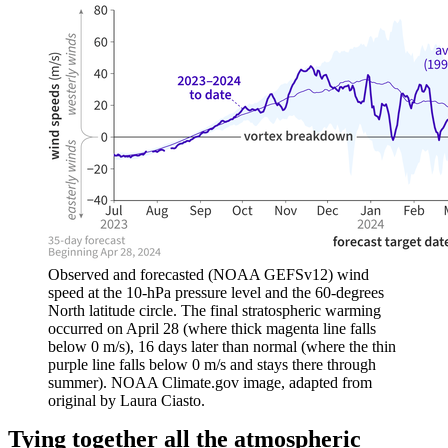
Observed and forecasted (NOAA GEFSv12) wind
speed at the 10-hPa pressure level and the 60-degrees
North latitude circle. The final stratospheric warming
occurred on April 28 (where thick magenta line falls
below 0 m/s), 16 days later than normal (where the thin
purple line falls below 0 m/s and stays there through
summer). NOAA Climate.gov image, adapted from
original by Laura Ciasto.
Tying together all the atmospheric