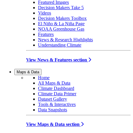
Featured Images
Decision Makers Take 5
Videos
Decision Makers Toolbox
El Niño & La Niña Page
NOAA Greenhouse Gas
Features
News & Research Highlights
Understanding Climate
View News & Features section
Maps & Data
Home
All Maps & Data
Climate Dashboard
Climate Data Primer
Dataset Gallery
Tools & Interactives
Data Snapshots
View Maps & Data section