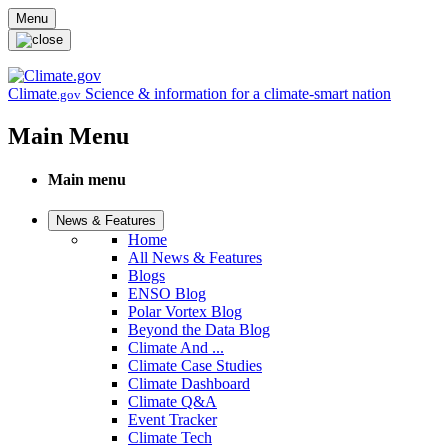
Skip to main content
Menu
Climate
Science & information for a climate-smart nation
.gov
Main Menu
Main menu
News & Features
Home
All News & Features
Blogs
ENSO Blog
Polar Vortex Blog
Beyond the Data Blog
Climate And ...
Climate Case Studies
Climate Dashboard
Climate Q&A
Event Tracker
Climate Tech