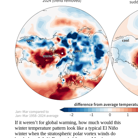
If it weren’t for global warming, how much would this
winter temperature pattern look like a typical El Niño
winter when the stratospheric polar vortex winds do