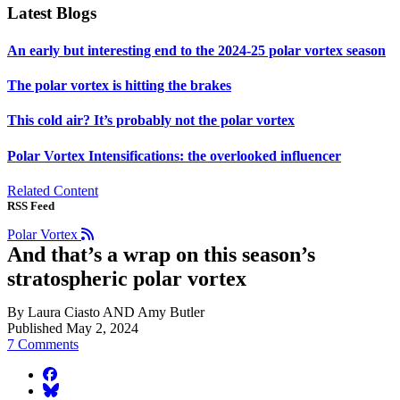
Latest Blogs
An early but interesting end to the 2024-25 polar vortex season
The polar vortex is hitting the brakes
This cold air? It’s probably not the polar vortex
Polar Vortex Intensifications: the overlooked influencer
Related Content
RSS Feed
Polar Vortex
And that’s a wrap on this season’s
stratospheric polar vortex
By Laura Ciasto AND Amy Butler
Published May 2, 2024
7 Comments
facebook
BlueSky