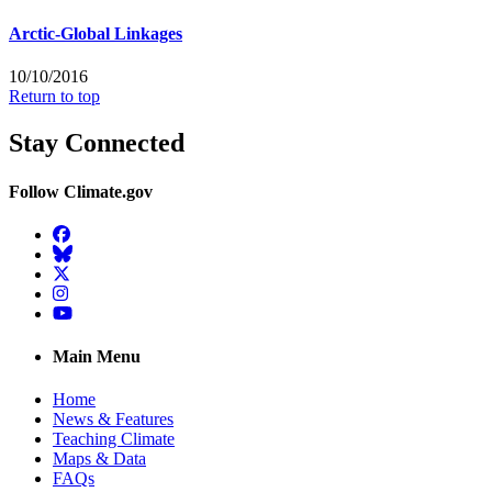
Arctic-Global Linkages
10/10/2016
Return to top
Stay Connected
Follow Climate.gov
Facebook
BlueSky
Twitter
Instagram
YouTube
Main Menu
Home
News & Features
Teaching Climate
Maps & Data
FAQs