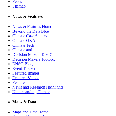
Feeds
Sitemap
News & Features
News & Features Home
Beyond the Data Blog
Climate Case Studies
Climate Q&A
Climate Tech
Climate and …
Decision Makers Take 5
Decision Makers Toolbox
ENSO Blog
Event Tracker
Featured Images
Featured Videos
Features
News and Research Highlights
Understanding Climate
Maps & Data
Maps and Data Home