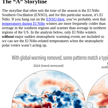
The “A” Storyline
The storyline that often sets the tone of the season is the El Niño
Southern Oscillation (ENSO), and for this particular season, it’s El
Niño. If you hang out on the
ENSO blog
, you’ve probably seen that
temperatures during El Niño
winters are more frequently colder than
average in the southern regions and warmer than average in northern
regions of the US. In the analysis below, only El Niño winters
without
major sudden stratospheric warming events are included so
we can see the El Niño-related temperatures when the stratospheric
polar vortex wasn’t acting up.