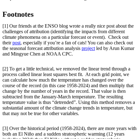
Footnotes
[1] Our friends at the ENSO blog wrote a really nice post about the
challenges of attribution (identifying the impacts from different
climate phenomena on a particular forecast or event). Check out
their
post
, especially if you’re a fan of cats! You can also check out
the seasonal forecast attribution analysis
project
led by Arun Kumar
and Mingyue Chen at NOAA CPC.
[2] To get a little technical, we removed the linear trend through a
process called linear least squares best fit. At each grid point, we
can calculate how much the temperature has changed over the
course of the record (in this case 1958-2024) and then multiply that
change by the number of years in the record. That value is then
subtracted from the January-March temperature. The resulting
temperature value is thus “detrended”. Using this method removes a
substantial amount of the climate change trends in temperature, but
that may not be true for other variables.
[3] Over the historical period (1958-2024), there are more years with
both an El Niño and a sudden stratospheric warming (12 years