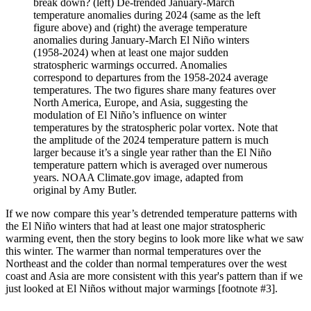
break down? (left) De-trended January-March
temperature anomalies during 2024 (same as the left
figure above) and (right) the average temperature
anomalies during January-March El Niño winters
(1958-2024) when at least one major sudden
stratospheric warmings occurred. Anomalies
correspond to departures from the 1958-2024 average
temperatures. The two figures share many features over
North America, Europe, and Asia, suggesting the
modulation of El Niño’s influence on winter
temperatures by the stratospheric polar vortex. Note that
the amplitude of the 2024 temperature pattern is much
larger because it’s a single year rather than the El Niño
temperature pattern which is averaged over numerous
years. NOAA Climate.gov image, adapted from
original by Amy Butler.
If we now compare this year’s detrended temperature patterns with
the El Niño winters that had at least one major stratospheric
warming event, then the story begins to look more like what we saw
this winter. The warmer than normal temperatures over the
Northeast and the colder than normal temperatures over the west
coast and Asia are more consistent with this year's pattern than if we
just looked at El Niños without major warmings [footnote #3].