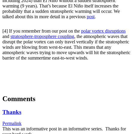
including 2024) than El Niño without a sudden stratospheric
warming (9 years). That’s because El Niño itself increases the
probability that a sudden stratospheric warming will occur. We
talked about this in more detail in a previous
post
.
[4] If you remember from our post on the
polar vortex disruptions
and
stratosphere-troposphere coupling
, the atmospheric waves that
disrupt the polar vortex can only travel vertically if the stratospheric
winds are blowing from west-to-east. This means that any
atmospheric waves trying to move upwards will hit the stratospheric
barrier of the summertime east-to-west winds.
Comments
Thanks
Permalink
This was an informative post in an informative series. Thanks for