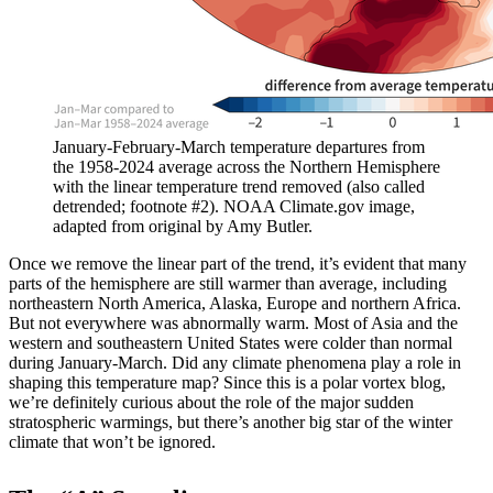
January-February-March temperature departures from
the 1958-2024 average across the Northern Hemisphere
with the linear temperature trend removed (also called
detrended; footnote #2). NOAA Climate.gov image,
adapted from original by Amy Butler.
Once we remove the linear part of the trend, it’s evident that many
parts of the hemisphere are still warmer than average, including
northeastern North America, Alaska, Europe and northern Africa.
But not everywhere was abnormally warm. Most of Asia and the
western and southeastern United States were colder than normal
during January-March. Did any climate phenomena play a role in
shaping this temperature map? Since this is a polar vortex blog,
we’re definitely curious about the role of the major sudden
stratospheric warmings, but there’s another big star of the winter
climate that won’t be ignored.