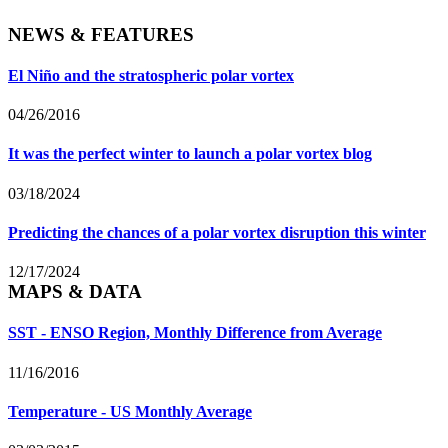
NEWS & FEATURES
El Niño and the stratospheric polar vortex
04/26/2016
It was the perfect winter to launch a polar vortex blog
03/18/2024
Predicting the chances of a polar vortex disruption this winter
12/17/2024
MAPS & DATA
SST - ENSO Region, Monthly Difference from Average
11/16/2016
Temperature - US Monthly Average