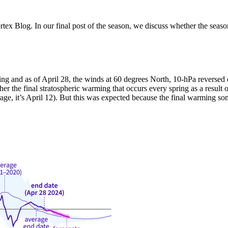
x Blog. In our final post of the season, we discuss whether the season 
ing and as of April 28, the winds at 60 degrees North, 10-hPa reversed 
ther the final stratospheric warming that occurs every spring as a resul
erage, it’s April 12). But this was expected because the final warming 