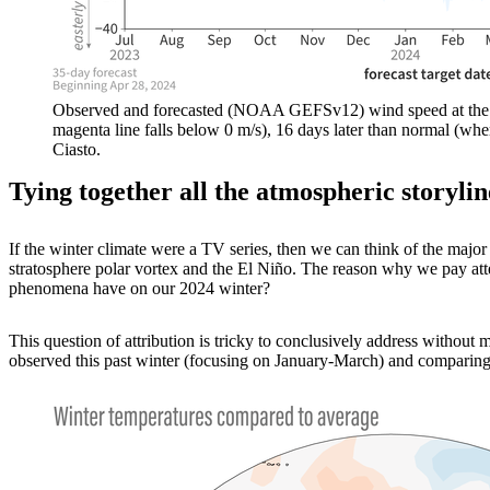
Observed and forecasted (NOAA GEFSv12) wind speed at the 10-h
magenta line falls below 0 m/s), 16 days later than normal (wh
Ciasto.
Tying together all the atmospheric storylin
If the winter climate were a TV series, then we can think of the major
stratosphere polar vortex and the El Niño. The reason why we pay atten
phenomena have on our 2024 winter?
This question of attribution is tricky to conclusively address withou
observed this past winter (focusing on January-March) and comparing i