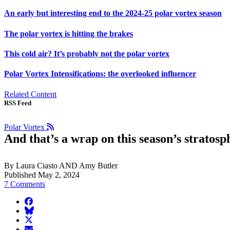
An early but interesting end to the 2024-25 polar vortex season
The polar vortex is hitting the brakes
This cold air? It’s probably not the polar vortex
Polar Vortex Intensifications: the overlooked influencer
Related Content
RSS Feed
Polar Vortex
And that’s a wrap on this season’s stratosp
By Laura Ciasto AND Amy Butler
Published May 2, 2024
7 Comments
facebook
BlueSky
twitter
envelope