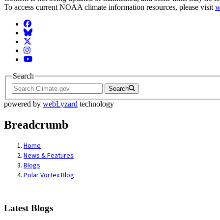
To access current NOAA climate information resources, please visit
w
Facebook
BlueSky
Twitter
Instagram
YouTube
Search
Search
powered by
webLyzard
technology
Breadcrumb
Home
News & Features
Blogs
Polar Vortex Blog
Latest Blogs