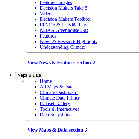
Featured Images
Decision Makers Take 5
Videos
Decision Makers Toolbox
El Niño & La Niña Page
NOAA Greenhouse Gas
Features
News & Research Highlights
Understanding Climate
View News & Features section
Maps & Data
Home
All Maps & Data
Climate Dashboard
Climate Data Primer
Dataset Gallery
Tools & Interactives
Data Snapshots
View Maps & Data section