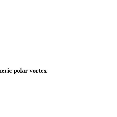
heric polar vortex