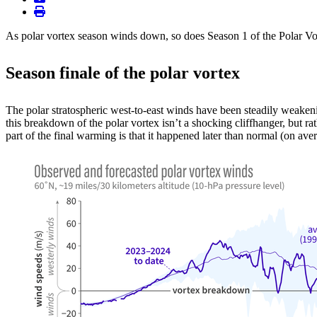
print
As polar vortex season winds down, so does Season 1 of the Polar Vorte
Season finale of the polar vortex
The polar stratospheric west-to-east winds have been steadily weaken
this breakdown of the polar vortex isn’t a shocking cliffhanger, but ra
part of the final warming is that it happened later than normal (on av