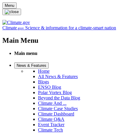
Skip to main content
Menu
Climate
Science & information for a climate-smart nation
.gov
Main Menu
Main menu
News & Features
Home
All News & Features
Blogs
ENSO Blog
Polar Vortex Blog
Beyond the Data Blog
Climate And ...
Climate Case Studies
Climate Dashboard
Climate Q&A
Event Tracker
Climate Tech