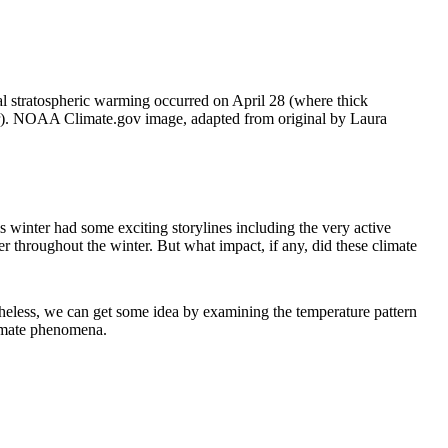
l stratospheric warming occurred on April 28 (where thick
mmer). NOAA Climate.gov image, adapted from original by Laura
s winter had some exciting storylines including the very active
r throughout the winter. But what impact, if any, did these climate
theless, we can get some idea by examining the temperature pattern
limate phenomena.