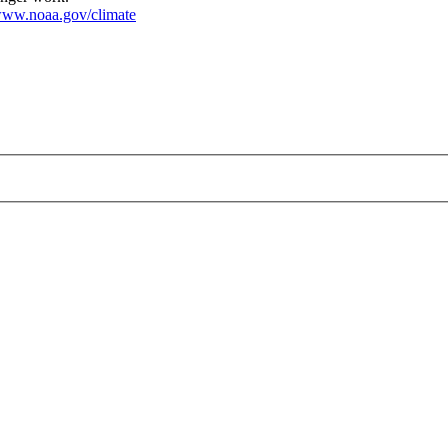
ww.noaa.gov/climate