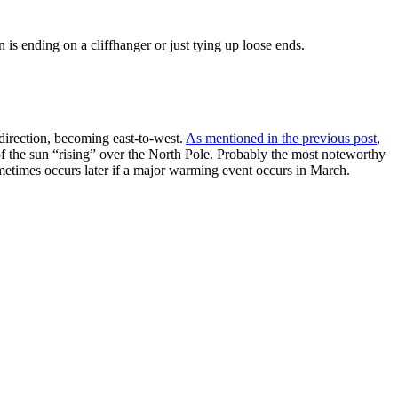
is ending on a cliffhanger or just tying up loose ends.
direction, becoming east-to-west.
As mentioned in the previous post
,
t of the sun “rising” over the North Pole. Probably the most noteworthy
sometimes occurs later if a major warming event occurs in March.