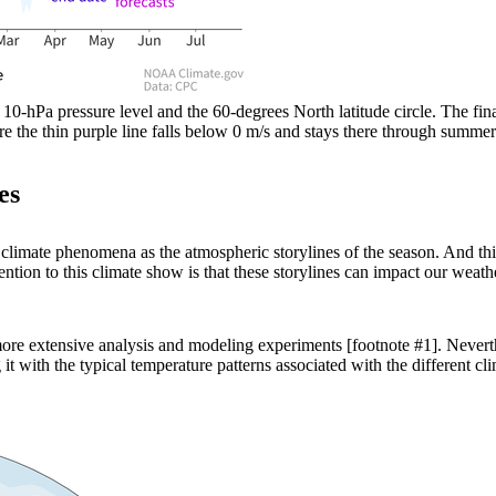
Pa pressure level and the 60-degrees North latitude circle. The fina
ere the thin purple line falls below 0 m/s and stays there through su
es
 climate phenomena as the atmospheric storylines of the season. And thi
tion to this climate show is that these storylines can impact our weathe
t more extensive analysis and modeling experiments [footnote #1]. Never
t with the typical temperature patterns associated with the different c