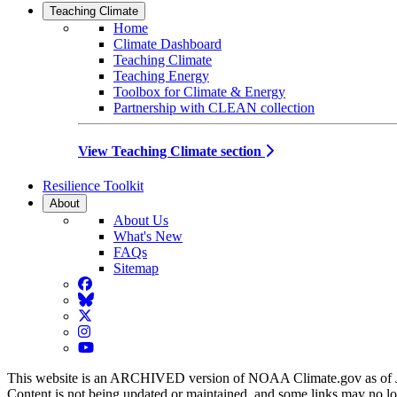
Teaching Climate
Home
Climate Dashboard
Teaching Climate
Teaching Energy
Toolbox for Climate & Energy
Partnership with CLEAN collection
View Teaching Climate section
Resilience Toolkit
About
About Us
What's New
FAQs
Sitemap
Facebook
BlueSky
Twitter
Instagram
YouTube
This website is an ARCHIVED version of NOAA Climate.gov as of 
Content is not being updated or maintained, and some links may no l