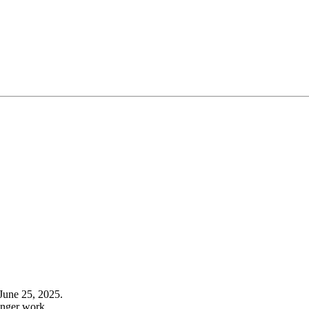
June 25, 2025.
onger work.