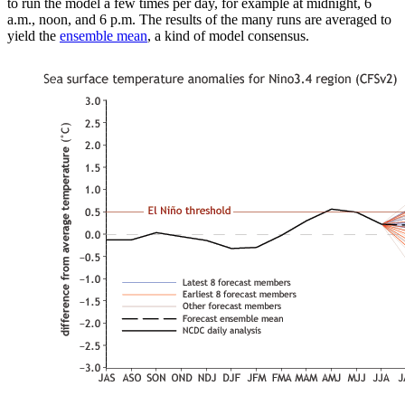
to run the model a few times per day, for example at midnight, 6
a.m., noon, and 6 p.m. The results of the many runs are averaged to
yield the
ensemble mean
, a kind of model consensus.