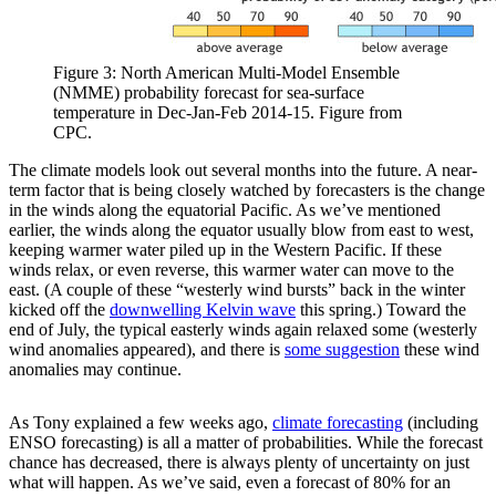
Figure 3: North American Multi-Model Ensemble
(NMME) probability forecast for sea-surface
temperature in Dec-Jan-Feb 2014-15. Figure from
CPC.
The climate models look out several months into the future. A near-
term factor that is being closely watched by forecasters is the change
in the winds along the equatorial Pacific. As we’ve mentioned
earlier, the winds along the equator usually blow from east to west,
keeping warmer water piled up in the Western Pacific. If these
winds relax, or even reverse, this warmer water can move to the
east. (A couple of these “westerly wind bursts” back in the winter
kicked off the
downwelling Kelvin wave
this spring.) Toward the
end of July, the typical easterly winds again relaxed some (westerly
wind anomalies appeared), and there is
some suggestion
these wind
anomalies may continue.
As Tony explained a few weeks ago,
climate forecasting
(including
ENSO forecasting) is all a matter of probabilities. While the forecast
chance has decreased, there is always plenty of uncertainty on just
what will happen. As we’ve said, even a forecast of 80% for an