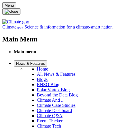
Skip to main content
Menu
Climate
Science & information for a climate-smart nation
.gov
Main Menu
Main menu
News & Features
Home
All News & Features
Blogs
ENSO Blog
Polar Vortex Blog
Beyond the Data Blog
Climate And ...
Climate Case Studies
Climate Dashboard
Climate Q&A
Event Tracker
Climate Tech