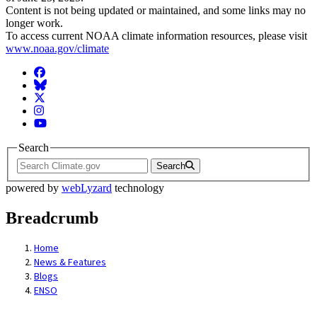
Content is not being updated or maintained, and some links may no
longer work.
To access current NOAA climate information resources, please visit
www.noaa.gov/climate
Facebook
BlueSky
Twitter
Instagram
YouTube
Search
Search
powered by
webLyzard
technology
Breadcrumb
Home
News & Features
Blogs
ENSO