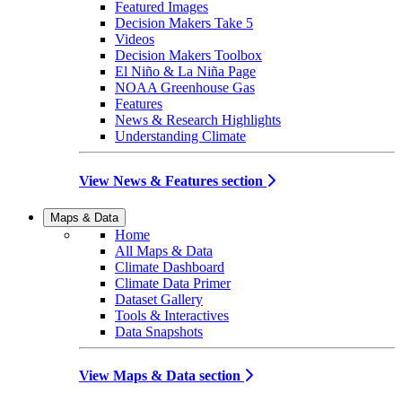
Featured Images
Decision Makers Take 5
Videos
Decision Makers Toolbox
El Niño & La Niña Page
NOAA Greenhouse Gas
Features
News & Research Highlights
Understanding Climate
View News & Features section
Maps & Data
Home
All Maps & Data
Climate Dashboard
Climate Data Primer
Dataset Gallery
Tools & Interactives
Data Snapshots
View Maps & Data section