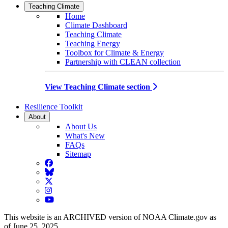
Teaching Climate
Home
Climate Dashboard
Teaching Climate
Teaching Energy
Toolbox for Climate & Energy
Partnership with CLEAN collection
View Teaching Climate section
Resilience Toolkit
About
About Us
What's New
FAQs
Sitemap
Facebook
BlueSky
Twitter
Instagram
YouTube
This website is an ARCHIVED version of NOAA Climate.gov as
of June 25, 2025.