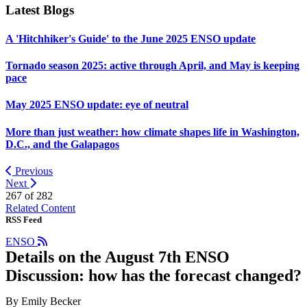
Latest Blogs
A 'Hitchhiker's Guide' to the June 2025 ENSO update
Tornado season 2025: active through April, and May is keeping
pace
May 2025 ENSO update: eye of neutral
More than just weather: how climate shapes life in Washington,
D.C., and the Galapagos
Previous
Next
267 of
282
Related Content
RSS Feed
ENSO
Details on the August 7th ENSO
Discussion: how has the forecast changed?
By Emily Becker