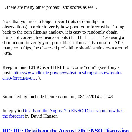
... there are many other probabilistic scores as well.
Note that you need a longer record (lots of coin flips in
observations) in order to verify how good your forecast is. Going
back to the coin flipping analogy, it is easy to randomly obtain
"runs" of consecutive heads or tails (H - H - H - T - H) so using a
short record to verify your probabilistic forecast is a no-no. After
many coin flips, the observed probability should settle down around
50%.
Keep in mind ENSO is a THREE outcome "coin" (see Tony's
post:
http://www.climate.gov/news-features/blogs/enso/why-do-
enso-forecasts-u…
).
Submitted by
michelle.lheureux
on Tue, 08/12/2014 - 11:49
In reply to
Details on the August 7th ENSO Discussion: how has
the forecast
by
David Hanson
RE: RE: Details on the August 7th ENSO Discussion