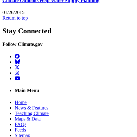
Climate Outlooks Help Water Supply Planning
01/26/2015
Return to top
Stay Connected
Follow Climate.gov
Facebook
BlueSky
Twitter
Instagram
YouTube
Main Menu
Home
News & Features
Teaching Climate
Maps & Data
FAQs
Feeds
Sitemap