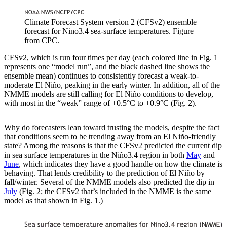
Climate Forecast System version 2 (CFSv2) ensemble
forecast for Nino3.4 sea-surface temperatures. Figure
from CPC.
CFSv2, which is run four times per day (each colored line in Fig. 1
represents one “model run”, and the black dashed line shows the
ensemble mean) continues to consistently forecast a weak-to-
moderate El Niño, peaking in the early winter. In addition, all of the
NMME models are still calling for El Niño conditions to develop,
with most in the “weak” range of +0.5°C to +0.9°C (Fig. 2).
Why do forecasters lean toward trusting the models, despite the fact
that conditions seem to be trending away from an El Niño-friendly
state? Among the reasons is that the CFSv2 predicted the current dip
in sea surface temperatures in the Niño3.4 region in both
May
and
June
, which indicates they have a good handle on how the climate is
behaving. That lends credibility to the prediction of El Niño by
fall/winter. Several of the NMME models also predicted the dip in
July
(Fig. 2; the CFSv2 that’s included in the NMME is the same
model as that shown in Fig. 1.)