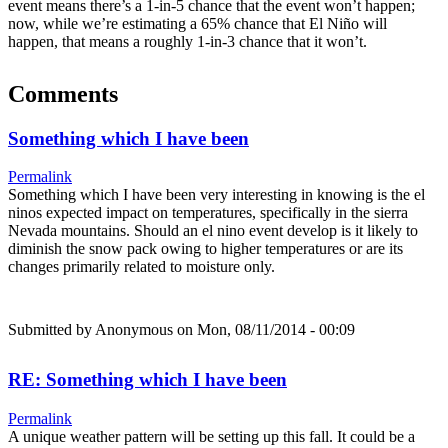
event means there’s a 1-in-5 chance that the event won’t happen;
now, while we’re estimating a 65% chance that El Niño will
happen, that means a roughly 1-in-3 chance that it won’t.
Comments
Something which I have been
Permalink
Something which I have been very interesting in knowing is the el
ninos expected impact on temperatures, specifically in the sierra
Nevada mountains. Should an el nino event develop is it likely to
diminish the snow pack owing to higher temperatures or are its
changes primarily related to moisture only.
Submitted by
Anonymous
on Mon, 08/11/2014 - 00:09
RE: Something which I have been
Permalink
A unique weather pattern will be setting up this fall. It could be a