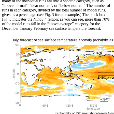
many of the individual runs fall into a specific category, such as
“above normal”, “near normal”, or “below normal.” The number of
runs in each category, divided by the total number of model runs,
gives us a percentage (see Fig. 3 for an example.) The black box in
Fig. 3 indicates the Niño3.4 region; as you can see, more than 70%
of the model runs fall in the “above average” category for the
December-January-February sea surface temperature forecast.