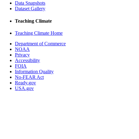
Data Snapshots
Dataset Gallery
Teaching Climate
Teaching Climate Home
Department of Commerce
NOAA
Privacy
Accessibility
FOIA
Information Quality
No-FEAR Act
Ready.gov
USA.gov