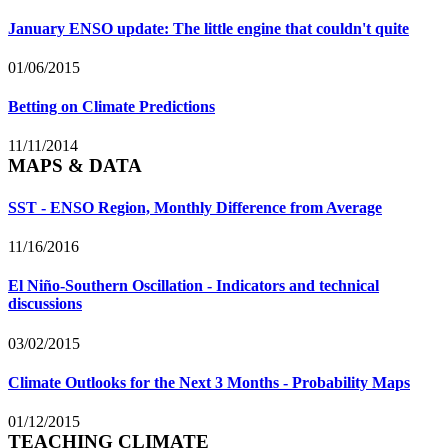
January ENSO update: The little engine that couldn't quite
01/06/2015
Betting on Climate Predictions
11/11/2014
MAPS & DATA
SST - ENSO Region, Monthly Difference from Average
11/16/2016
El Niño-Southern Oscillation - Indicators and technical
discussions
03/02/2015
Climate Outlooks for the Next 3 Months - Probability Maps
01/12/2015
TEACHING CLIMATE