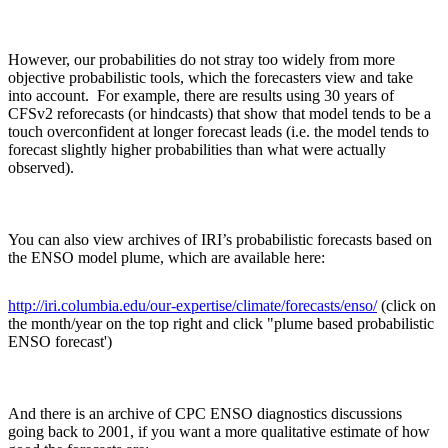
However, our probabilities do not stray too widely from more
objective probabilistic tools, which the forecasters view and take
into account. For example, there are results using 30 years of
CFSv2 reforecasts (or hindcasts) that show that model tends to be a
touch overconfident at longer forecast leads (i.e. the model tends to
forecast slightly higher probabilities than what were actually
observed).
You can also view archives of IRI’s probabilistic forecasts based on
the ENSO model plume, which are available here:
http://iri.columbia.edu/our-expertise/climate/forecasts/enso/
(click on
the month/year on the top right and click "plume based probabilistic
ENSO forecast')
And there is an archive of CPC ENSO diagnostics discussions
going back to 2001, if you want a more qualitative estimate of how