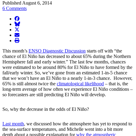
Published August 6, 2014
6 Comments
facebook
BlueSky
twitter
envelope
print
This month’s
ENSO Diagnostic Discussion
starts off with “the
chance of El Niño has decreased to about 65% during the Northern
Hemisphere fall and early winter.” The last few months, chances
were estimated to be around 80% for El Niño to have formed by the
fall/early winter. So, we’ve gone from an estimated 1-in-5 chance
that we won’t have an El Niño to a nearly 1-in-3 chance. However,
65% is still almost twice the
climatological likelihood
– that is, the
long-term average of how often we experience El Niño conditions –
so forecasters are still predicting El Niño will develop.
So, why the decrease in the odds of El Niño?
Last month
, we discussed how the atmosphere has yet to respond to
the sea-surface temperatures, and Michelle went into a bit more
depth about a possible explanation for
why the atmospheric