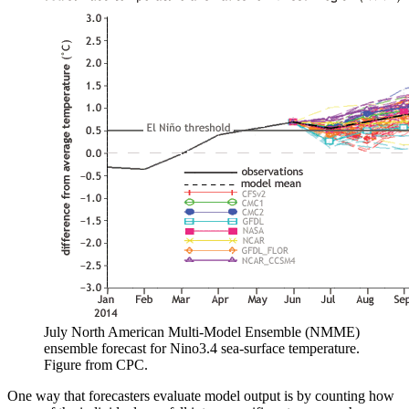
July North American Multi-Model Ensemble (NMME)
ensemble forecast for Nino3.4 sea-surface temperature.
Figure from CPC.
One way that forecasters evaluate model output is by counting how