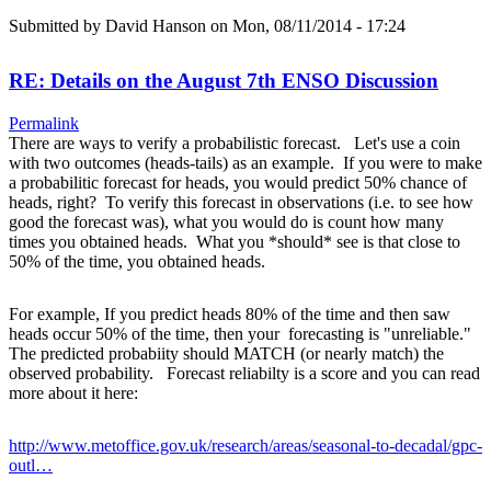
Submitted by
David Hanson
on Mon, 08/11/2014 - 17:24
RE: Details on the August 7th ENSO Discussion
Permalink
There are ways to verify a probabilistic forecast. Let's use a coin
with two outcomes (heads-tails) as an example. If you were to make
a probabilitic forecast for heads, you would predict 50% chance of
heads, right? To verify this forecast in observations (i.e. to see how
good the forecast was), what you would do is count how many
times you obtained heads. What you *should* see is that close to
50% of the time, you obtained heads.
For example, If you predict heads 80% of the time and then saw
heads occur 50% of the time, then your forecasting is "unreliable."
The predicted probabiity should MATCH (or nearly match) the
observed probability. Forecast reliabilty is a score and you can read
more about it here:
http://www.metoffice.gov.uk/research/areas/seasonal-to-decadal/gpc-
outl…