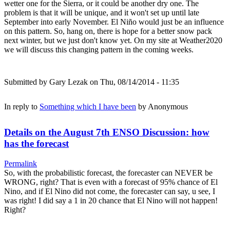
wetter one for the Sierra, or it could be another dry one. The
problem is that it will be unique, and it won't set up until late
September into early November. El Niño would just be an influence
on this pattern. So, hang on, there is hope for a better snow pack
next winter, but we just don't know yet. On my site at Weather2020
we will discuss this changing pattern in the coming weeks.
Submitted by
Gary Lezak
on Thu, 08/14/2014 - 11:35
In reply to
Something which I have been
by
Anonymous
Details on the August 7th ENSO Discussion: how
has the forecast
Permalink
So, with the probabilistic forecast, the forecaster can NEVER be
WRONG, right? That is even with a forecast of 95% chance of El
Nino, and if El Nino did not come, the forecaster can say, u see, I
was right! I did say a 1 in 20 chance that El Nino will not happen!
Right?