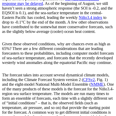
response may be delayed
. As of the beginning of August, we still
haven’t seen a strong atmospheric response (the SOI is -0.2, and the
EQSOI is 0.1), and the sea-surface temperature in the central-
Eastern Pacific has cooled, leading the weekly
Niño3.4 index
to
drop to -0.1°C by the end of the month. A few other observations
have contributed to the somewhat more conservative forecasts, such
as the slightly below-average (cooler) ocean heat content.
Given these observed conditions, why are chances even as high as
65%? There are a few different considerations that are leading
forecasters to these probabilities, including computer model forecasts
of sea-surface temperature, and forecasts that the recently developed
westerly wind anomalies along the equatorial Pacific may continue.
The forecast takes into account several dynamical climate models,
including the Climate Forecast System version 2 (
CFSv2
, Fig. 1)
and the eight-model National Multi-Model Ensemble (
NMME
). One
of the many products of these models is the forecast for the Niño3.4-
region sea surface temperature. The models are run many times to
form an ensemble of forecasts, each time with a slightly different set
of “initial conditions” – that is, the observed fields (such as
temperature, air pressure, and so on) that provide the starting point
for the forecast. A common way to get different initial conditions is