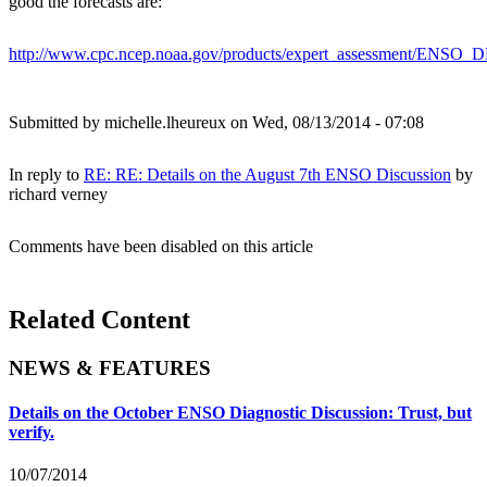
good the forecasts are:
http://www.cpc.ncep.noaa.gov/products/expert_assessment/ENSO
Submitted by
michelle.lheureux
on Wed, 08/13/2014 - 07:08
In reply to
RE: RE: Details on the August 7th ENSO Discussion
by
richard verney
Comments have been disabled on this article
Related Content
NEWS & FEATURES
Details on the October ENSO Diagnostic Discussion: Trust, but
verify.
10/07/2014