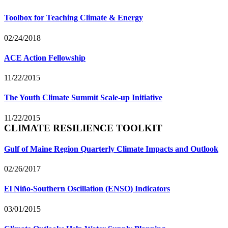
Toolbox for Teaching Climate & Energy
02/24/2018
ACE Action Fellowship
11/22/2015
The Youth Climate Summit Scale-up Initiative
11/22/2015
CLIMATE RESILIENCE TOOLKIT
Gulf of Maine Region Quarterly Climate Impacts and Outlook
02/26/2017
El Niño-Southern Oscillation (ENSO) Indicators
03/01/2015