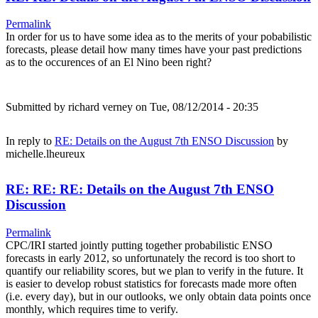
Permalink
In order for us to have some idea as to the merits of your pobabilistic
forecasts, please detail how many times have your past predictions
as to the occurences of an El Nino been right?
Submitted by
richard verney
on Tue, 08/12/2014 - 20:35
In reply to
RE: Details on the August 7th ENSO Discussion
by
michelle.lheureux
RE: RE: RE: Details on the August 7th ENSO
Discussion
Permalink
CPC/IRI started jointly putting together probabilistic ENSO
forecasts in early 2012, so unfortunately the record is too short to
quantify our reliability scores, but we plan to verify in the future. It
is easier to develop robust statistics for forecasts made more often
(i.e. every day), but in our outlooks, we only obtain data points once
monthly, which requires time to verify.