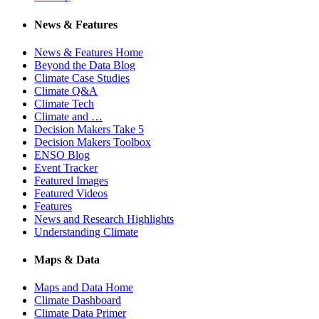
News & Features
News & Features Home
Beyond the Data Blog
Climate Case Studies
Climate Q&A
Climate Tech
Climate and …
Decision Makers Take 5
Decision Makers Toolbox
ENSO Blog
Event Tracker
Featured Images
Featured Videos
Features
News and Research Highlights
Understanding Climate
Maps & Data
Maps and Data Home
Climate Dashboard
Climate Data Primer