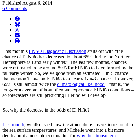
Published August 6, 2014
6 Comments
facebook
BlueSky
twitter
envelope
print
This month’s
ENSO Diagnostic Discussion
starts off with “the
chance of El Niño has decreased to about 65% during the Northern
Hemisphere fall and early winter.” The last few months, chances
were estimated to be around 80% for El Niño to have formed by the
fall/early winter. So, we’ve gone from an estimated 1-in-5 chance
that we won’t have an El Niño to a nearly 1-in-3 chance. However,
65% is still almost twice the
climatological likelihood
– that is, the
long-term average of how often we experience El Niño conditions –
so forecasters are still predicting El Niño will develop.
So, why the decrease in the odds of El Niño?
Last month
, we discussed how the atmosphere has yet to respond to
the sea-surface temperatures, and Michelle went into a bit more
depth about a possible explanation for
why the atmospheric