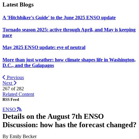
Latest Blogs
A 'Hitchhiker's Guide' to the June 2025 ENSO update
Tornado season 2025: active through April, and May is keeping
pace
May 2025 ENSO update: eye of neutral
More than just weather: how climate shapes life in Washington,
D.C., and the Galapagos
Previous
Next
267 of
282
Related Content
RSS Feed
ENSO
Details on the August 7th ENSO
Discussion: how has the forecast changed?
By Emily Becker