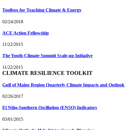
Toolbox for Teaching Climate & Energy
02/24/2018
ACE Action Fellowship
11/22/2015
The Youth Climate Summit Scale-up Initiative
11/22/2015
CLIMATE RESILIENCE TOOLKIT
Gulf of Maine Region Quarterly Climate Impacts and Outlook
02/26/2017
El Niño-Southern Oscillation (ENSO) Indicators
03/01/2015