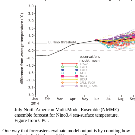
July North American Multi-Model Ensemble (NMME)
ensemble forecast for Nino3.4 sea-surface temperature.
Figure from CPC.
One way that forecasters evaluate model output is by counting how