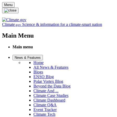
Skip to main content
Menu
Climate
Science & information for a climate-smart nation
.gov
Main Menu
Main menu
News & Features
Home
All News & Features
Blogs
ENSO Blog
Polar Vortex Blog
Beyond the Data Blog
Climate And ...
Climate Case Studies
Climate Dashboard
Climate Q&A
Event Tracker
Climate Tech