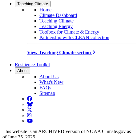
Teaching Climate
Home
Climate Dashboard
Teaching Climate
Teaching Energy
Toolbox for Climate & Energy
Partnership with CLEAN collection
View Teaching Climate section
Resilience Toolkit
About
About Us
What's New
FAQs
Sitemap
Facebook
BlueSky
Twitter
Instagram
YouTube
This website is an ARCHIVED version of NOAA Climate.gov as
of June 25, 2025.