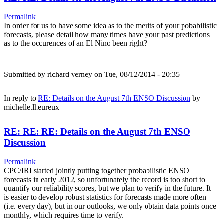
Permalink
In order for us to have some idea as to the merits of your pobabilistic
forecasts, please detail how many times have your past predictions
as to the occurences of an El Nino been right?
Submitted by
richard verney
on Tue, 08/12/2014 - 20:35
In reply to
RE: Details on the August 7th ENSO Discussion
by
michelle.lheureux
RE: RE: RE: Details on the August 7th ENSO
Discussion
Permalink
CPC/IRI started jointly putting together probabilistic ENSO
forecasts in early 2012, so unfortunately the record is too short to
quantify our reliability scores, but we plan to verify in the future. It
is easier to develop robust statistics for forecasts made more often
(i.e. every day), but in our outlooks, we only obtain data points once
monthly, which requires time to verify.