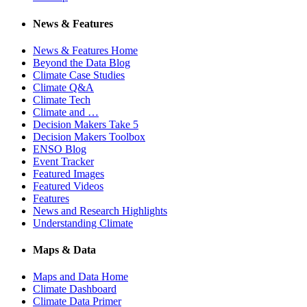
News & Features
News & Features Home
Beyond the Data Blog
Climate Case Studies
Climate Q&A
Climate Tech
Climate and …
Decision Makers Take 5
Decision Makers Toolbox
ENSO Blog
Event Tracker
Featured Images
Featured Videos
Features
News and Research Highlights
Understanding Climate
Maps & Data
Maps and Data Home
Climate Dashboard
Climate Data Primer