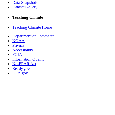
Data Snapshots
Dataset Gallery
Teaching Climate
Teaching Climate Home
Department of Commerce
NOAA
Privacy
Accessibility
FOIA
Information Quality
No-FEAR Act
Ready.gov
USA.gov