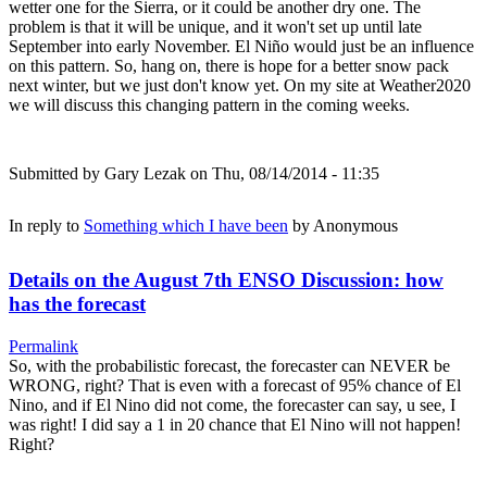
wetter one for the Sierra, or it could be another dry one. The
problem is that it will be unique, and it won't set up until late
September into early November. El Niño would just be an influence
on this pattern. So, hang on, there is hope for a better snow pack
next winter, but we just don't know yet. On my site at Weather2020
we will discuss this changing pattern in the coming weeks.
Submitted by
Gary Lezak
on Thu, 08/14/2014 - 11:35
In reply to
Something which I have been
by
Anonymous
Details on the August 7th ENSO Discussion: how
has the forecast
Permalink
So, with the probabilistic forecast, the forecaster can NEVER be
WRONG, right? That is even with a forecast of 95% chance of El
Nino, and if El Nino did not come, the forecaster can say, u see, I
was right! I did say a 1 in 20 chance that El Nino will not happen!
Right?