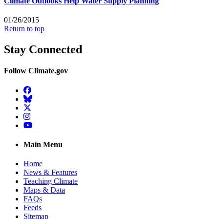
Climate Outlooks Help Water Supply Planning
01/26/2015
Return to top
Stay Connected
Follow Climate.gov
Facebook
BlueSky
Twitter
Instagram
YouTube
Main Menu
Home
News & Features
Teaching Climate
Maps & Data
FAQs
Feeds
Sitemap