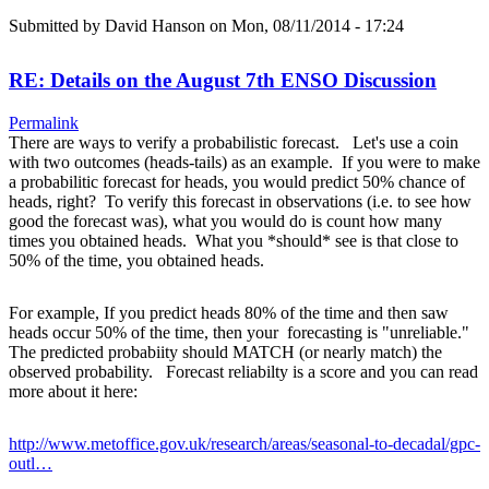
Submitted by
David Hanson
on Mon, 08/11/2014 - 17:24
RE: Details on the August 7th ENSO Discussion
Permalink
There are ways to verify a probabilistic forecast. Let's use a coin
with two outcomes (heads-tails) as an example. If you were to make
a probabilitic forecast for heads, you would predict 50% chance of
heads, right? To verify this forecast in observations (i.e. to see how
good the forecast was), what you would do is count how many
times you obtained heads. What you *should* see is that close to
50% of the time, you obtained heads.
For example, If you predict heads 80% of the time and then saw
heads occur 50% of the time, then your forecasting is "unreliable."
The predicted probabiity should MATCH (or nearly match) the
observed probability. Forecast reliabilty is a score and you can read
more about it here:
http://www.metoffice.gov.uk/research/areas/seasonal-to-decadal/gpc-
outl…