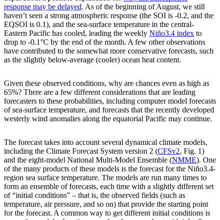
response may be delayed
. As of the beginning of August, we still
haven’t seen a strong atmospheric response (the SOI is -0.2, and the
EQSOI is 0.1), and the sea-surface temperature in the central-
Eastern Pacific has cooled, leading the weekly
Niño3.4 index
to
drop to -0.1°C by the end of the month. A few other observations
have contributed to the somewhat more conservative forecasts, such
as the slightly below-average (cooler) ocean heat content.
Given these observed conditions, why are chances even as high as
65%? There are a few different considerations that are leading
forecasters to these probabilities, including computer model forecasts
of sea-surface temperature, and forecasts that the recently developed
westerly wind anomalies along the equatorial Pacific may continue.
The forecast takes into account several dynamical climate models,
including the Climate Forecast System version 2 (
CFSv2
, Fig. 1)
and the eight-model National Multi-Model Ensemble (
NMME
). One
of the many products of these models is the forecast for the Niño3.4-
region sea surface temperature. The models are run many times to
form an ensemble of forecasts, each time with a slightly different set
of “initial conditions” – that is, the observed fields (such as
temperature, air pressure, and so on) that provide the starting point
for the forecast. A common way to get different initial conditions is