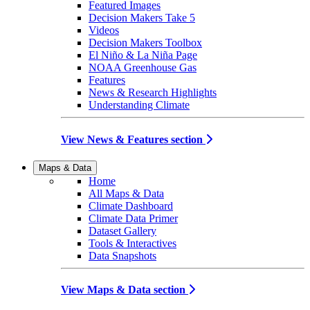
Featured Images
Decision Makers Take 5
Videos
Decision Makers Toolbox
El Niño & La Niña Page
NOAA Greenhouse Gas
Features
News & Research Highlights
Understanding Climate
View News & Features section
Maps & Data
Home
All Maps & Data
Climate Dashboard
Climate Data Primer
Dataset Gallery
Tools & Interactives
Data Snapshots
View Maps & Data section