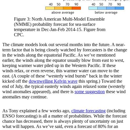
Figure 3: North American Multi-Model Ensemble
(NMME) probability forecast for sea-surface
temperature in Dec-Jan-Feb 2014-15. Figure from
CPC.
The climate models look out several months into the future. A near-
term factor that is being closely watched by forecasters is the change
in the winds along the equatorial Pacific. As we’ve mentioned
earlier, the winds along the equator usually blow from east to west,
keeping warmer water piled up in the Western Pacific. If these
winds relax, or even reverse, this warmer water can move to the
east. (A couple of these “westerly wind bursts” back in the winter
kicked off the
downwelling Kelvin wave
this spring.) Toward the
end of July, the typical easterly winds again relaxed some (westerly
wind anomalies appeared), and there is
some suggestion
these wind
anomalies may continue.
As Tony explained a few weeks ago,
climate forecasting
(including
ENSO forecasting) is all a matter of probabilities. While the forecast
chance has decreased, there is always plenty of uncertainty on just
what will happen. As we’ve said, even a forecast of 80% for an