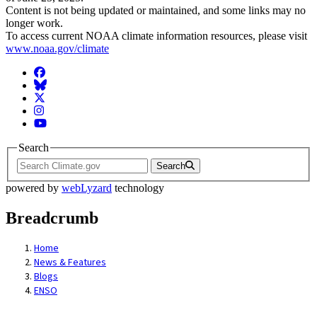
Content is not being updated or maintained, and some links may no
longer work.
To access current NOAA climate information resources, please visit
www.noaa.gov/climate
Facebook
BlueSky
Twitter
Instagram
YouTube
Search
Search
powered by
webLyzard
technology
Breadcrumb
Home
News & Features
Blogs
ENSO