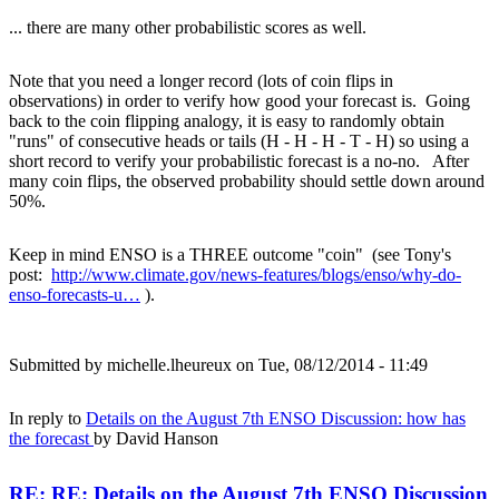
... there are many other probabilistic scores as well.
Note that you need a longer record (lots of coin flips in
observations) in order to verify how good your forecast is. Going
back to the coin flipping analogy, it is easy to randomly obtain
"runs" of consecutive heads or tails (H - H - H - T - H) so using a
short record to verify your probabilistic forecast is a no-no. After
many coin flips, the observed probability should settle down around
50%.
Keep in mind ENSO is a THREE outcome "coin" (see Tony's
post:
http://www.climate.gov/news-features/blogs/enso/why-do-
enso-forecasts-u…
).
Submitted by
michelle.lheureux
on Tue, 08/12/2014 - 11:49
In reply to
Details on the August 7th ENSO Discussion: how has
the forecast
by
David Hanson
RE: RE: Details on the August 7th ENSO Discussion