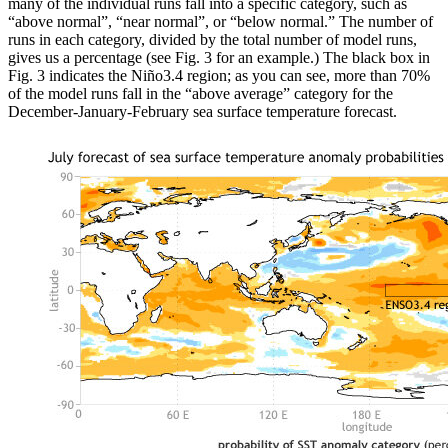
many of the individual runs fall into a specific category, such as
“above normal”, “near normal”, or “below normal.” The number of
runs in each category, divided by the total number of model runs,
gives us a percentage (see Fig. 3 for an example.) The black box in
Fig. 3 indicates the Niño3.4 region; as you can see, more than 70%
of the model runs fall in the “above average” category for the
December-January-February sea surface temperature forecast.