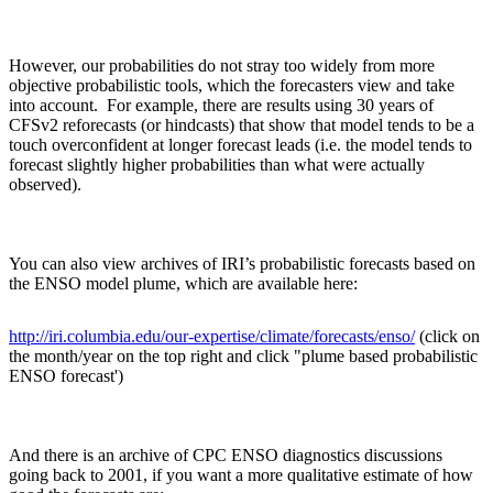
However, our probabilities do not stray too widely from more
objective probabilistic tools, which the forecasters view and take
into account. For example, there are results using 30 years of
CFSv2 reforecasts (or hindcasts) that show that model tends to be a
touch overconfident at longer forecast leads (i.e. the model tends to
forecast slightly higher probabilities than what were actually
observed).
You can also view archives of IRI’s probabilistic forecasts based on
the ENSO model plume, which are available here:
http://iri.columbia.edu/our-expertise/climate/forecasts/enso/
(click on
the month/year on the top right and click "plume based probabilistic
ENSO forecast')
And there is an archive of CPC ENSO diagnostics discussions
going back to 2001, if you want a more qualitative estimate of how