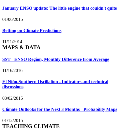
January ENSO update: The little engine that couldn't quite
01/06/2015
Betting on Climate Predictions
11/11/2014
MAPS & DATA
SST - ENSO Region, Monthly Difference from Average
11/16/2016
El Niño-Southern Oscillation - Indicators and technical
discussions
03/02/2015
Climate Outlooks for the Next 3 Months - Probability Maps
01/12/2015
TEACHING CLIMATE