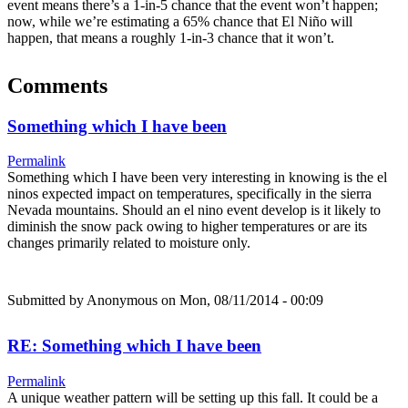
event means there’s a 1-in-5 chance that the event won’t happen;
now, while we’re estimating a 65% chance that El Niño will
happen, that means a roughly 1-in-3 chance that it won’t.
Comments
Something which I have been
Permalink
Something which I have been very interesting in knowing is the el
ninos expected impact on temperatures, specifically in the sierra
Nevada mountains. Should an el nino event develop is it likely to
diminish the snow pack owing to higher temperatures or are its
changes primarily related to moisture only.
Submitted by
Anonymous
on Mon, 08/11/2014 - 00:09
RE: Something which I have been
Permalink
A unique weather pattern will be setting up this fall. It could be a