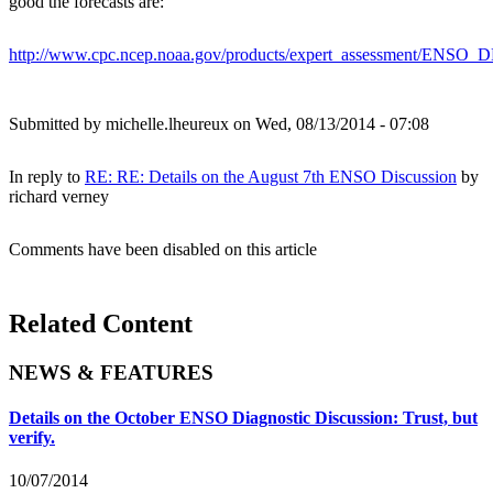
good the forecasts are:
http://www.cpc.ncep.noaa.gov/products/expert_assessment/ENSO
Submitted by
michelle.lheureux
on Wed, 08/13/2014 - 07:08
In reply to
RE: RE: Details on the August 7th ENSO Discussion
by
richard verney
Comments have been disabled on this article
Related Content
NEWS & FEATURES
Details on the October ENSO Diagnostic Discussion: Trust, but
verify.
10/07/2014