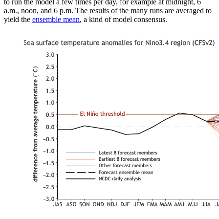
to run the model a few times per day, for example at midnight, 6
a.m., noon, and 6 p.m. The results of the many runs are averaged to
yield the
ensemble mean
, a kind of model consensus.