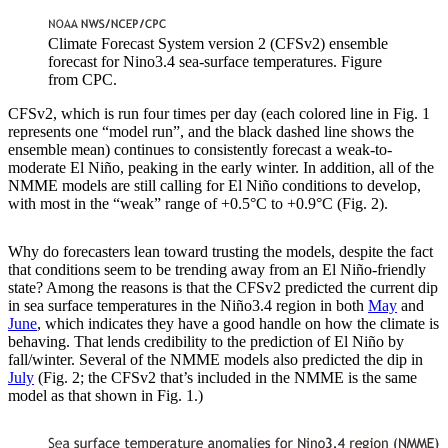
Climate Forecast System version 2 (CFSv2) ensemble
forecast for Nino3.4 sea-surface temperatures. Figure
from CPC.
CFSv2, which is run four times per day (each colored line in Fig. 1
represents one “model run”, and the black dashed line shows the
ensemble mean) continues to consistently forecast a weak-to-
moderate El Niño, peaking in the early winter. In addition, all of the
NMME models are still calling for El Niño conditions to develop,
with most in the “weak” range of +0.5°C to +0.9°C (Fig. 2).
Why do forecasters lean toward trusting the models, despite the fact
that conditions seem to be trending away from an El Niño-friendly
state? Among the reasons is that the CFSv2 predicted the current dip
in sea surface temperatures in the Niño3.4 region in both
May
and
June
, which indicates they have a good handle on how the climate is
behaving. That lends credibility to the prediction of El Niño by
fall/winter. Several of the NMME models also predicted the dip in
July
(Fig. 2; the CFSv2 that’s included in the NMME is the same
model as that shown in Fig. 1.)