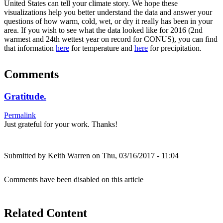
United States can tell your climate story. We hope these
visualizations help you better understand the data and answer your
questions of how warm, cold, wet, or dry it really has been in your
area. If you wish to see what the data looked like for 2016 (2nd
warmest and 24th wettest year on record for CONUS), you can find
that information
here
for temperature and
here
for precipitation.
Comments
Gratitude.
Permalink
Just grateful for your work. Thanks!
Submitted by
Keith Warren
on Thu, 03/16/2017 - 11:04
Comments have been disabled on this article
Related Content