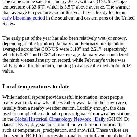
The same can be said for January 2017, with a CONUS average
temperature of 33.6°F, which is 3.5°F above average. The warmer
than average temperatures so far this year have already led to an
early blooming period
in the southern and eastern parts of the United
States.
The early part of the year has also been relatively wet (or snowy,
depending on the location). January and February precipitation
averaged across the CONUS were 3.18” and 2.21”, respectively,
which is 0.87” and 0.08” above average. January was considered
the ninth-wettest January on record, while February’s value was
fairly typical for the month, ranking just above the median (middle)
value.
Local temperatures to date
While national reports provide useful information, most people
really want to know what the weather was like in their own area,
usually from a nearby weather station. Luckily enough, the data
used to compile the national reports originate from weather stations
in the
Global Historical Climatology Network - Daily
(GHCN-D)
dataset. Every day, stations around the world report information
such as temperature, precipitation, and snowfall. These values are
then sent to NCEI for processing, quality control, and archiving for