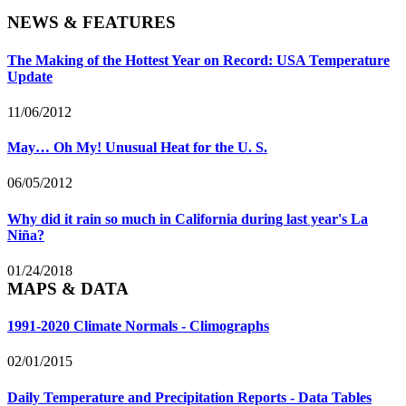
NEWS & FEATURES
The Making of the Hottest Year on Record: USA Temperature
Update
11/06/2012
May… Oh My! Unusual Heat for the U. S.
06/05/2012
Why did it rain so much in California during last year's La
Niña?
01/24/2018
MAPS & DATA
1991-2020 Climate Normals - Climographs
02/01/2015
Daily Temperature and Precipitation Reports - Data Tables