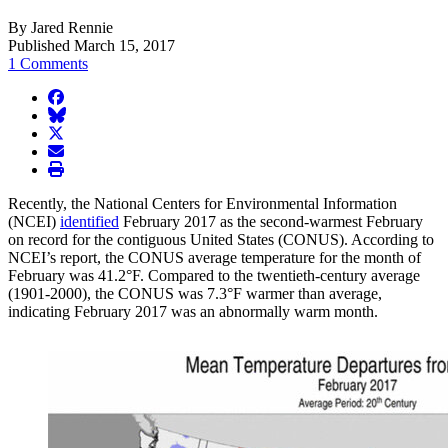
By Jared Rennie
Published March 15, 2017
1 Comments
facebook
BlueSky
twitter
envelope
print
Recently, the National Centers for Environmental Information
(NCEI)
identified
February 2017 as the second-warmest February
on record for the contiguous United States (CONUS). According to
NCEI’s report, the CONUS average temperature for the month of
February was 41.2°F. Compared to the twentieth-century average
(1901-2000), the CONUS was 7.3°F warmer than average,
indicating February 2017 was an abnormally warm month.