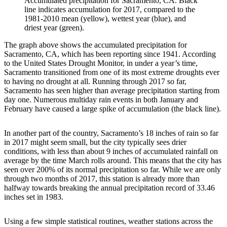
Accumulated precipitation for Sacramento, CA. Black
line indicates accumulation for 2017, compared to the
1981-2010 mean (yellow), wettest year (blue), and
driest year (green).
The graph above shows the accumulated precipitation for
Sacramento, CA, which has been reporting since 1941. According
to the United States Drought Monitor, in under a year’s time,
Sacramento transitioned from one of its most extreme droughts ever
to having no drought at all. Running through 2017 so far,
Sacramento has seen higher than average precipitation starting from
day one. Numerous multiday rain events in both January and
February have caused a large spike of accumulation (the black line).
In another part of the country, Sacramento’s 18 inches of rain so far
in 2017 might seem small, but the city typically sees drier
conditions, with less than about 9 inches of accumulated rainfall on
average by the time March rolls around. This means that the city has
seen over 200% of its normal precipitation so far. While we are only
through two months of 2017, this station is already more than
halfway towards breaking the annual precipitation record of 33.46
inches set in 1983.
Using a few simple statistical routines, weather stations across the