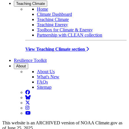
Teaching Climate
Home
Climate Dashboard
Teaching Climate
Teaching Energy
Toolbox for Climate & Energy
Partnership with CLEAN collection
View Teaching Climate section
Resilience Toolkit
About
About Us
What's New
FAQs
Sitemap
Facebook
BlueSky
Twitter
Instagram
YouTube
This website is an ARCHIVED version of NOAA Climate.gov as
of June 25, 2025.