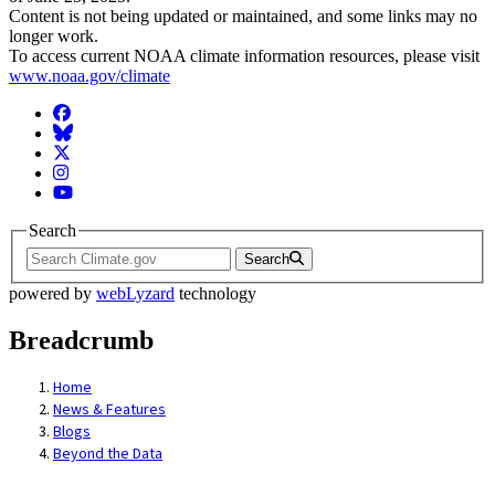
Content is not being updated or maintained, and some links may no
longer work.
To access current NOAA climate information resources, please visit
www.noaa.gov/climate
Facebook
BlueSky
Twitter
Instagram
YouTube
Search
Search
powered by
webLyzard
technology
Breadcrumb
Home
News & Features
Blogs
Beyond the Data