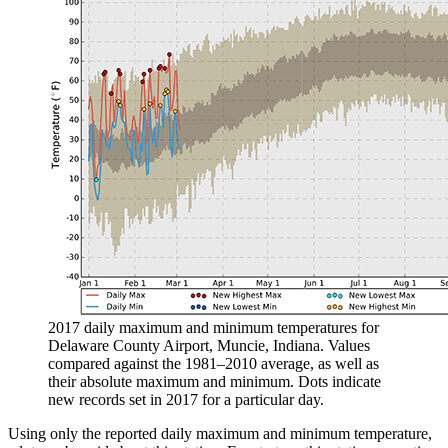
2017 daily maximum and minimum temperatures for
Delaware County Airport, Muncie, Indiana. Values
compared against the 1981–2010 average, as well as
their absolute maximum and minimum. Dots indicate
new records set in 2017 for a particular day.
Using only the reported daily maximum and minimum temperature,