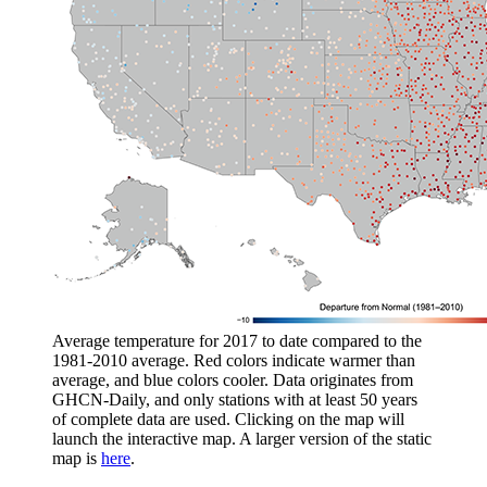
Average temperature for 2017 to date compared to the
1981-2010 average. Red colors indicate warmer than
average, and blue colors cooler. Data originates from
GHCN-Daily, and only stations with at least 50 years
of complete data are used. Clicking on the map will
launch the interactive map. A larger version of the static
map is
here
.