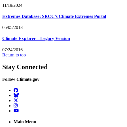
11/19/2024
Extremes Database: SRCC's Climate Extremes Portal
05/05/2018
Climate Explorer—Legacy Version
07/24/2016
Return to top
Stay Connected
Follow Climate.gov
Facebook
BlueSky
Twitter
Instagram
YouTube
Main Menu