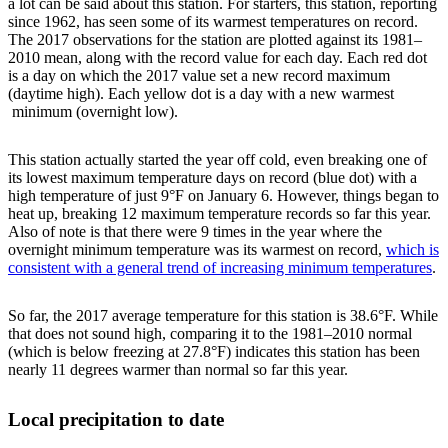
a lot can be said about this station. For starters, this station, reporting
since 1962, has seen some of its warmest temperatures on record.
The 2017 observations for the station are plotted against its 1981–
2010 mean, along with the record value for each day. Each red dot
is a day on which the 2017 value set a new record maximum
(daytime high). Each yellow dot is a day with a new warmest
minimum (overnight low).
This station actually started the year off cold, even breaking one of
its lowest maximum temperature days on record (blue dot) with a
high temperature of just 9°F on January 6. However, things began to
heat up, breaking 12 maximum temperature records so far this year.
Also of note is that there were 9 times in the year where the
overnight minimum temperature was its warmest on record,
which is
consistent with a general trend of increasing minimum temperatures
.
So far, the 2017 average temperature for this station is 38.6°F. While
that does not sound high, comparing it to the 1981–2010 normal
(which is below freezing at 27.8°F) indicates this station has been
nearly 11 degrees warmer than normal so far this year.
Local precipitation to date