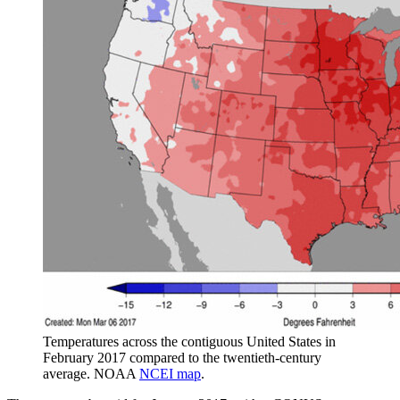
Temperatures across the contiguous United States in
February 2017 compared to the twentieth-century
average. NOAA
NCEI map
.