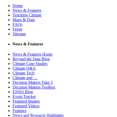
Home
News & Features
Teaching Climate
Maps & Data
FAQs
Feeds
Sitemap
News & Features
News & Features Home
Beyond the Data Blog
Climate Case Studies
Climate Q&A
Climate Tech
Climate and …
Decision Makers Take 5
Decision Makers Toolbox
ENSO Blog
Event Tracker
Featured Images
Featured Videos
Features
News and Research Highlights