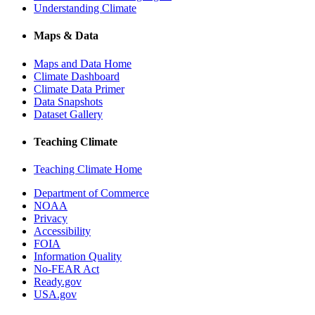
Understanding Climate
Maps & Data
Maps and Data Home
Climate Dashboard
Climate Data Primer
Data Snapshots
Dataset Gallery
Teaching Climate
Teaching Climate Home
Department of Commerce
NOAA
Privacy
Accessibility
FOIA
Information Quality
No-FEAR Act
Ready.gov
USA.gov