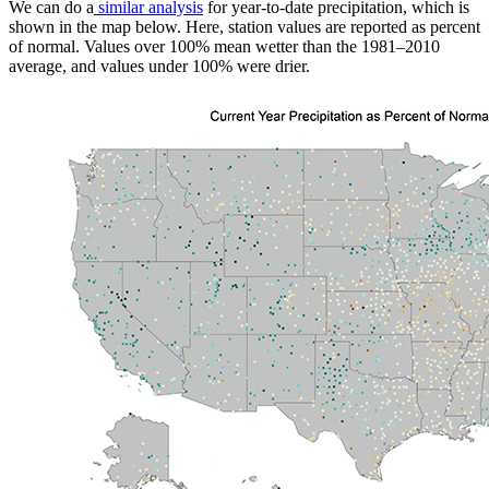
We can do a
similar analysis
for year-to-date precipitation, which is
shown in the map below. Here, station values are reported as percent
of normal. Values over 100% mean wetter than the 1981–2010
average, and values under 100% were drier.