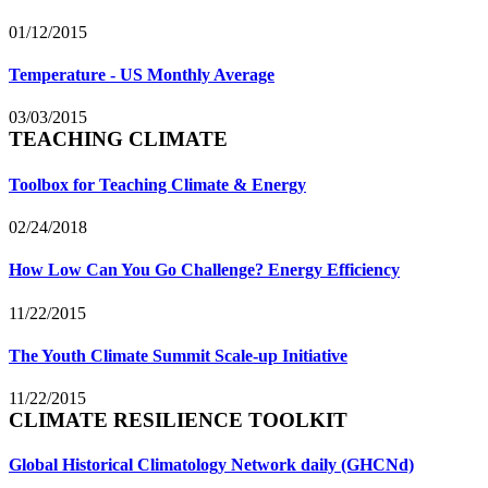
01/12/2015
Temperature - US Monthly Average
03/03/2015
TEACHING CLIMATE
Toolbox for Teaching Climate & Energy
02/24/2018
How Low Can You Go Challenge? Energy Efficiency
11/22/2015
The Youth Climate Summit Scale-up Initiative
11/22/2015
CLIMATE RESILIENCE TOOLKIT
Global Historical Climatology Network daily (GHCNd)