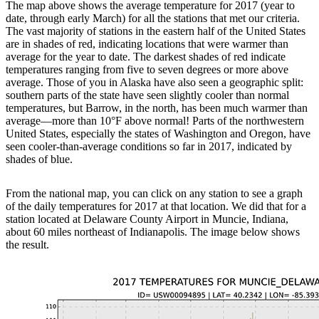
The map above shows the average temperature for 2017 (year to
date, through early March) for all the stations that met our criteria.
The vast majority of stations in the eastern half of the United States
are in shades of red, indicating locations that were warmer than
average for the year to date. The darkest shades of red indicate
temperatures ranging from five to seven degrees or more above
average. Those of you in Alaska have also seen a geographic split:
southern parts of the state have seen slightly cooler than normal
temperatures, but Barrow, in the north, has been much warmer than
average—more than 10°F above normal! Parts of the northwestern
United States, especially the states of Washington and Oregon, have
seen cooler-than-average conditions so far in 2017, indicated by
shades of blue.
From the national map, you can click on any station to see a graph
of the daily temperatures for 2017 at that location. We did that for a
station located at Delaware County Airport in Muncie, Indiana,
about 60 miles northeast of Indianapolis. The image below shows
the result.