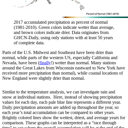
2017 accumulated precipitation as percent of normal
(1981-2010). Green colors indicate wetter than average,
and brown colors indicate drier. Data originates from
GHCN-Daily, using only stations with at least 50 years
of complete data.
Parts of the U.S. Midwest and Southeast have been drier than
normal, while parts of the western US, especially California and
Nevada, have been (
finally
!) wetter than normal. Many stations
around the Great Lakes from Wisconsin eastward to New York have
received more precipitation than normal), while coastal locations of
New England were slightly drier than normal.
Similar to the temperature analysis, we can investigate rain and
snow at individual stations. Here, instead of showing precipitation
values for each day, each pale blue line represents a different year.
Daily precipitation amounts are added up throughout the year, so
each year’s total accumulation can be compared to other years.
Brightly colored lines show the wettest, driest, and average years for
comparison. These graphs can be interpreted as a “race through
time” to see where the overall accumulation will be at the end of the