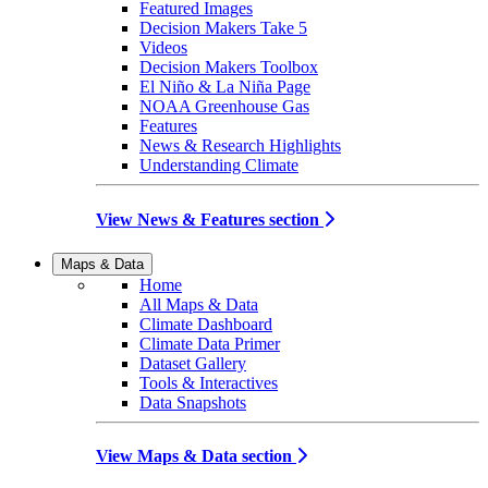
Featured Images
Decision Makers Take 5
Videos
Decision Makers Toolbox
El Niño & La Niña Page
NOAA Greenhouse Gas
Features
News & Research Highlights
Understanding Climate
View News & Features section
Maps & Data
Home
All Maps & Data
Climate Dashboard
Climate Data Primer
Dataset Gallery
Tools & Interactives
Data Snapshots
View Maps & Data section