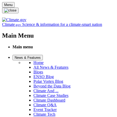
Skip to main content
Menu
Climate
Science & information for a climate-smart nation
.gov
Main Menu
Main menu
News & Features
Home
All News & Features
Blogs
ENSO Blog
Polar Vortex Blog
Beyond the Data Blog
Climate And ...
Climate Case Studies
Climate Dashboard
Climate Q&A
Event Tracker
Climate Tech