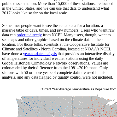
public dissemination. More than 15,000 of these stations are located
in the United States, and we can use that data to understand what
2017 looks like so far on the local scale.
Sometimes people want to see the actual data for a location: a
massive table of days, times, and raw numbers. Users who want raw
data can
order it directly
from NCEI. Many users, though, want to
see maps and other graphics based on the climate data at their
location. For those folks, scientists at the Cooperative Institute for
Climate and Satellites - North Carolina, located at NOAA’s NCEI,
have done a
year-to-date analysis
that provides an interactive display
of temperatures for individual weather stations using the daily
Global Historical Climatology Network observations. Values are
color-coded by their difference from the 1981–2010 mean. Only
stations with 50 or more years of complete data are used in this
analysis, and any data flagged by quality control were not included.