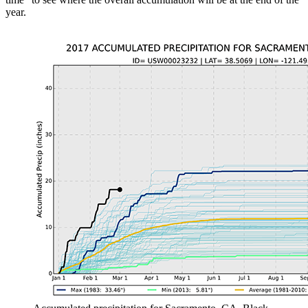
year.