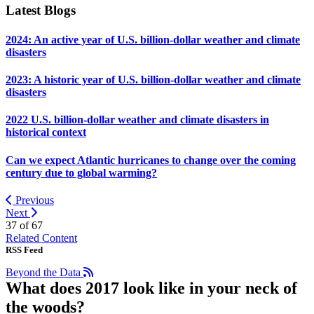
Latest Blogs
2024: An active year of U.S. billion-dollar weather and climate
disasters
2023: A historic year of U.S. billion-dollar weather and climate
disasters
2022 U.S. billion-dollar weather and climate disasters in
historical context
Can we expect Atlantic hurricanes to change over the coming
century due to global warming?
Previous
Next
37 of
67
Related Content
RSS Feed
Beyond the Data
What does 2017 look like in your neck of
the woods?