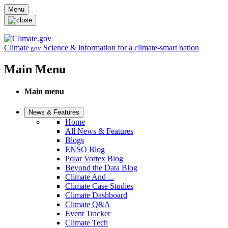
Skip to main content
Menu
Climate
Science & information for a climate-smart nation
.gov
Main Menu
Main menu
News & Features
Home
All News & Features
Blogs
ENSO Blog
Polar Vortex Blog
Beyond the Data Blog
Climate And ...
Climate Case Studies
Climate Dashboard
Climate Q&A
Event Tracker
Climate Tech