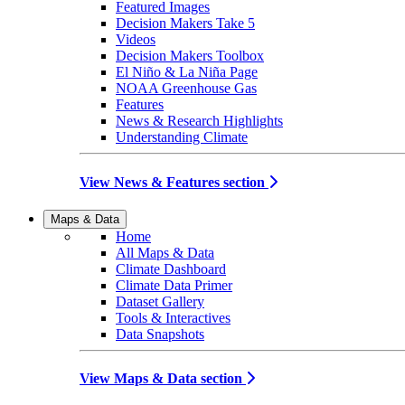
Featured Images
Decision Makers Take 5
Videos
Decision Makers Toolbox
El Niño & La Niña Page
NOAA Greenhouse Gas
Features
News & Research Highlights
Understanding Climate
View News & Features section
Maps & Data
Home
All Maps & Data
Climate Dashboard
Climate Data Primer
Dataset Gallery
Tools & Interactives
Data Snapshots
View Maps & Data section