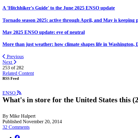
A 'Hitchhiker's Guide' to the June 2025 ENSO update
Tornado season 2025: active through April, and May is keeping 
May 2025 ENSO update: eye of neutral
More than just weather: how climate shapes life in Washington, 
Previous
Next
253 of
282
Related Content
RSS Feed
ENSO
What's in store for the United States this 
By Mike Halpert
Published November 20, 2014
32 Comments
facebook