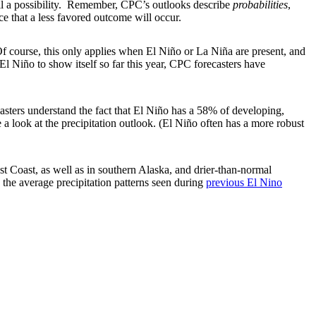
ill a possibility. Remember, CPC’s outlooks describe
probabilities
,
e that a less favored outcome will occur.
 course, this only applies when El Niño or La Niña are present, and
El Niño to show itself so far this year, CPC forecasters have
asters understand the fact that El Niño has a 58% of developing,
 a look at the precipitation outlook. (El Niño often has a more robust
st Coast, as well as in southern Alaska, and drier-than-normal
 the average precipitation patterns seen during
previous El Nino