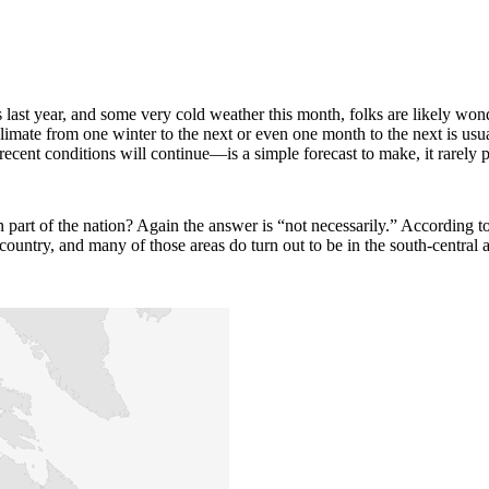
 last year, and some very cold weather this month, folks are likely wond
 climate from one winter to the next or even one month to the next is u
cent conditions will continue—is a simple forecast to make, it rarely 
ern part of the nation? Again the answer is “not necessarily.” Accord
country, and many of those areas do turn out to be in the south-central 