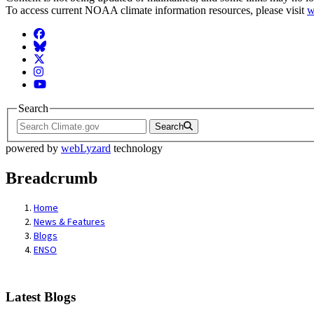
To access current NOAA climate information resources, please visit
w
Facebook
BlueSky
Twitter
Instagram
YouTube
Search
Search
powered by
webLyzard
technology
Breadcrumb
Home
News & Features
Blogs
ENSO
Latest Blogs