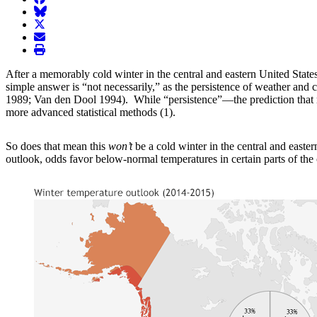
BlueSky
twitter
envelope
print
After a memorably cold winter in the central and eastern United States
simple answer is “not necessarily,” as the persistence of weather and
1989; Van den Dool 1994). While “persistence”—the prediction that re
more advanced statistical methods (1).
So does that mean this
won’t
be a cold winter in the central and east
outlook, odds favor below-normal temperatures in certain parts of the 