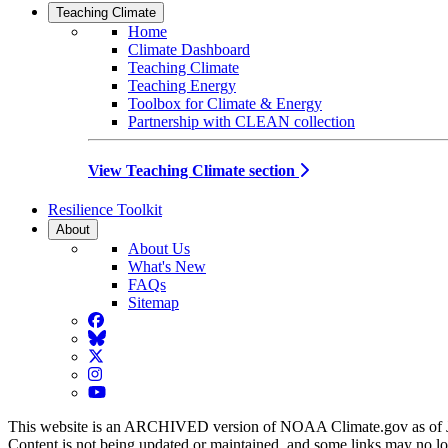
Teaching Climate
Home
Climate Dashboard
Teaching Climate
Teaching Energy
Toolbox for Climate & Energy
Partnership with CLEAN collection
View Teaching Climate section
Resilience Toolkit
About
About Us
What's New
FAQs
Sitemap
Facebook
BlueSky
Twitter
Instagram
YouTube
This website is an ARCHIVED version of NOAA Climate.gov as of 
Content is not being updated or maintained, and some links may no l