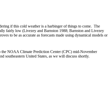
ering if this cold weather is a harbinger of things to come. The
sually fairly low (Livezey and Barnston 1988; Barnston and Livezey
proves to be as accurate as forecasts made using dynamical models or
ing to the NOAA Climate Prediction Center (CPC) mid-November
and southeastern United States, as we will discuss shortly.