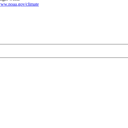
ww.noaa.gov/climate