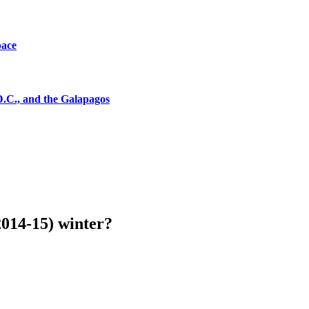
pace
D.C., and the Galapagos
(2014-15) winter?