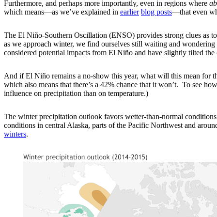
Furthermore, and perhaps more importantly, even in regions where
ab
which means—as we’ve explained in
earlier
blog posts
—that even whe
The El Niño-Southern Oscillation (ENSO) provides strong clues as to
as we approach winter, we find ourselves still waiting and wondering i
considered potential impacts from El Niño and have slightly tilted the o
And if El Niño remains a no-show this year, what will this mean for t
which also means that there’s a 42% chance that it won’t. To see how i
influence on precipitation than on temperature.)
The winter precipitation outlook favors wetter-than-normal conditions 
conditions in central Alaska, parts of the Pacific Northwest and aroun
winters
.