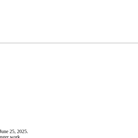
June 25, 2025.
onger work.