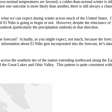
ove
-normal temperatures are favored, a colder-than-normal winter is st
n one outcome is more likely than another, there is still always a chanc
 what we can expect during winter across much of the United States. Of
f El Niño is going to begin or not. However, despite the reluctance of 
utlook (particularly the precipitation outlook) in that direction.
he forecast? Actually, as you might expect, not much, because the forec
nformation about El Niño gets incorporated into the forecast, let’s take
across the southern tier of the nation extending northward along the Ea
d the Great Lakes and Ohio Valley. This pattern is quite consistent with