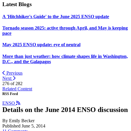
Latest Blogs
A 'Hitchhiker's Guide' to the June 2025 ENSO update
Tornado season 2025: active through April, and May is keeping
pace
May 2025 ENSO update: eye of neutral
More than just weather: how climate shapes life in Washington,
D.C., and the Galapagos
Previous
Next
276 of
282
Related Content
RSS Feed
ENSO
Details on the June 2014 ENSO discussion
By Emily Becker
Published June 5, 2014