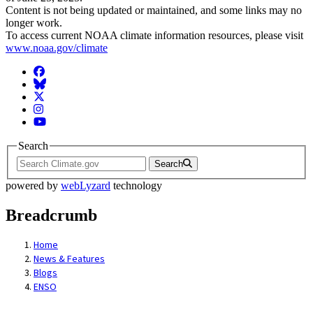
Content is not being updated or maintained, and some links may no
longer work.
To access current NOAA climate information resources, please visit
www.noaa.gov/climate
Facebook
BlueSky
Twitter
Instagram
YouTube
Search
Search
powered by
webLyzard
technology
Breadcrumb
Home
News & Features
Blogs
ENSO