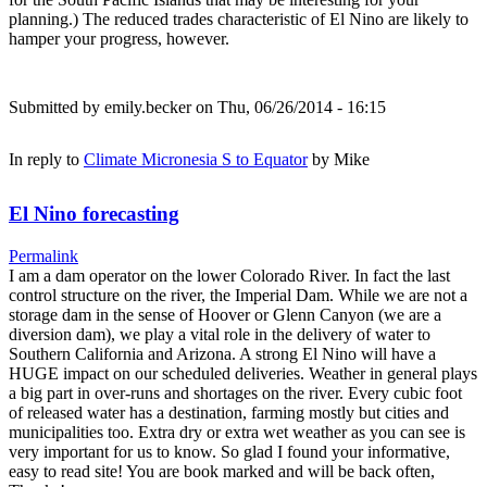
planning.) The reduced trades characteristic of El Nino are likely to
hamper your progress, however.
Submitted by
emily.becker
on Thu, 06/26/2014 - 16:15
In reply to
Climate Micronesia S to Equator
by
Mike
El Nino forecasting
Permalink
I am a dam operator on the lower Colorado River. In fact the last
control structure on the river, the Imperial Dam. While we are not a
storage dam in the sense of Hoover or Glenn Canyon (we are a
diversion dam), we play a vital role in the delivery of water to
Southern California and Arizona. A strong El Nino will have a
HUGE impact on our scheduled deliveries. Weather in general plays
a big part in over-runs and shortages on the river. Every cubic foot
of released water has a destination, farming mostly but cities and
municipalities too. Extra dry or extra wet weather as you can see is
very important for us to know. So glad I found your informative,
easy to read site! You are book marked and will be back often,