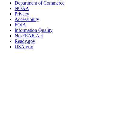
Department of Commerce
NOAA
Privacy
Accessibility
FOIA
Information Quality
No-FEAR Act
Ready.gov
USA.gov