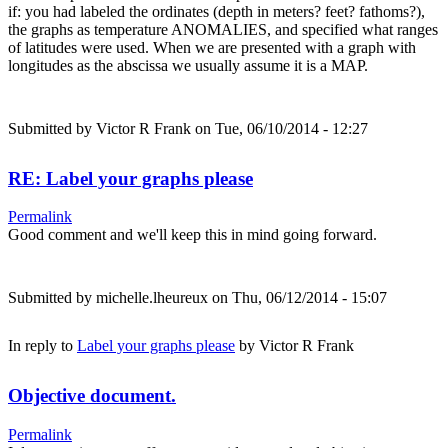
if: you had labeled the ordinates (depth in meters? feet? fathoms?),
the graphs as temperature ANOMALIES, and specified what ranges
of latitudes were used. When we are presented with a graph with
longitudes as the abscissa we usually assume it is a MAP.
Submitted by
Victor R Frank
on Tue, 06/10/2014 - 12:27
RE: Label your graphs please
Permalink
Good comment and we'll keep this in mind going forward.
Submitted by
michelle.lheureux
on Thu, 06/12/2014 - 15:07
In reply to
Label your graphs please
by
Victor R Frank
Objective document.
Permalink