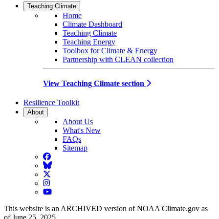
Teaching Climate
Home
Climate Dashboard
Teaching Climate
Teaching Energy
Toolbox for Climate & Energy
Partnership with CLEAN collection
View Teaching Climate section
Resilience Toolkit
About
About Us
What's New
FAQs
Sitemap
Facebook
BlueSky
Twitter
Instagram
YouTube
This website is an ARCHIVED version of NOAA Climate.gov as
of June 25, 2025.