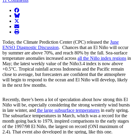
11 Comments
facebook
BlueSky
twitter
envelope
print
Today, the Climate Prediction Center (CPC) released the
June
ENSO Diagnostic Discussion
. Chances that an El Niño will occur
by summer are above 70%, and reach 80% by the fall. Sea-surface
temperature anomalies increased across
all the Niño index regions
in
May; the latest weekly value of the Niño3.4 index is now above
+0.5°C. Tropical rainfall across Indonesia and the Pacific remain
close to average, but forecasters are confident that the atmosphere
will begin to respond to the ocean and El Niño will develop, likely
in the next few months.
Recently, there’s been a lot of speculation about how strong this El
Niño will be, especially considering the strong westerly wind bursts
in late winter, and
the large subsurface temperatures
in early spring.
The subsurface temperatures in March, which was a record for the
month going back to 1979, inspired comparisons to the early stages
of the 1997/98 El Niño, the largest on record (ONI maximum of
2.4). That event also developed in the spring, like this one.