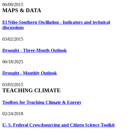
06/09/2015
MAPS & DATA
El Niño-Southern Oscillation - Indicators and technical
discussions
03/02/2015
Drought - Three-Month Outlook
06/18/2025
Drought - Monthly Outlook
03/03/2015
TEACHING CLIMATE
Toolbox for Teaching Climate & Energy
02/24/2018
U. S. Federal Crowdsourcing and Citizen Science Toolkit