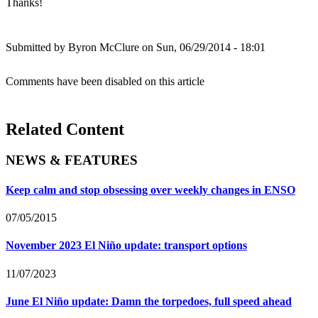
Thanks!
Submitted by
Byron McClure
on Sun, 06/29/2014 - 18:01
Comments have been disabled on this article
Related Content
NEWS & FEATURES
Keep calm and stop obsessing over weekly changes in ENSO
07/05/2015
November 2023 El Niño update: transport options
11/07/2023
June El Niño update: Damn the torpedoes, full speed ahead