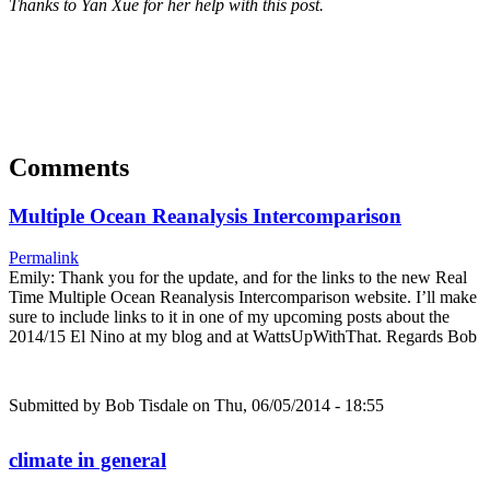
Thanks to Yan Xue for her help with this post.
Comments
Multiple Ocean Reanalysis Intercomparison
Permalink
Emily: Thank you for the update, and for the links to the new Real
Time Multiple Ocean Reanalysis Intercomparison website. I’ll make
sure to include links to it in one of my upcoming posts about the
2014/15 El Nino at my blog and at WattsUpWithThat. Regards Bob
Submitted by
Bob Tisdale
on Thu, 06/05/2014 - 18:55
climate in general