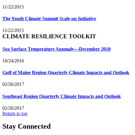
11/22/2015
The Youth Climate Summit Scale-up Initiative
11/22/2015
CLIMATE RESILIENCE TOOLKIT
Sea Surface Temperature Anomaly—December 2010
10/24/2016
Gulf of Maine Region Quarterly Climate Impacts and Outlook
02/26/2017
Southeast Region Quarterly Climate Impacts and Outlook
02/26/2017
Return to top
Stay Connected