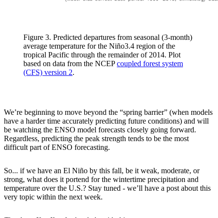
Figure 3. Predicted departures from seasonal (3-month)
average temperature for the Niño3.4 region of the
tropical Pacific through the remainder of 2014. Plot
based on data from the NCEP
coupled forest system
(CFS) version 2
.
We’re beginning to move beyond the “spring barrier” (when models
have a harder time accurately predicting future conditions) and will
be watching the ENSO model forecasts closely going forward.
Regardless, predicting the peak strength tends to be the most
difficult part of ENSO forecasting.
So... if we have an El Niño by this fall, be it weak, moderate, or
strong, what does it portend for the wintertime precipitation and
temperature over the U.S.? Stay tuned - we’ll have a post about this
very topic within the next week.