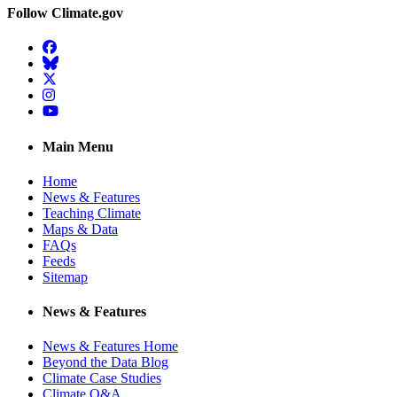
Follow Climate.gov
Facebook
BlueSky
Twitter
Instagram
YouTube
Main Menu
Home
News & Features
Teaching Climate
Maps & Data
FAQs
Feeds
Sitemap
News & Features
News & Features Home
Beyond the Data Blog
Climate Case Studies
Climate Q&A