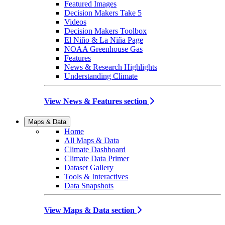
Featured Images
Decision Makers Take 5
Videos
Decision Makers Toolbox
El Niño & La Niña Page
NOAA Greenhouse Gas
Features
News & Research Highlights
Understanding Climate
View News & Features section
Maps & Data
Home
All Maps & Data
Climate Dashboard
Climate Data Primer
Dataset Gallery
Tools & Interactives
Data Snapshots
View Maps & Data section