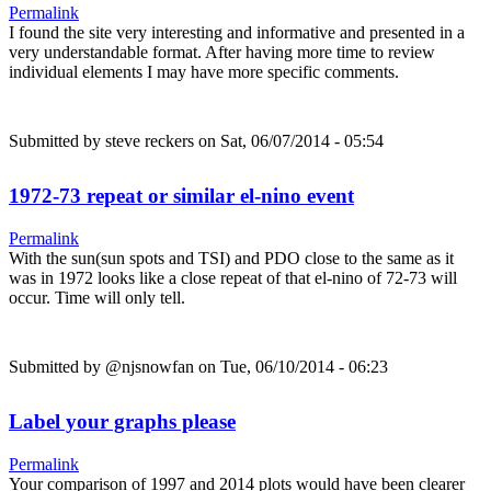
Permalink
I found the site very interesting and informative and presented in a
very understandable format. After having more time to review
individual elements I may have more specific comments.
Submitted by
steve reckers
on Sat, 06/07/2014 - 05:54
1972-73 repeat or similar el-nino event
Permalink
With the sun(sun spots and TSI) and PDO close to the same as it
was in 1972 looks like a close repeat of that el-nino of 72-73 will
occur. Time will only tell.
Submitted by
@njsnowfan
on Tue, 06/10/2014 - 06:23
Label your graphs please
Permalink
Your comparison of 1997 and 2014 plots would have been clearer