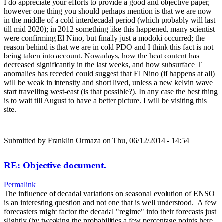
I do appreciate your efforts to provide a good and objective paper,
however one thing you should perhaps mention is that we are now
in the middle of a cold interdecadal period (which probably will last
till mid 2020); in 2012 something like this happened, many scientist
were confirming El Nino, but finally just a modoki occurred; the
reason behind is that we are in cold PDO and I think this fact is not
being taken into account. Nowadays, how the heat content has
decreased significantly in the last weeks, and how subsurface T
anomalies has receded could suggest that El Nino (if happens at all)
will be weak in intensity and short lived, unless a new kelvin wave
start travelling west-east (is that possible?). In any case the best thing
is to wait till August to have a better picture. I will be visiting this
site.
Submitted by
Franklin Ormaza
on Thu, 06/12/2014 - 14:54
RE: Objective document.
Permalink
The influence of decadal variations on seasonal evolution of ENSO
is an interesting question and not one that is well understood. A few
forecasters might factor the decadal "regime" into their forecasts just
slightly (by tweaking the probabilities a few percentage points here