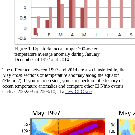
Figure 1: Equatorial ocean upper 300-meter
temperature average anomaly during January-
December of 1997 and 2014.
The difference between 1997 and 2014 are also illustrated by the
May cross-sections of temperature anomaly along the equator
(Figure 2). If you’re interested, you can check out the history of
ocean temperature anomalies and compare other El Niño events,
such as 2002/03 or 2009/10, at a
new CPC site
.