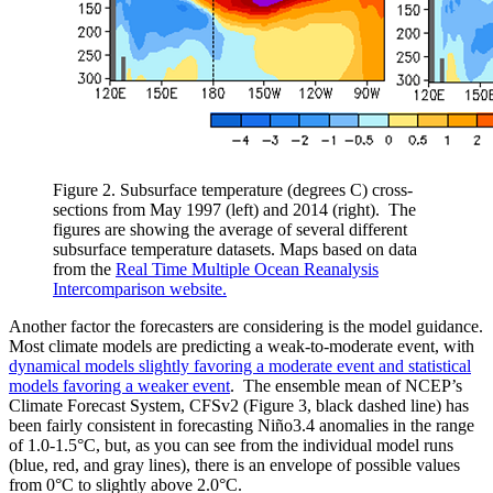
Figure 2. Subsurface temperature (degrees C) cross-
sections from May 1997 (left) and 2014 (right). The
figures are showing the average of several different
subsurface temperature datasets. Maps based on data
from the
Real Time Multiple Ocean Reanalysis
Intercomparison website.
Another factor the forecasters are considering is the model guidance.
Most climate models are predicting a weak-to-moderate event, with
dynamical models slightly favoring a moderate event and statistical
models favoring a weaker event
. The ensemble mean of NCEP’s
Climate Forecast System, CFSv2 (Figure 3, black dashed line) has
been fairly consistent in forecasting Niño3.4 anomalies in the range
of 1.0-1.5°C, but, as you can see from the individual model runs
(blue, red, and gray lines), there is an envelope of possible values
from 0°C to slightly above 2.0°C.