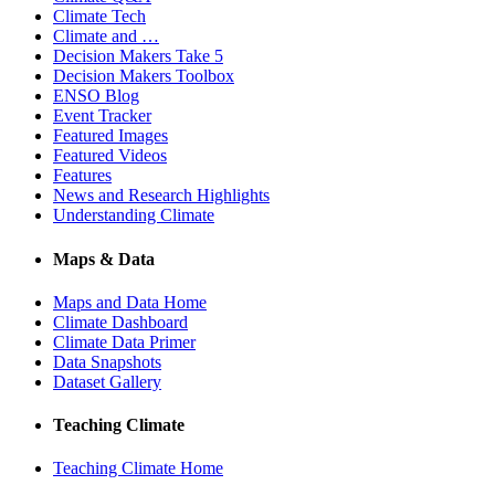
Climate Tech
Climate and …
Decision Makers Take 5
Decision Makers Toolbox
ENSO Blog
Event Tracker
Featured Images
Featured Videos
Features
News and Research Highlights
Understanding Climate
Maps & Data
Maps and Data Home
Climate Dashboard
Climate Data Primer
Data Snapshots
Dataset Gallery
Teaching Climate
Teaching Climate Home