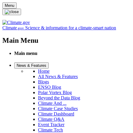
Skip to main content
Menu
Climate
Science & information for a climate-smart nation
.gov
Main Menu
Main menu
News & Features
Home
All News & Features
Blogs
ENSO Blog
Polar Vortex Blog
Beyond the Data Blog
Climate And ...
Climate Case Studies
Climate Dashboard
Climate Q&A
Event Tracker
Climate Tech