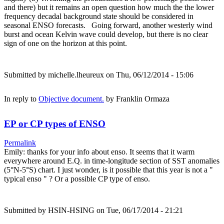
and there) but it remains an open question how much the the lower
frequency decadal background state should be considered in
seasonal ENSO forecasts. Going forward, another westerly wind
burst and ocean Kelvin wave could develop, but there is no clear
sign of one on the horizon at this point.
Submitted by
michelle.lheureux
on Thu, 06/12/2014 - 15:06
In reply to
Objective document.
by
Franklin Ormaza
EP or CP types of ENSO
Permalink
Emily: thanks for your info about enso. It seems that it warm
everywhere around E.Q. in time-longitude section of SST anomalies
(5°N-5°S) chart. I just wonder, is it possible that this year is not a "
typical enso " ? Or a possible CP type of enso.
Submitted by
HSIN-HSING
on Tue, 06/17/2014 - 21:21