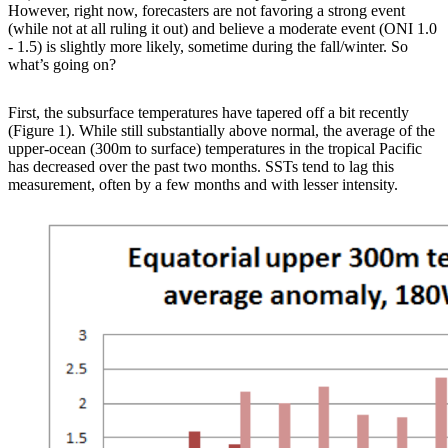
However, right now, forecasters are not favoring a strong event
(while not at all ruling it out) and believe a moderate event (ONI 1.0
- 1.5) is slightly more likely, sometime during the fall/winter. So
what’s going on?
First, the subsurface temperatures have tapered off a bit recently
(Figure 1). While still substantially above normal, the average of the
upper-ocean (300m to surface) temperatures in the tropical Pacific
has decreased over the past two months. SSTs tend to lag this
measurement, often by a few months and with lesser intensity.