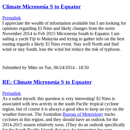
Climate Micronesia S to Equator
Permalink
I appreciate the wealth of information available but I am looking for
opinions regarding El Nino and likely changes from the norm
November 2014 to Feb 2015 Micronesia South to Equator. I am
sailing a yacht Fiji to Malaysia and trying to gather info on the best
routing regards a likely El Nino event. Stay well North and find
wind or stay South, lose the wind but reduce the risk of typhoon.
Submitted by
Mike
on Tue, 06/24/2014 - 18:50
RE: Climate Micronesia S to Equator
Permalink
As a sailor myself, this question is very interesting! El Nino is
associated with less activity in the south Pacific tropical cyclone
region, but of course it is always a good idea to keep an eye on the
weather forecast. The Australian
Bureau of Meterology
tracks
cyclones in this region, and they should have an outlook for the
2014-2015 season relatively soon. (They do an outlook specifically
for the South Pacific Islands that may be interesting for your