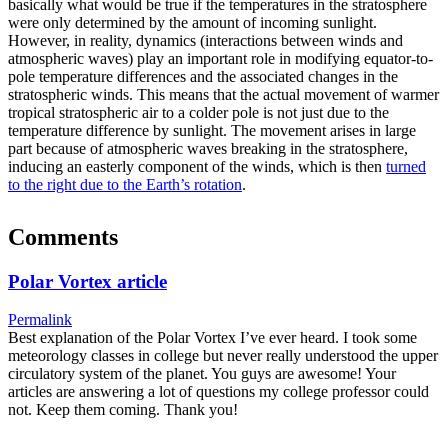
basically what would be true if the temperatures in the stratosphere
were only determined by the amount of incoming sunlight.
However, in reality, dynamics (interactions between winds and
atmospheric waves) play an important role in modifying equator-to-
pole temperature differences and the associated changes in the
stratospheric winds. This means that the actual movement of warmer
tropical stratospheric air to a colder pole is not just due to the
temperature difference by sunlight. The movement arises in large
part because of atmospheric waves breaking in the stratosphere,
inducing an easterly component of the winds, which is then
turned
to the right due to the Earth’s rotation
.
Comments
Polar Vortex article
Permalink
Best explanation of the Polar Vortex I’ve ever heard. I took some
meteorology classes in college but never really understood the upper
circulatory system of the planet. You guys are awesome! Your
articles are answering a lot of questions my college professor could
not. Keep them coming. Thank you!