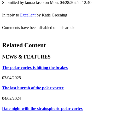
Submitted by
laura.ciasto
on Mon, 04/28/2025 - 12:40
In reply to
Excellent
by
Katie Greening
Comments have been disabled on this article
Related Content
NEWS & FEATURES
The polar vortex is hitting the brakes
03/04/2025
The last hurrah of the polar vortex
04/02/2024
Date night with the stratospheric polar vortex