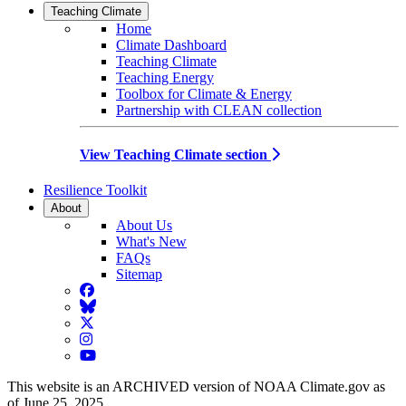
Teaching Climate
Home
Climate Dashboard
Teaching Climate
Teaching Energy
Toolbox for Climate & Energy
Partnership with CLEAN collection
View Teaching Climate section
Resilience Toolkit
About
About Us
What's New
FAQs
Sitemap
Facebook
BlueSky
Twitter
Instagram
YouTube
This website is an ARCHIVED version of NOAA Climate.gov as
of June 25, 2025.