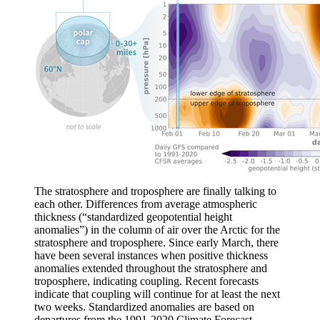
The stratosphere and troposphere are finally talking to
each other. Differences from average atmospheric
thickness (“standardized geopotential height
anomalies”) in the column of air over the Arctic for the
stratosphere and troposphere. Since early March, there
have been several instances when positive thickness
anomalies extended throughout the stratosphere and
troposphere, indicating coupling. Recent forecasts
indicate that coupling will continue for at least the next
two weeks. Standardized anomalies are based on
departures from the 1991-2020 Climate Forecast