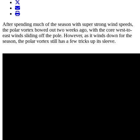
twitter
envelope
print
After spending much of the season with super strong wind speeds,
the polar vortex bowed out two weeks ago, with the core west-to-
east winds sliding off the pole. However, as it winds down for the
season, the polar vortex still has a few tricks up its sleeve.