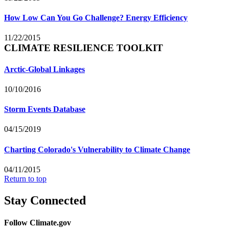
How Low Can You Go Challenge? Energy Efficiency
11/22/2015
CLIMATE RESILIENCE TOOLKIT
Arctic-Global Linkages
10/10/2016
Storm Events Database
04/15/2019
Charting Colorado's Vulnerability to Climate Change
04/11/2015
Return to top
Stay Connected
Follow Climate.gov