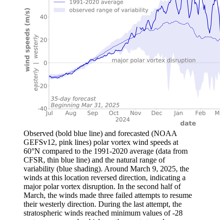
Observed (bold blue line) and forecasted (NOAA
GEFSv12, pink lines) polar vortex wind speeds at
60°N compared to the 1991-2020 average (data from
CFSR, thin blue line) and the natural range of
variability (blue shading). Around March 9, 2025, the
winds at this location reversed direction, indicating a
major polar vortex disruption. In the second half of
March, the winds made three failed attempts to resume
their westerly direction. During the last attempt, the
stratospheric winds reached minimum values of -28