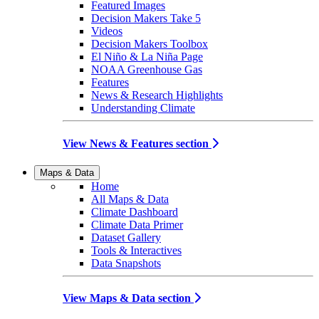
Featured Images
Decision Makers Take 5
Videos
Decision Makers Toolbox
El Niño & La Niña Page
NOAA Greenhouse Gas
Features
News & Research Highlights
Understanding Climate
View News & Features section
Maps & Data
Home
All Maps & Data
Climate Dashboard
Climate Data Primer
Dataset Gallery
Tools & Interactives
Data Snapshots
View Maps & Data section