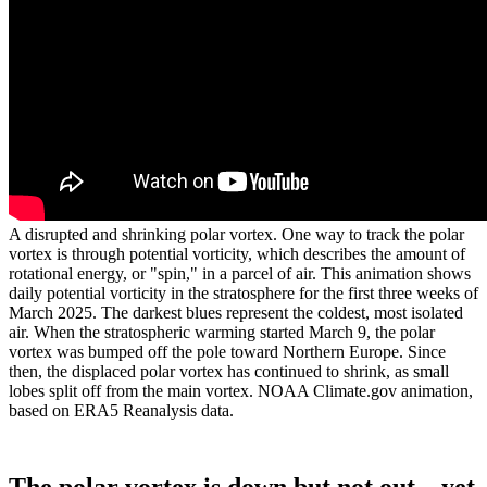
A disrupted and shrinking polar vortex. One way to track the polar
vortex is through potential vorticity, which describes the amount of
rotational energy, or "spin," in a parcel of air. This animation shows
daily potential vorticity in the stratosphere for the first three weeks of
March 2025. The darkest blues represent the coldest, most isolated
air. When the stratospheric warming started March 9, the polar
vortex was bumped off the pole toward Northern Europe. Since
then, the displaced polar vortex has continued to shrink, as small
lobes split off from the main vortex. NOAA Climate.gov animation,
based on ERA5 Reanalysis data.
The polar vortex is down but not out…yet