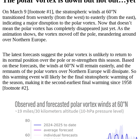
On March 9 [footnote #1], the stratospheric winds at 60°N
transitioned from westerly (from the west) to easterly (from the east),
indicating a major disruption to the polar vortex. Now that doesn’t
mean the polar vortex has completely disappeared just yet. As the
animation shows, the vortex moved off the pole, meandering around
over Northern Europe.
The latest forecasts suggest the polar vortex is unlikely to return to
its normal position over the pole or re-strengthen this season. Based
on these forecasts, the winds at 60°N will remain easterly, and the
remnants of the polar vortex over Northern Europe will dissipate. So
this warming event will likely be the final stratospheric warming of
the season, making it the second-earliest final warming since 1958
[footnote #2].