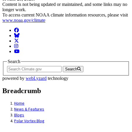
Content is not being updated or maintained, and some links may no
longer work.
To access current NOAA climate information resources, please visit
www.noaa.gov/climate
Facebook
BlueSky
Twitter
Instagram
YouTube
Search
Search
powered by
webLyzard
technology
Breadcrumb
Home
News & Features
Blogs
Polar Vortex Blog