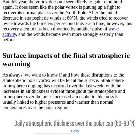
But this year, the vortex does not seem likely to gain a foothold
again. It does seem like the polar vortex is putting up a fight to
recover its normal place over the North Pole. After the initial
decrease in stratospheric winds at 60°N, the winds tried to recover
twice towards the 0 meters per second line. Each time, however, this
recovery attempt has been thwarted by another pulse of
wave
activity
, and the winds became even more strongly easterly than
before.
Surface impacts of the final stratospheric
warming
As always, we want to know if and how these disruptions to the
stratospheric polar vortex will be felt at the surface. Stratosphere-
troposphere coupling has occurred over the last week, with the
increases in air thickness evident throughout the stratosphere and
troposphere over the pole. Increased atmospheric thickness is
usually linked to higher pressures and warmer than normal
temperatures over the polar region.