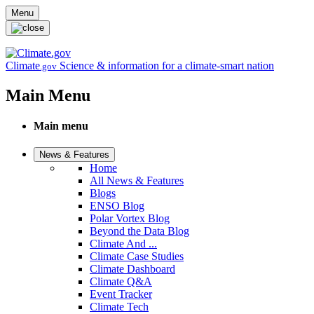
Skip to main content
Menu
Climate
Science & information for a climate-smart nation
.gov
Main Menu
Main menu
News & Features
Home
All News & Features
Blogs
ENSO Blog
Polar Vortex Blog
Beyond the Data Blog
Climate And ...
Climate Case Studies
Climate Dashboard
Climate Q&A
Event Tracker
Climate Tech