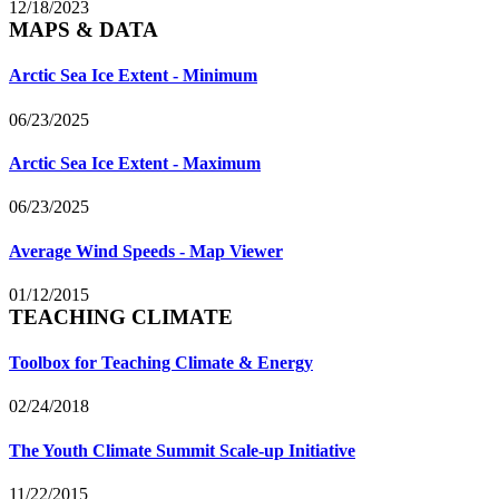
12/18/2023
MAPS & DATA
Arctic Sea Ice Extent - Minimum
06/23/2025
Arctic Sea Ice Extent - Maximum
06/23/2025
Average Wind Speeds - Map Viewer
01/12/2015
TEACHING CLIMATE
Toolbox for Teaching Climate & Energy
02/24/2018
The Youth Climate Summit Scale-up Initiative
11/22/2015