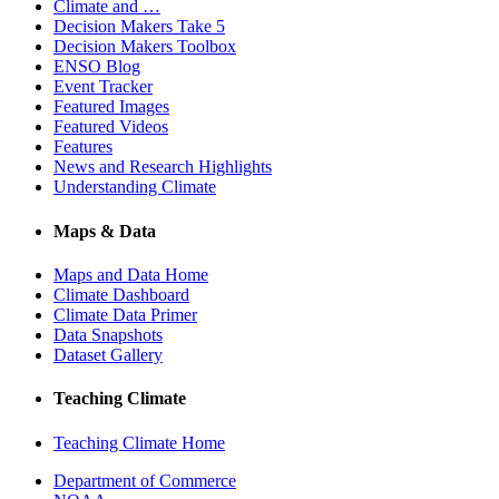
Climate and …
Decision Makers Take 5
Decision Makers Toolbox
ENSO Blog
Event Tracker
Featured Images
Featured Videos
Features
News and Research Highlights
Understanding Climate
Maps & Data
Maps and Data Home
Climate Dashboard
Climate Data Primer
Data Snapshots
Dataset Gallery
Teaching Climate
Teaching Climate Home
Department of Commerce