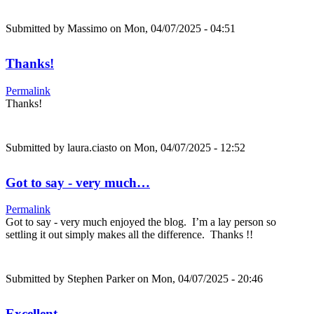
Submitted by
Massimo
on Mon, 04/07/2025 - 04:51
Thanks!
Permalink
Thanks!
Submitted by
laura.ciasto
on Mon, 04/07/2025 - 12:52
Got to say - very much…
Permalink
Got to say - very much enjoyed the blog. I’m a lay person so
settling it out simply makes all the difference. Thanks !!
Submitted by
Stephen Parker
on Mon, 04/07/2025 - 20:46
Excellent