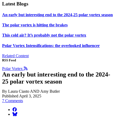
Latest Blogs
An early but interesting end to the 2024-25 polar vortex season
The polar vortex is hitting the brakes
This cold air? It’s probably not the polar vortex
Polar Vortex Intensifications: the overlooked influencer
Related Content
RSS Feed
Polar Vortex
An early but interesting end to the 2024-
25 polar vortex season
By Laura Ciasto AND Amy Butler
Published April 3, 2025
7 Comments
facebook
BlueSky