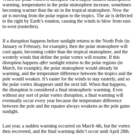
warming, temperatures in the polar stratosphere increase, sometimes
becoming warmer than the air in the tropical stratosphere. Now the
air is moving from the polar region to the tropics. The air is deflected
to the right by Earth’s rotation, causing the winds to blow from east-
to-west (easterlies).
If a disruption happens before sunlight returns to the North Pole (in
January or February, for example), then the polar stratosphere will
cool again, becoming colder than the tropical stratosphere, and the
westerly winds that define the polar vortex will resume. If this
disruption happens
after
sunlight returns to the polar regions (in
March, for example), the polar stratosphere would already be
warming, and the temperature difference between the tropics and the
pole would weaken. It’s easier for the winds to stay easterly, and so
the polar vortex disappears until the next fall. When that happens,
the disruption is considered a final stratospheric warming. Even
without any sort of polar vortex disruption, a final warming will
eventually occur every year because the temperature difference
between the pole and the equator always weakens as the pole gains
sunlight.
Last year, a sudden warming occurred on March 4th, but the vortex
then recovered, and the final warming didn’t occur until April 28th.