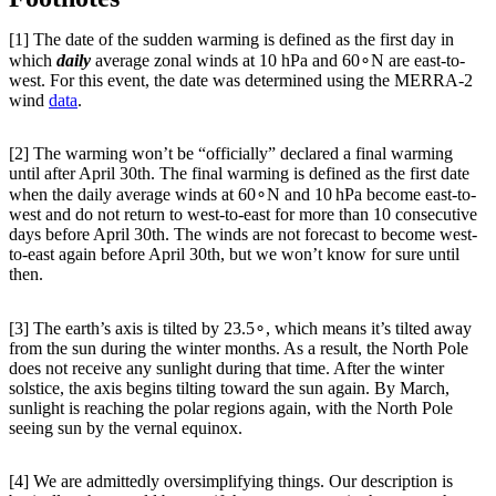
[1] The date of the sudden warming is defined as the first day in
which
daily
average zonal winds at 10 hPa and 60∘N are east-to-
west. For this event, the date was determined using the MERRA-2
wind
data
.
[2] The warming won’t be “officially” declared a final warming
until after April 30th. The final warming is defined as the first date
when the daily average winds at 60∘N and 10 hPa become east-to-
west and do not return to west-to-east for more than 10 consecutive
days before April 30th. The winds are not forecast to become west-
to-east again before April 30th, but we won’t know for sure until
then.
[3] The earth’s axis is tilted by 23.5∘, which means it’s tilted away
from the sun during the winter months. As a result, the North Pole
does not receive any sunlight during that time. After the winter
solstice, the axis begins tilting toward the sun again. By March,
sunlight is reaching the polar regions again, with the North Pole
seeing sun by the vernal equinox.
[4] We are admittedly oversimplifying things. Our description is