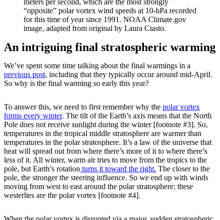
meters per second, which are the most strongly
“opposite” polar vortex wind speeds at 10-hPa recorded
for this time of year since 1991. NOAA Climate.gov
image, adapted from original by Laura Ciasto.
An intriguing final stratospheric warming
We’ve spent some time talking about the final warmings in a
previous post
, including that they typically occur around mid-April.
So why is the final warming so early this year?
To answer this, we need to first remember why the
polar vortex
forms every winter
. The tilt of the Earth’s axis means that the North
Pole does not receive sunlight during the winter [footnote #3]. So,
temperatures in the tropical middle stratosphere are warmer than
temperatures in the polar stratosphere. It’s a law of the universe that
heat will spread out from where there’s more of it to where there’s
less of it. All winter, warm air tries to move from the tropics to the
pole, but Earth’s rotation
turns it toward the right.
The closer to the
pole, the stronger the steering influence. So we end up with winds
moving from west to east around the polar stratosphere: these
westerlies are the polar vortex [footnote #4].
When the polar vortex is disrupted via a major, sudden stratospheric