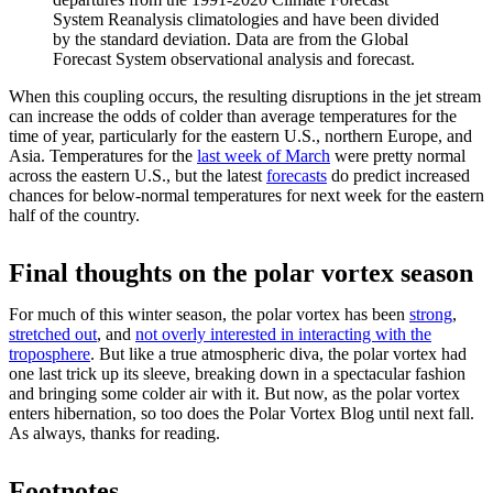
System Reanalysis climatologies and have been divided
by the standard deviation. Data are from the Global
Forecast System observational analysis and forecast.
When this coupling occurs, the resulting disruptions in the jet stream
can increase the odds of colder than average temperatures for the
time of year, particularly for the eastern U.S., northern Europe, and
Asia. Temperatures for the
last week of March
were pretty normal
across the eastern U.S., but the latest
forecasts
do predict increased
chances for below-normal temperatures for next week for the eastern
half of the country.
Final thoughts on the polar vortex season
For much of this winter season, the polar vortex has been
strong
,
stretched out
, and
not overly interested in interacting with the
troposphere
. But like a true atmospheric diva, the polar vortex had
one last trick up its sleeve, breaking down in a spectacular fashion
and bringing some colder air with it. But now, as the polar vortex
enters hibernation, so too does the Polar Vortex Blog until next fall.
As always, thanks for reading.
Footnotes