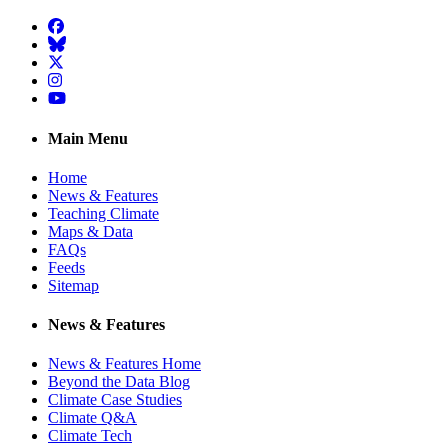
Facebook
BlueSky
Twitter
Instagram
YouTube
Main Menu
Home
News & Features
Teaching Climate
Maps & Data
FAQs
Feeds
Sitemap
News & Features
News & Features Home
Beyond the Data Blog
Climate Case Studies
Climate Q&A
Climate Tech