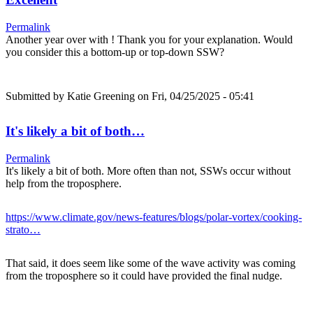
Permalink
Another year over with ! Thank you for your explanation. Would
you consider this a bottom-up or top-down SSW?
Submitted by
Katie Greening
on Fri, 04/25/2025 - 05:41
It's likely a bit of both…
Permalink
It's likely a bit of both. More often than not, SSWs occur without
help from the troposphere.
https://www.climate.gov/news-features/blogs/polar-vortex/cooking-
strato…
That said, it does seem like some of the wave activity was coming
from the troposphere so it could have provided the final nudge.