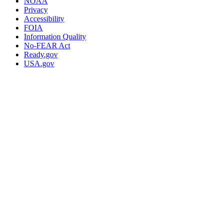
NOAA
Privacy
Accessibility
FOIA
Information Quality
No-FEAR Act
Ready.gov
USA.gov