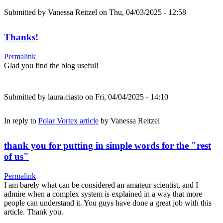
Submitted by
Vanessa Reitzel
on Thu, 04/03/2025 - 12:58
Thanks!
Permalink
Glad you find the blog useful!
Submitted by
laura.ciasto
on Fri, 04/04/2025 - 14:10
In reply to
Polar Vortex article
by
Vanessa Reitzel
thank you for putting in simple words for the "rest
of us"
Permalink
I am barely what can be considered an amateur scientist, and I
admire when a complex system is explained in a way that more
people can understand it. You guys have done a great job with this
article. Thank you.