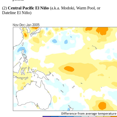
(2)
Central Pacific El Niño
(a.k.a. Modoki, Warm Pool, or
Dateline El Niño)