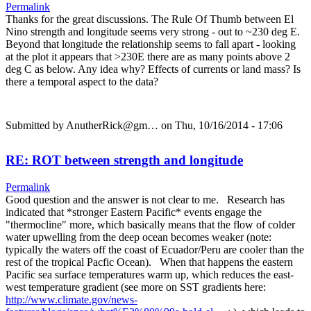
Permalink
Thanks for the great discussions. The Rule Of Thumb between El
Nino strength and longitude seems very strong - out to ~230 deg E.
Beyond that longitude the relationship seems to fall apart - looking
at the plot it appears that >230E there are as many points above 2
deg C as below. Any idea why? Effects of currents or land mass? Is
there a temporal aspect to the data?
Submitted by
AnutherRick@gm…
on Thu, 10/16/2014 - 17:06
RE: ROT between strength and longitude
Permalink
Good question and the answer is not clear to me. Research has
indicated that *stronger Eastern Pacific* events engage the
"thermocline" more, which basically means that the flow of colder
water upwelling from the deep ocean becomes weaker (note:
typically the waters off the coast of Ecuador/Peru are cooler than the
rest of the tropical Pacfic Ocean). When that happens the eastern
Pacific sea surface temperatures warm up, which reduces the east-
west temperature gradient (see more on SST gradients here:
http://www.climate.gov/news-