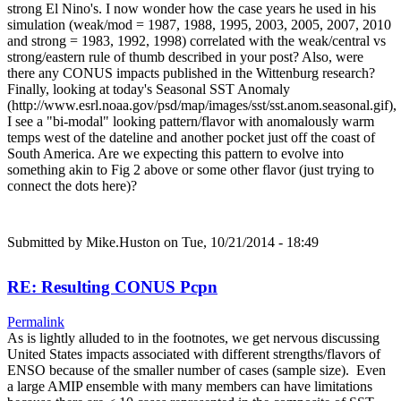
strong El Nino's. I now wonder how the case years he used in his
simulation (weak/mod = 1987, 1988, 1995, 2003, 2005, 2007, 2010
and strong = 1983, 1992, 1998) correlated with the weak/central vs
strong/eastern rule of thumb described in your post? Also, were
there any CONUS impacts published in the Wittenburg research?
Finally, looking at today's Seasonal SST Anomaly
(http://www.esrl.noaa.gov/psd/map/images/sst/sst.anom.seasonal.gif),
I see a "bi-modal" looking pattern/flavor with anomalously warm
temps west of the dateline and another pocket just off the coast of
South America. Are we expecting this pattern to evolve into
something akin to Fig 2 above or some other flavor (just trying to
connect the dots here)?
Submitted by
Mike.Huston
on Tue, 10/21/2014 - 18:49
RE: Resulting CONUS Pcpn
Permalink
As is lightly alluded to in the footnotes, we get nervous discussing
United States impacts associated with different strengths/flavors of
ENSO because of the smaller number of cases (sample size). Even
a large AMIP ensemble with many members can have limitations