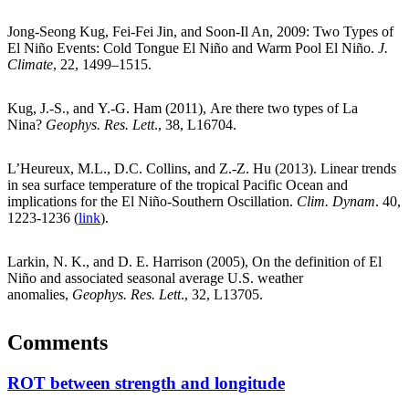
Jong-Seong Kug, Fei-Fei Jin, and Soon-Il An, 2009: Two Types of
El Niño Events: Cold Tongue El Niño and Warm Pool El Niño.
J.
Climate
, 22, 1499–1515.
Kug, J.-S., and Y.-G. Ham (2011), Are there two types of La
Nina?
Geophys. Res. Lett
., 38, L16704.
L’Heureux, M.L., D.C. Collins, and Z.-Z. Hu (2013). Linear trends
in sea surface temperature of the tropical Pacific Ocean and
implications for the El Niño-Southern Oscillation.
Clim. Dynam
. 40,
1223-1236 (
link
).
Larkin, N. K., and D. E. Harrison (2005), On the definition of El
Niño and associated seasonal average U.S. weather
anomalies,
Geophys. Res. Lett
., 32, L13705.
Comments
ROT between strength and longitude