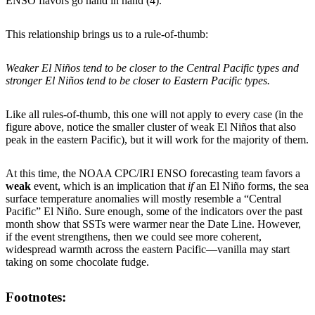
ENSO flavors go hand in hand (4).
This relationship brings us to a rule-of-thumb:
Weaker El Niños tend to be closer to the Central Pacific types and
stronger El Niños tend to be closer to Eastern Pacific types.
Like all rules-of-thumb, this one will not apply to every case (in the
figure above, notice the smaller cluster of weak El Niños that also
peak in the eastern Pacific), but it will work for the majority of them.
At this time, the NOAA CPC/IRI ENSO forecasting team favors a
weak
event, which is an implication that
if
an El Niño forms, the sea
surface temperature anomalies will mostly resemble a “Central
Pacific” El Niño. Sure enough, some of the indicators over the past
month show that SSTs were warmer near the Date Line. However,
if the event strengthens, then we could see more coherent,
widespread warmth across the eastern Pacific—vanilla may start
taking on some chocolate fudge.
Footnotes: