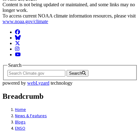
Content is not being updated or maintained, and some links may no
longer work.
To access current NOAA climate information resources, please visit
www.noaa.gov/climate
Facebook
BlueSky
Twitter
Instagram
YouTube
Search
Search
powered by
webLyzard
technology
Breadcrumb
Home
News & Features
Blogs
ENSO