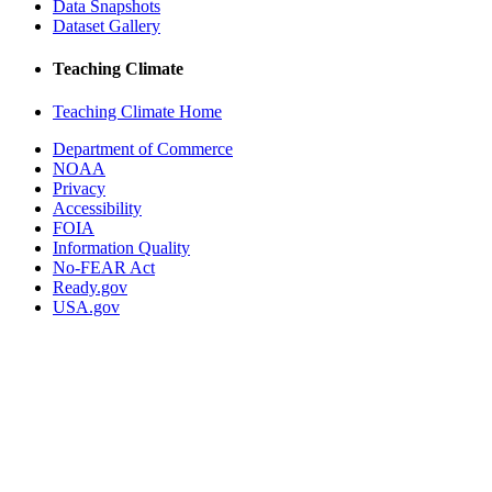
Data Snapshots
Dataset Gallery
Teaching Climate
Teaching Climate Home
Department of Commerce
NOAA
Privacy
Accessibility
FOIA
Information Quality
No-FEAR Act
Ready.gov
USA.gov