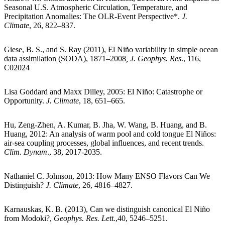
Seasonal U.S. Atmospheric Circulation, Temperature, and
Precipitation Anomalies: The OLR-Event Perspective*.
J.
Climate
, 26, 822–837.
Giese, B. S., and S. Ray (2011), El Niño variability in simple ocean
data assimilation (SODA), 1871–2008
,
J. Geophys. Res
., 116,
C02024
Lisa Goddard and Maxx Dilley, 2005: El Niño: Catastrophe or
Opportunity.
J. Climate
, 18, 651–665.
Hu, Zeng-Zhen, A. Kumar, B. Jha, W. Wang, B. Huang, and B.
Huang, 2012: An analysis of warm pool and cold tongue El Niños:
air-sea coupling processes, global influences, and recent trends.
Clim. Dynam
., 38, 2017-2035.
Nathaniel C. Johnson, 2013: How Many ENSO Flavors Can We
Distinguish?
J. Climate
, 26, 4816–4827.
Karnauskas, K. B. (2013), Can we distinguish canonical El Niño
from Modoki?,
Geophys. Res. Lett.
,40, 5246–5251.