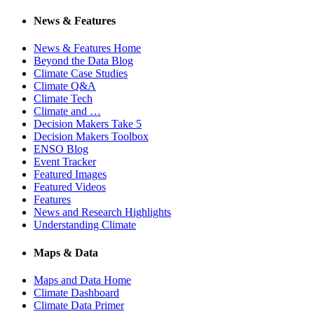
News & Features
News & Features Home
Beyond the Data Blog
Climate Case Studies
Climate Q&A
Climate Tech
Climate and …
Decision Makers Take 5
Decision Makers Toolbox
ENSO Blog
Event Tracker
Featured Images
Featured Videos
Features
News and Research Highlights
Understanding Climate
Maps & Data
Maps and Data Home
Climate Dashboard
Climate Data Primer