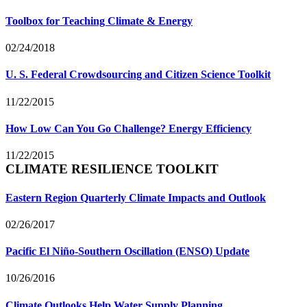
Toolbox for Teaching Climate & Energy
02/24/2018
U. S. Federal Crowdsourcing and Citizen Science Toolkit
11/22/2015
How Low Can You Go Challenge? Energy Efficiency
11/22/2015
CLIMATE RESILIENCE TOOLKIT
Eastern Region Quarterly Climate Impacts and Outlook
02/26/2017
Pacific El Niño-Southern Oscillation (ENSO) Update
10/26/2016
Climate Outlooks Help Water Supply Planning