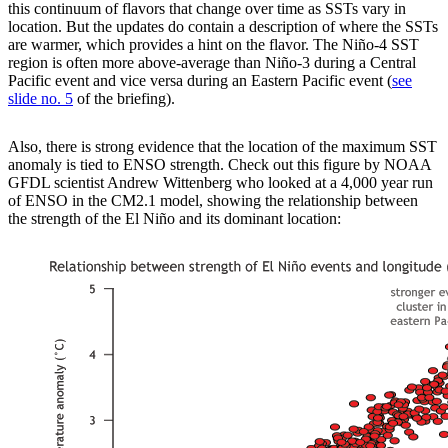
this continuum of flavors that change over time as SSTs vary in
location. But the updates do contain a description of where the SSTs
are warmer, which provides a hint on the flavor. The Niño-4 SST
region is often more above-average than Niño-3 during a Central
Pacific event and vice versa during an Eastern Pacific event (
see
slide no. 5
of the briefing).
Also, there is strong evidence that the location of the maximum SST
anomaly is tied to ENSO strength. Check out this figure by NOAA
GFDL scientist Andrew Wittenberg who looked at a 4,000 year run
of ENSO in the CM2.1 model, showing the relationship between
the strength of the El Niño and its dominant location: