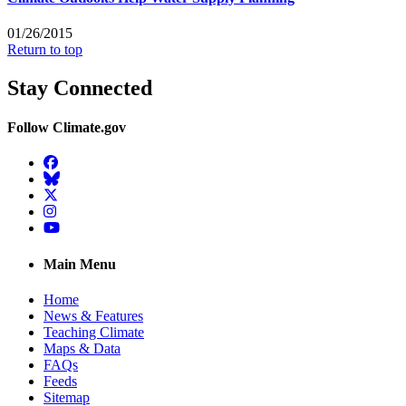
01/26/2015
Return to top
Stay Connected
Follow Climate.gov
Facebook
BlueSky
Twitter
Instagram
YouTube
Main Menu
Home
News & Features
Teaching Climate
Maps & Data
FAQs
Feeds
Sitemap