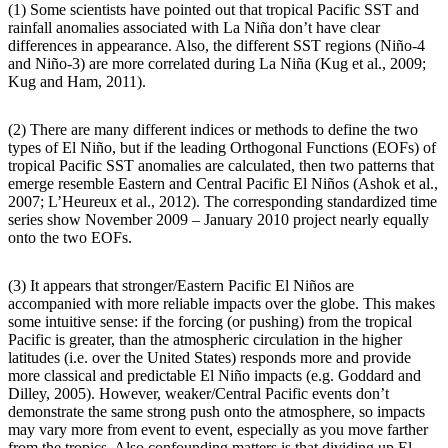
(1) Some scientists have pointed out that tropical Pacific SST and
rainfall anomalies associated with La Niña don’t have clear
differences in appearance. Also, the different SST regions (Niño-4
and Niño-3) are more correlated during La Niña (Kug et al., 2009;
Kug and Ham, 2011).
(2) There are many different indices or methods to define the two
types of El Niño, but if the leading Orthogonal Functions (EOFs) of
tropical Pacific SST anomalies are calculated, then two patterns that
emerge resemble Eastern and Central Pacific El Niños (Ashok et al.,
2007; L’Heureux et al., 2012). The corresponding standardized time
series show November 2009 – January 2010 project nearly equally
onto the two EOFs.
(3) It appears that stronger/Eastern Pacific El Niños are
accompanied with more reliable impacts over the globe. This makes
some intuitive sense: if the forcing (or pushing) from the tropical
Pacific is greater, than the atmospheric circulation in the higher
latitudes (i.e. over the United States) responds more and provide
more classical and predictable El Niño impacts (e.g. Goddard and
Dilley, 2005). However, weaker/Central Pacific events don’t
demonstrate the same strong push onto the atmosphere, so impacts
may vary more from event to event, especially as you move farther
from the tropics. Also confounding matters is that dividing up El