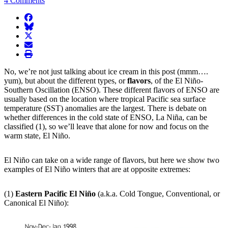
4 Comments
facebook
BlueSky
twitter
envelope
print
No, we’re not just talking about ice cream in this post (mmm….
yum), but about the different types, or
flavors
, of the El Niño-
Southern Oscillation (ENSO). These different flavors of ENSO are
usually based on the location where tropical Pacific sea surface
temperature (SST) anomalies are the largest. There is debate on
whether differences in the cold state of ENSO, La Niña, can be
classified (1), so we’ll leave that alone for now and focus on the
warm state, El Niño.
El Niño can take on a wide range of flavors, but here we show two
examples of El Niño winters that are at opposite extremes:
(1)
Eastern Pacific El Niño
(a.k.a. Cold Tongue, Conventional, or
Canonical El Niño):