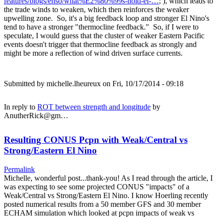
features/blogs/enso/what%E2%80%99s-hold-el-…
; ), which leads to
the trade winds to weaken, which then reinforces the weaker
upwelling zone. So, it's a big feedback loop and stronger El Nino's
tend to have a stronger "thermocline feedback." So, if I were to
speculate, I would guess that the cluster of weaker Eastern Pacific
events doesn't trigger that thermocline feedback as strongly and
might be more a reflection of wind driven surface currents.
Submitted by
michelle.lheureux
on Fri, 10/17/2014 - 09:18
In reply to
ROT between strength and longitude
by
AnutherRick@gm…
Resulting CONUS Pcpn with Weak/Central vs
Strong/Eastern El Nino
Permalink
Michelle, wonderful post...thank-you! As I read through the article, I
was expecting to see some projected CONUS "impacts" of a
Weak/Central vs Strong/Eastern El Nino. I know Hoerling recently
posted numerical results from a 50 member GFS and 30 member
ECHAM simulation which looked at pcpn impacts of weak vs