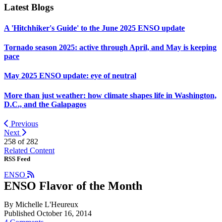
Latest Blogs
A 'Hitchhiker's Guide' to the June 2025 ENSO update
Tornado season 2025: active through April, and May is keeping
pace
May 2025 ENSO update: eye of neutral
More than just weather: how climate shapes life in Washington,
D.C., and the Galapagos
Previous
Next
258 of
282
Related Content
RSS Feed
ENSO
ENSO Flavor of the Month
By Michelle L'Heureux
Published October 16, 2014