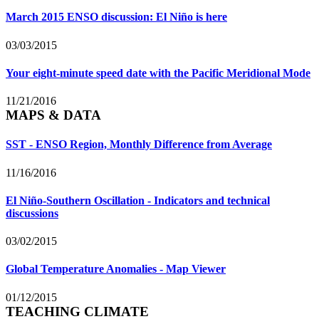
March 2015 ENSO discussion: El Niño is here
03/03/2015
Your eight-minute speed date with the Pacific Meridional Mode
11/21/2016
MAPS & DATA
SST - ENSO Region, Monthly Difference from Average
11/16/2016
El Niño-Southern Oscillation - Indicators and technical
discussions
03/02/2015
Global Temperature Anomalies - Map Viewer
01/12/2015
TEACHING CLIMATE