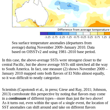
Sea surface temperature anomalies (departures from
average) during November 2009–January 2010. Data
based on OISSTv2 and using 1981–2010 base period.
In this case, the above-average SSTs were strongest closer to the
central Pacific, but the above average SSTs still stretched all the way
to South America. In fact, one measure (2) shows November 2009 –
January 2010 mapped onto both flavors of El Niño almost equally,
so it was difficult to neatly categorize.
Scientists (Capotondi et al., in press; Giese and Ray, 2011; Johnson,
2013) corroborate this perspective by noting that flavors may come
in a
continuum
of different types—more than just the two above!
As it turns out, even within the span of a single event, the location of
SST anomalies can shift around and take on different flavors