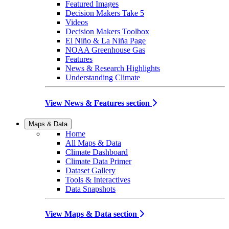
Featured Images
Decision Makers Take 5
Videos
Decision Makers Toolbox
El Niño & La Niña Page
NOAA Greenhouse Gas
Features
News & Research Highlights
Understanding Climate
View News & Features section
Maps & Data
Home
All Maps & Data
Climate Dashboard
Climate Data Primer
Dataset Gallery
Tools & Interactives
Data Snapshots
View Maps & Data section