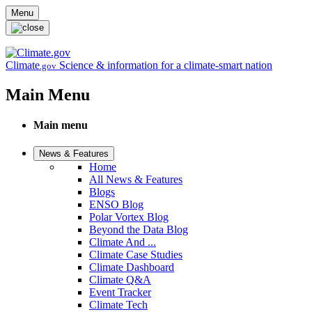
Skip to main content
Menu
Climate
Science & information for a climate-smart nation
.gov
Main Menu
Main menu
News & Features
Home
All News & Features
Blogs
ENSO Blog
Polar Vortex Blog
Beyond the Data Blog
Climate And ...
Climate Case Studies
Climate Dashboard
Climate Q&A
Event Tracker
Climate Tech