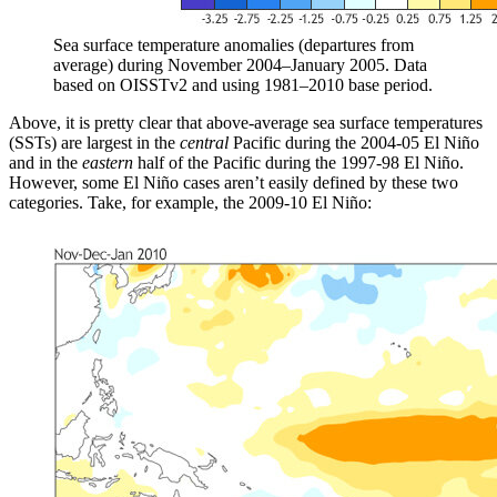
Sea surface temperature anomalies (departures from
average) during November 2004–January 2005. Data
based on OISSTv2 and using 1981–2010 base period.
Above, it is pretty clear that above-average sea surface temperatures
(SSTs) are largest in the
central
Pacific during the 2004-05 El Niño
and in the
eastern
half of the Pacific during the 1997-98 El Niño.
However, some El Niño cases aren’t easily defined by these two
categories. Take, for example, the 2009-10 El Niño: