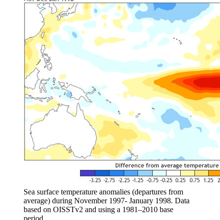
Sea surface temperature anomalies (departures from
average) during November 1997- January 1998. Data
based on OISSTv2 and using a 1981–2010 base
period.