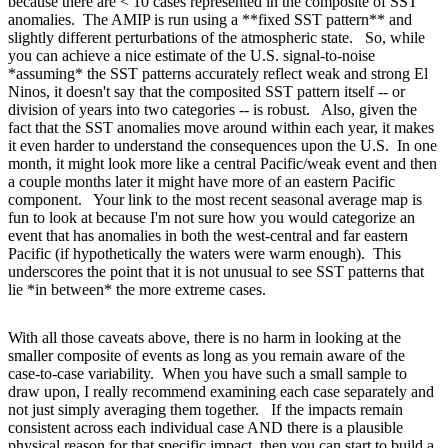
because there are < 10 cases represented in the composite of SST
anomalies. The AMIP is run using a **fixed SST pattern** and
slightly different perturbations of the atmospheric state. So, while
you can achieve a nice estimate of the U.S. signal-to-noise
*assuming* the SST patterns accurately reflect weak and strong El
Ninos, it doesn't say that the composited SST pattern itself -- or
division of years into two categories -- is robust. Also, given the
fact that the SST anomalies move around within each year, it makes
it even harder to understand the consequences upon the U.S. In one
month, it might look more like a central Pacific/weak event and then
a couple months later it might have more of an eastern Pacific
component. Your link to the most recent seasonal average map is
fun to look at because I'm not sure how you would categorize an
event that has anomalies in both the west-central and far eastern
Pacific (if hypothetically the waters were warm enough). This
underscores the point that it is not unusual to see SST patterns that
lie *in between* the more extreme cases.
With all those caveats above, there is no harm in looking at the
smaller composite of events as long as you remain aware of the
case-to-case variability. When you have such a small sample to
draw upon, I really recommend examining each case separately and
not just simply averaging them together. If the impacts remain
consistent across each individual case AND there is a plausible
physical reason for that specific impact, then you can start to build a