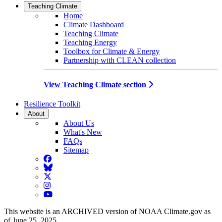
Teaching Climate
Home
Climate Dashboard
Teaching Climate
Teaching Energy
Toolbox for Climate & Energy
Partnership with CLEAN collection
View Teaching Climate section
Resilience Toolkit
About
About Us
What's New
FAQs
Sitemap
Facebook
BlueSky
Twitter
Instagram
YouTube
This website is an ARCHIVED version of NOAA Climate.gov as
of June 25, 2025.