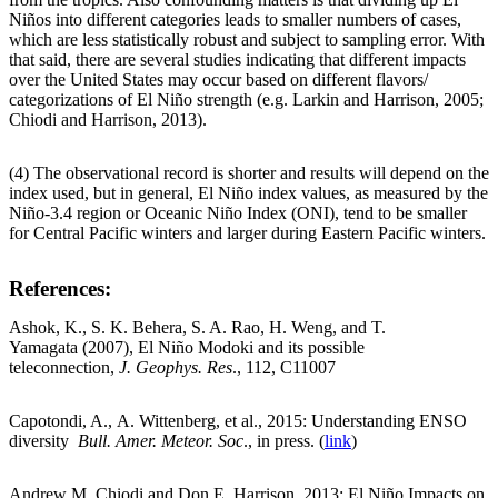
Niños into different categories leads to smaller numbers of cases,
which are less statistically robust and subject to sampling error. With
that said, there are several studies indicating that different impacts
over the United States may occur based on different flavors/
categorizations of El Niño strength (e.g. Larkin and Harrison, 2005;
Chiodi and Harrison, 2013).
(4) The observational record is shorter and results will depend on the
index used, but in general, El Niño index values, as measured by the
Niño-3.4 region or Oceanic Niño Index (ONI), tend to be smaller
for Central Pacific winters and larger during Eastern Pacific winters.
References
:
Ashok, K., S. K. Behera, S. A. Rao, H. Weng, and T.
Yamagata (2007), El Niño Modoki and its possible
teleconnection,
J. Geophys. Res
., 112, C11007
Capotondi, A., A. Wittenberg, et al., 2015: Understanding ENSO
diversity
Bull. Amer. Meteor. Soc
., in press. (
link
)
Andrew M. Chiodi and Don E. Harrison, 2013: El Niño Impacts on