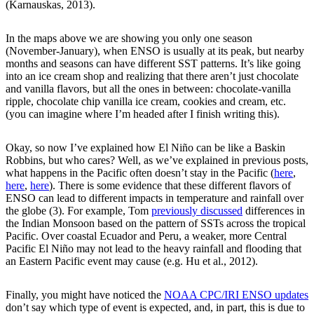
(Karnauskas, 2013).
In the maps above we are showing you only one season
(November-January), when ENSO is usually at its peak, but nearby
months and seasons can have different SST patterns. It’s like going
into an ice cream shop and realizing that there aren’t just chocolate
and vanilla flavors, but all the ones in between: chocolate-vanilla
ripple, chocolate chip vanilla ice cream, cookies and cream, etc.
(you can imagine where I’m headed after I finish writing this).
Okay, so now I’ve explained how El Niño can be like a Baskin
Robbins, but who cares? Well, as we’ve explained in previous posts,
what happens in the Pacific often doesn’t stay in the Pacific (
here
,
here
,
here
). There is some evidence that these different flavors of
ENSO can lead to different impacts in temperature and rainfall over
the globe (3). For example, Tom
previously discussed
differences in
the Indian Monsoon based on the pattern of SSTs across the tropical
Pacific. Over coastal Ecuador and Peru, a weaker, more Central
Pacific El Niño may not lead to the heavy rainfall and flooding that
an Eastern Pacific event may cause (e.g. Hu et al., 2012).
Finally, you might have noticed the
NOAA CPC/IRI ENSO updates
don’t say which type of event is expected, and, in part, this is due to