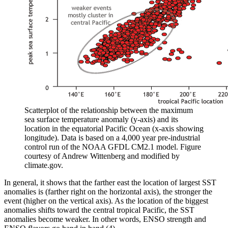
Scatterplot of the relationship between the maximum
sea surface temperature anomaly (y-axis) and its
location in the equatorial Pacific Ocean (x-axis showing
longitude). Data is based on a 4,000 year pre-industrial
control run of the NOAA GFDL CM2.1 model. Figure
courtesy of Andrew Wittenberg and modified by
climate.gov.
In general, it shows that the farther east the location of largest SST
anomalies is (farther right on the horizontal axis), the stronger the
event (higher on the vertical axis). As the location of the biggest
anomalies shifts toward the central tropical Pacific, the SST
anomalies become weaker. In other words, ENSO strength and