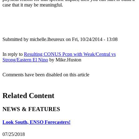
case that it may be meaningful.
Submitted by
michelle.lheureux
on Fri, 10/24/2014 - 13:08
In reply to
Resulting CONUS Pcpn with Weak/Central vs
Strong/Eastern El Nino
by
Mike.Huston
Comments have been disabled on this article
Related Content
NEWS & FEATURES
Look South, ENSO Forecasters!
07/25/2018