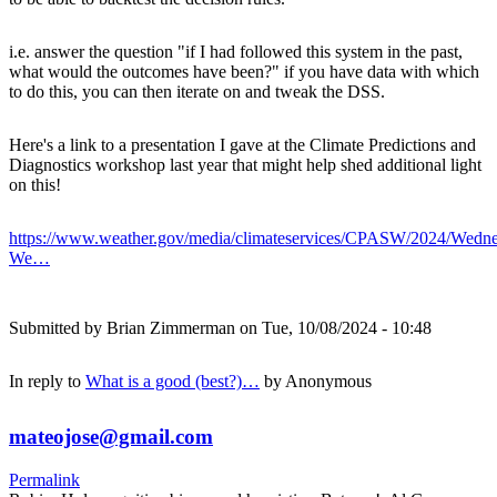
i.e. answer the question "if I had followed this system in the past,
what would the outcomes have been?" if you have data with which
to do this, you can then iterate on and tweak the DSS.
Here's a link to a presentation I gave at the Climate Predictions and
Diagnostics workshop last year that might help shed additional light
on this!
https://www.weather.gov/media/climateservices/CPASW/2024/Wedne
We…
Submitted by
Brian Zimmerman
on Tue, 10/08/2024 - 10:48
In reply to
What is a good (best?)…
by
Anonymous
mateojose@gmail.com
Permalink