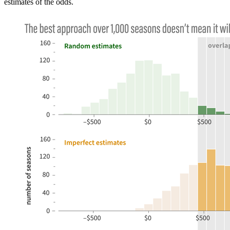
estimates of the odds.