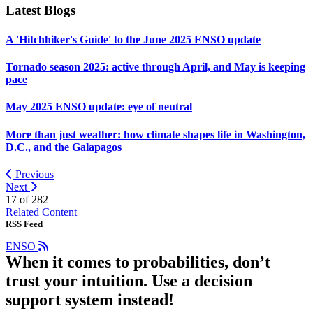
Latest Blogs
A 'Hitchhiker's Guide' to the June 2025 ENSO update
Tornado season 2025: active through April, and May is keeping
pace
May 2025 ENSO update: eye of neutral
More than just weather: how climate shapes life in Washington,
D.C., and the Galapagos
Previous
Next
17 of
282
Related Content
RSS Feed
ENSO
When it comes to probabilities, don’t
trust your intuition. Use a decision
support system instead!