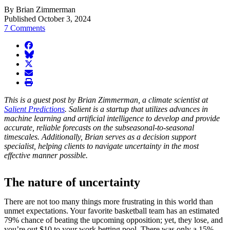
By Brian Zimmerman
Published October 3, 2024
7 Comments
facebook
BlueSky
twitter
envelope
print
This is a guest post by Brian Zimmerman, a climate scientist at
Salient Predictions
. Salient is a startup that utilizes advances in
machine learning and artificial intelligence to develop and provide
accurate, reliable forecasts on the subseasonal-to-seasonal
timescales. Additionally, Brian serves as a decision support
specialist, helping clients to navigate uncertainty in the most
effective manner possible.
The nature of uncertainty
There are not too many things more frustrating in this world than
unmet expectations. Your favorite basketball team has an estimated
79% chance of beating the upcoming opposition; yet, they lose, and
you’re out $10 to your work betting pool. There was only a 15%