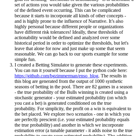
set of actions you would take given the various probabilities
of the defined event occurring. This can be complicated
because it starts to incorporate all kinds of other concepts -
and is highly prone to the influence of Narrative. It’s also
highly personal because different people or organizations
have different risk tolerances! Ideally, these thresholds of
actionability would be defined and analyzed over some
historical period in order to optimize the thresholds, but let's
leave that alone for now and just make up some that seem
reasonable. We can go back to our sports example for some
simple fun.
I created a Betting Simulator to generate these experiments.
You can run it yourself because I put the python code here:
https://github.com/bgzimmerman/enso_blog
. The results in
this blog are generated from the output of 1000 synthetic
seasons of betting in the pool. There are 82 games in a season
- the true probability of the Bulls winning is created using a
stochastic generator - your estimated probability (on which
you cast a bet) is generated conditioned on the true
probability. For simplicity, the profit on a win is equivalent to
the bet placed. We explore two scenarios - one in which you
are perfectly prescient (i.e. your estimated probability equals
the true probability) and another in which we incorporate
estimation error (a tunable parameter - it adds noise to the true
probability to create your estimated probability). The addition