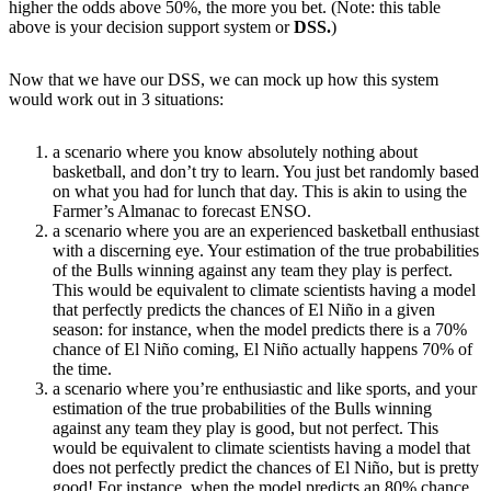
higher the odds above 50%, the more you bet. (Note: this table
above is your decision support system or
DSS.
)
Now that we have our DSS, we can mock up how this system
would work out in 3 situations:
a scenario where you know absolutely nothing about
basketball, and don’t try to learn. You just bet randomly based
on what you had for lunch that day. This is akin to using the
Farmer’s Almanac to forecast ENSO.
a scenario where you are an experienced basketball enthusiast
with a discerning eye. Your estimation of the true probabilities
of the Bulls winning against any team they play is perfect.
This would be equivalent to climate scientists having a model
that perfectly predicts the chances of El Niño in a given
season: for instance, when the model predicts there is a 70%
chance of El Niño coming, El Niño actually happens 70% of
the time.
a scenario where you’re enthusiastic and like sports, and your
estimation of the true probabilities of the Bulls winning
against any team they play is good, but not perfect. This
would be equivalent to climate scientists having a model that
does not perfectly predict the chances of El Niño, but is pretty
good! For instance, when the model predicts an 80% chance