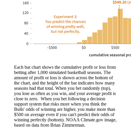
Each bar chart shows the cumulative profit or loss from
betting after 1,000 simulated basketball seasons. The
amount of profit or loss is shown across the bottom of
the chart, and the height of the bar indicates how many
seasons had that total. When you bet randomly (top),
you lose as often as you win, and your average profit is
close to zero. When you bet following a decision
support system that risks more when you think the
Bulls' odds of winning are higher, you make more than
$500 on average even if you can't predict their odds of
winning perfectly (bottom). NOAA Climate.gov image,
based on data from Brian Zimmerman.