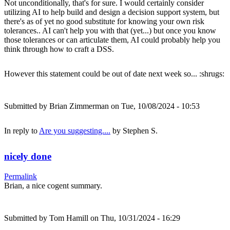
Not unconditionally, that's for sure. I would certainly consider
utilizing AI to help build and design a decision support system, but
there's as of yet no good substitute for knowing your own risk
tolerances.. AI can't help you with that (yet...) but once you know
those tolerances or can articulate them, AI could probably help you
think through how to craft a DSS.
However this statement could be out of date next week so... :shrugs:
Submitted by
Brian Zimmerman
on Tue, 10/08/2024 - 10:53
In reply to
Are you suggesting....
by
Stephen S.
nicely done
Permalink
Brian, a nice cogent summary.
Submitted by
Tom Hamill
on Thu, 10/31/2024 - 16:29