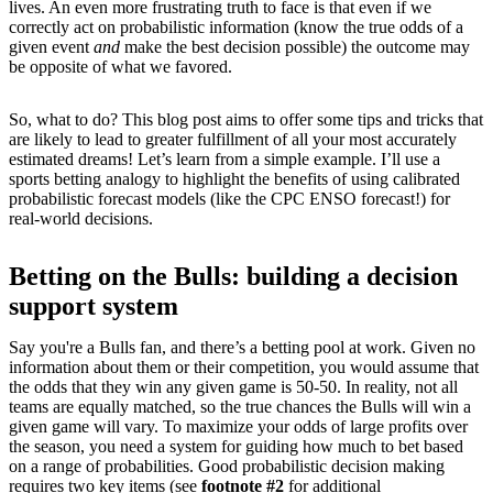
lives. An even more frustrating truth to face is that even if we
correctly act on probabilistic information (know the true odds of a
given event
and
make the best decision possible) the outcome may
be opposite of what we favored.
So, what to do? This blog post aims to offer some tips and tricks that
are likely to lead to greater fulfillment of all your most accurately
estimated dreams! Let’s learn from a simple example. I’ll use a
sports betting analogy to highlight the benefits of using calibrated
probabilistic forecast models (like the CPC ENSO forecast!) for
real-world decisions.
Betting on the Bulls: building a decision
support system
Say you're a Bulls fan, and there’s a betting pool at work. Given no
information about them or their competition, you would assume that
the odds that they win any given game is 50-50. In reality, not all
teams are equally matched, so the true chances the Bulls will win a
given game will vary. To maximize your odds of large profits over
the season, you need a system for guiding how much to bet based
on a range of probabilities. Good probabilistic decision making
requires two key items (see
footnote #2
for additional