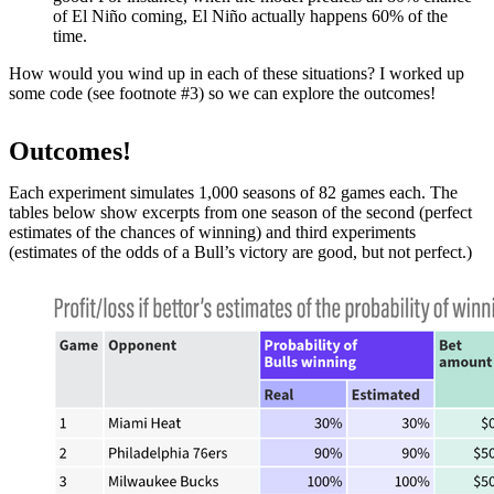
of El Niño coming, El Niño actually happens 60% of the
time.
How would you wind up in each of these situations? I worked up
some code (see footnote #3) so we can explore the outcomes!
Outcomes!
Each experiment simulates 1,000 seasons of 82 games each. The
tables below show excerpts from one season of the second (perfect
estimates of the chances of winning) and third experiments
(estimates of the odds of a Bull’s victory are good, but not perfect.)