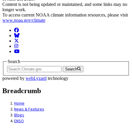
Content is not being updated or maintained, and some links may no
longer work.
To access current NOAA climate information resources, please visit
www.noaa.gov/climate
Facebook
BlueSky
Twitter
Instagram
YouTube
Search
Search
powered by
webLyzard
technology
Breadcrumb
Home
News & Features
Blogs
ENSO