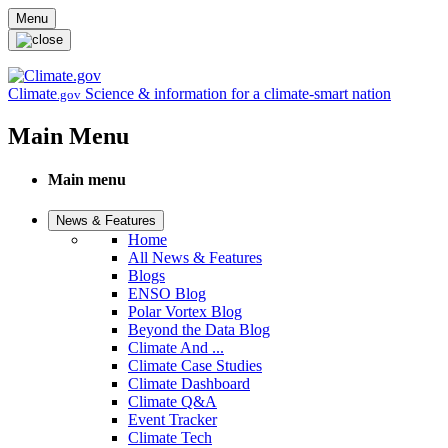
Skip to main content
Menu
Climate
Science & information for a climate-smart nation
.gov
Main Menu
Main menu
News & Features
Home
All News & Features
Blogs
ENSO Blog
Polar Vortex Blog
Beyond the Data Blog
Climate And ...
Climate Case Studies
Climate Dashboard
Climate Q&A
Event Tracker
Climate Tech