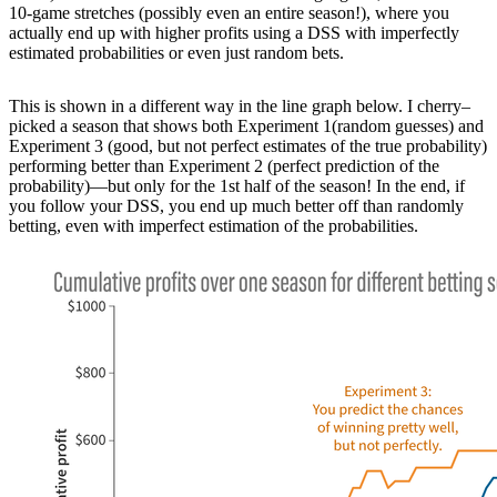
10-game stretches (possibly even an entire season!), where you
actually end up with higher profits using a DSS with imperfectly
estimated probabilities or even just random bets.
This is shown in a different way in the line graph below. I cherry–
picked a season that shows both Experiment 1(random guesses) and
Experiment 3 (good, but not perfect estimates of the true probability)
performing better than Experiment 2 (perfect prediction of the
probability)—but only for the 1st half of the season! In the end, if
you follow your DSS, you end up much better off than randomly
betting, even with imperfect estimation of the probabilities.