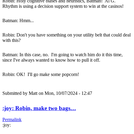
Robin: Holy cognitive biases and heuristics, Batman! Al G.
Rhythm is using a decision support system to win at the casinos!
Batman: Hmm...
Robin: Don't you have something on your utility belt that could deal
with this?
Batman: In this case, no. I'm going to watch him do it this time,
since I've always wanted to know how to pull it off.
Robin: OK! I'll go make some popcorn!
Submitted by
Matt
on Mon, 10/07/2024 - 12:47
:joy: Robin, make two bags…
Permalink
:joy: