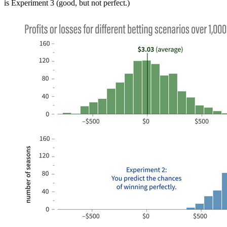
is Experiment 3 (good, but not perfect.)