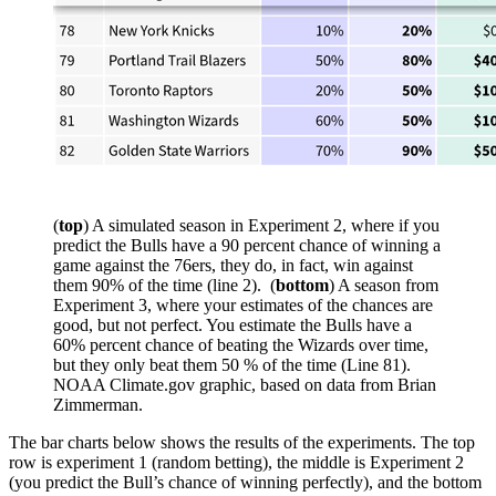
(
top
) A simulated season in Experiment 2, where if you
predict the Bulls have a 90 percent chance of winning a
game against the 76ers, they do, in fact, win against
them 90% of the time (line 2). (
bottom
) A season from
Experiment 3, where your estimates of the chances are
good, but not perfect. You estimate the Bulls have a
60% percent chance of beating the Wizards over time,
but they only beat them 50 % of the time (Line 81).
NOAA Climate.gov graphic, based on data from Brian
Zimmerman.
The bar charts below shows the results of the experiments. The top
row is experiment 1 (random betting), the middle is Experiment 2
(you predict the Bull’s chance of winning perfectly), and the bottom