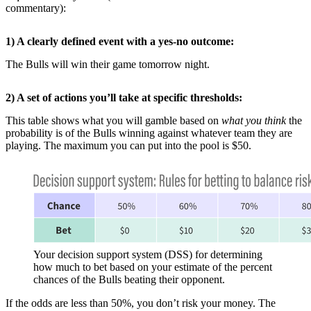
commentary):
1) A clearly defined event with a yes-no outcome:
The Bulls will win their game tomorrow night.
2) A set of actions you’ll take at specific thresholds:
This table shows what you will gamble based on
what you think
the
probability is of the Bulls winning against whatever team they are
playing. The maximum you can put into the pool is $50.
Your decision support system (DSS) for determining
how much to bet based on your estimate of the percent
chances of the Bulls beating their opponent.
If the odds are less than 50%, you don’t risk your money. The