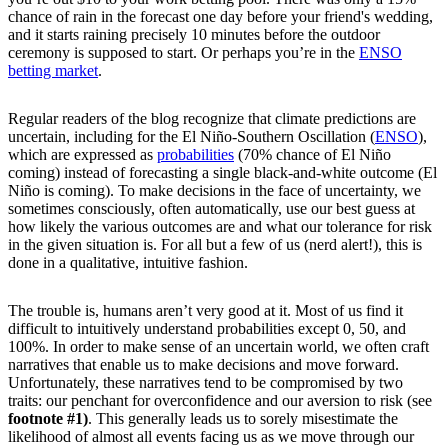
chance of rain in the forecast one day before your friend's wedding,
and it starts raining precisely 10 minutes before the outdoor
ceremony is supposed to start. Or perhaps you’re in the
ENSO
betting market
.
Regular readers of the blog recognize that climate predictions are
uncertain, including for the El Niño-Southern Oscillation (
ENSO
),
which are expressed as
probabilities
(70% chance of El Niño
coming) instead of forecasting a single black-and-white outcome (El
Niño is coming). To make decisions in the face of uncertainty, we
sometimes consciously, often automatically, use our best guess at
how likely the various outcomes are and what our tolerance for risk
in the given situation is. For all but a few of us (nerd alert!), this is
done in a qualitative, intuitive fashion.
The trouble is, humans aren’t very good at it. Most of us find it
difficult to intuitively understand probabilities except 0, 50, and
100%. In order to make sense of an uncertain world, we often craft
narratives that enable us to make decisions and move forward.
Unfortunately, these narratives tend to be compromised by two
traits: our penchant for overconfidence and our aversion to risk (see
footnote #1)
. This generally leads us to sorely misestimate the
likelihood of almost all events facing us as we move through our