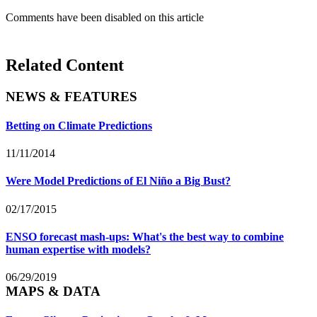
Comments have been disabled on this article
Related Content
NEWS & FEATURES
Betting on Climate Predictions
11/11/2014
Were Model Predictions of El Niño a Big Bust?
02/17/2015
ENSO forecast mash-ups: What's the best way to combine
human expertise with models?
06/29/2019
MAPS & DATA