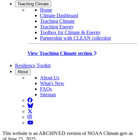
Teaching Climate
Home
Climate Dashboard
Teaching Climate
Teaching Energy
Toolbox for Climate & Energy
Partnership with CLEAN collection
View Teaching Climate section
Resilience Toolkit
About
About Us
What's New
FAQs
Sitemap
Facebook
BlueSky
Twitter
Instagram
YouTube
This website is an ARCHIVED version of NOAA Climate.gov as
of June 25, 2025.