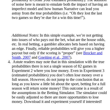
of noise here is meant to emulate both the impact of having an
imperfect model and how human Narrative can lead you
astray from the true probabilities (i.e. “Oh they lost the last
two games so they’re due for a win this time!”).
Additional Notes
: In this simple example, we’re not getting
into issues of who pays out the bet, what are the house odds,
etc. In real betting, a gambler allocates bets based on having
an edge. Finally, reliable probabilities will give you a higher
payout but only if the scoring is “proper” (see
Brocker and
Smith, 2007
and
Gneiting et al., 2007
).
Astute readers may note that in this simulation with the true
probabilities there is not a single season of 82 games in
Experiment 2 where you lose money. Even in Experiment 3
(estimated probabilities) you don’t often lose money over a
full season. However, do not jump to the conclusion that as
long as you know a little bit about the sport, betting for a full
season will return some money! This outcome is a result of
the assumptions in the Betting Simulator. The simulator could
be easily adjusted so there are more opportunities to lose
money. Download it and experiment yourself if interested!