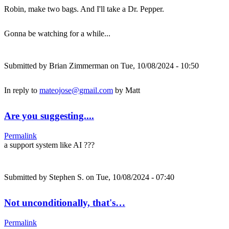
Robin, make two bags. And I'll take a Dr. Pepper.
Gonna be watching for a while...
Submitted by
Brian Zimmerman
on Tue, 10/08/2024 - 10:50
In reply to
mateojose@gmail.com
by
Matt
Are you suggesting....
Permalink
a support system like AI ???
Submitted by
Stephen S.
on Tue, 10/08/2024 - 07:40
Not unconditionally, that's…
Permalink