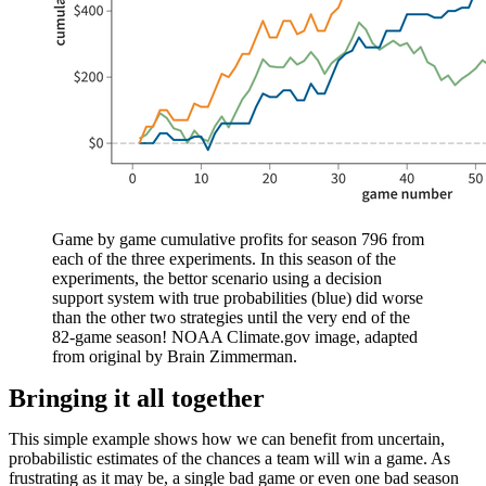
Game by game cumulative profits for season 796 from
each of the three experiments. In this season of the
experiments, the bettor scenario using a decision
support system with true probabilities (blue) did worse
than the other two strategies until the very end of the
82-game season! NOAA Climate.gov image, adapted
from original by Brain Zimmerman.
Bringing it all together
This simple example shows how we can benefit from uncertain,
probabilistic estimates of the chances a team will win a game. As
frustrating as it may be, a single bad game or even one bad season