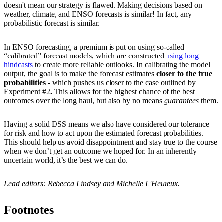
doesn't mean our strategy is flawed. Making decisions based on
weather, climate, and ENSO forecasts is similar! In fact, any
probabilistic forecast is similar.
In ENSO forecasting, a premium is put on using so-called
“calibrated” forecast models, which are constructed
using long
hindcasts
to create more reliable outlooks. In calibrating the model
output, the goal is to make the forecast estimates
closer to the true
probabilities
- which pushes us closer to the case outlined by
Experiment #2
.
This allows for the highest chance of the best
outcomes over the long haul, but also by no means
guarantees
them.
Having a solid DSS means we also have considered our tolerance
for risk and how to act upon the estimated forecast probabilities.
This should help us avoid disappointment and stay true to the course
when we don’t get an outcome we hoped for. In an inherently
uncertain world, it’s the best we can do.
Lead editors: Rebecca Lindsey and Michelle L'Heureux.
Footnotes