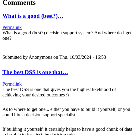
Comments
What is a good (best?)…
Permalink
What is a good (best?) decision support system? And where do I get
one?
Submitted by
Anonymous
on Thu, 10/03/2024 - 16:53
The best DSS is one that…
Permalink
The best DSS is one that gives you the highest likelihood of
achieving your desired outcomes :)
As to where to get one... either you have to build it yourself, or you
could hire a decision support specialist...
If building it yourself, it certainly helps to have a good chunk of data
to be able to backtest the decision rules.