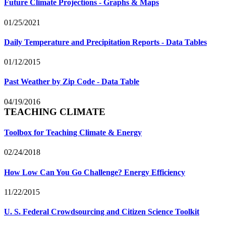
Future Climate Projections - Graphs & Maps
01/25/2021
Daily Temperature and Precipitation Reports - Data Tables
01/12/2015
Past Weather by Zip Code - Data Table
04/19/2016
TEACHING CLIMATE
Toolbox for Teaching Climate & Energy
02/24/2018
How Low Can You Go Challenge? Energy Efficiency
11/22/2015
U. S. Federal Crowdsourcing and Citizen Science Toolkit