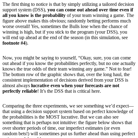
The first thing to notice is that by simply utilizing a tailored decision
support system (DSS),
you can come out ahead over time even if
all you know is the probability
of your team winning a game. The
figure above makes this obvious; randomly betting performs much
worse overall! Yes, sometimes the Bulls lose when the chance of
winning is high, but if you stick to the program (your DSS), you
will end up ahead at the end of the season (in this simulation, see
footnote #4
).
Now, you might be saying to yourself, “Okay, sure, you can come
out ahead if you know the probabilities perfectly, but no one actually
knows the true odds of their team winning any game.” Not to fear!
The bottom row of the graphic shows that, over the long haul, the
consistent implementation of decisions derived from your DSS is
almost always
lucrative
even when your forecasts are not
perfectly reliable
! It’s the DSS that is critical here.
Comparing the three experiments, we see something we’d expect—
that using a decision support system based on perfect knowledge of
the probabilities is the MOST lucrative. But we can also see
something that is perhaps not intuitive: the figure below shows that
over shorter periods of time, our imperfect estimates (or even
random bets!) will sometimes put us further ahead than using perfect