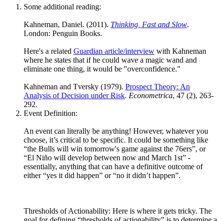
Some additional reading:
Kahneman, Daniel. (2011).
Thinking, Fast and Slow
.
London: Penguin Books.
Here's a related
Guardian article/interview
with Kahneman
where he states that if he could wave a magic wand and
eliminate one thing, it would be "overconfidence."
Kahneman and Tversky (1979).
Prospect Theory: An
Analysis of Decision under Risk
.
Econometrica
, 47 (2), 263-
292.
Event Definition:
An event can literally be anything! However, whatever you
choose, it’s critical to be specific. It could be something like
“the Bulls will win tomorrow's game against the 76ers”, or
“El Niño will develop between now and March 1st” -
essentially, anything that can have a definitive outcome of
either “yes it did happen” or “no it didn’t happen”.
Thresholds of Actionability: Here is where it gets tricky. The
goal for defining “thresholds of actionability” is to determine a