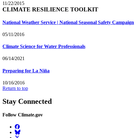
11/22/2015
CLIMATE RESILIENCE TOOLKIT
National Weather Service | National Seasonal Safety Campaign
05/11/2016
Climate Science for Water Professionals
06/14/2021
Preparing for La Niña
10/16/2016
Return to top
Stay Connected
Follow Climate.gov
Facebook
BlueSky
Twitter