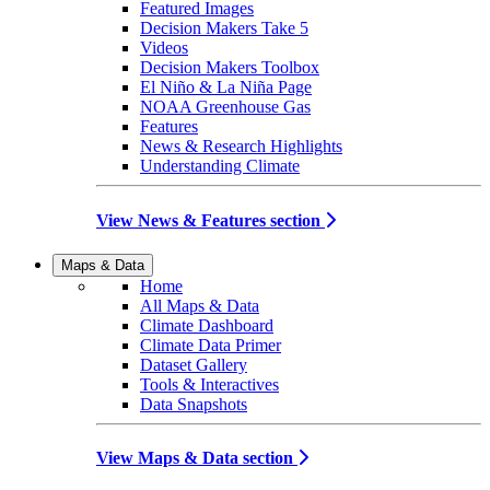
Featured Images
Decision Makers Take 5
Videos
Decision Makers Toolbox
El Niño & La Niña Page
NOAA Greenhouse Gas
Features
News & Research Highlights
Understanding Climate
View News & Features section
Maps & Data
Home
All Maps & Data
Climate Dashboard
Climate Data Primer
Dataset Gallery
Tools & Interactives
Data Snapshots
View Maps & Data section