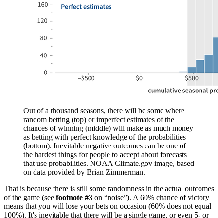
Out of a thousand seasons, there will be some where
random betting (top) or imperfect estimates of the
chances of winning (middle) will make as much money
as betting with perfect knowledge of the probabilities
(bottom). Inevitable negative outcomes can be one of
the hardest things for people to accept about forecasts
that use probabilities. NOAA Climate.gov image, based
on data provided by Brian Zimmerman.
That is because there is still some randomness in the actual outcomes
of the game (see
footnote #3
on “noise”). A 60% chance of victory
means that you will lose your bets on occasion (60% does not equal
100%). It's inevitable that there will be a single game, or even 5- or