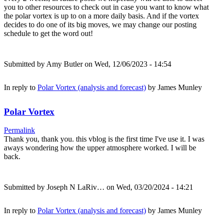
you to other resources to check out in case you want to know what
the polar vortex is up to on a more daily basis. And if the vortex
decides to do one of its big moves, we may change our posting
schedule to get the word out!
Submitted by
Amy Butler
on Wed, 12/06/2023 - 14:54
In reply to
Polar Vortex (analysis and forecast)
by
James Munley
Polar Vortex
Permalink
Thank you, thank you. this vblog is the first time I've use it. I was
aways wondering how the upper atmosphere worked. I will be
back.
Submitted by
Joseph N LaRiv…
on Wed, 03/20/2024 - 14:21
In reply to
Polar Vortex (analysis and forecast)
by
James Munley