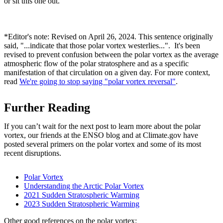
or sit this one out.
*Editor's note: Revised on April 26, 2024. This sentence originally
said, "...indicate that those polar vortex westerlies...". It's been
revised to prevent confusion between the polar vortex as the average
atmospheric flow of the polar stratosphere and as a specific
manifestation of that circulation on a given day. For more context,
read
We're going to stop saying "polar vortex reversal"
.
Further Reading
If you can’t wait for the next post to learn more about the polar
vortex, our friends at the ENSO blog and at Climate.gov have
posted several primers on the polar vortex and some of its most
recent disruptions.
Polar Vortex
Understanding the Arctic Polar Vortex
2021 Sudden Stratospheric Warming
2023 Sudden Stratospheric Warming
Other good references on the polar vortex: