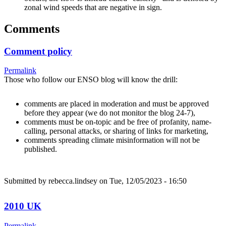
zonal wind speeds that are negative in sign.
Comments
Comment policy
Permalink
Those who follow our ENSO blog will know the drill:
comments are placed in moderation and must be approved
before they appear (we do not monitor the blog 24-7),
comments must be on-topic and be free of profanity, name-
calling, personal attacks, or sharing of links for marketing,
comments spreading climate misinformation will not be
published.
Submitted by
rebecca.lindsey
on Tue, 12/05/2023 - 16:50
2010 UK
Permalink