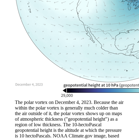
The polar vortex on December 4, 2023. Because the air
within the polar vortex is generally much colder than
the air outside of it, the polar vortex shows up on maps
of atmospheric thickness ("geopotential height") as a
region of low thickness. The 10-hectoPascal
geopotential height is the altitude at which the pressure
is 10 hectoPascals. NOAA Climate.gov image, based