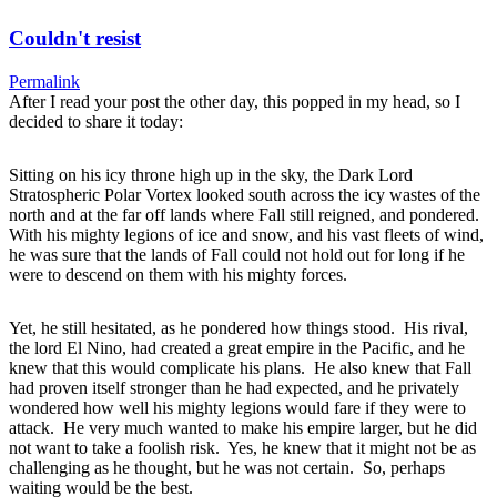
Couldn't resist
Permalink
After I read your post the other day, this popped in my head, so I
decided to share it today:
Sitting on his icy throne high up in the sky, the Dark Lord
Stratospheric Polar Vortex looked south across the icy wastes of the
north and at the far off lands where Fall still reigned, and pondered.
With his mighty legions of ice and snow, and his vast fleets of wind,
he was sure that the lands of Fall could not hold out for long if he
were to descend on them with his mighty forces.
Yet, he still hesitated, as he pondered how things stood. His rival,
the lord El Nino, had created a great empire in the Pacific, and he
knew that this would complicate his plans. He also knew that Fall
had proven itself stronger than he had expected, and he privately
wondered how well his mighty legions would fare if they were to
attack. He very much wanted to make his empire larger, but he did
not want to take a foolish risk. Yes, he knew that it might not be as
challenging as he thought, but he was not certain. So, perhaps
waiting would be the best.