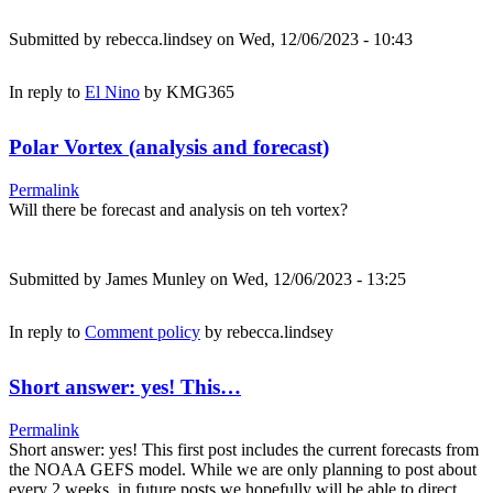
Submitted by
rebecca.lindsey
on Wed, 12/06/2023 - 10:43
In reply to
El Nino
by
KMG365
Polar Vortex (analysis and forecast)
Permalink
Will there be forecast and analysis on teh vortex?
Submitted by
James Munley
on Wed, 12/06/2023 - 13:25
In reply to
Comment policy
by
rebecca.lindsey
Short answer: yes! This…
Permalink
Short answer: yes! This first post includes the current forecasts from
the NOAA GEFS model. While we are only planning to post about
every 2 weeks, in future posts we hopefully will be able to direct