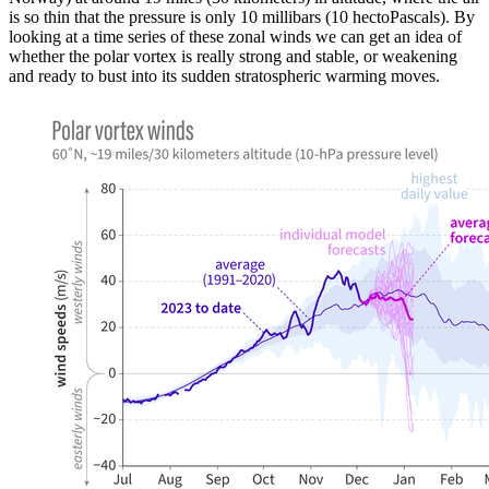
is so thin that the pressure is only 10 millibars (10 hectoPascals). By
looking at a time series of these zonal winds we can get an idea of
whether the polar vortex is really strong and stable, or weakening
and ready to bust into its sudden stratospheric warming moves.