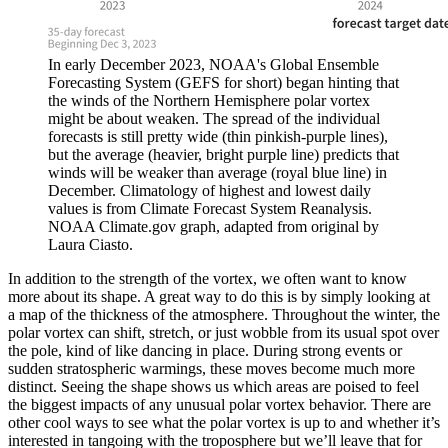
In early December 2023, NOAA's Global Ensemble
Forecasting System (GEFS for short) began hinting that
the winds of the Northern Hemisphere polar vortex
might be about weaken. The spread of the individual
forecasts is still pretty wide (thin pinkish-purple lines),
but the average (heavier, bright purple line) predicts that
winds will be weaker than average (royal blue line) in
December. Climatology of highest and lowest daily
values is from Climate Forecast System Reanalysis.
NOAA Climate.gov graph, adapted from original by
Laura Ciasto.
In addition to the strength of the vortex, we often want to know
more about its shape. A great way to do this is by simply looking at
a map of the thickness of the atmosphere. Throughout the winter, the
polar vortex can shift, stretch, or just wobble from its usual spot over
the pole, kind of like dancing in place. During strong events or
sudden stratospheric warmings, these moves become much more
distinct. Seeing the shape shows us which areas are poised to feel
the biggest impacts of any unusual polar vortex behavior. There are
other cool ways to see what the polar vortex is up to and whether it’s
interested in tangoing with the troposphere but we’ll leave that for