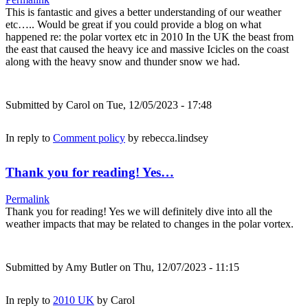
This is fantastic and gives a better understanding of our weather
etc….. Would be great if you could provide a blog on what
happened re: the polar vortex etc in 2010 In the UK the beast from
the east that caused the heavy ice and massive Icicles on the coast
along with the heavy snow and thunder snow we had.
Submitted by
Carol
on Tue, 12/05/2023 - 17:48
In reply to
Comment policy
by
rebecca.lindsey
Thank you for reading! Yes…
Permalink
Thank you for reading! Yes we will definitely dive into all the
weather impacts that may be related to changes in the polar vortex.
Submitted by
Amy Butler
on Thu, 12/07/2023 - 11:15
In reply to
2010 UK
by
Carol