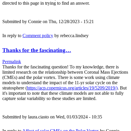
directed to this page in trying to find an answer.
Submitted by
Connie
on Thu, 12/28/2023 - 15:21
In reply to
Comment policy
by
rebecca.lindsey
Thanks for the fascinating…
Permalink
Thanks for the fascinating question! To my knowledge, there is
limited research on the relationship between Coronal Mass Ejections
(CMEs) and the polar vortex. There is some work using climate
models to understand the impact of the 11-yr solar cycle on the
stratosphere (
https://acp.copernicus.org/articles/19/5209/2019/)
. But
it's important to note that these climate models are not able to fully
capture solar variability so these studies are limited.
Submitted by
laura.ciasto
on Wed, 01/03/2024 - 10:35
In reply to
Affect of solar CMEs on the Polar Vortex
by
Connie