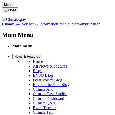
Skip to main content
Menu
Climate
Science & information for a climate-smart nation
.gov
Main Menu
Main menu
News & Features
Home
All News & Features
Blogs
ENSO Blog
Polar Vortex Blog
Beyond the Data Blog
Climate And ...
Climate Case Studies
Climate Dashboard
Climate Q&A
Event Tracker
Climate Tech