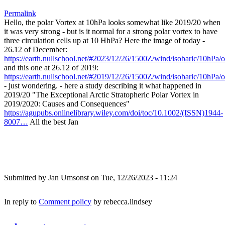
Permalink
Hello, the polar Vortex at 10hPa looks somewhat like 2019/20 when
it was very strong - but is it normal for a strong polar vortex to have
three circulation cells up at 10 HhPa? Here the image of today -
26.12 of December:
https://earth.nullschool.net/#2023/12/26/1500Z/wind/isobaric/10hPa
and this one at 26.12 of 2019:
https://earth.nullschool.net/#2019/12/26/1500Z/wind/isobaric/10hPa
- just wondering. - here a study describing it what happened in
2019/20 "The Exceptional Arctic Stratopheric Polar Vortex in
2019/2020: Causes and Consequences"
https://agupubs.onlinelibrary.wiley.com/doi/toc/10.1002/(ISSN)1944-
8007…
All the best Jan
Submitted by
Jan Umsonst
on Tue, 12/26/2023 - 11:24
In reply to
Comment policy
by
rebecca.lindsey