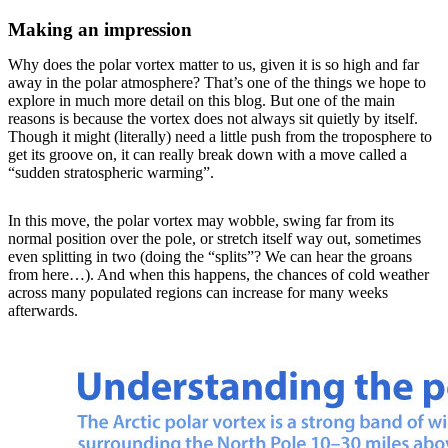
Making an impression
Why does the polar vortex matter to us, given it is so high and far
away in the polar atmosphere? That’s one of the things we hope to
explore in much more detail on this blog. But one of the main
reasons is because the vortex does not always sit quietly by itself.
Though it might (literally) need a little push from the troposphere to
get its groove on, it can really break down with a move called a
“sudden stratospheric warming”.
In this move, the polar vortex may wobble, swing far from its
normal position over the pole, or stretch itself way out, sometimes
even splitting in two (doing the “splits”? We can hear the groans
from here…). And when this happens, the chances of cold weather
across many populated regions can increase for many weeks
afterwards.