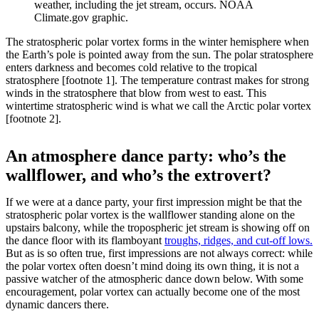
weather, including the jet stream, occurs. NOAA
Climate.gov graphic.
The stratospheric polar vortex forms in the winter hemisphere when
the Earth’s pole is pointed away from the sun. The polar stratosphere
enters darkness and becomes cold relative to the tropical
stratosphere [footnote 1]. The temperature contrast makes for strong
winds in the stratosphere that blow from west to east. This
wintertime stratospheric wind is what we call the Arctic polar vortex
[footnote 2].
An atmosphere dance party: who’s the
wallflower, and who’s the extrovert?
If we were at a dance party, your first impression might be that the
stratospheric polar vortex is the wallflower standing alone on the
upstairs balcony, while the tropospheric jet stream is showing off on
the dance floor with its flamboyant
troughs, ridges, and cut-off lows.
But as is so often true, first impressions are not always correct: while
the polar vortex often doesn’t mind doing its own thing, it is not a
passive watcher of the atmospheric dance down below. With some
encouragement, polar vortex can actually become one of the most
dynamic dancers there.