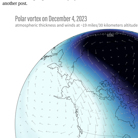
another post.