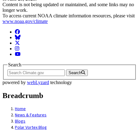
Content is not being updated or maintained, and some links may no
longer work.
To access current NOAA climate information resources, please visit
www.noaa.gov/climate
Facebook
BlueSky
Twitter
Instagram
YouTube
Search
Search
powered by
webLyzard
technology
Breadcrumb
Home
News & Features
Blogs
Polar Vortex Blog