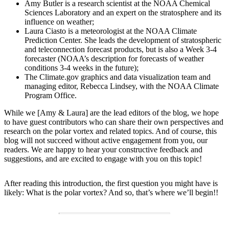
Amy Butler is a research scientist at the NOAA Chemical
Sciences Laboratory and an expert on the stratosphere and its
influence on weather;
Laura Ciasto is a meteorologist at the NOAA Climate
Prediction Center. She leads the development of stratospheric
and teleconnection forecast products, but is also a Week 3-4
forecaster (NOAA’s description for forecasts of weather
conditions 3-4 weeks in the future);
The Climate.gov graphics and data visualization team and
managing editor, Rebecca Lindsey, with the NOAA Climate
Program Office.
While we [Amy & Laura] are the lead editors of the blog, we hope
to have guest contributors who can share their own perspectives and
research on the polar vortex and related topics. And of course, this
blog will not succeed without active engagement from you, our
readers. We are happy to hear your constructive feedback and
suggestions, and are excited to engage with you on this topic!
After reading this introduction, the first question you might have is
likely: What is the polar vortex? And so, that’s where we’ll begin!!