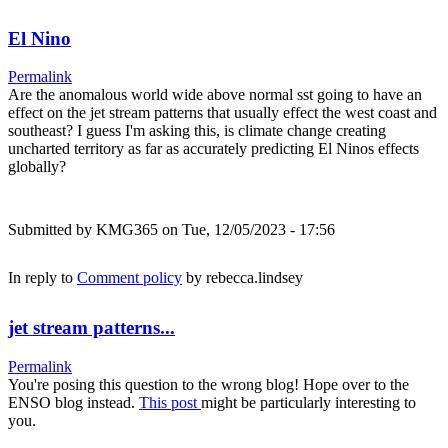
El Nino
Permalink
Are the anomalous world wide above normal sst going to have an
effect on the jet stream patterns that usually effect the west coast and
southeast? I guess I'm asking this, is climate change creating
uncharted territory as far as accurately predicting El Ninos effects
globally?
Submitted by
KMG365
on Tue, 12/05/2023 - 17:56
In reply to
Comment policy
by
rebecca.lindsey
jet stream patterns...
Permalink
You're posing this question to the wrong blog! Hope over to the
ENSO blog instead.
This post
might be particularly interesting to
you.