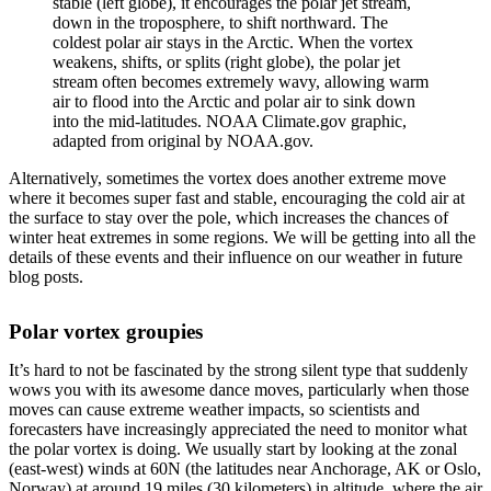
stable (left globe), it encourages the polar jet stream,
down in the troposphere, to shift northward. The
coldest polar air stays in the Arctic. When the vortex
weakens, shifts, or splits (right globe), the polar jet
stream often becomes extremely wavy, allowing warm
air to flood into the Arctic and polar air to sink down
into the mid-latitudes. NOAA Climate.gov graphic,
adapted from original by NOAA.gov.
Alternatively, sometimes the vortex does another extreme move
where it becomes super fast and stable, encouraging the cold air at
the surface to stay over the pole, which increases the chances of
winter heat extremes in some regions. We will be getting into all the
details of these events and their influence on our weather in future
blog posts.
Polar vortex groupies
It’s hard to not be fascinated by the strong silent type that suddenly
wows you with its awesome dance moves, particularly when those
moves can cause extreme weather impacts, so scientists and
forecasters have increasingly appreciated the need to monitor what
the polar vortex is doing. We usually start by looking at the zonal
(east-west) winds at 60N (the latitudes near Anchorage, AK or Oslo,
Norway) at around 19 miles (30 kilometers) in altitude, where the air