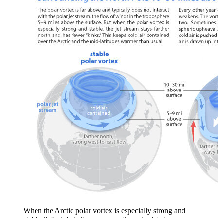
When the Arctic polar vortex is especially strong and