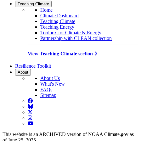
Teaching Climate
Home
Climate Dashboard
Teaching Climate
Teaching Energy
Toolbox for Climate & Energy
Partnership with CLEAN collection
View Teaching Climate section
Resilience Toolkit
About
About Us
What's New
FAQs
Sitemap
Facebook
BlueSky
Twitter
Instagram
YouTube
This website is an ARCHIVED version of NOAA Climate.gov as
of June 25, 2025.