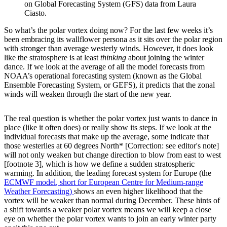
on Global Forecasting System (GFS) data from Laura
Ciasto.
So what’s the polar vortex doing now? For the last few weeks it’s
been embracing its wallflower persona as it sits over the polar region
with stronger than average westerly winds. However, it does look
like the stratosphere is at least
thinking
about joining the winter
dance. If we look at the average of all the model forecasts from
NOAA’s operational forecasting system (known as the Global
Ensemble Forecasting System, or GEFS), it predicts that the zonal
winds will weaken through the start of the new year.
The real question is whether the polar vortex just wants to dance in
place (like it often does) or really show its steps. If we look at the
individual forecasts that make up the average, some indicate that
those westerlies at 60 degrees North* [Correction: see editor's note]
will not only weaken but change direction to blow from east to west
[footnote 3], which is how we define a sudden stratospheric
warming. In addition, the leading forecast system for Europe (the
ECMWF model
, short for European Centre for Medium-range
Weather Forecasting)
shows an even higher likelihood that the
vortex will be weaker than normal during December. These hints of
a shift towards a weaker polar vortex means we will keep a close
eye on whether the polar vortex wants to join an early winter party