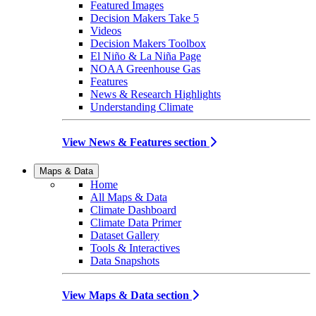
Featured Images
Decision Makers Take 5
Videos
Decision Makers Toolbox
El Niño & La Niña Page
NOAA Greenhouse Gas
Features
News & Research Highlights
Understanding Climate
View News & Features section
Maps & Data
Home
All Maps & Data
Climate Dashboard
Climate Data Primer
Dataset Gallery
Tools & Interactives
Data Snapshots
View Maps & Data section