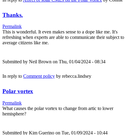
Thanks.
Permalink
This is wonderful. It even makes sense to a dope like me. It's
refreshing when experts are able to communicate their subject to
average citizens like me.
Submitted by
Neil Brown
on Thu, 01/04/2024 - 08:34
In reply to
Comment policy
by
rebecca.lindsey
Polar vortex
Permalink
What causes the polar vortex to change from artic to lower
hemisphere?
Submitted by
Kim Guerino
on Tue, 01/09/2024 - 10:44