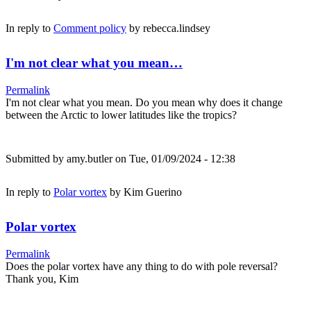
In reply to
Comment policy
by
rebecca.lindsey
I'm not clear what you mean…
Permalink
I'm not clear what you mean. Do you mean why does it change
between the Arctic to lower latitudes like the tropics?
Submitted by
amy.butler
on Tue, 01/09/2024 - 12:38
In reply to
Polar vortex
by
Kim Guerino
Polar vortex
Permalink
Does the polar vortex have any thing to do with pole reversal?
Thank you, Kim