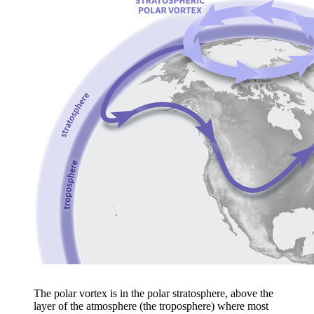
The polar vortex is in the polar stratosphere, above the
layer of the atmosphere (the troposphere) where most