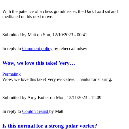
With the patience of a chess grandmaster, the Dark Lord sat and
meditated on his next move.
Submitted by
Matt
on Sun, 12/10/2023 - 00:41
In reply to
Comment policy
by
rebecca.lindsey
Wow, we love this take! Very…
Permalink
Wow, we love this take! Very evocative. Thanks for sharing.
Submitted by
Amy Butler
on Mon, 12/11/2023 - 15:09
In reply to
Couldn't resist
by
Matt
Is this normal for a strong polar vortex?