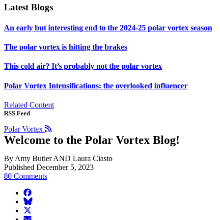
Latest Blogs
An early but interesting end to the 2024-25 polar vortex season
The polar vortex is hitting the brakes
This cold air? It’s probably not the polar vortex
Polar Vortex Intensifications: the overlooked influencer
Related Content
RSS Feed
Polar Vortex
Welcome to the Polar Vortex Blog!
By Amy Butler AND Laura Ciasto
Published December 5, 2023
80 Comments
facebook
BlueSky
twitter
envelope