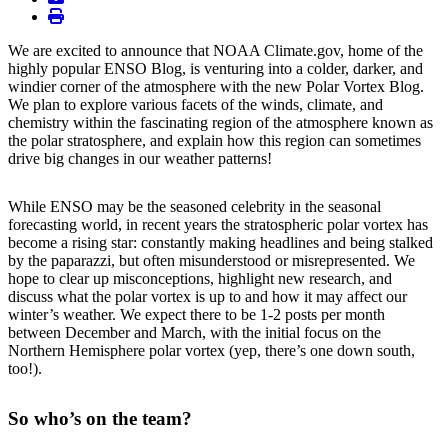
print
We are excited to announce that NOAA Climate.gov, home of the
highly popular ENSO Blog, is venturing into a colder, darker, and
windier corner of the atmosphere with the new Polar Vortex Blog.
We plan to explore various facets of the winds, climate, and
chemistry within the fascinating region of the atmosphere known as
the polar stratosphere, and explain how this region can sometimes
drive big changes in our weather patterns!
While ENSO may be the seasoned celebrity in the seasonal
forecasting world, in recent years the stratospheric polar vortex has
become a rising star: constantly making headlines and being stalked
by the paparazzi, but often misunderstood or misrepresented. We
hope to clear up misconceptions, highlight new research, and
discuss what the polar vortex is up to and how it may affect our
winter’s weather. We expect there to be 1-2 posts per month
between December and March, with the initial focus on the
Northern Hemisphere polar vortex (yep, there’s one down south,
too!).
So who’s on the team?