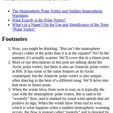
The Stratospheric Polar Vortex and Sudden Stratospheric
Warmings
What Exactly is the Polar Vortex?
What’s in a Name? On the Use and Significance of the Term
“Polar Vortex”
Footnotes
Now, you might be thinking, “But isn’t the stratosphere
always colder at the poles than it is at the equator? No! In the
summer, it’s actually warmer. We’ll cover this in a future post.
Most of our descriptions in this post are talking about the
Arctic polar vortex, but there is also an Antarctic polar vortex
at 60S. It has some of the same features as its Arctic
counterpart, but the Antarctic polar vortex is also unique,
often dancing to the beat of a different song. We’ll delve into
that more in future posts.
When the winds blow from west to east, as is typically the
case with the stratospheric polar vortex, this is said to be
“westerly” flow, and is marked by zonal wind speeds that are
positive in sign. When the winds blow from east to west,
which is what happens when a sudden stratospheric warming
occurs, the flow is instead called “easterly” and is denoted by