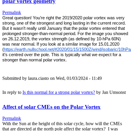
polar vortex geometry
Permalink
Great question! You’re right the 2019/2020 polar vortex was very 
strong, one of the strongest and long lasting in the current record. 
But it wasn’t really until January that the polar vortex entered that 
prolonged stronger-than-normal period. For the image you showed 
on 26.12.2019, the vortex strength (as defined by 10-hPa 60N) 
was near normal. If you look at a similar image for 15.01.2020 
(
https://earth.nullschool.net/#2020/01/15/1500Z/wind/isobaric/10hP
it’s centred over the pole. This is typically what we expect for a 
stronger than normal polar vortex. 
Submitted by
laura.ciasto
on Wed, 01/03/2024 - 11:49
In reply to
Is this normal for a strong polar vortex?
by
Jan Umsonst
Affect of solar CMEs on the Polar Vortex
Permalink
With the Sun at the height of this solar cycle, how will the CMEs
that are directed at the north pole affect the solar vortex? I was