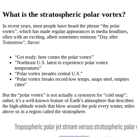
What is the stratospheric polar vortex?
In recent years, most people have heard the phrase “the polar
vortex”, which has made regular appearances in media headlines,
often with an exciting, albeit sometimes ominous “Day after
Tomorrow”, flavor:
“Get ready: here comes the polar vortex”
"Northeast U.S. latest to experience polar vortex
temperatures”
“Polar vortex invades central U.S.”
“Polar vortex breaks record-low temps, snaps steel, empties
cities”
But the “polar vortex” is not actually a synonym for “cold snap”;
rather, it’s a well-known feature of Earth’s atmosphere that describes
the high-altitude winds that blow around the pole every winter, miles
above us in a region called the stratosphere.