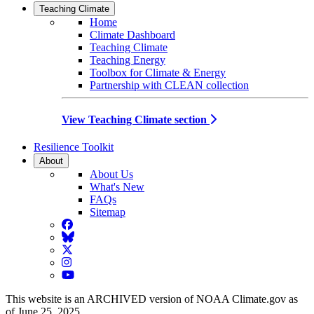
Teaching Climate
Home
Climate Dashboard
Teaching Climate
Teaching Energy
Toolbox for Climate & Energy
Partnership with CLEAN collection
View Teaching Climate section
Resilience Toolkit
About
About Us
What's New
FAQs
Sitemap
Facebook
BlueSky
Twitter
Instagram
YouTube
This website is an ARCHIVED version of NOAA Climate.gov as
of June 25, 2025.