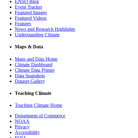
ENSO Blog
Event Tracker
Featured Images
Featured Videos
Features
News and Research Highlights
Understanding Climate
Maps & Data
Maps and Data Home
Climate Dashboard
Climate Data Primer
Data Snapshots
Dataset Gallery
Teaching Climate
Teaching Climate Home
Department of Commerce
NOAA
Privacy
Accessibility
FOIA