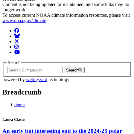
Content is not being updated or maintained, and some links may no
longer work.
To access current NOAA climate information resources, please visit
www.noaa.gov/climate
Facebook
BlueSky
Twitter
Instagram
YouTube
Search
Search
powered by
webLyzard
technology
Breadcrumb
Home
Laura Ciasto
An early but interesting end to the 2024-25 polar