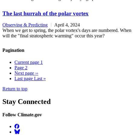
The last hurrah of the polar vortex
Observing & Predicting
April 4, 2024
When we get to spring, the polar vortex's days are numbered. When
will the "final stratospheric warming" occur this year?
Pagination
Current page
1
Page
2
Next page
››
Last page
Last »
Return to top
Stay Connected
Follow Climate.gov
Facebook
BlueSky