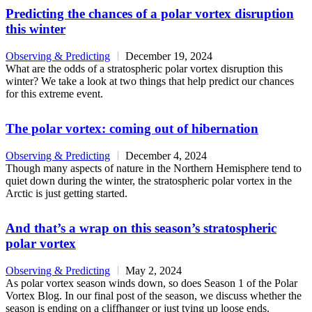
Predicting the chances of a polar vortex disruption
this winter
Observing & Predicting
December 19, 2024
What are the odds of a stratospheric polar vortex disruption this
winter? We take a look at two things that help predict our chances
for this extreme event.
The polar vortex: coming out of hibernation
Observing & Predicting
December 4, 2024
Though many aspects of nature in the Northern Hemisphere tend to
quiet down during the winter, the stratospheric polar vortex in the
Arctic is just getting started.
And that’s a wrap on this season’s stratospheric
polar vortex
Observing & Predicting
May 2, 2024
As polar vortex season winds down, so does Season 1 of the Polar
Vortex Blog. In our final post of the season, we discuss whether the
season is ending on a cliffhanger or just tying up loose ends.