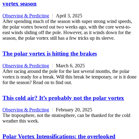
vortex season
Observing & Predicting
April 3, 2025
After spending much of the season with super strong wind speeds,
the polar vortex bowed out two weeks ago, with the core west-to-
east winds sliding off the pole. However, as it winds down for the
season, the polar vortex still has a few tricks up its sleeve.
The polar vortex is hitting the brakes
Observing & Predicting
March 6, 2025
After racing around the pole for the last several months, the polar
vortex is ready for a break. Will this break be temporary, or is it done
for the season? Read on to find out.
This cold air? It’s probably not the polar vortex
Observing & Predicting
February 20, 2025
The troposphere, not the stratosphere, can be thanked for the cold
weather this week.
Polar Vortex Intensifications: the overlooked