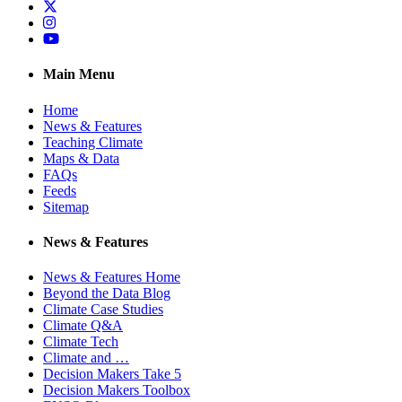
Twitter
Instagram
YouTube
Main Menu
Home
News & Features
Teaching Climate
Maps & Data
FAQs
Feeds
Sitemap
News & Features
News & Features Home
Beyond the Data Blog
Climate Case Studies
Climate Q&A
Climate Tech
Climate and …
Decision Makers Take 5
Decision Makers Toolbox