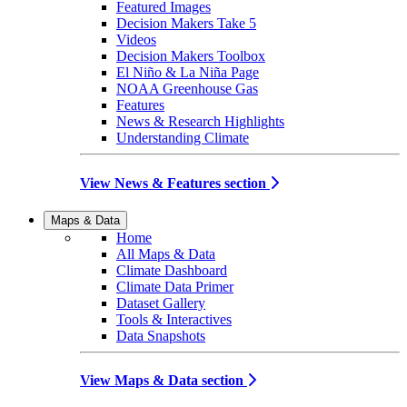
Featured Images
Decision Makers Take 5
Videos
Decision Makers Toolbox
El Niño & La Niña Page
NOAA Greenhouse Gas
Features
News & Research Highlights
Understanding Climate
View News & Features section
Maps & Data
Home
All Maps & Data
Climate Dashboard
Climate Data Primer
Dataset Gallery
Tools & Interactives
Data Snapshots
View Maps & Data section