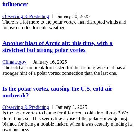
influencer
Observing & Predicting
January 30, 2025
There is a lot more to the polar vortex than disrupted winds and
increased odds for cold weather.
Another blast of Arctic air: this time, with a
stretched but strong polar vortex
Climate.gov
January 16, 2025
The cold air outbreak forecasted for the coming weekend has a
stronger hint of a polar vortex connection than the last one.
Is the polar vortex causing the U.S. cold air
outbreak?
Observing & Predicting
January 8, 2025
Is the polar vortex to blame for this recent cold air outbreak? We
don’t think so. This seems like a case of the polar vortex getting
blamed for being a trouble maker, when it was actually minding its
own business.