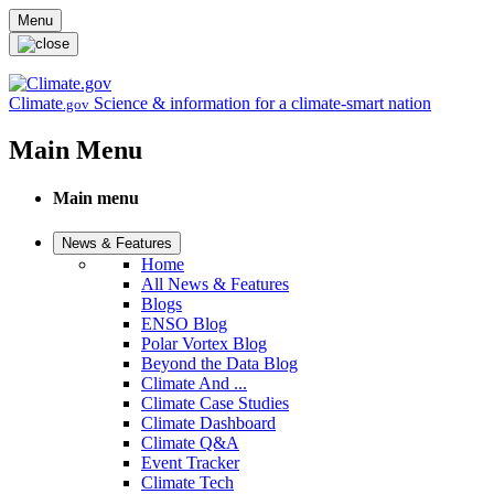
Skip to main content
Menu
Climate
Science & information for a climate-smart nation
.gov
Main Menu
Main menu
News & Features
Home
All News & Features
Blogs
ENSO Blog
Polar Vortex Blog
Beyond the Data Blog
Climate And ...
Climate Case Studies
Climate Dashboard
Climate Q&A
Event Tracker
Climate Tech