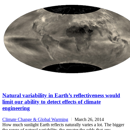
Natural variability in Earth’s reflectiveness would
limit our ability to detect effects of climate
engineering
Climate Change & Global Warming
March 26, 2014
How much sunlight Earth reflects naturally varies a lot. The bigger
the range of natural variability, the greater the odds that any