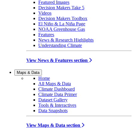
Featured Images
Decision Makers Take 5
Videos
Decision Makers Toolbox
El Niño & La Niña Page
NOAA Greenhouse Gas
Features
News & Research Highlights
Understanding Climate
View News & Features section
Maps & Data
Home
All Maps & Data
Climate Dashboard
Climate Data Primer
Dataset Gallery
Tools & Interactives
Data Snapshots
View Maps & Data section