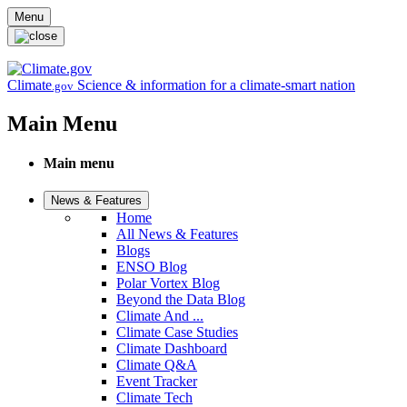
Skip to main content
Menu
Climate
Science & information for a climate-smart nation
.gov
Main Menu
Main menu
News & Features
Home
All News & Features
Blogs
ENSO Blog
Polar Vortex Blog
Beyond the Data Blog
Climate And ...
Climate Case Studies
Climate Dashboard
Climate Q&A
Event Tracker
Climate Tech