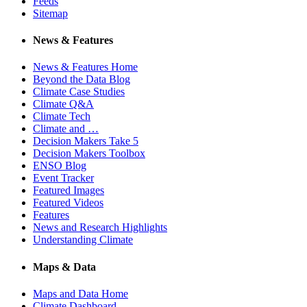
Feeds
Sitemap
News & Features
News & Features Home
Beyond the Data Blog
Climate Case Studies
Climate Q&A
Climate Tech
Climate and …
Decision Makers Take 5
Decision Makers Toolbox
ENSO Blog
Event Tracker
Featured Images
Featured Videos
Features
News and Research Highlights
Understanding Climate
Maps & Data
Maps and Data Home
Climate Dashboard