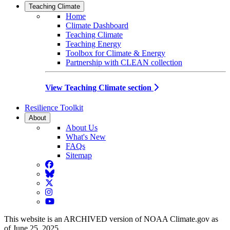
Teaching Climate
Home
Climate Dashboard
Teaching Climate
Teaching Energy
Toolbox for Climate & Energy
Partnership with CLEAN collection
View Teaching Climate section
Resilience Toolkit
About
About Us
What's New
FAQs
Sitemap
Facebook
BlueSky
Twitter
Instagram
YouTube
This website is an ARCHIVED version of NOAA Climate.gov as
of June 25, 2025.