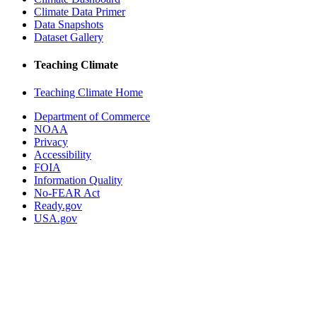
Climate Data Primer
Data Snapshots
Dataset Gallery
Teaching Climate
Teaching Climate Home
Department of Commerce
NOAA
Privacy
Accessibility
FOIA
Information Quality
No-FEAR Act
Ready.gov
USA.gov