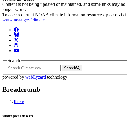
Content is not being updated or maintained, and some links may no
longer work.
To access current NOAA climate information resources, please visit
www.noaa.gov/climate
Facebook
BlueSky
Twitter
Instagram
YouTube
Search
Search
powered by
webLyzard
technology
Breadcrumb
Home
subtropical deserts