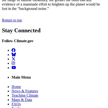
evidence of a manmade effort to brighten up the planet would be
lost in the “background noise.”
Return to top
Stay Connected
Follow Climate.gov
Facebook
BlueSky
Twitter
Instagram
YouTube
Main Menu
Home
News & Features
Teaching Climate
Maps & Data
FAQs