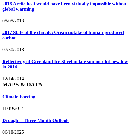
2016 Arctic heat would have been virtually impossible without
global warming
05/05/2018
2017 State of the climate: Ocean uptake of human-produced
carbon
07/30/2018
Reflectivity of Greenland Ice Sheet in late summer hit new low
in 2014
12/14/2014
MAPS & DATA
Climate Forcing
11/19/2014
Drought - Three-Month Outlook
06/18/2025