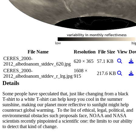
File Name
Resolution
File Size
View
Do
CERES_2000-
View Ima
Do
620 × 365
57.1 KB
2012_albedoanom_stddev_620.jpg
CERES_2000-
1608 ×
View Ima
Do
217.6 KB
2012_albedoanom_stddev_r_lrg.jpg
915
Details
Some people have speculated that, just like changing from a black
T-shirt to a white T-shirt can help keep you cool in the summer
sunshine, making our planet more reflective to sunlight might help
counteract global warming. To the list of ethical, legal, political, and
environmental obstacles such proposals face, NOAA and NASA
scientists recently pinpointed a scientific one: the limits to our ability
to detect that kind of change.