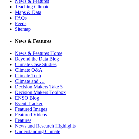
News & Features
Teaching Climate
Maps & Data
FAQs
Feeds
Sitemap
News & Features
News & Features Home
Beyond the Data Blog
Climate Case Studies
Climate Q&A
Climate Tech
Climate and …
Decision Makers Take 5
Decision Makers Toolbox
ENSO Blog
Event Tracker
Featured Images
Featured Videos
Features
News and Research Highlights
Understanding Climate