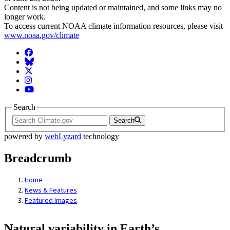
Content is not being updated or maintained, and some links may no
longer work.
To access current NOAA climate information resources, please visit
www.noaa.gov/climate
Facebook
BlueSky
Twitter
Instagram
YouTube
Search
Search
powered by
webLyzard
technology
Breadcrumb
Home
News & Features
Featured Images
Natural variability in Earth’s