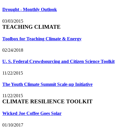
Drought - Monthly Outlook
03/03/2015
TEACHING CLIMATE
Toolbox for Teaching Climate & Energy
02/24/2018
U. S. Federal Crowdsourcing and Citizen Science Toolkit
11/22/2015
The Youth Climate Summit Scale-up Initiative
11/22/2015
CLIMATE RESILIENCE TOOLKIT
Wicked Joe Coffee Goes Solar
01/10/2017