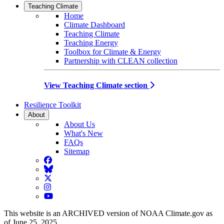
Teaching Climate
Home
Climate Dashboard
Teaching Climate
Teaching Energy
Toolbox for Climate & Energy
Partnership with CLEAN collection
View Teaching Climate section
Resilience Toolkit
About
About Us
What's New
FAQs
Sitemap
Facebook
BlueSky
Twitter
Instagram
YouTube
This website is an ARCHIVED version of NOAA Climate.gov as
of June 25, 2025.