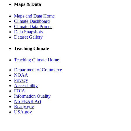
Maps & Data
Maps and Data Home
Climate Dashboard
Climate Data Primer
Data Snapshots
Dataset Gallery
Teaching Climate
Teaching Climate Home
Department of Commerce
NOAA
Privacy
Accessibility
FOIA
Information Quality
No-FEAR Act
Ready.gov
USA.gov