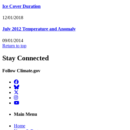
Ice Cover Duration
12/01/2018
July 2012 Temperature and Anomaly
09/01/2014
Return to top
Stay Connected
Follow Climate.gov
Facebook
BlueSky
Twitter
Instagram
YouTube
Main Menu
Home