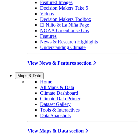
Featured Images
Decision Makers Take 5
Videos
Decision Makers Toolbox
El Niño & La Niña Page
NOAA Greenhouse Gas
Features
News & Research Highlights
Understanding Climate
View News & Features section
Maps & Data
Home
All Maps & Data
Climate Dashboard
Climate Data Primer
Dataset Gallery
Tools & Interactives
Data Snapshots
View Maps & Data section