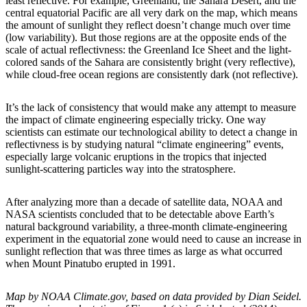
least reflective. For example, Greenland, the Sahara Desert, and the
central equatorial Pacific are all very dark on the map, which means
the amount of sunlight they reflect doesn’t change much over time
(low variability). But those regions are at the opposite ends of the
scale of actual reflectivness: the Greenland Ice Sheet and the light-
colored sands of the Sahara are consistently bright (very reflective),
while cloud-free ocean regions are consistently dark (not reflective).
It’s the lack of consistency that would make any attempt to measure
the impact of climate engineering especially tricky. One way
scientists can estimate our technological ability to detect a change in
reflectivness is by studying natural “climate engineering” events,
especially large volcanic eruptions in the tropics that injected
sunlight-scattering particles way into the stratosphere.
After analyzing more than a decade of satellite data, NOAA and
NASA scientists concluded that to be detectable above Earth’s
natural background variability, a three-month climate-engineering
experiment in the equatorial zone would need to cause an increase in
sunlight reflection that was three times as large as what occurred
when Mount Pinatubo erupted in 1991.
Map by NOAA Climate.gov, based on data provided by Dian Seidel.