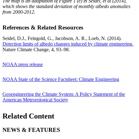
The map is an adaptation of Figure 1 (e) in Seidel, et al (2014),
which shows the standard deviation of monthly albedo anomalies
from 2000-2012.
References & Related Resources
Seidel, D.J., Feingold, G., Jacobson, A. R., Loeb, N. (2014).
Detection limits of albedo changes induced by climate engineering.
Nature Climate Change, 4, 93–98.
NOAA press release
NOAA State of the Science Factsheet: Climate Engineering
Geoengineering the Climate System: A Policy Statement of the
American Meteorological Society
Related Content
NEWS & FEATURES