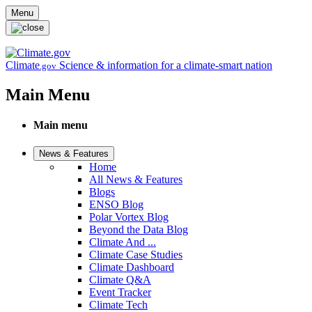
Skip to main content
Menu
Climate
Science & information for a climate-smart nation
.gov
Main Menu
Main menu
News & Features
Home
All News & Features
Blogs
ENSO Blog
Polar Vortex Blog
Beyond the Data Blog
Climate And ...
Climate Case Studies
Climate Dashboard
Climate Q&A
Event Tracker
Climate Tech