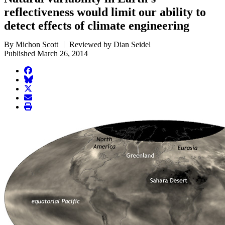
reflectiveness would limit our ability to
detect effects of climate engineering
By Michon Scott
Reviewed by Dian Seidel
Published March 26, 2014
facebook
BlueSky
twitter
envelope
print