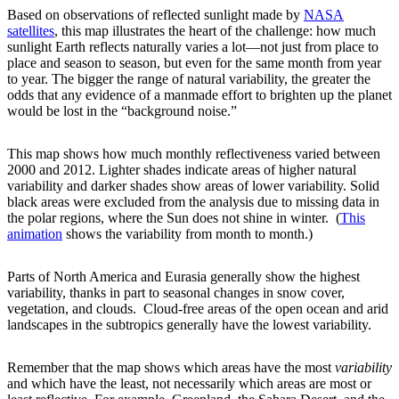
Based on observations of reflected sunlight made by
NASA
satellites
, this map illustrates the heart of the challenge: how much
sunlight Earth reflects naturally varies a lot—not just from place to
place and season to season, but even for the same month from year
to year. The bigger the range of natural variability, the greater the
odds that any evidence of a manmade effort to brighten up the planet
would be lost in the “background noise.”
This map shows how much monthly reflectiveness varied between
2000 and 2012. Lighter shades indicate areas of higher natural
variability and darker shades show areas of lower variability. Solid
black areas were excluded from the analysis due to missing data in
the polar regions, where the Sun does not shine in winter. (
This
animation
shows the variability from month to month.)
Parts of North America and Eurasia generally show the highest
variability, thanks in part to seasonal changes in snow cover,
vegetation, and clouds. Cloud-free areas of the open ocean and arid
landscapes in the subtropics generally have the lowest variability.
Remember that the map shows which areas have the most
variability
and which have the least, not necessarily which areas are most or