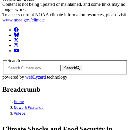
Content is not being updated or maintained, and some links may no
longer work.
To access current NOAA climate information resources, please visit
www.noaa.gov/climate
Facebook
BlueSky
Twitter
Instagram
YouTube
Search
Search
powered by
webLyzard
technology
Breadcrumb
Home
News & Features
Videos
Climate Shocks and Food Security in