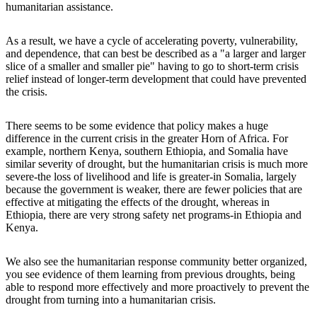
humanitarian assistance.
As a result, we have a cycle of accelerating poverty, vulnerability,
and dependence, that can best be described as a "a larger and larger
slice of a smaller and smaller pie" having to go to short-term crisis
relief instead of longer-term development that could have prevented
the crisis.
There seems to be some evidence that policy makes a huge
difference in the current crisis in the greater Horn of Africa. For
example, northern Kenya, southern Ethiopia, and Somalia have
similar severity of drought, but the humanitarian crisis is much more
severe-the loss of livelihood and life is greater-in Somalia, largely
because the government is weaker, there are fewer policies that are
effective at mitigating the effects of the drought, whereas in
Ethiopia, there are very strong safety net programs-in Ethiopia and
Kenya.
We also see the humanitarian response community better organized,
you see evidence of them learning from previous droughts, being
able to respond more effectively and more proactively to prevent the
drought from turning into a humanitarian crisis.