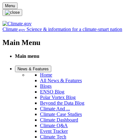
Skip to main content
Menu
Climate
Science & information for a climate-smart nation
.gov
Main Menu
Main menu
News & Features
Home
All News & Features
Blogs
ENSO Blog
Polar Vortex Blog
Beyond the Data Blog
Climate And ...
Climate Case Studies
Climate Dashboard
Climate Q&A
Event Tracker
Climate Tech