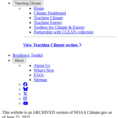
Teaching Climate
Home
Climate Dashboard
Teaching Climate
Teaching Energy
Toolbox for Climate & Energy
Partnership with CLEAN collection
View Teaching Climate section
Resilience Toolkit
About
About Us
What's New
FAQs
Sitemap
Facebook
BlueSky
Twitter
Instagram
YouTube
This website is an ARCHIVED version of NOAA Climate.gov as
of June 25, 2025.