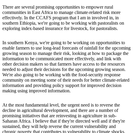
There are several promising opportunities to empower rural
communities in East Africa to manage climate-related risk more
effectively. In the CCAFS program that I am in involved in, in
southern Ethiopia, we're going to be working with pastoralists on
exploring index-based insurance for livestock, for pastoralists.
In southern Kenya, we're going to be working on opportunities to
enable farmers to use long-lead forecasts of rainfall for the upcoming
growing season to manage their risk, looking at how to package the
information to be communicated more effectively, and link with
other decision makers so that farmers have access to the resources
needed to adjust their decisions for the upcoming growing season.
We're also going to be working with the food-security response
community on meeting some of their needs for better climate-related
information and providing policy support for improved decision
making using improved information.
At the most fundamental level, the urgent need is to reverse the
decline in agricultural development, and there are a number of
promising initiatives that are reinvesting in agriculture in sub-
Saharan Africa. I believe that if they're directed well and if they're
sustained, they will help reverse the current vulnerability and
chronic poverty that contributes to vulnerability to climate shocks.