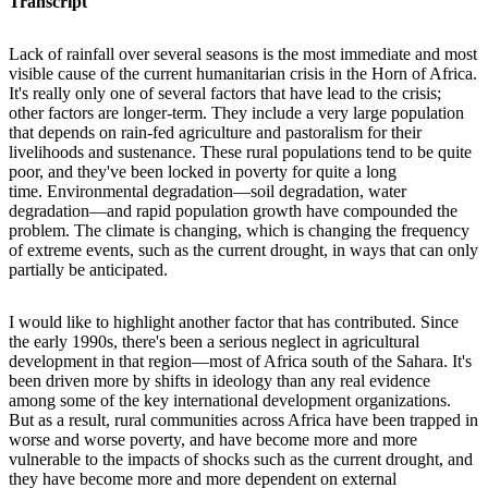
Transcript
Lack of rainfall over several seasons is the most immediate and most
visible cause of the current humanitarian crisis in the Horn of Africa.
It's really only one of several factors that have lead to the crisis;
other factors are longer-term. They include a very large population
that depends on rain-fed agriculture and pastoralism for their
livelihoods and sustenance. These rural populations tend to be quite
poor, and they've been locked in poverty for quite a long
time. Environmental degradation—soil degradation, water
degradation—and rapid population growth have compounded the
problem. The climate is changing, which is changing the frequency
of extreme events, such as the current drought, in ways that can only
partially be anticipated.
I would like to highlight another factor that has contributed. Since
the early 1990s, there's been a serious neglect in agricultural
development in that region—most of Africa south of the Sahara. It's
been driven more by shifts in ideology than any real evidence
among some of the key international development organizations.
But as a result, rural communities across Africa have been trapped in
worse and worse poverty, and have become more and more
vulnerable to the impacts of shocks such as the current drought, and
they have become more and more dependent on external