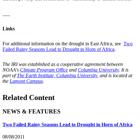
___
Links
For additional information on the drought in East Africa, see
Two
Failed Rainy Seasons Lead to Drought in Horn of Africa
.
The IRI was established as a cooperative agreement between
NOAA's
Climate Program Office
and
Columbia University
. It is
part of
The Earth Institute, Columbia University
, and is located at
the
Lamont Campus
.
Related Content
NEWS & FEATURES
Two Failed Rainy Seasons Lead to Drought in Horn of Africa
08/08/2011