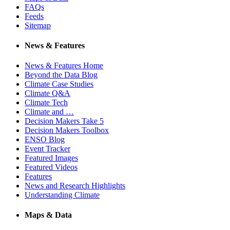
FAQs
Feeds
Sitemap
News & Features
News & Features Home
Beyond the Data Blog
Climate Case Studies
Climate Q&A
Climate Tech
Climate and …
Decision Makers Take 5
Decision Makers Toolbox
ENSO Blog
Event Tracker
Featured Images
Featured Videos
Features
News and Research Highlights
Understanding Climate
Maps & Data