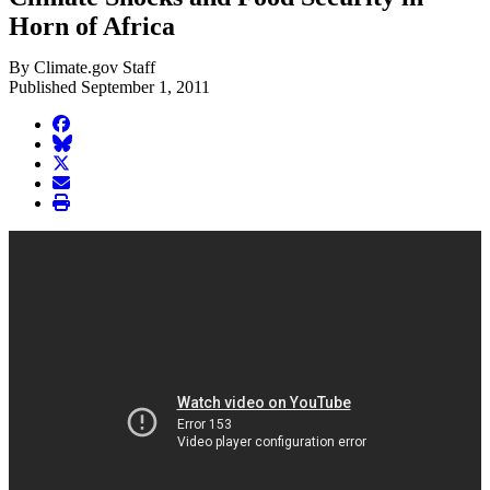
Horn of Africa
By Climate.gov Staff
Published September 1, 2011
facebook
BlueSky
twitter
envelope
print