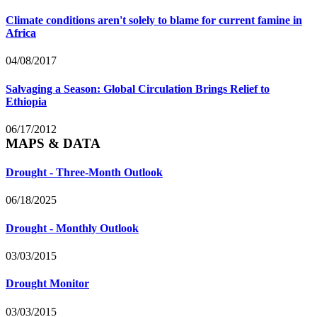
Climate conditions aren't solely to blame for current famine in
Africa
04/08/2017
Salvaging a Season: Global Circulation Brings Relief to
Ethiopia
06/17/2012
MAPS & DATA
Drought - Three-Month Outlook
06/18/2025
Drought - Monthly Outlook
03/03/2015
Drought Monitor
03/03/2015