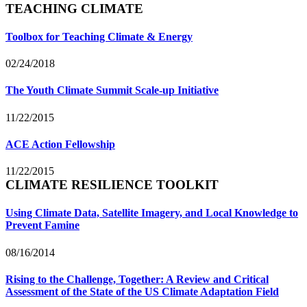
TEACHING CLIMATE
Toolbox for Teaching Climate & Energy
02/24/2018
The Youth Climate Summit Scale-up Initiative
11/22/2015
ACE Action Fellowship
11/22/2015
CLIMATE RESILIENCE TOOLKIT
Using Climate Data, Satellite Imagery, and Local Knowledge to
Prevent Famine
08/16/2014
Rising to the Challenge, Together: A Review and Critical
Assessment of the State of the US Climate Adaptation Field