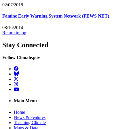
02/07/2018
Famine Early Warning System Network (FEWS NET)
08/16/2014
Return to top
Stay Connected
Follow Climate.gov
Facebook
BlueSky
Twitter
Instagram
YouTube
Main Menu
Home
News & Features
Teaching Climate
Maps & Data