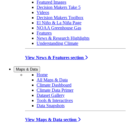
Featured Images
Decision Makers Take 5
Videos
Decision Makers Toolbox
El Niño & La Niña Page
NOAA Greenhouse Gas
Features
News & Research Highlights
Understanding Climate
View News & Features section
Maps & Data
Home
All Maps & Data
Climate Dashboard
Climate Data Primer
Dataset Gallery
Tools & Interactives
Data Snapshots
View Maps & Data section