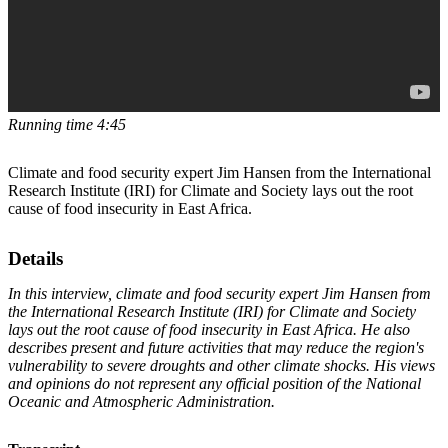
Running time 4:45
Climate and food security expert Jim Hansen from the International
Research Institute (IRI) for Climate and Society lays out the root
cause of food insecurity in East Africa.
Details
In this interview, climate and food security expert Jim Hansen from
the International Research Institute (IRI) for Climate and Society
lays out the root cause of food insecurity in East Africa. He also
describes present and future activities that may reduce the region's
vulnerability to severe droughts and other climate shocks. His views
and opinions do not represent any official position of the National
Oceanic and Atmospheric Administration.