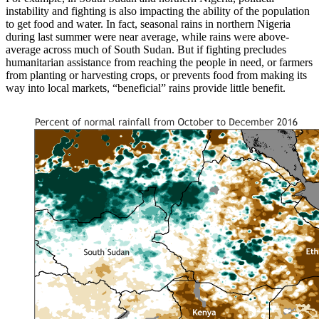
instability and fighting is also impacting the ability of the population
to get food and water. In fact, seasonal rains in northern Nigeria
during last summer were near average, while rains were above-
average across much of South Sudan. But if fighting precludes
humanitarian assistance from reaching the people in need, or farmers
from planting or harvesting crops, or prevents food from making its
way into local markets, “beneficial” rains provide little benefit.