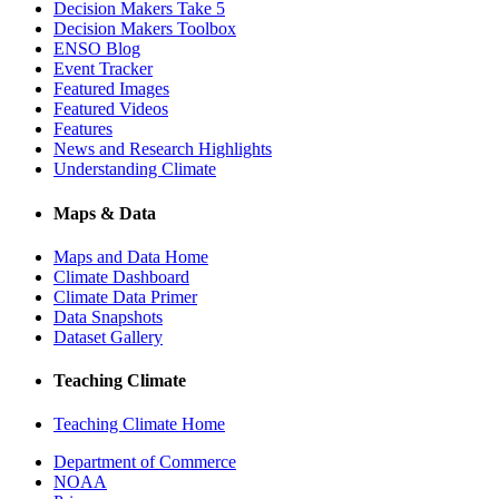
Decision Makers Take 5
Decision Makers Toolbox
ENSO Blog
Event Tracker
Featured Images
Featured Videos
Features
News and Research Highlights
Understanding Climate
Maps & Data
Maps and Data Home
Climate Dashboard
Climate Data Primer
Data Snapshots
Dataset Gallery
Teaching Climate
Teaching Climate Home
Department of Commerce
NOAA