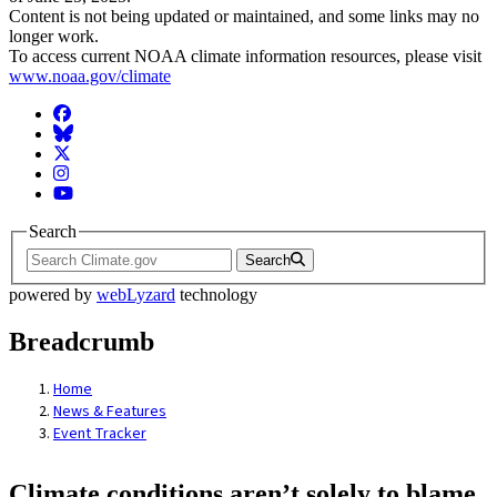
Content is not being updated or maintained, and some links may no
longer work.
To access current NOAA climate information resources, please visit
www.noaa.gov/climate
Facebook
BlueSky
Twitter
Instagram
YouTube
Search
Search
powered by
webLyzard
technology
Breadcrumb
Home
News & Features
Event Tracker
Climate conditions aren’t solely to blame