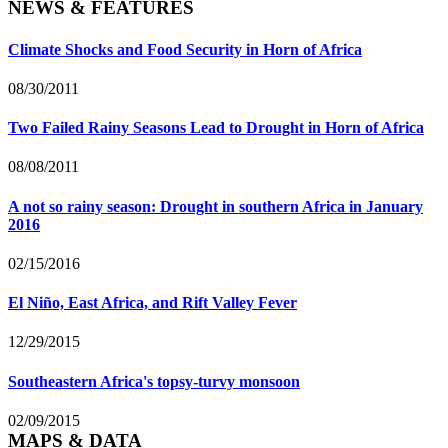
NEWS & FEATURES
Climate Shocks and Food Security in Horn of Africa
08/30/2011
Two Failed Rainy Seasons Lead to Drought in Horn of Africa
08/08/2011
A not so rainy season: Drought in southern Africa in January
2016
02/15/2016
El Niño, East Africa, and Rift Valley Fever
12/29/2015
Southeastern Africa's topsy-turvy monsoon
02/09/2015
MAPS & DATA