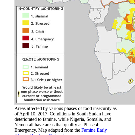
Areas affected by various phases of food insecurity as
of April 10, 2017. Conditions in South Sudan have
deteriorated to famine, while Nigeria, Somalia, and
Yemen all have areas that qualify as Phase 4:
Emergency. Map adapted from the
Famine Early