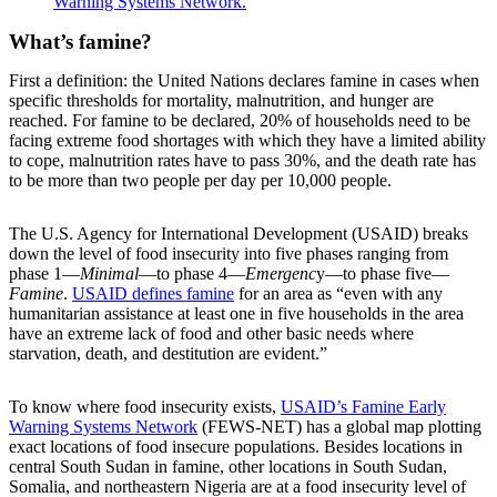
Warning Systems Network.
What’s famine?
First a definition: the United Nations declares famine in cases when
specific thresholds for mortality, malnutrition, and hunger are
reached. For famine to be declared, 20% of households need to be
facing extreme food shortages with which they have a limited ability
to cope, malnutrition rates have to pass 30%, and the death rate has
to be more than two people per day per 10,000 people.
The U.S. Agency for International Development (USAID) breaks
down the level of food insecurity into five phases ranging from
phase 1—
Minimal
—to phase 4—
Emergenc
y—to phase five—
Famine
.
USAID defines famine
for an area as “even with any
humanitarian assistance at least one in five households in the area
have an extreme lack of food and other basic needs where
starvation, death, and destitution are evident.”
To know where food insecurity exists,
USAID’s Famine Early
Warning Systems Network
(FEWS-NET) has a global map plotting
exact locations of food insecure populations. Besides locations in
central South Sudan in famine, other locations in South Sudan,
Somalia, and northeastern Nigeria are at a food insecurity level of