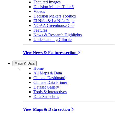
Featured Images
Decision Makers Take 5
Videos
Decision Makers Toolbox
El Niño & La Niña Page
NOAA Greenhouse Gas
Features
News & Research Highlights
Understanding Climate
View News & Features section
Maps & Data
Home
All Maps & Data
Climate Dashboard
Climate Data Primer
Dataset Gallery
Tools & Interactives
Data Snapshots
View Maps & Data section