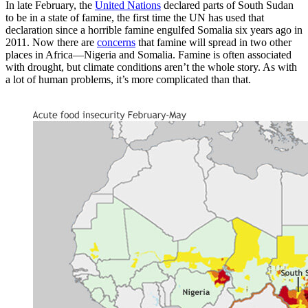
In late February, the
United Nations
declared parts of South Sudan
to be in a state of famine, the first time the UN has used that
declaration since a horrible famine engulfed Somalia six years ago in
2011. Now there are
concerns
that famine will spread in two other
places in Africa—Nigeria and Somalia. Famine is often associated
with drought, but climate conditions aren’t the whole story. As with
a lot of human problems, it’s more complicated than that.