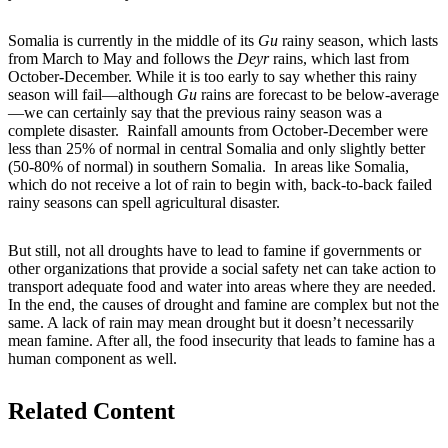
Somalia is currently in the middle of its
Gu
rainy season, which lasts
from March to May and follows the
Deyr
rains, which last from
October-December. While it is too early to say whether this rainy
season will fail—although
Gu
rains are forecast to be below-average
—we can certainly say that the previous rainy season was a
complete disaster. Rainfall amounts from October-December were
less than 25% of normal in central Somalia and only slightly better
(50-80% of normal) in southern Somalia. In areas like Somalia,
which do not receive a lot of rain to begin with, back-to-back failed
rainy seasons can spell agricultural disaster.
But still, not all droughts have to lead to famine if governments or
other organizations that provide a social safety net can take action to
transport adequate food and water into areas where they are needed.
In the end, the causes of drought and famine are complex but not the
same. A lack of rain may mean drought but it doesn’t necessarily
mean famine. After all, the food insecurity that leads to famine has a
human component as well.
Related Content