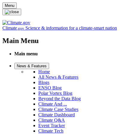
Skip to main content
Menu
Climate
Science & information for a climate-smart nation
.gov
Main Menu
Main menu
News & Features
Home
All News & Features
Blogs
ENSO Blog
Polar Vortex Blog
Beyond the Data Blog
Climate And ...
Climate Case Studies
Climate Dashboard
Climate Q&A
Event Tracker
Climate Tech