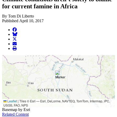
for current famine in Africa
By Tom Di Liberto
Published April 10, 2017
facebook
BlueSky
twitter
envelope
print
Leaflet
|
Tiles © Esri — Esri, DeLorme, NAVTEQ, TomTom, Intermap, iPC,
USGS, FAO, NPS
Basemap by Esri
Related Content