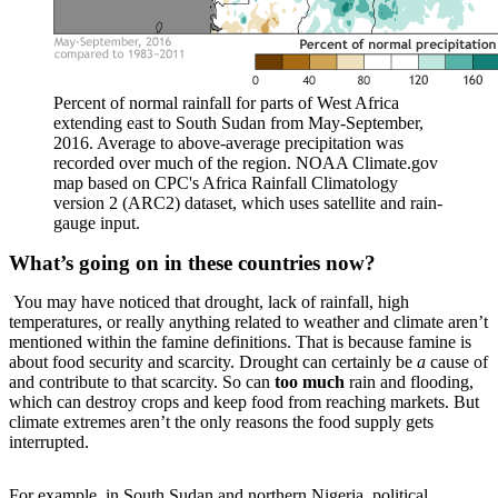
Percent of normal rainfall for parts of West Africa
extending east to South Sudan from May-September,
2016. Average to above-average precipitation was
recorded over much of the region. NOAA Climate.gov
map based on CPC's Africa Rainfall Climatology
version 2 (ARC2) dataset, which uses satellite and rain-
gauge input.
What’s going on in these countries now?
You may have noticed that drought, lack of rainfall, high
temperatures, or really anything related to weather and climate aren’t
mentioned within the famine definitions. That is because famine is
about food security and scarcity. Drought can certainly be
a
cause of
and contribute to that scarcity. So can
too much
rain and flooding,
which can destroy crops and keep food from reaching markets. But
climate extremes aren’t the only reasons the food supply gets
interrupted.
For example, in South Sudan and northern Nigeria, political