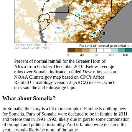
Percent of normal rainfall for the Greater Horn of
Africa from October-December 2016. Below-average
rains over Somalia indicated a failed
Deyr
rainy season.
NOAA Climate.gov map based on CPC's Africa
Rainfall Climatology version 2 (ARC2) dataset, which
uses satellite and rain-gauge input.
What about Somalia?
In Somalia, the story is a bit more complex. Famine is nothing new
for Somalia. Parts of Somalia were declared to be in famine in 2011
and before that in 1991-1992, likely due in part to some combination
of drought and political instability. And if famine were declared this
year, it would likely be more of the same.