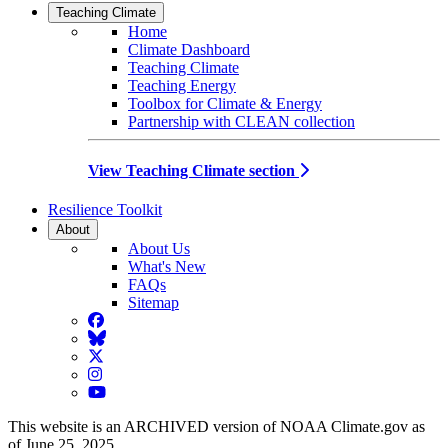
Teaching Climate
Home
Climate Dashboard
Teaching Climate
Teaching Energy
Toolbox for Climate & Energy
Partnership with CLEAN collection
View Teaching Climate section
Resilience Toolkit
About
About Us
What's New
FAQs
Sitemap
Facebook
BlueSky
Twitter
Instagram
YouTube
This website is an ARCHIVED version of NOAA Climate.gov as
of June 25, 2025.