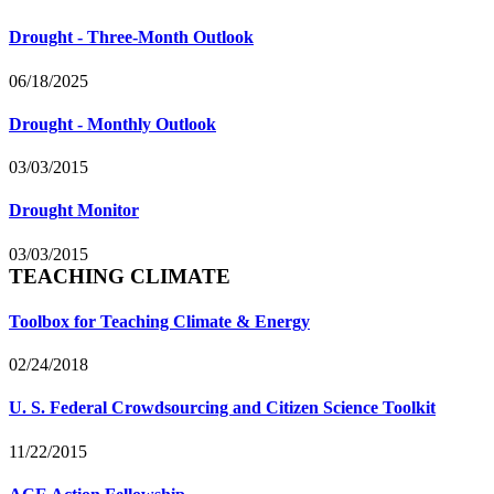
Drought - Three-Month Outlook
06/18/2025
Drought - Monthly Outlook
03/03/2015
Drought Monitor
03/03/2015
TEACHING CLIMATE
Toolbox for Teaching Climate & Energy
02/24/2018
U. S. Federal Crowdsourcing and Citizen Science Toolkit
11/22/2015