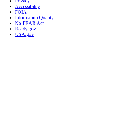
Privacy
Accessibility
FOIA
Information Quality
No-FEAR Act
Ready.gov
USA.gov