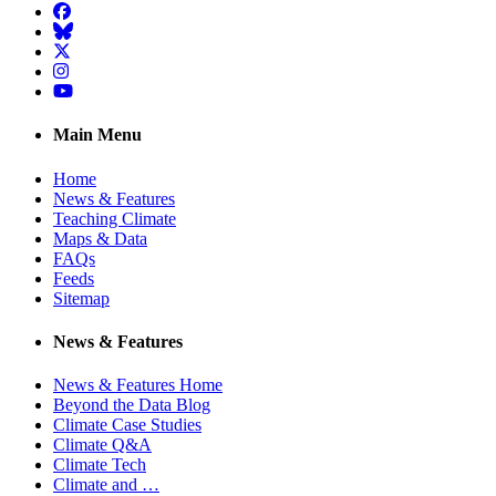
Facebook
BlueSky
Twitter
Instagram
YouTube
Main Menu
Home
News & Features
Teaching Climate
Maps & Data
FAQs
Feeds
Sitemap
News & Features
News & Features Home
Beyond the Data Blog
Climate Case Studies
Climate Q&A
Climate Tech
Climate and …