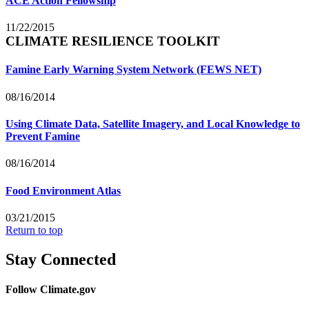
ACE Action Fellowship
11/22/2015
CLIMATE RESILIENCE TOOLKIT
Famine Early Warning System Network (FEWS NET)
08/16/2014
Using Climate Data, Satellite Imagery, and Local Knowledge to
Prevent Famine
08/16/2014
Food Environment Atlas
03/21/2015
Return to top
Stay Connected
Follow Climate.gov