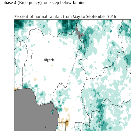
phase 4 (Emergency), one step below famine.