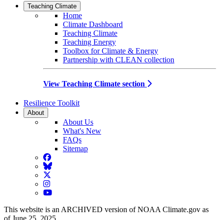
Teaching Climate
Home
Climate Dashboard
Teaching Climate
Teaching Energy
Toolbox for Climate & Energy
Partnership with CLEAN collection
View Teaching Climate section
Resilience Toolkit
About
About Us
What's New
FAQs
Sitemap
Facebook
BlueSky
Twitter
Instagram
YouTube
This website is an ARCHIVED version of NOAA Climate.gov as
of June 25, 2025.