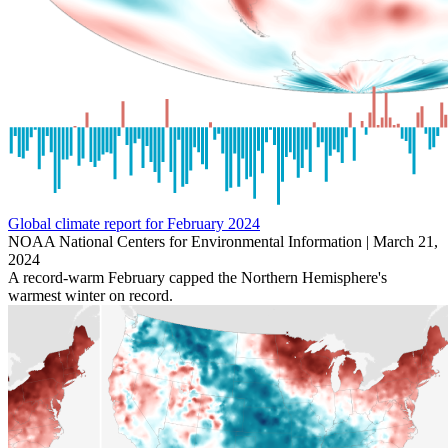
Global climate report for February 2024
NOAA National Centers for Environmental Information |
March 21,
2024
A record-warm February capped the Northern Hemisphere's
warmest winter on record.