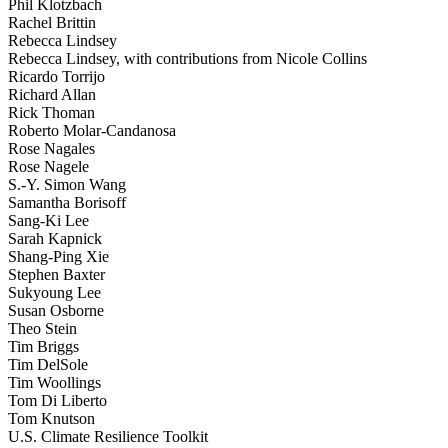
Phil Klotzbach
Rachel Brittin
Rebecca Lindsey
Rebecca Lindsey, with contributions from Nicole Collins
Ricardo Torrijo
Richard Allan
Rick Thoman
Roberto Molar-Candanosa
Rose Nagales
Rose Nagele
S.-Y. Simon Wang
Samantha Borisoff
Sang-Ki Lee
Sarah Kapnick
Shang-Ping Xie
Stephen Baxter
Sukyoung Lee
Susan Osborne
Theo Stein
Tim Briggs
Tim DelSole
Tim Woollings
Tom Di Liberto
Tom Knutson
U.S. Climate Resilience Toolkit