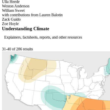
Ulla Heede
Weston Anderson
William Sweet
with contributions from Lauren Balotin
Zack Guido
Zoe Hoyle
Understanding Climate
Explainers, factsheets, reports, and other resources
31-40 of 286 results