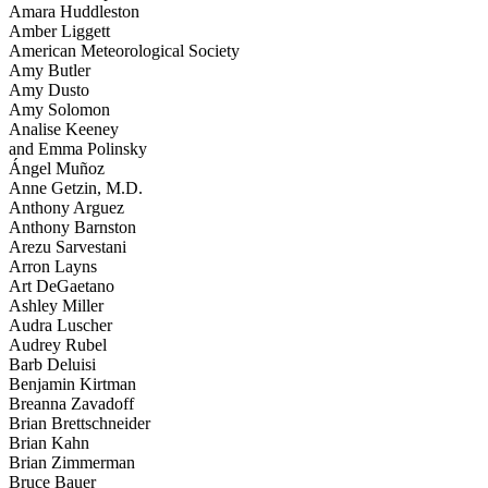
Amara Huddleston
Amber Liggett
American Meteorological Society
Amy Butler
Amy Dusto
Amy Solomon
Analise Keeney
and Emma Polinsky
Ángel Muñoz
Anne Getzin, M.D.
Anthony Arguez
Anthony Barnston
Arezu Sarvestani
Arron Layns
Art DeGaetano
Ashley Miller
Audra Luscher
Audrey Rubel
Barb Deluisi
Benjamin Kirtman
Breanna Zavadoff
Brian Brettschneider
Brian Kahn
Brian Zimmerman
Bruce Bauer