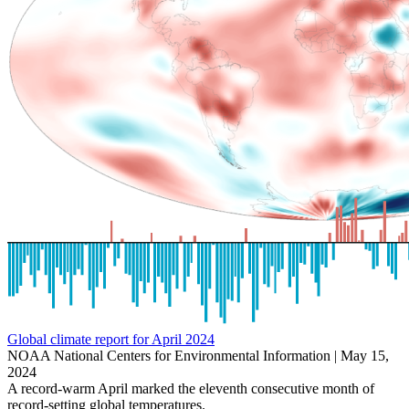
Global climate report for April 2024
NOAA National Centers for Environmental Information |
May 15,
2024
A record-warm April marked the eleventh consecutive month of
record-setting global temperatures.