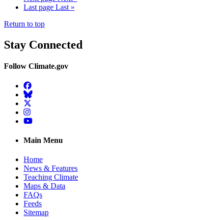
Last page
Last »
Return to top
Stay Connected
Follow Climate.gov
Facebook
BlueSky
Twitter
Instagram
YouTube
Main Menu
Home
News & Features
Teaching Climate
Maps & Data
FAQs
Feeds
Sitemap