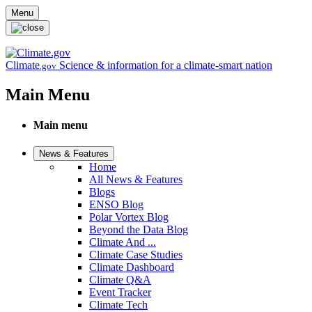
Skip to main content
Menu
Climate
Science & information for a climate-smart nation
.gov
Main Menu
Main menu
News & Features
Home
All News & Features
Blogs
ENSO Blog
Polar Vortex Blog
Beyond the Data Blog
Climate And ...
Climate Case Studies
Climate Dashboard
Climate Q&A
Event Tracker
Climate Tech