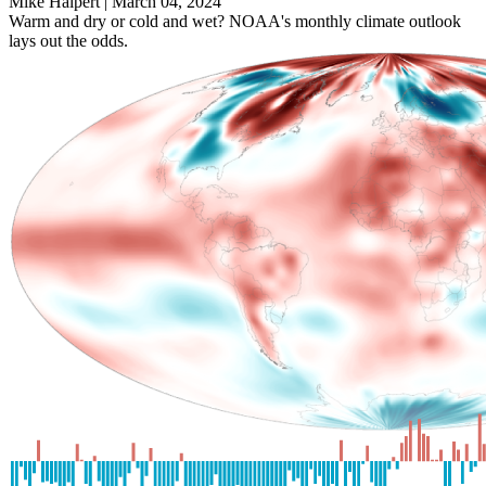
Mike Halpert |
March 04, 2024
Warm and dry or cold and wet? NOAA's monthly climate outlook
lays out the odds.