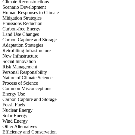
Climate Reconstructions
Scenario Development
Human Responses to Climate
Mitigation Strategies
Emissions Reduction
Carbon-free Energy
Land Use Changes
Carbon Capture and Storage
Adaptation Strategies
Retrofitting Infrastructure
New Infrastructure
Social Innovation
Risk Management
Personal Responsibility
Nature of Climate Science
Process of Science
Common Misconceptions
Energy Use
Carbon Capture and Storage
Fossil Fuels
Nuclear Energy
Solar Energy
Wind Energy
Other Alternatives
Efficiency and Conservation