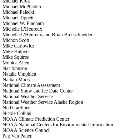
Michael Kruk
Michael McPhaden
Michael Palecki
Michael Tippett
Michael W. Fincham
Michelle L'Heureux
Michelle L'Heureux and Brian Brettschneider
Michon Scott
Mike Carlowicz
Mike Halpert
Mike Squires
Monica Allen
Nat Johnson
Natalie Umphlett
Nathan Murry
National Climate Assessment
National Snow and Ice Data Center
National Weather Service
National Weather Service Alaska Region
Ned Gardiner
Nicole Collins
NOAA Climate Prediction Center
NOAA National Centers for Environmental Information
NOAA Science Council
Peg Van Patten