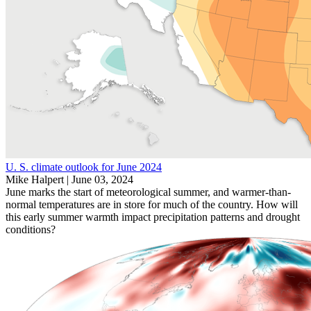
U. S. climate outlook for June 2024
Mike Halpert |
June 03, 2024
June marks the start of meteorological summer, and warmer-than-
normal temperatures are in store for much of the country. How will
this early summer warmth impact precipitation patterns and drought
conditions?