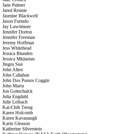
Jane Palmer
Jared Rennie
Jasmine Blackwell
Jason Furtado
Jay Lawrimore
Jennifer Dorton
Jennifer Freeman
Jeremy Hoffman
Jess Whitehead
Jessica Blunden
Jessica Mkitarian
Jingru Sun
John Allen
John Callahan
John Dos Passos Coggin
John Marra
Jon Gottschalck
Julia Engdahl
Julie Leibach
Kai-Chih Tseng
Karen Holcomb
Karen Kavanaugh
Karin Gleason
Katherine Silverstein