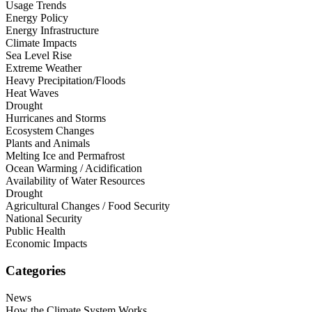
Usage Trends
Energy Policy
Energy Infrastructure
Climate Impacts
Sea Level Rise
Extreme Weather
Heavy Precipitation/Floods
Heat Waves
Drought
Hurricanes and Storms
Ecosystem Changes
Plants and Animals
Melting Ice and Permafrost
Ocean Warming / Acidification
Availability of Water Resources
Drought
Agricultural Changes / Food Security
National Security
Public Health
Economic Impacts
Categories
News
How the Climate System Works