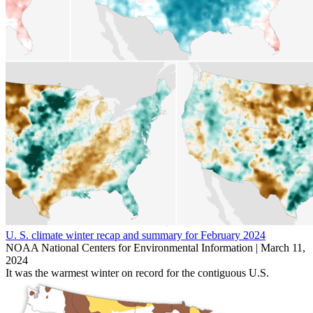
U. S. climate winter recap and summary for February 2024
NOAA National Centers for Environmental Information |
March 11,
2024
It was the warmest winter on record for the contiguous U.S.