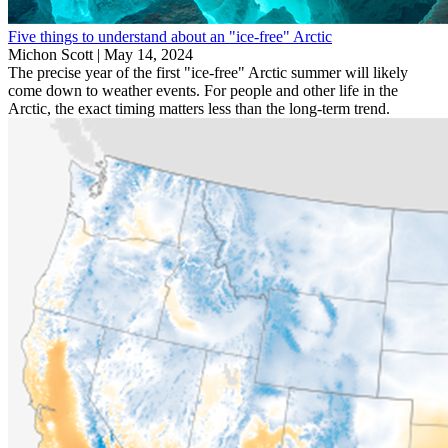
Five things to understand about an "ice-free" Arctic
Michon Scott |
May 14, 2024
The precise year of the first "ice-free" Arctic summer will likely
come down to weather events. For people and other life in the
Arctic, the exact timing matters less than the long-term trend.