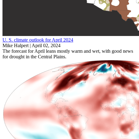
U. S. climate outlook for April 2024
Mike Halpert |
April 02, 2024
The forecast for April leans mostly warm and wet, with good news
for drought in the Central Plains.