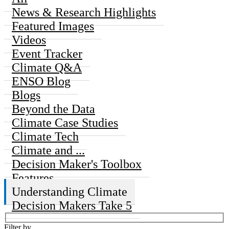
News & Research Highlights
Featured Images
Videos
Event Tracker
Climate Q&A
ENSO Blog
Blogs
Beyond the Data
Climate Case Studies
Climate Tech
Climate and ...
Decision Maker's Toolbox
Features
Understanding Climate
Decision Makers Take 5
Filter by