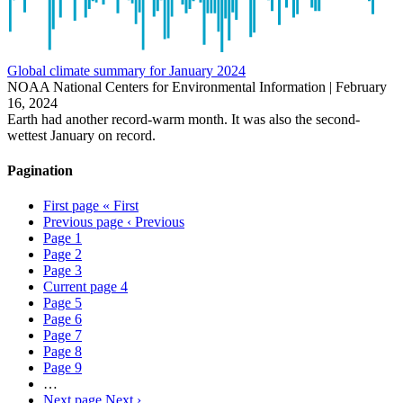
Global climate summary for January 2024
NOAA National Centers for Environmental Information |
February
16, 2024
Earth had another record-warm month. It was also the second-
wettest January on record.
Pagination
First page
« First
Previous page
‹ Previous
Page
1
Page
2
Page
3
Current page
4
Page
5
Page
6
Page
7
Page
8
Page
9
…
Next page
Next ›