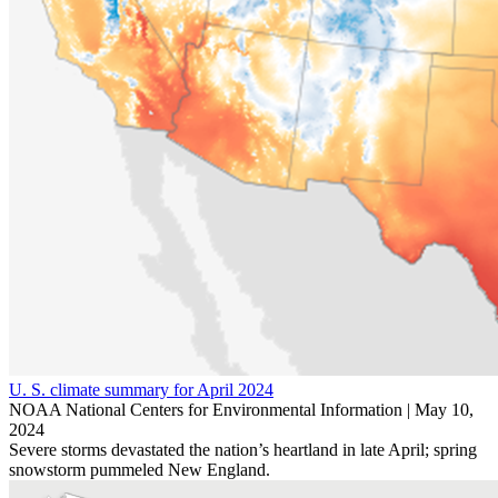
U. S. climate summary for April 2024
NOAA National Centers for Environmental Information |
May 10,
2024
Severe storms devastated the nation’s heartland in late April; spring
snowstorm pummeled New England.