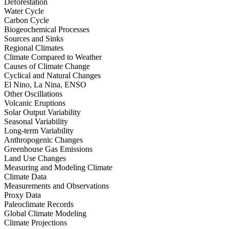
Deforestation
Water Cycle
Carbon Cycle
Biogeochemical Processes
Sources and Sinks
Regional Climates
Climate Compared to Weather
Causes of Climate Change
Cyclical and Natural Changes
El Nino, La Nina, ENSO
Other Oscillations
Volcanic Eruptions
Solar Output Variability
Seasonal Variability
Long-term Variability
Anthropogenic Changes
Greenhouse Gas Emissions
Land Use Changes
Measuring and Modeling Climate
Climate Data
Measurements and Observations
Proxy Data
Paleoclimate Records
Global Climate Modeling
Climate Projections