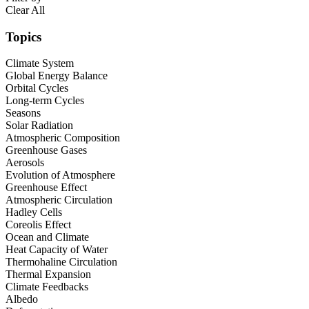
Clear All
Topics
Climate System
Global Energy Balance
Orbital Cycles
Long-term Cycles
Seasons
Solar Radiation
Atmospheric Composition
Greenhouse Gases
Aerosols
Evolution of Atmosphere
Greenhouse Effect
Atmospheric Circulation
Hadley Cells
Coreolis Effect
Ocean and Climate
Heat Capacity of Water
Thermohaline Circulation
Thermal Expansion
Climate Feedbacks
Albedo