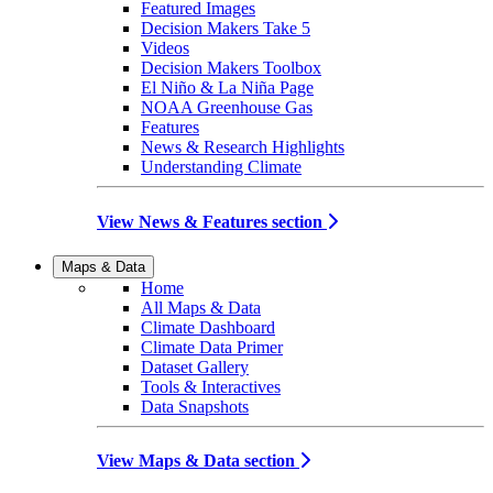
Featured Images
Decision Makers Take 5
Videos
Decision Makers Toolbox
El Niño & La Niña Page
NOAA Greenhouse Gas
Features
News & Research Highlights
Understanding Climate
View News & Features section
Maps & Data
Home
All Maps & Data
Climate Dashboard
Climate Data Primer
Dataset Gallery
Tools & Interactives
Data Snapshots
View Maps & Data section