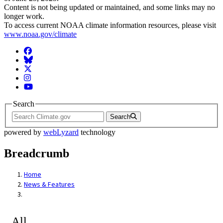
Content is not being updated or maintained, and some links may no
longer work.
To access current NOAA climate information resources, please visit
www.noaa.gov/climate
Facebook
BlueSky
Twitter
Instagram
YouTube
Search
Search
powered by
webLyzard
technology
Breadcrumb
Home
News & Features
All