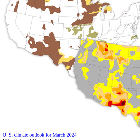
U. S. climate outlook for March 2024