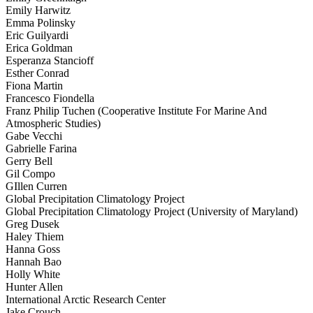
Emily Harwitz
Emma Polinsky
Eric Guilyardi
Erica Goldman
Esperanza Stancioff
Esther Conrad
Fiona Martin
Francesco Fiondella
Franz Philip Tuchen (Cooperative Institute For Marine And
Atmospheric Studies)
Gabe Vecchi
Gabrielle Farina
Gerry Bell
Gil Compo
GIllen Curren
Global Precipitation Climatology Project
Global Precipitation Climatology Project (University of Maryland)
Greg Dusek
Haley Thiem
Hanna Goss
Hannah Bao
Holly White
Hunter Allen
International Arctic Research Center
Jake Crouch