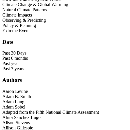
Climate Change & Global Warming
Natural Climate Patterns
Climate Impacts
Observing & Predicting
Policy & Planning
Extreme Events
Date
Past 30 Days
Past 6 months
Past year
Past 3 years
Authors
Aaron Levine
Adam B. Smith
Adam Lang
Adam Sobel
Adapted from the Fifth National Climate Assessment
Ahira Sánchez-Lugo
Alison Stevens
Allison Gillespie