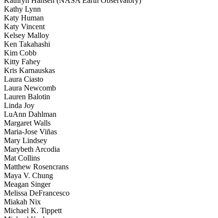
Kathryn Hansen (NASA Earth Observatory)
Kathy Lynn
Katy Human
Katy Vincent
Kelsey Malloy
Ken Takahashi
Kim Cobb
Kitty Fahey
Kris Karnauskas
Laura Ciasto
Laura Newcomb
Lauren Balotin
Linda Joy
LuAnn Dahlman
Margaret Walls
Maria-Jose Viñas
Mary Lindsey
Marybeth Arcodia
Mat Collins
Matthew Rosencrans
Maya V. Chung
Meagan Singer
Melissa DeFrancesco
Miakah Nix
Michael K. Tippett