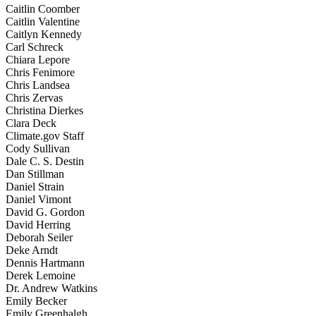
Caitlin Coomber
Caitlin Valentine
Caitlyn Kennedy
Carl Schreck
Chiara Lepore
Chris Fenimore
Chris Landsea
Chris Zervas
Christina Dierkes
Clara Deck
Climate.gov Staff
Cody Sullivan
Dale C. S. Destin
Dan Stillman
Daniel Strain
Daniel Vimont
David G. Gordon
David Herring
Deborah Seiler
Deke Arndt
Dennis Hartmann
Derek Lemoine
Dr. Andrew Watkins
Emily Becker
Emily Greenhalgh