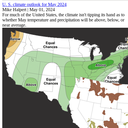
U. S. climate outlook for May 2024
Mike Halpert |
May 01, 2024
For much of the United States, the climate isn't tipping its hand as to
whether May temperature and precipitation will be above, below, or
near average.