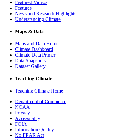
Featured Videos
Features
News and Research Highlights
Understanding Climate
Maps & Data
Maps and Data Home
Climate Dashboard
Climate Data Primer
Data Snapshots
Dataset Gallery
Teaching Climate
Teaching Climate Home
Department of Commerce
NOAA
Privacy
Accessibility
FOIA
Information Quality
No-FEAR Act