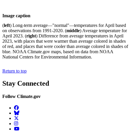
Image caption
(
left
) Long-term average—"normal"—temperatures for April based
on observations from 1991-2020. (
middle
) Average temperature for
April 2023. (
right
) Difference from average temperatures in April
2023, with places that were warmer than average colored in shades
of red, and places that were cooler than average colored in shades of
blue. NOAA Climate.gov maps, based on data from NOAA
National Centers for Environmental Information.
Return to top
Stay Connected
Follow Climate.gov
Facebook
BlueSky
Twitter
Instagram
YouTube