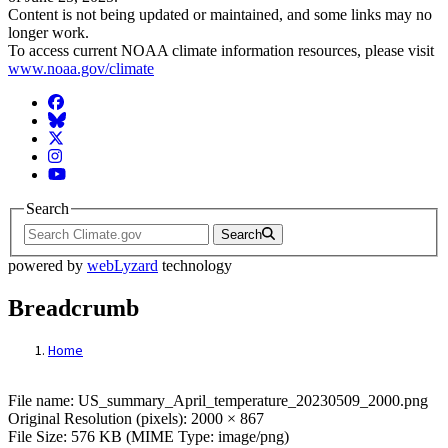
Content is not being updated or maintained, and some links may no
longer work.
To access current NOAA climate information resources, please visit
www.noaa.gov/climate
Facebook
BlueSky
Twitter
Instagram
YouTube
Search
Search
powered by
webLyzard
technology
Breadcrumb
Home
File: US_summary_April_temperature_20
File name: US_summary_April_temperature_20230509_2000.png
Original Resolution (pixels): 2000 × 867
File Size: 576 KB (MIME Type: image/png)