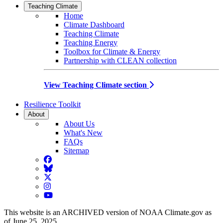
Teaching Climate
Home
Climate Dashboard
Teaching Climate
Teaching Energy
Toolbox for Climate & Energy
Partnership with CLEAN collection
View Teaching Climate section
Resilience Toolkit
About
About Us
What's New
FAQs
Sitemap
Facebook
BlueSky
Twitter
Instagram
YouTube
This website is an ARCHIVED version of NOAA Climate.gov as
of June 25, 2025.