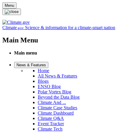
Skip to main content
Menu
Climate
Science & information for a climate-smart nation
.gov
Main Menu
Main menu
News & Features
Home
All News & Features
Blogs
ENSO Blog
Polar Vortex Blog
Beyond the Data Blog
Climate And ...
Climate Case Studies
Climate Dashboard
Climate Q&A
Event Tracker
Climate Tech