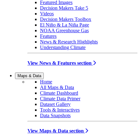
Featured Images
Decision Makers Take 5
Videos
Decision Makers Toolbox
El Niño & La Niña Page
NOAA Greenhouse Gas
Features
News & Research Highlights
Understanding Climate
View News & Features section
Maps & Data
Home
All Maps & Data
Climate Dashboard
Climate Data Primer
Dataset Gallery
Tools & Interactives
Data Snapshots
View Maps & Data section