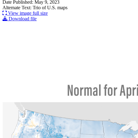
Date Published: May 9, 2023
Alternate Text: Trio of U.S. maps
View image full size
Download file