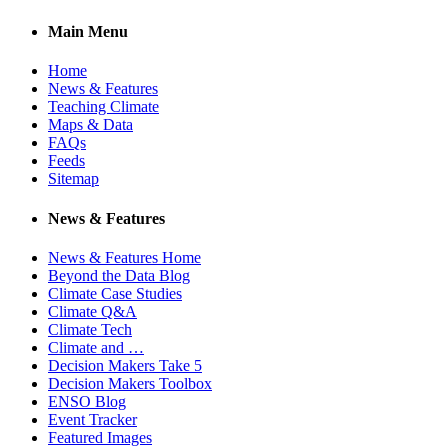
Main Menu
Home
News & Features
Teaching Climate
Maps & Data
FAQs
Feeds
Sitemap
News & Features
News & Features Home
Beyond the Data Blog
Climate Case Studies
Climate Q&A
Climate Tech
Climate and …
Decision Makers Take 5
Decision Makers Toolbox
ENSO Blog
Event Tracker
Featured Images