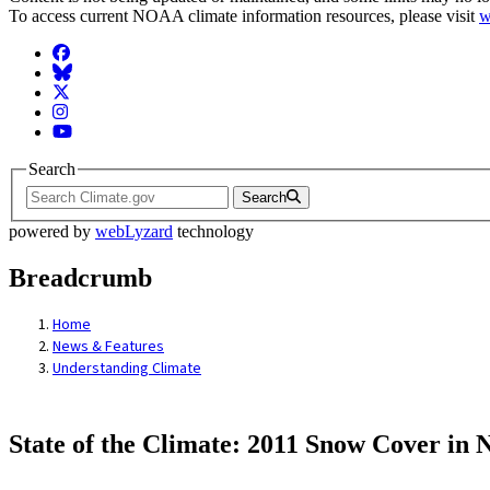
To access current NOAA climate information resources, please visit
w
Facebook
BlueSky
Twitter
Instagram
YouTube
Search
Search
powered by
webLyzard
technology
Breadcrumb
Home
News & Features
Understanding Climate
State of the Climate: 2011 Snow Cover in