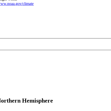
ww.noaa.gov/climate
 Northern Hemisphere