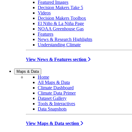
Featured Images
Decision Makers Take 5
Videos
Decision Makers Toolbox
El Niño & La Niña Page
NOAA Greenhouse Gas
Features
News & Research Highlights
Understanding Climate
View News & Features section
Maps & Data
Home
All Maps & Data
Climate Dashboard
Climate Data Primer
Dataset Gallery
Tools & Interactives
Data Snapshots
View Maps & Data section