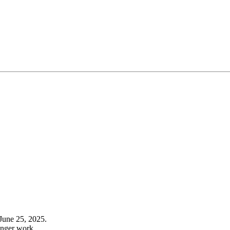
June 25, 2025.
onger work.