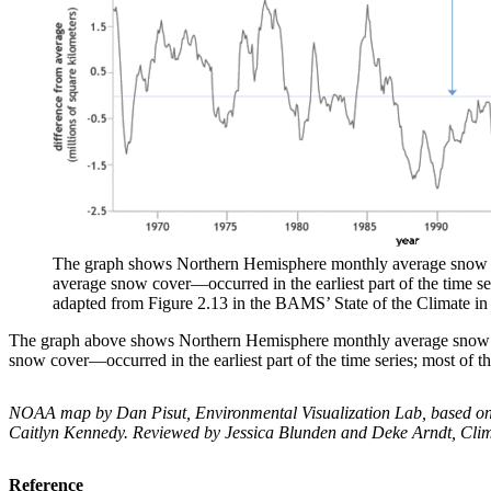
The graph shows Northern Hemisphere monthly average snow exte
average snow cover—occurred in the earliest part of the time s
adapted from Figure 2.13 in the BAMS’ State of the Climate in
The graph above shows Northern Hemisphere monthly average snow ext
snow cover—occurred in the earliest part of the time series; most of
NOAA map by Dan Pisut, Environmental Visualization Lab, based on d
Caitlyn Kennedy. Reviewed by Jessica Blunden and Deke Arndt, Clim
Reference