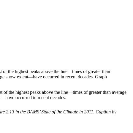
of the highest peaks above the line—times of greater than
verage snow extent—have occurred in recent decades. Graph
of the highest peaks above the line—times of greater than average
nt—have occurred in recent decades.
 2.13 in the BAMS’ State of the Climate in 2011. Caption by