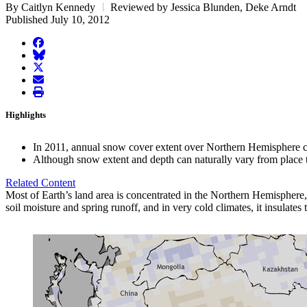
By Caitlyn Kennedy
Reviewed by Jessica Blunden, Deke Arndt
Published July 10, 2012
facebook
BlueSky
twitter
envelope
print
Highlights
In 2011, annual snow cover extent over Northern Hemisphere con
Although snow extent and depth can naturally vary from place to 
Related Content
Most of Earth’s land area is concentrated in the Northern Hemisphere,
soil moisture and spring runoff, and in very cold climates, it insulates