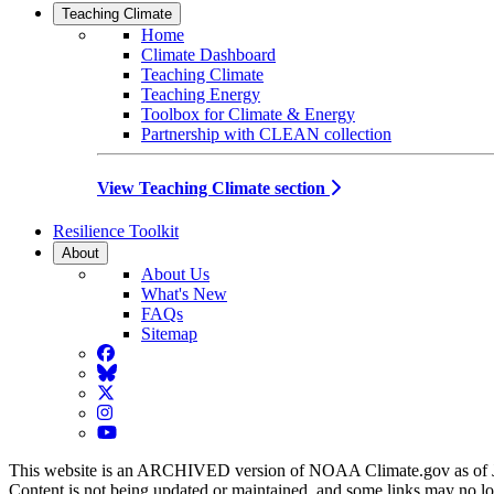
Teaching Climate
Home
Climate Dashboard
Teaching Climate
Teaching Energy
Toolbox for Climate & Energy
Partnership with CLEAN collection
View Teaching Climate section
Resilience Toolkit
About
About Us
What's New
FAQs
Sitemap
Facebook
BlueSky
Twitter
Instagram
YouTube
This website is an ARCHIVED version of NOAA Climate.gov as of 
Content is not being updated or maintained, and some links may no l