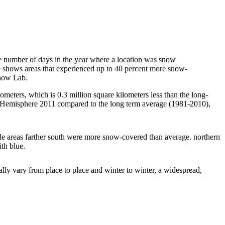
 number of days in the year where a location was snow
e shows areas that experienced up to 40 percent more snow-
Snow Lab.
meters, which is 0.3 million square kilometers less than the long-
n Hemisphere 2011 compared to the long term average (1981-2010),
ile areas farther south were more snow-covered than average. northern
th blue.
lly vary from place to place and winter to winter, a widespread,