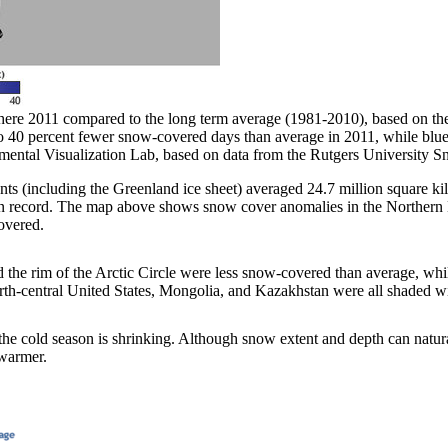
re 2011 compared to the long term average (1981-2010), based on the
to 40 percent fewer snow-covered days than average in 2011, while blu
ntal Visualization Lab, based on data from the Rutgers University 
 (including the Greenland ice sheet) averaged 24.7 million square kilo
 on record. The map above shows snow cover anomalies in the Norther
overed.
 the rim of the Arctic Circle were less snow-covered than average, wh
rth-central United States, Mongolia, and Kazakhstan were all shaded wi
he cold season is shrinking. Although snow extent and depth can natura
 warmer.