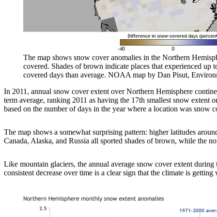
The map shows snow cover anomalies in the Northern Hemisphe
covered. Shades of brown indicate places that experienced up 
covered days than average. NOAA map by Dan Pisut, Environme
In 2011, annual snow cover extent over Northern Hemisphere continents
term average, ranking 2011 as having the 17th smallest snow extent
based on the number of days in the year where a location was snow c
The map shows a somewhat surprising pattern: higher latitudes around
Canada, Alaska, and Russia all sported shades of brown, while the no
Like mountain glaciers, the annual average snow cover extent during t
consistent decrease over time is a clear sign that the climate is getting