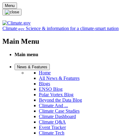
Skip to main content
Menu
Climate
Science & information for a climate-smart nation
.gov
Main Menu
Main menu
News & Features
Home
All News & Features
Blogs
ENSO Blog
Polar Vortex Blog
Beyond the Data Blog
Climate And ...
Climate Case Studies
Climate Dashboard
Climate Q&A
Event Tracker
Climate Tech