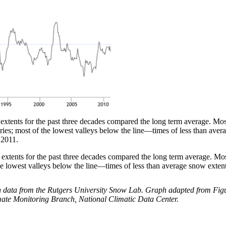
nts for the past three decades compared the long term average. Most 
eries; most of the lowest valleys below the line—times of less than a
 2011.
ents for the past three decades compared the long term average. Most 
 the lowest valleys below the line—times of less than average snow exte
ata from the Rutgers University Snow Lab. Graph adapted from Figure
ate Monitoring Branch, National Climatic Data Center.