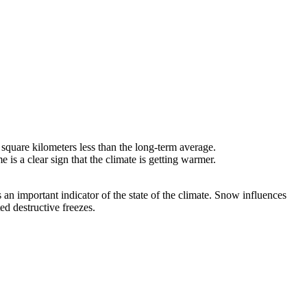
square kilometers less than the long-term average.
is a clear sign that the climate is getting warmer.
n important indicator of the state of the climate. Snow influences
ted destructive freezes.