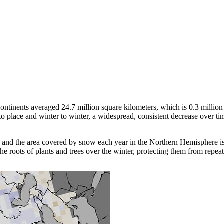
tinents averaged 24.7 million square kilometers, which is 0.3 million 
place and winter to winter, a widespread, consistent decrease over time 
 and the area covered by snow each year in the Northern Hemisphere is a
 the roots of plants and trees over the winter, protecting them from repea