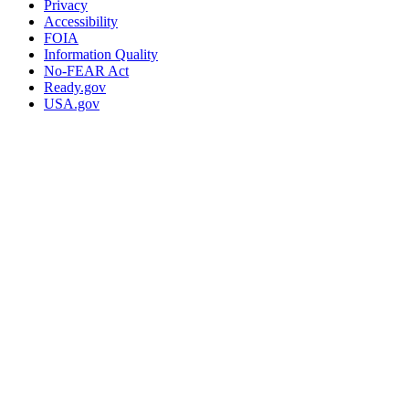
Privacy
Accessibility
FOIA
Information Quality
No-FEAR Act
Ready.gov
USA.gov