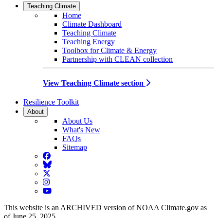
Teaching Climate
Home
Climate Dashboard
Teaching Climate
Teaching Energy
Toolbox for Climate & Energy
Partnership with CLEAN collection
View Teaching Climate section
Resilience Toolkit
About
About Us
What's New
FAQs
Sitemap
Facebook
BlueSky
Twitter
Instagram
YouTube
This website is an ARCHIVED version of NOAA Climate.gov as
of June 25, 2025.