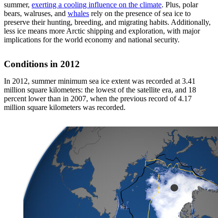
summer,
exerting a cooling influence on the climate
. Plus, polar
bears, walruses, and
whales
rely on the presence of sea ice to
preserve their hunting, breeding, and migrating habits. Additionally,
less ice means more Arctic shipping and exploration, with major
implications for the world economy and national security.
Conditions in 2012
In 2012, summer minimum sea ice extent was recorded at 3.41
million square kilometers: the lowest of the satellite era, and 18
percent lower than in 2007, when the previous record of 4.17
million square kilometers was recorded.