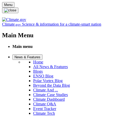
Skip to main content
Menu
Climate
Science & information for a climate-smart nation
.gov
Main Menu
Main menu
News & Features
Home
All News & Features
Blogs
ENSO Blog
Polar Vortex Blog
Beyond the Data Blog
Climate And ...
Climate Case Studies
Climate Dashboard
Climate Q&A
Event Tracker
Climate Tech