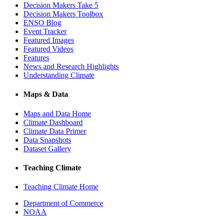
Decision Makers Take 5
Decision Makers Toolbox
ENSO Blog
Event Tracker
Featured Images
Featured Videos
Features
News and Research Highlights
Understanding Climate
Maps & Data
Maps and Data Home
Climate Dashboard
Climate Data Primer
Data Snapshots
Dataset Gallery
Teaching Climate
Teaching Climate Home
Department of Commerce
NOAA