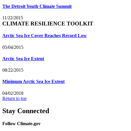
The Detroit Youth Climate Summit
11/22/2015
CLIMATE RESILIENCE TOOLKIT
Arctic Sea Ice Cover Reaches Record Low
05/04/2015
Arctic Sea Ice Extent
08/22/2015
Minimum Arctic Sea Ice Extent
04/02/2018
Return to top
Stay Connected
Follow Climate.gov