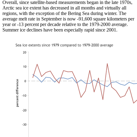
Overall, since satellite-based measurements began in the late 1970s,
Arctic sea ice extent has decreased in all months and virtually all
regions, with the exception of the Bering Sea during winter. The
average melt rate in September is now -91,600 square kilometers per
year or -13 percent per decade relative to the 1979-2000 average.
Summer ice declines have been especially rapid since 2001.