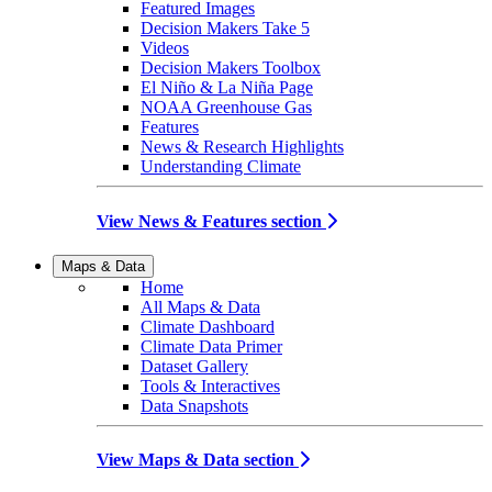
Featured Images
Decision Makers Take 5
Videos
Decision Makers Toolbox
El Niño & La Niña Page
NOAA Greenhouse Gas
Features
News & Research Highlights
Understanding Climate
View News & Features section
Maps & Data
Home
All Maps & Data
Climate Dashboard
Climate Data Primer
Dataset Gallery
Tools & Interactives
Data Snapshots
View Maps & Data section