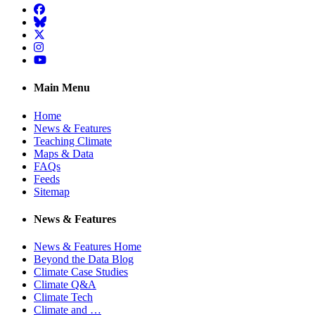
Facebook
BlueSky
Twitter
Instagram
YouTube
Main Menu
Home
News & Features
Teaching Climate
Maps & Data
FAQs
Feeds
Sitemap
News & Features
News & Features Home
Beyond the Data Blog
Climate Case Studies
Climate Q&A
Climate Tech
Climate and …