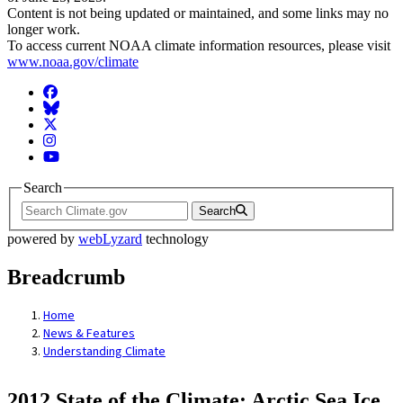
Content is not being updated or maintained, and some links may no
longer work.
To access current NOAA climate information resources, please visit
www.noaa.gov/climate
Facebook
BlueSky
Twitter
Instagram
YouTube
Search
Search
powered by
webLyzard
technology
Breadcrumb
Home
News & Features
Understanding Climate
2012 State of the Climate: Arctic Sea Ice