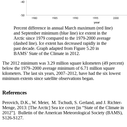
Percent difference in annual March maximum (red line)
and September minimum (blue line) ice extent in the
Arctic since 1979 compared to the 1979-2000 average
(dashed line). Ice extent has decreased rapidly in the
past decade. Graph adapted from Figure 5.20 in
BAMS’ State of the Climate in 2012.
The 2012 minimum was 3.29 million square kilometers (49 percent)
below the 1979–2000 average minimum of 6.71 million square
kilometers. The last six years, 2007–2012, have had the six lowest
minimum extents since satellite observations began.
References
Perovich, D.K., W. Meier, M. Tschudi, S. Gerland, and J. Richter-
Menge, 2013: [The Arctic] Sea ice cover [in “State of the Climate in
2012”]. Bulletin of the American Meteorological Society (BAMS),
S126-S127.