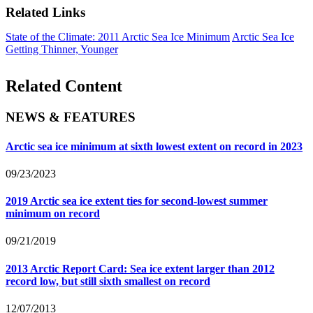
Related Links
State of the Climate: 2011 Arctic Sea Ice Minimum
Arctic Sea Ice
Getting Thinner, Younger
Related Content
NEWS & FEATURES
Arctic sea ice minimum at sixth lowest extent on record in 2023
09/23/2023
2019 Arctic sea ice extent ties for second-lowest summer
minimum on record
09/21/2019
2013 Arctic Report Card: Sea ice extent larger than 2012
record low, but still sixth smallest on record
12/07/2013