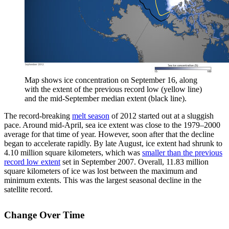
Map shows ice concentration on September 16, along
with the extent of the previous record low (yellow line)
and the mid-September median extent (black line).
The record-breaking
melt season
of 2012 started out at a sluggish
pace. Around mid-April, sea ice extent was close to the 1979–2000
average for that time of year. However, soon after that the decline
began to accelerate rapidly. By late August, ice extent had shrunk to
4.10 million square kilometers, which was
smaller than the previous
record low extent
set in September 2007. Overall, 11.83 million
square kilometers of ice was lost between the maximum and
minimum extents. This was the largest seasonal decline in the
satellite record.
Change Over Time