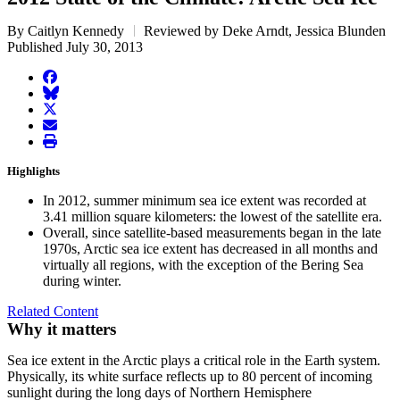
By Caitlyn Kennedy
Reviewed by Deke Arndt, Jessica Blunden
Published July 30, 2013
facebook
BlueSky
twitter
envelope
print
Highlights
In 2012, summer minimum sea ice extent was recorded at
3.41 million square kilometers: the lowest of the satellite era.
Overall, since satellite-based measurements began in the late
1970s, Arctic sea ice extent has decreased in all months and
virtually all regions, with the exception of the Bering Sea
during winter.
Related Content
Why it matters
Sea ice extent in the Arctic plays a critical role in the Earth system.
Physically, its white surface reflects up to 80 percent of incoming
sunlight during the long days of Northern Hemisphere