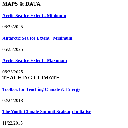
MAPS & DATA
Arctic Sea Ice Extent - Minimum
06/23/2025
Antarctic Sea Ice Extent - Minimum
06/23/2025
Arctic Sea Ice Extent - Maximum
06/23/2025
TEACHING CLIMATE
Toolbox for Teaching Climate & Energy
02/24/2018
The Youth Climate Summit Scale-up Initiative
11/22/2015