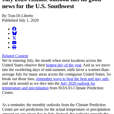
news for the U.S. Southwest
By Tom Di Liberto
Published July 1, 2020
facebook
BlueSky
twitter
envelope
print
Related Content
We’re entering July, the month when most locations across the
United States observe their
hottest day of the year
. And as we move
into the sweltering days of mid-summer, odds favor a warmer-than-
average July for many areas across the contiguous United States. So
break out those fans,
remember ways to beat the heat and stay safe
,
and stick around as we dive into the
July 2020 outlook for
temperature and precipitation
from NOAA’s Climate Prediction
Center.
As a reminder, the monthly outlooks from the Climate Prediction
Center are not predictions for the actual temperature or precipitation
amount on any given day in July. Instead, the outlooks provide the