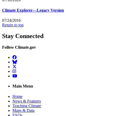
Climate Explorer—Legacy Version
07/24/2016
Return to top
Stay Connected
Follow Climate.gov
Facebook
BlueSky
Twitter
Instagram
YouTube
Main Menu
Home
News & Features
Teaching Climate
Maps & Data
FAQs