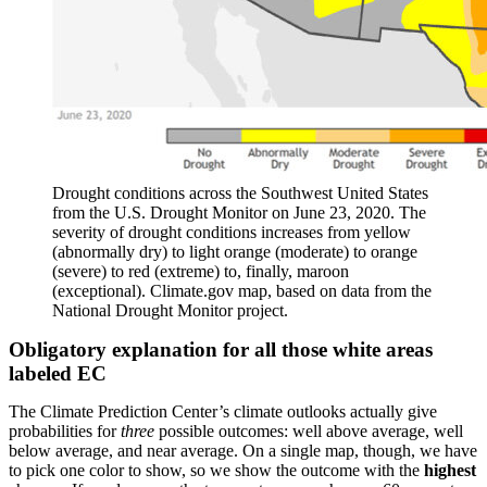
Drought conditions across the Southwest United States
from the U.S. Drought Monitor on June 23, 2020. The
severity of drought conditions increases from yellow
(abnormally dry) to light orange (moderate) to orange
(severe) to red (extreme) to, finally, maroon
(exceptional). Climate.gov map, based on data from the
National Drought Monitor project.
Obligatory explanation for all those white areas
labeled EC
The Climate Prediction Center’s climate outlooks actually give
probabilities for
three
possible outcomes: well above average, well
below average, and near average. On a single map, though, we have
to pick one color to show, so we show the outcome with the
highest