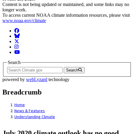
Content is not being updated or maintained, and some links may no
longer work.
To access current NOAA climate information resources, please visit
www.noaa.gov/climate
Facebook
BlueSky
Twitter
Instagram
YouTube
Search
Search
powered by
webLyzard
technology
Breadcrumb
Home
News & Features
Understanding Climate
July 2020 climate outlook has no good