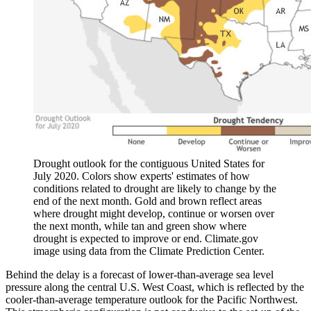
Drought outlook for the contiguous United States for
July 2020. Colors show experts' estimates of how
conditions related to drought are likely to change by the
end of the next month. Gold and brown reflect areas
where drought might develop, continue or worsen over
the next month, while tan and green show where
drought is expected to improve or end. Climate.gov
image using data from the Climate Prediction Center.
Behind the delay is a forecast of lower-than-average sea level
pressure along the central U.S. West Coast, which is reflected by the
cooler-than-average temperature outlook for the Pacific Northwest.