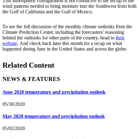
This atmospheric configuration is not conducive to the set-up of the
wind patterns needed to bring moisture into the Southwest from both
the Gulf of California and the Gulf of Mexico.
To see the full discussion of the monthly climate outlooks from the
Climate Prediction Center, including the forecasters’ reasoning
behind the outlooks for other parts of the country, head to
their
website
. And check back later this month for a recap on what
happened during June in the United States and across the globe.
Related Content
NEWS & FEATURES
June 2020 temperature and precipitation outlook
05/30/2020
May 2020 temperature and precipitation outlook
05/02/2020