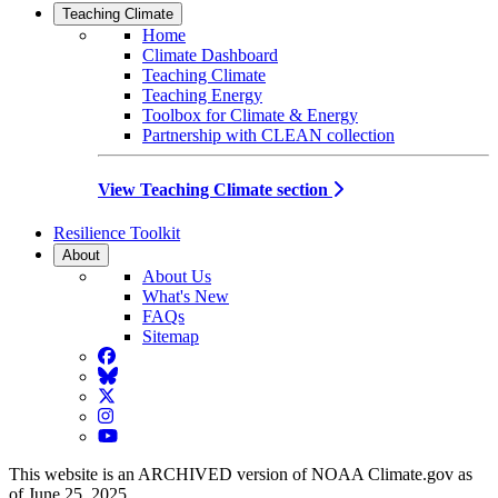
Teaching Climate
Home
Climate Dashboard
Teaching Climate
Teaching Energy
Toolbox for Climate & Energy
Partnership with CLEAN collection
View Teaching Climate section
Resilience Toolkit
About
About Us
What's New
FAQs
Sitemap
Facebook
BlueSky
Twitter
Instagram
YouTube
This website is an ARCHIVED version of NOAA Climate.gov as
of June 25, 2025.