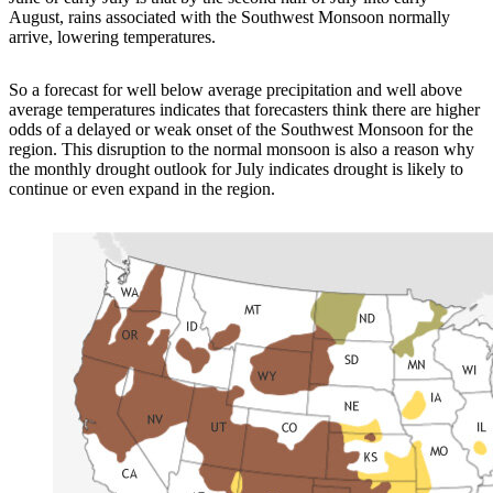
August, rains associated with the Southwest Monsoon normally
arrive, lowering temperatures.
So a forecast for well below average precipitation and well above
average temperatures indicates that forecasters think there are higher
odds of a delayed or weak onset of the Southwest Monsoon for the
region. This disruption to the normal monsoon is also a reason why
the monthly drought outlook for July indicates drought is likely to
continue or even expand in the region.