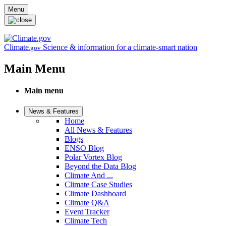
Skip to main content
Menu
Climate
Science & information for a climate-smart nation
.gov
Main Menu
Main menu
News & Features
Home
All News & Features
Blogs
ENSO Blog
Polar Vortex Blog
Beyond the Data Blog
Climate And ...
Climate Case Studies
Climate Dashboard
Climate Q&A
Event Tracker
Climate Tech