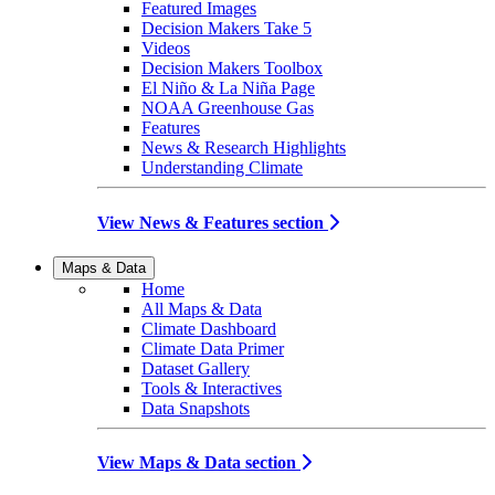
Featured Images
Decision Makers Take 5
Videos
Decision Makers Toolbox
El Niño & La Niña Page
NOAA Greenhouse Gas
Features
News & Research Highlights
Understanding Climate
View News & Features section
Maps & Data
Home
All Maps & Data
Climate Dashboard
Climate Data Primer
Dataset Gallery
Tools & Interactives
Data Snapshots
View Maps & Data section