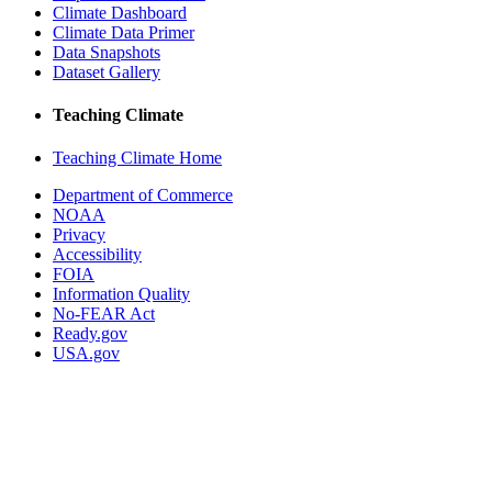
Climate Dashboard
Climate Data Primer
Data Snapshots
Dataset Gallery
Teaching Climate
Teaching Climate Home
Department of Commerce
NOAA
Privacy
Accessibility
FOIA
Information Quality
No-FEAR Act
Ready.gov
USA.gov