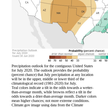
Precipitation outlook for the contiguous United States
for July 2020. The outlook provides the probability
(percent chance) that July precipitation at any location
will be in the upper, middle or lower third of the
climatological record (1981-2020) for July.
Teal colors indicate a tilt in the odds towards a wetter-
than-average month, while browns reflect a tilt in the
odds towards a drier-than-average month. Darker colors
mean higher chances; not more extreme conditions.
Climate.gov image using data from the Climate