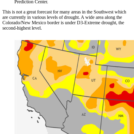
Prediction Center.
This is not a great forecast for many areas in the Southwest which
are currently in various levels of drought. A wide area along the
Colorado/New Mexico border is under D3-Extreme drought, the
second-highest level.