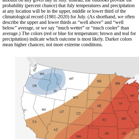
probability (percent chance) that July temperatures and precipitation
at any location will be in the upper, middle or lower third of the
climatological record (1981-2020) for July. (As shorthand, we often
describe the upper and lower thirds as “well above” and “well
below” average, or we say “much wetter” or “much cooler” than
average.) The colors (red or blue for temperature; brown and teal for
precipitation) indicate which outcome is most likely. Darker colors
mean higher chances; not more extreme conditions.