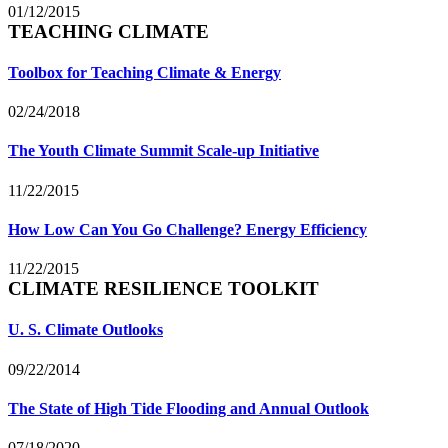
01/12/2015
TEACHING CLIMATE
Toolbox for Teaching Climate & Energy
02/24/2018
The Youth Climate Summit Scale-up Initiative
11/22/2015
How Low Can You Go Challenge? Energy Efficiency
11/22/2015
CLIMATE RESILIENCE TOOLKIT
U. S. Climate Outlooks
09/22/2014
The State of High Tide Flooding and Annual Outlook
07/18/2020