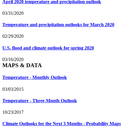
April 2020 temperature and precipitation outlook
03/31/2020
Temperature and precipitation outlooks for March 2020
02/29/2020
U.S. flood and climate outlook for spring 2020
03/16/2020
MAPS & DATA
Temperature - Monthly Outlook
03/03/2015
Temperature - Three-Month Outlook
10/23/2017
Climate Outlooks for the Next 3 Months - Probability Maps