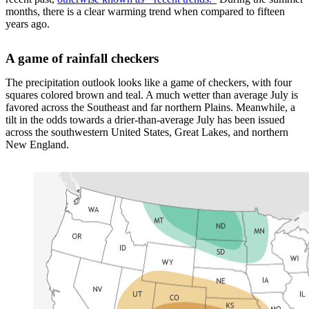
months, there is a clear warming trend when compared to fifteen
years ago.
A game of rainfall checkers
The precipitation outlook looks like a game of checkers, with four
squares colored brown and teal. A much wetter than average July is
favored across the Southeast and far northern Plains. Meanwhile, a
tilt in the odds towards a drier-than-average July has been issued
across the southwestern United States, Great Lakes, and northern
New England.