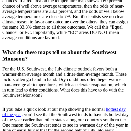
chances. If a red area on the temperature map shows a 60 percent
chance of well above average temperatures, then the odds of near-
average temperatures are 33.3 percent, and the odds of well below
average temperatures are close to 7%. But if scientists see no clear
climate reason to favor one outcome over the others, they can assign
the same 33.3% chance to all three outcomes. We call this “Equal
Chance” or EC. Importantly, white “EC” areas DO NOT mean
average conditions are favored.
What do these maps tell us about the Southwest
Monsoon?
For the U.S. Southwest, the July climate outlook favors both a
warmer-than-average month and a drier-than-average month. These
factors often go hand in hand. Dry conditions often beget warmer-
than-average air temperatures, which accelerate evaporation, which
in turn lead to drier conditions. What does this have to do with the
Southwest Monsoon?
If you take a quick look at our map showing the normal
hottest day
of the year,
you’ll see that the Southwest tends to have its hottest day
of the year earlier than other states along our country’s southern tier.
One reason the Southwest tends to see its warmest day of the year in
June or early July is that by the second half of July into early