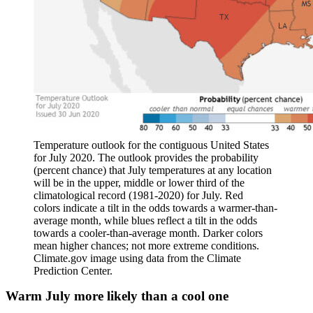
Temperature outlook for the contiguous United States
for July 2020. The outlook provides the probability
(percent chance) that July temperatures at any location
will be in the upper, middle or lower third of the
climatological record (1981-2020) for July. Red
colors indicate a tilt in the odds towards a warmer-than-
average month, while blues reflect a tilt in the odds
towards a cooler-than-average month. Darker colors
mean higher chances; not more extreme conditions.
Climate.gov image using data from the Climate
Prediction Center.
Warm July more likely than a cool one