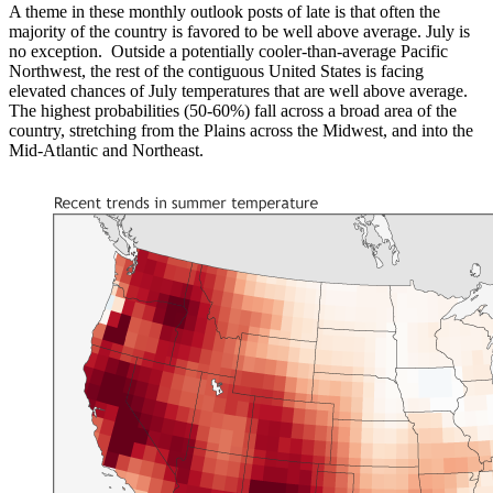
A theme in these monthly outlook posts of late is that often the
majority of the country is favored to be well above average. July is
no exception. Outside a potentially cooler-than-average Pacific
Northwest, the rest of the contiguous United States is facing
elevated chances of July temperatures that are well above average.
The highest probabilities (50-60%) fall across a broad area of the
country, stretching from the Plains across the Midwest, and into the
Mid-Atlantic and Northeast.