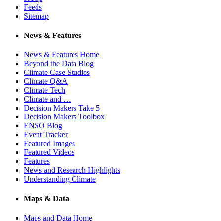
Feeds
Sitemap
News & Features
News & Features Home
Beyond the Data Blog
Climate Case Studies
Climate Q&A
Climate Tech
Climate and …
Decision Makers Take 5
Decision Makers Toolbox
ENSO Blog
Event Tracker
Featured Images
Featured Videos
Features
News and Research Highlights
Understanding Climate
Maps & Data
Maps and Data Home