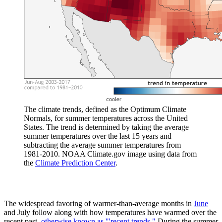
The climate trends, defined as the Optimum Climate
Normals, for summer temperatures across the United
States. The trend is determined by taking the average
summer temperatures over the last 15 years and
subtracting the average summer temperatures from
1981-2010. NOAA Climate.gov image using data from
the
Climate Prediction Center
.
The widespread favoring of warmer-than-average months in
June
and July follow along with how temperatures have warmed over the
recent past,
otherwise known as '"recent trends."
During the summer