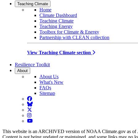
Teaching Climate
Home
Climate Dashboard
Teaching Climate
Teaching Energy
Toolbox for Climate & Energy
Partnership with CLEAN collection
View Teaching Climate section
Resilience Toolkit
About
About Us
What's New
FAQs
Sitemap
Facebook
BlueSky
Twitter
Instagram
YouTube
This website is an ARCHIVED version of NOAA Climate.gov as of 
Content is not being updated or maintained, and some links may no l