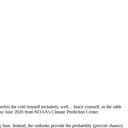
efers the cold (myself included), well… brace yourself, as the odds
or June 2020 from NOAA’s Climate Prediction Center.
 June. Instead, the outlooks provide the probability (percent chance)