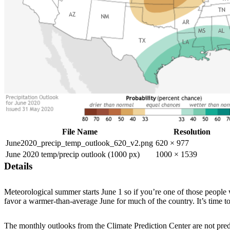
File Name
Resolution
June2020_precip_temp_outlook_620_v2.png
620 × 977
June 2020 temp/precip outlook (1000 px)
1000 × 1539
Details
Meteorological summer starts June 1 so if you’re one of those people
favor a warmer-than-average June for much of the country. It’s time to
The monthly outlooks from the Climate Prediction Center are not predic