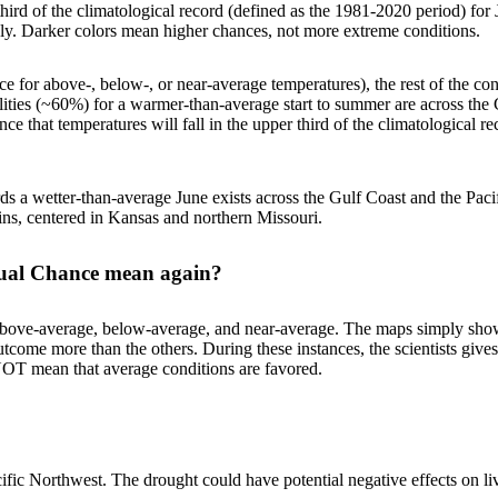
third of the climatological record (defined as the 1981-2020 period) for 
ely. Darker colors mean higher chances, not more extreme conditions.
for above-, below-, or near-average temperatures), the rest of the conti
ities (~60%) for a warmer-than-average start to summer are across the
e that temperatures will fall in the upper third of the climatological r
ards a wetter-than-average June exists across the Gulf Coast and the Pac
ins, centered in Kansas and northern Missouri.
Equal Chance mean again?
: above-average, below-average, and near-average. The maps simply sho
e outcome more than the others. During these instances, the scientists g
OT mean that average conditions are favored.
fic Northwest. The drought could have potential negative effects on live