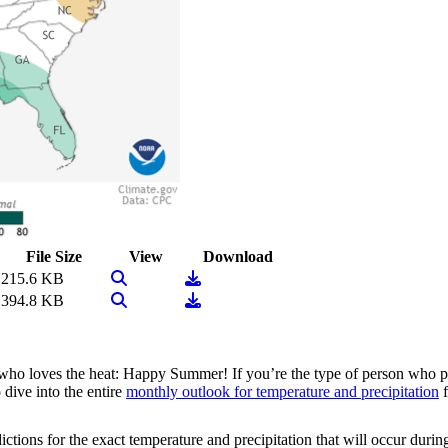
File Size
View
Download
View Image
Download
215.6 KB
View Image
Download
394.8 KB
 who loves the heat: Happy Summer! If you’re the type of person who pr
 dive into the entire
monthly outlook for temperature and precipitation
f
tions for the exact temperature and precipitation that will occur during