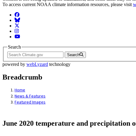
To access current NOAA climate information resources, please visit
w
Facebook
BlueSky
Twitter
Instagram
YouTube
Search
Search
powered by
webLyzard
technology
Breadcrumb
Home
News & Features
Featured Images
June 2020 temperature and precipitation o