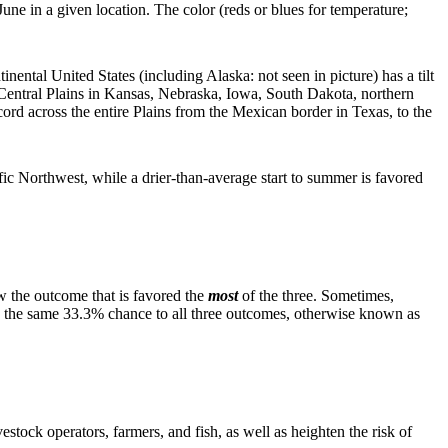
June in a given location. The color (reds or blues for temperature;
nental United States (including Alaska: not seen in picture) has a tilt
 Central Plains in Kansas, Nebraska, Iowa, South Dakota, northern
ecord across the entire Plains from the Mexican border in Texas, to the
ific Northwest, while a drier-than-average start to summer is favored
w the outcome that is favored the
most
of the three. Sometimes,
ives the same 33.3% chance to all three outcomes, otherwise known as
stock operators, farmers, and fish, as well as heighten the risk of