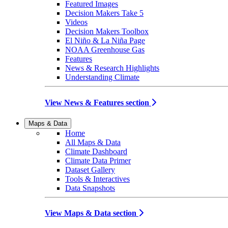
Featured Images
Decision Makers Take 5
Videos
Decision Makers Toolbox
El Niño & La Niña Page
NOAA Greenhouse Gas
Features
News & Research Highlights
Understanding Climate
View News & Features section
Maps & Data
Home
All Maps & Data
Climate Dashboard
Climate Data Primer
Dataset Gallery
Tools & Interactives
Data Snapshots
View Maps & Data section