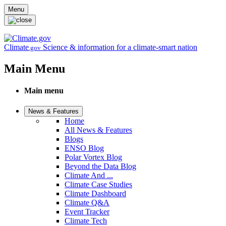
Skip to main content
Menu
Climate
Science & information for a climate-smart nation
.gov
Main Menu
Main menu
News & Features
Home
All News & Features
Blogs
ENSO Blog
Polar Vortex Blog
Beyond the Data Blog
Climate And ...
Climate Case Studies
Climate Dashboard
Climate Q&A
Event Tracker
Climate Tech