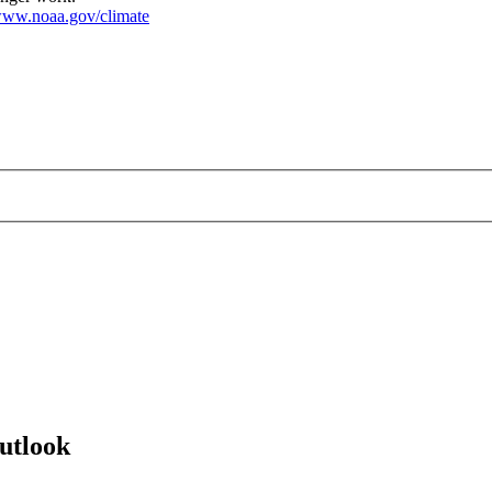
ww.noaa.gov/climate
utlook