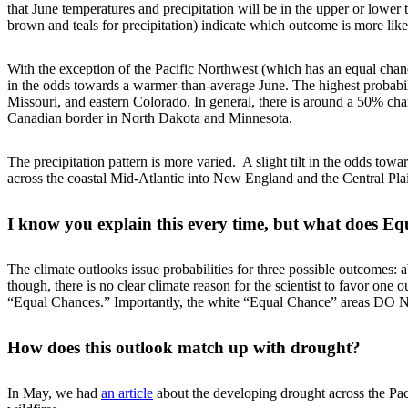
that June temperatures and precipitation will be in the upper or lower 
brown and teals for precipitation) indicate which outcome is more lik
With the exception of the Pacific Northwest (which has an equal chance 
in the odds towards a warmer-than-average June. The highest probabil
Missouri, and eastern Colorado. In general, there is around a 50% chanc
Canadian border in North Dakota and Minnesota.
The precipitation pattern is more varied. A slight tilt in the odds tow
across the coastal Mid-Atlantic into New England and the Central Pla
I know you explain this every time, but what does 
The climate outlooks issue probabilities for three possible outcomes
though, there is no clear climate reason for the scientist to favor on
“Equal Chances.” Importantly, the white “Equal Chance” areas DO N
How does this outlook match up with drought?
In May, we had
an article
about the developing drought across the Paci