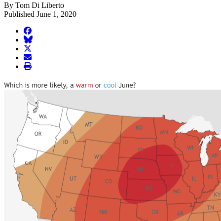
By Tom Di Liberto
Published June 1, 2020
facebook
BlueSky
twitter
envelope
print