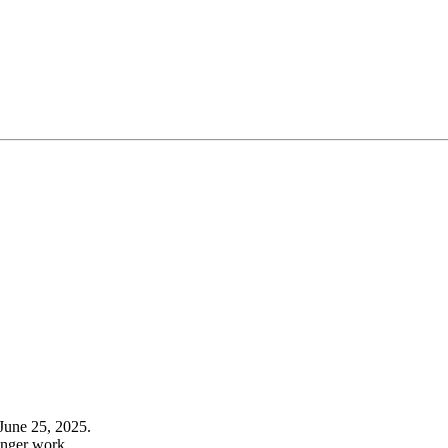
June 25, 2025.
onger work.