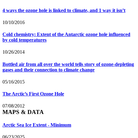
4 ways the ozone hole is linked to climate, and 1 way it isn’t
10/10/2016
Cold chemistry: Extent of the Antarctic ozone hole influenced
by cold temperatures
10/26/2014
Bottled air from all over the world tells story of ozone-depleting
gases and their connection to climate change
05/16/2015
The Arctic’s First Ozone Hole
07/08/2012
MAPS & DATA
Arctic Sea Ice Extent - Minimum
06/23/2025