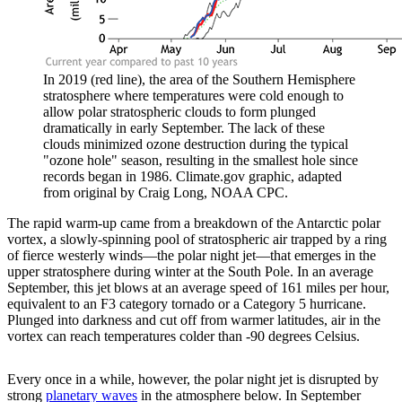
In 2019 (red line), the area of the Southern Hemisphere
stratosphere where temperatures were cold enough to
allow polar stratospheric clouds to form plunged
dramatically in early September. The lack of these
clouds minimized ozone destruction during the typical
"ozone hole" season, resulting in the smallest hole since
records began in 1986. Climate.gov graphic, adapted
from original by Craig Long, NOAA CPC.
The rapid warm-up came from a breakdown of the Antarctic polar
vortex, a slowly-spinning pool of stratospheric air trapped by a ring
of fierce westerly winds—the polar night jet—that emerges in the
upper stratosphere during winter at the South Pole. In an average
September, this jet blows at an average speed of 161 miles per hour,
equivalent to an F3 category tornado or a Category 5 hurricane.
Plunged into darkness and cut off from warmer latitudes, air in the
vortex can reach temperatures colder than -90 degrees Celsius.
Every once in a while, however, the polar night jet is disrupted by
strong
planetary waves
in the atmosphere below. In September