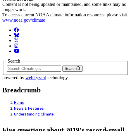
Content is not being updated or maintained, and some links may no
longer work.
To access current NOAA climate information resources, please visit
www.noaa.gov/climate
Facebook
BlueSky
Twitter
Instagram
YouTube
Search
Search
powered by
webLyzard
technology
Breadcrumb
Home
News & Features
Understanding Climate
Five questions about 2019's record-small