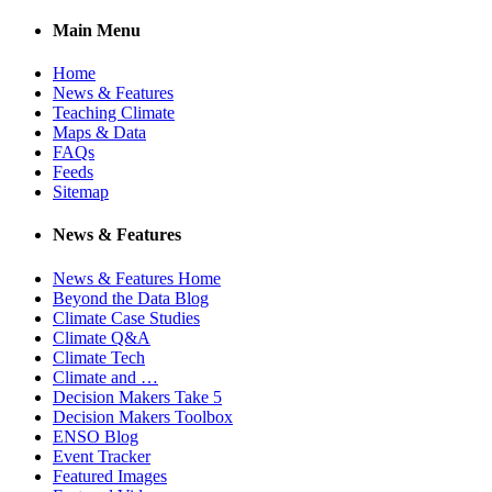
Main Menu
Home
News & Features
Teaching Climate
Maps & Data
FAQs
Feeds
Sitemap
News & Features
News & Features Home
Beyond the Data Blog
Climate Case Studies
Climate Q&A
Climate Tech
Climate and …
Decision Makers Take 5
Decision Makers Toolbox
ENSO Blog
Event Tracker
Featured Images