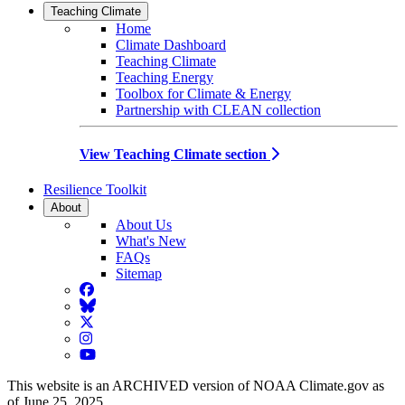
Teaching Climate
Home
Climate Dashboard
Teaching Climate
Teaching Energy
Toolbox for Climate & Energy
Partnership with CLEAN collection
View Teaching Climate section
Resilience Toolkit
About
About Us
What's New
FAQs
Sitemap
Facebook
BlueSky
Twitter
Instagram
YouTube
This website is an ARCHIVED version of NOAA Climate.gov as
of June 25, 2025.