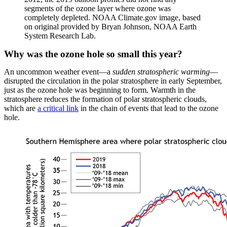
segments of the ozone layer where ozone was
completely depleted. NOAA Climate.gov image, based
on original provided by Bryan Johnson, NOAA Earth
System Research Lab.
Why was the ozone hole so small this year?
An uncommon weather event—a
sudden stratospheric warming
—
disrupted the circulation in the polar stratosphere in early September,
just as the ozone hole was beginning to form. Warmth in the
stratosphere reduces the formation of polar stratospheric clouds,
which are
a critical link
in the chain of events that lead to the ozone
hole.