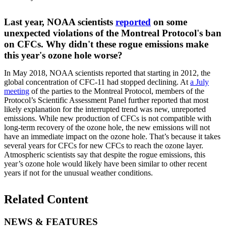
Last year, NOAA scientists
reported
on some
unexpected violations of the Montreal Protocol's ban
on CFCs. Why didn't these rogue emissions make
this year's ozone hole worse?
In May 2018, NOAA scientists reported that starting in 2012, the
global concentration of CFC-11 had stopped declining. At
a July
meeting
of the parties to the Montreal Protocol, members of the
Protocol’s Scientific Assessment Panel further reported that most
likely explanation for the interrupted trend was new, unreported
emissions. While new production of CFCs is not compatible with
long-term recovery of the ozone hole, the new emissions will not
have an immediate impact on the ozone hole. That’s because it takes
several years for CFCs for new CFCs to reach the ozone layer.
Atmospheric scientists say that despite the rogue emissions, this
year’s ozone hole would likely have been similar to other recent
years if not for the unusual weather conditions.
Related Content
NEWS & FEATURES