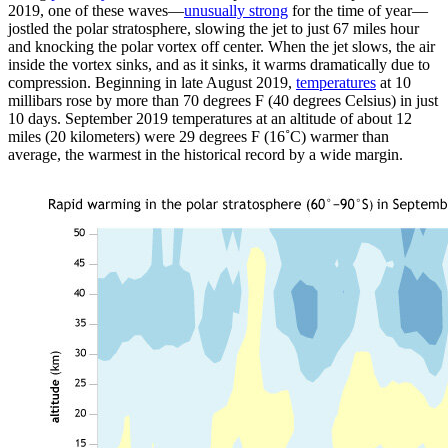
2019, one of these waves—
unusually strong
for the time of year—
jostled the polar stratosphere, slowing the jet to just 67 miles hour
and knocking the polar vortex off center. When the jet slows, the air
inside the vortex sinks, and as it sinks, it warms dramatically due to
compression. Beginning in late August 2019,
temperatures
at 10
millibars rose by more than 70 degrees F (40 degrees Celsius) in just
10 days. September 2019 temperatures at an altitude of about 12
miles (20 kilometers) were 29 degrees F (16˚C) warmer than
average, the warmest in the historical record by a wide margin.