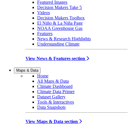
Featured Images
Decision Makers Take 5
Videos
Decision Makers Toolbox
El Niño & La Niña Page
NOAA Greenhouse Gas
Features
News & Research Highlights
Understanding Climate
View News & Features section
Maps & Data
Home
All Maps & Data
Climate Dashboard
Climate Data Primer
Dataset Gallery
Tools & Interactives
Data Snapshots
View Maps & Data section