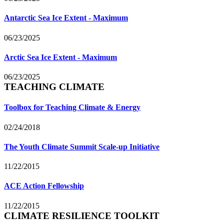
Antarctic Sea Ice Extent - Maximum
06/23/2025
Arctic Sea Ice Extent - Maximum
06/23/2025
TEACHING CLIMATE
Toolbox for Teaching Climate & Energy
02/24/2018
The Youth Climate Summit Scale-up Initiative
11/22/2015
ACE Action Fellowship
11/22/2015
CLIMATE RESILIENCE TOOLKIT