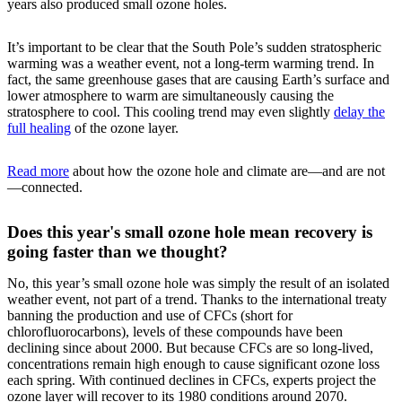
years also produced small ozone holes.
It’s important to be clear that the South Pole’s sudden stratospheric
warming was a weather event, not a long-term warming trend. In
fact, the same greenhouse gases that are causing Earth’s surface and
lower atmosphere to warm are simultaneously causing the
stratosphere to cool. This cooling trend may even slightly
delay the
full healing
of the ozone layer.
Read more
about how the ozone hole and climate are—and are not
—connected.
Does this year's small ozone hole mean recovery is
going faster than we thought?
No, this year’s small ozone hole was simply the result of an isolated
weather event, not part of a trend. Thanks to the international treaty
banning the production and use of CFCs (short for
chlorofluorocarbons), levels of these compounds have been
declining since about 2000. But because CFCs are so long-lived,
concentrations remain high enough to cause significant ozone loss
each spring. With continued declines in CFCs, experts project the
ozone layer will recover to its 1980 conditions around 2070.