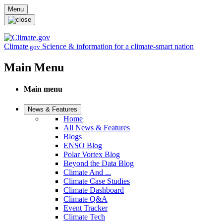
Skip to main content
Menu
Climate
Science & information for a climate-smart nation
.gov
Main Menu
Main menu
News & Features
Home
All News & Features
Blogs
ENSO Blog
Polar Vortex Blog
Beyond the Data Blog
Climate And ...
Climate Case Studies
Climate Dashboard
Climate Q&A
Event Tracker
Climate Tech