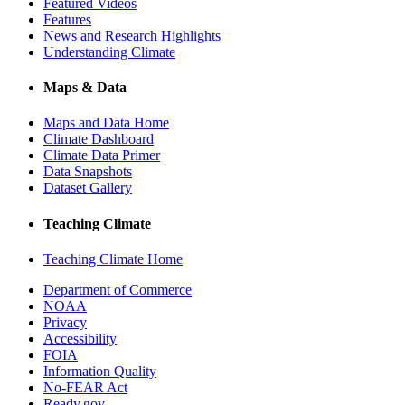
Featured Videos
Features
News and Research Highlights
Understanding Climate
Maps & Data
Maps and Data Home
Climate Dashboard
Climate Data Primer
Data Snapshots
Dataset Gallery
Teaching Climate
Teaching Climate Home
Department of Commerce
NOAA
Privacy
Accessibility
FOIA
Information Quality
No-FEAR Act
Ready.gov