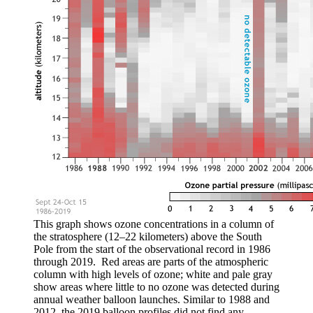
This graph shows ozone concentrations in a column of
the stratosphere (12–22 kilometers) above the South
Pole from the start of the observational record in 1986
through 2019. Red areas are parts of the atmospheric
column with high levels of ozone; white and pale gray
show areas where little to no ozone was detected during
annual weather balloon launches. Similar to 1988 and
2012, the 2019 balloon profiles did not find any