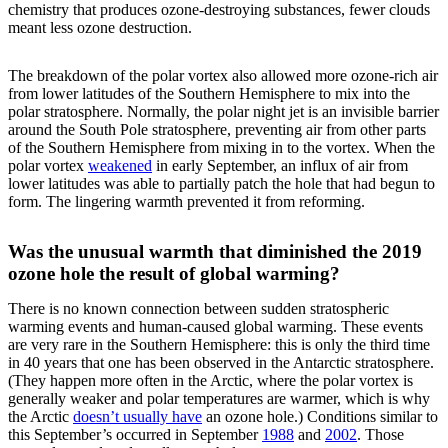
chemistry that produces ozone-destroying substances, fewer clouds
meant less ozone destruction.
The breakdown of the polar vortex also allowed more ozone-rich air
from lower latitudes of the Southern Hemisphere to mix into the
polar stratosphere. Normally, the polar night jet is an invisible barrier
around the South Pole stratosphere, preventing air from other parts
of the Southern Hemisphere from mixing in to the vortex. When the
polar vortex
weakened
in early September, an influx of air from
lower latitudes was able to partially patch the hole that had begun to
form. The lingering warmth prevented it from reforming.
Was the unusual warmth that diminished the 2019
ozone hole the result of global warming?
There is no known connection between sudden stratospheric
warming events and human-caused global warming. These events
are very rare in the Southern Hemisphere: this is only the third time
in 40 years that one has been observed in the Antarctic stratosphere.
(They happen more often in the Arctic, where the polar vortex is
generally weaker and polar temperatures are warmer, which is why
the Arctic
doesn’t usually have
an ozone hole.) Conditions similar to
this September’s occurred in September
1988
and
2002
. Those