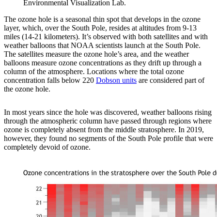
Environmental Visualization Lab.
The ozone hole is a seasonal thin spot that develops in the ozone
layer, which, over the South Pole, resides at altitudes from 9-13
miles (14-21 kilometers). It’s observed with both satellites and with
weather balloons that NOAA scientists launch at the South Pole.
The satellites measure the ozone hole’s area, and the weather
balloons measure ozone concentrations as they drift up through a
column of the atmosphere. Locations where the total ozone
concentration falls below 220
Dobson units
are considered part of
the ozone hole.
In most years since the hole was discovered, weather balloons rising
through the atmospheric column have passed through regions where
ozone is completely absent from the middle stratosphere. In 2019,
however, they found no segments of the South Pole profile that were
completely devoid of ozone.