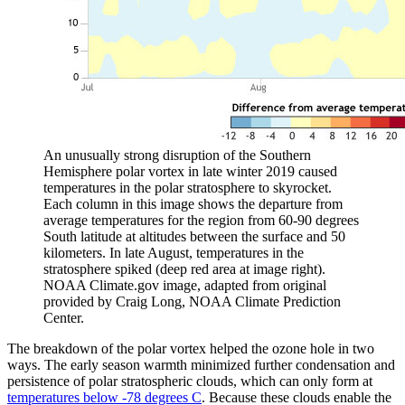
An unusually strong disruption of the Southern
Hemisphere polar vortex in late winter 2019 caused
temperatures in the polar stratosphere to skyrocket.
Each column in this image shows the departure from
average temperatures for the region from 60-90 degrees
South latitude at altitudes between the surface and 50
kilometers. In late August, temperatures in the
stratosphere spiked (deep red area at image right).
NOAA Climate.gov image, adapted from original
provided by Craig Long, NOAA Climate Prediction
Center.
The breakdown of the polar vortex helped the ozone hole in two
ways. The early season warmth minimized further condensation and
persistence of polar stratospheric clouds, which can only form at
temperatures below -78 degrees C
. Because these clouds enable the