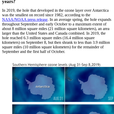
years?
In 2019, the hole that developed in the ozone layer over Antarctica
was the smallest on record since 1982, according to the
NASA/NOAA press release
. In an average spring, the hole expands
throughout September and early October to a maximum extent of
about 8 million square miles (21 million square kilometers), an area
larger than the United States and Canada combined. In 2019, the
hole reached 6.3 million square miles (16.4 million square
kilometers) on September 8, but then shrank to less than 3.9 million
square miles (10 million square kilometers) for the remainder of
September and the first half of October.