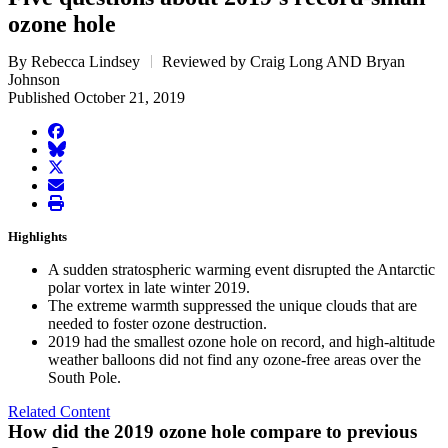
ozone hole
By Rebecca Lindsey
Reviewed by Craig Long AND Bryan
Johnson
Published October 21, 2019
facebook
BlueSky
twitter
envelope
print
Highlights
A sudden stratospheric warming event disrupted the Antarctic
polar vortex in late winter 2019.
The extreme warmth suppressed the unique clouds that are
needed to foster ozone destruction.
2019 had the smallest ozone hole on record, and high-altitude
weather balloons did not find any ozone-free areas over the
South Pole.
Related Content
How did the 2019 ozone hole compare to previous