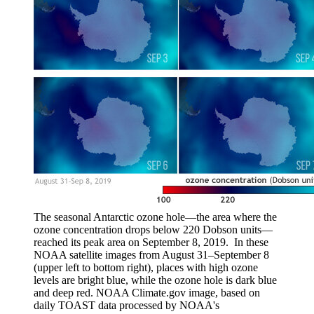
The seasonal Antarctic ozone hole—the area where the
ozone concentration drops below 220 Dobson units—
reached its peak area on September 8, 2019. In these
NOAA satellite images from August 31–September 8
(upper left to bottom right), places with high ozone
levels are bright blue, while the ozone hole is dark blue
and deep red. NOAA Climate.gov image, based on
daily TOAST data processed by NOAA's