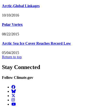
Arctic-Global Linkages
10/10/2016
Polar Vortex
08/22/2015
Arctic Sea Ice Cover Reaches Record Low
05/04/2015
Return to top
Stay Connected
Follow Climate.gov
Facebook
BlueSky
Twitter
Instagram
YouTube