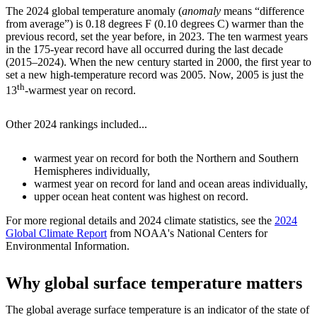
The 2024 global temperature anomaly (
anomaly
means “difference
from average”) is 0.18 degrees F (0.10 degrees C) warmer than the
previous record, set the year before, in 2023. The ten warmest years
in the 175-year record have all occurred during the last decade
(2015–2024). When the new century started in 2000, the first year to
set a new high-temperature record was 2005. Now, 2005 is just the
th
13
-warmest year on record.
Other 2024 rankings included...
warmest year on record for both the Northern and Southern
Hemispheres individually,
warmest year on record for land and ocean areas individually,
upper ocean heat content was highest on record.
For more regional details and 2024 climate statistics, see the
2024
Global Climate Report
from NOAA's National Centers for
Environmental Information.
Why global surface temperature matters
The global average surface temperature is an indicator of the state of