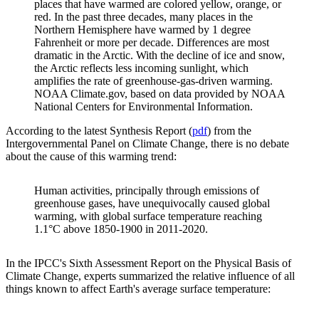
places that have warmed are colored yellow, orange, or
red. In the past three decades, many places in the
Northern Hemisphere have warmed by 1 degree
Fahrenheit or more per decade. Differences are most
dramatic in the Arctic. With the decline of ice and snow,
the Arctic reflects less incoming sunlight, which
amplifies the rate of greenhouse-gas-driven warming.
NOAA Climate.gov, based on data provided by NOAA
National Centers for Environmental Information.
According to the latest Synthesis Report (
pdf
) from the
Intergovernmental Panel on Climate Change, there is no debate
about the cause of this warming trend:
Human activities, principally through emissions of
greenhouse gases, have unequivocally caused global
warming, with global surface temperature reaching
1.1°C above 1850-1900 in 2011-2020.
In the IPCC's Sixth Assessment Report on the Physical Basis of
Climate Change, experts summarized the relative influence of all
things known to affect Earth's average surface temperature: