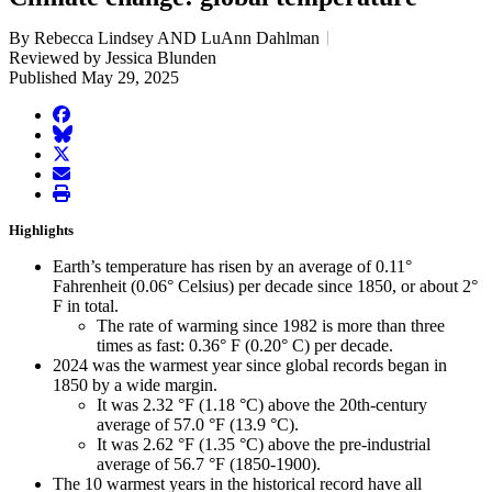
By Rebecca Lindsey AND LuAnn Dahlman
Reviewed by Jessica Blunden
Published May 29, 2025
facebook
BlueSky
twitter
envelope
print
Highlights
Earth’s temperature has risen by an average of 0.11°
Fahrenheit (0.06° Celsius) per decade since 1850, or about 2°
F in total.
The rate of warming since 1982 is more than three
times as fast: 0.36° F (0.20° C) per decade.
2024 was the warmest year since global records began in
1850 by a wide margin.
It was 2.32 °F (1.18 °C) above the 20th-century
average of 57.0 °F (13.9 °C).
It was 2.62 °F (1.35 °C) above the pre-industrial
average of 56.7 °F (1850-1900).
The 10 warmest years in the historical record have all