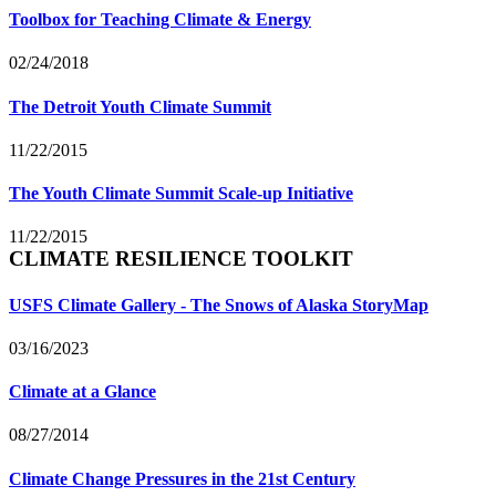
Toolbox for Teaching Climate & Energy
02/24/2018
The Detroit Youth Climate Summit
11/22/2015
The Youth Climate Summit Scale-up Initiative
11/22/2015
CLIMATE RESILIENCE TOOLKIT
USFS Climate Gallery - The Snows of Alaska StoryMap
03/16/2023
Climate at a Glance
08/27/2014
Climate Change Pressures in the 21st Century