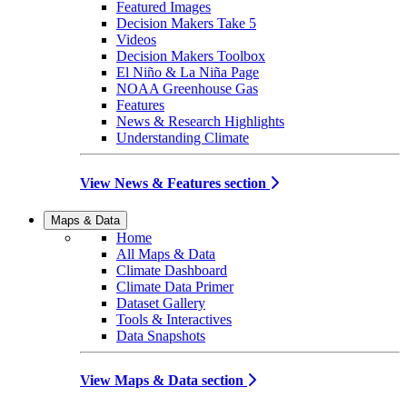
Featured Images
Decision Makers Take 5
Videos
Decision Makers Toolbox
El Niño & La Niña Page
NOAA Greenhouse Gas
Features
News & Research Highlights
Understanding Climate
View News & Features section
Maps & Data
Home
All Maps & Data
Climate Dashboard
Climate Data Primer
Dataset Gallery
Tools & Interactives
Data Snapshots
View Maps & Data section