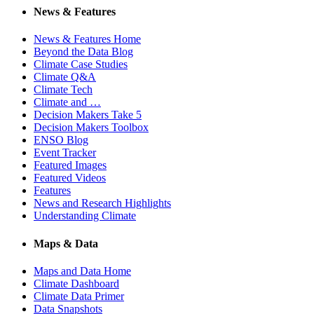
News & Features
News & Features Home
Beyond the Data Blog
Climate Case Studies
Climate Q&A
Climate Tech
Climate and …
Decision Makers Take 5
Decision Makers Toolbox
ENSO Blog
Event Tracker
Featured Images
Featured Videos
Features
News and Research Highlights
Understanding Climate
Maps & Data
Maps and Data Home
Climate Dashboard
Climate Data Primer
Data Snapshots