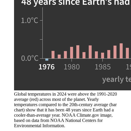
Global temperatures in 2024 were above the 1991-2020
average (red) across most of the planet. Yearly
temperatures compared to the 20th-century average (bar
chart) show that it has been 48 years since Earth had a
cooler-than-average year. NOAA Climate.gov image,
based on data from NOAA National Centers for
Environmental Information.