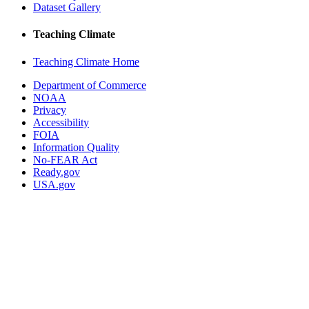
Dataset Gallery
Teaching Climate
Teaching Climate Home
Department of Commerce
NOAA
Privacy
Accessibility
FOIA
Information Quality
No-FEAR Act
Ready.gov
USA.gov