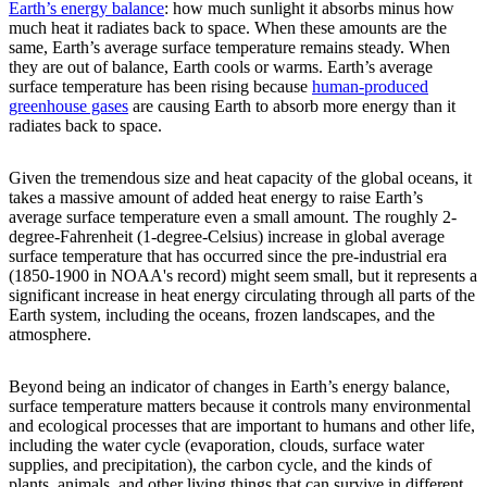
Earth’s energy balance
: how much sunlight it absorbs minus how
much heat it radiates back to space. When these amounts are the
same, Earth’s average surface temperature remains steady. When
they are out of balance, Earth cools or warms. Earth’s average
surface temperature has been rising because
human-produced
greenhouse gases
are causing Earth to absorb more energy than it
radiates back to space.
Given the tremendous size and heat capacity of the global oceans, it
takes a massive amount of added heat energy to raise Earth’s
average surface temperature even a small amount. The roughly 2-
degree-Fahrenheit (1-degree-Celsius) increase in global average
surface temperature that has occurred since the pre-industrial era
(1850-1900 in NOAA's record) might seem small, but it represents a
significant increase in heat energy circulating through all parts of the
Earth system, including the oceans, frozen landscapes, and the
atmosphere.
Beyond being an indicator of changes in Earth’s energy balance,
surface temperature matters because it controls many environmental
and ecological processes that are important to humans and other life,
including the water cycle (evaporation, clouds, surface water
supplies, and precipitation), the carbon cycle, and the kinds of
plants, animals, and other living things that can survive in different