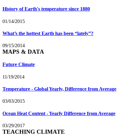
History of Earth's temperature since 1880
01/14/2015
What’s the hottest Earth has been “lately”?
09/15/2014
MAPS & DATA
Future Climate
11/19/2014
Temperature - Global Yearly, Difference from Average
03/03/2015
Ocean Heat Content - Yearly Difference from Average
03/29/2017
TEACHING CLIMATE