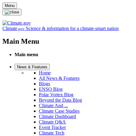
Skip to main content
Menu
Climate
Science & information for a climate-smart nation
.gov
Main Menu
Main menu
News & Features
Home
All News & Features
Blogs
ENSO Blog
Polar Vortex Blog
Beyond the Data Blog
Climate And ...
Climate Case Studies
Climate Dashboard
Climate Q&A
Event Tracker
Climate Tech