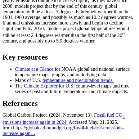
yearly emissions continue to increase rapidly, as they have since
2000, models project that by the end of this century, global
temperature will be at least 5 degrees Fahrenheit warmer than the
1901-1960 average, and possibly as much as 10.2 degrees warmer.
If annual emissions increase more slowly and begin to decline
significantly by 2050, models project global temperatures would
th
still be at least 2.4 degrees warmer than the first half of the 20
century, and possibly up to 5.9 degrees warmer.
Key resources
Climate at a Glance
for NOAA global and national surface
temperature maps, graphs, and underlying data.
Maps of U.S.
temperature and precipitation trends.
The
Climate Explorer
for U.S. county-level maps and time
series of past and future temperatures and climate impacts.
References
Global Carbon Project. (2024, November 13).
Fossil fuel CO
2
emissions increase again in 2024.
Accessed May, 21, 2025,
from
https://globalcarbonbudget.org/fossil-fuel-co2-emissions-
increase-again…
.