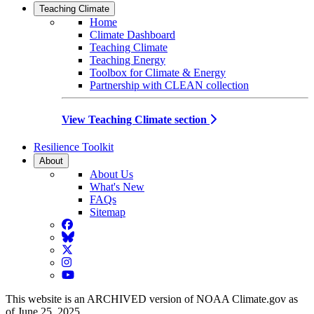
Teaching Climate
Home
Climate Dashboard
Teaching Climate
Teaching Energy
Toolbox for Climate & Energy
Partnership with CLEAN collection
View Teaching Climate section
Resilience Toolkit
About
About Us
What's New
FAQs
Sitemap
Facebook
BlueSky
Twitter
Instagram
YouTube
This website is an ARCHIVED version of NOAA Climate.gov as
of June 25, 2025.