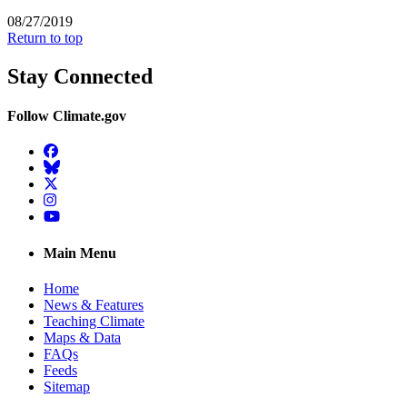
08/27/2019
Return to top
Stay Connected
Follow Climate.gov
Facebook
BlueSky
Twitter
Instagram
YouTube
Main Menu
Home
News & Features
Teaching Climate
Maps & Data
FAQs
Feeds
Sitemap