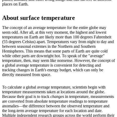
places on Earth.
About surface temperature
The concept of an average temperature for the entire globe may
seem odd. After all, at this very moment, the highest and lowest
temperatures on Earth are likely more than 100 degrees Fahrenheit
(55 degrees Celsius) apart. Temperatures vary from night to day and
between seasonal extremes in the Northern and Southern
Hemispheres. This means that some parts of Earth are quite cold
while other parts are downright hot. To speak of the "average"
temperature, then, may seem like nonsense. However, the concept of
a global average temperature is convenient for detecting and
tracking changes in Earth's energy budget, which can only be
directly measured from space.
To calculate a global average temperature, scientists begin with
temperature measurements taken at locations around the globe.
Because their goal is to track
changes
in temperature, measurements
are converted from absolute temperature readings to temperature
anomalies—the difference between the observed temperature and
the long-term average temperature for each location and date.
Multiple independent research groups across the world perform their