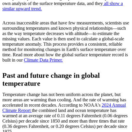
own analysis of the surface temperature data, and they
all show a
similar upward trend.
Across inaccessible areas that have few measurements, scientists use
surrounding temperatures and known physical relationships—such
as the way temperature decreases with altitude—to estimate the
missing values. Each value is then used to calculate a global-scale
temperature anomaly. This process provides a consistent, reliable
method for monitoring changes in Earth's surface temperature over
time. Read more about how the global surface temperature record is
built in our
Climate Data Primer.
Past and future change in global
temperature
Temperature change has not been uniform across the planet, but
more areas are warming than cooling. And the rate of warming has
accelerated in recent decades. According to NOAA's
2024 Annual
Climate Report
the combined land and ocean temperature has
warmed at an average rate of 0.11 degrees Fahrenheit (0.06 degrees
Celsius) per decade since 1850 and more than three times that rate
(0.36 degrees Fahrenheit, or 0.20 degrees Celsius) per decade since
1975.