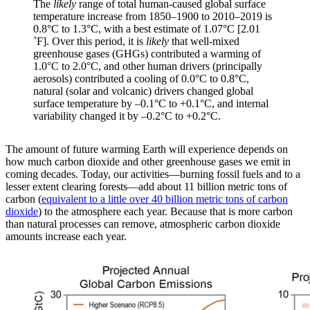
The
likely
range of total human-caused global surface
temperature increase from 1850–1900 to 2010–2019 is
0.8°C to 1.3°C, with a best estimate of 1.07°C [2.01
˚F]. Over this period, it is
likely
that well-mixed
greenhouse gases (GHGs) contributed a warming of
1.0°C to 2.0°C, and other human drivers (principally
aerosols) contributed a cooling of 0.0°C to 0.8°C,
natural (solar and volcanic) drivers changed global
surface temperature by –0.1°C to +0.1°C, and internal
variability changed it by –0.2°C to +0.2°C.
The amount of future warming Earth will experience depends on
how much carbon dioxide and other greenhouse gases we emit in
coming decades. Today, our activities—burning fossil fuels and to a
lesser extent clearing forests—add about 11 billion metric tons of
carbon (
equivalent to a little over 40 billion metric tons of carbon
dioxide
) to the atmosphere each year. Because that is more carbon
than natural processes can remove, atmospheric carbon dioxide
amounts increase each year.