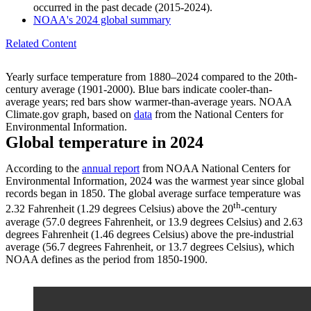
occurred in the past decade (2015-2024).
NOAA's 2024 global summary
Related Content
Yearly surface temperature from 1880–2024 compared to the 20th-
century average (1901-2000). Blue bars indicate cooler-than-
average years; red bars show warmer-than-average years. NOAA
Climate.gov graph, based on
data
from the National Centers for
Environmental Information.
Global temperature in 2024
According to the
annual report
from NOAA National Centers for
Environmental Information, 2024 was the warmest year since global
records began in 1850. The global average surface temperature was
th
2.32 Fahrenheit (1.29 degrees Celsius) above the 20
-century
average (57.0 degrees Fahrenheit, or 13.9 degrees Celsius) and 2.63
degrees Fahrenheit (1.46 degrees Celsius) above the pre-industrial
average (56.7 degrees Fahrenheit, or 13.7 degrees Celsius), which
NOAA defines as the period from 1850-1900.