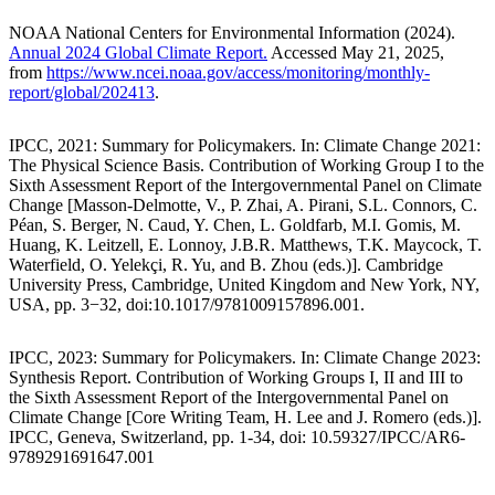
NOAA National Centers for Environmental Information (2024).
Annual 2024 Global Climate Report.
Accessed May 21, 2025,
from
https://www.ncei.noaa.gov/access/monitoring/monthly-
report/global/202413
.
IPCC, 2021: Summary for Policymakers. In: Climate Change 2021:
The Physical Science Basis. Contribution of Working Group I to the
Sixth Assessment Report of the Intergovernmental Panel on Climate
Change [Masson-Delmotte, V., P. Zhai, A. Pirani, S.L. Connors, C.
Péan, S. Berger, N. Caud, Y. Chen, L. Goldfarb, M.I. Gomis, M.
Huang, K. Leitzell, E. Lonnoy, J.B.R. Matthews, T.K. Maycock, T.
Waterfield, O. Yelekçi, R. Yu, and B. Zhou (eds.)]. Cambridge
University Press, Cambridge, United Kingdom and New York, NY,
USA, pp. 3−32, doi:10.1017/9781009157896.001.
IPCC, 2023: Summary for Policymakers. In: Climate Change 2023:
Synthesis Report. Contribution of Working Groups I, II and III to
the Sixth Assessment Report of the Intergovernmental Panel on
Climate Change [Core Writing Team, H. Lee and J. Romero (eds.)].
IPCC, Geneva, Switzerland, pp. 1-34, doi: 10.59327/IPCC/AR6-
9789291691647.001