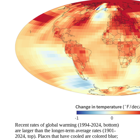
Recent rates of global warming (1994-2024, bottom)
are larger than the longer-term average rates (1901-
2024, top). Places that have cooled are colored blue;