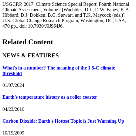
USGCRP, 2017: Climate Science Special Report: Fourth National
Climate Assessment, Volume I [Wuebbles, D.J., D.W. Fahey, K.A.
Hibbard, D.J. Dokken, B.C. Stewart, and T.K. Maycock (eds.)].
U.S. Global Change Research Program, Washington, DC, USA,
470 pp., doi: 10.7930/J0J964J6.
Related Content
NEWS & FEATURES
What's in a number? The meaning of the 1.5-C climate
threshold
01/07/2024
Earth's temperature history as a roller coaster
04/23/2016
Carbon Dioxide: Earth's Hottest Topic is Just Warming Up
10/19/2009