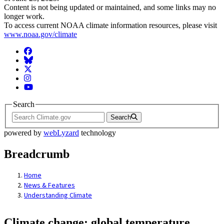
Content is not being updated or maintained, and some links may no
longer work.
To access current NOAA climate information resources, please visit
www.noaa.gov/climate
Facebook
BlueSky
Twitter
Instagram
YouTube
Search
Search
powered by
webLyzard
technology
Breadcrumb
Home
News & Features
Understanding Climate
Climate change: global temperature