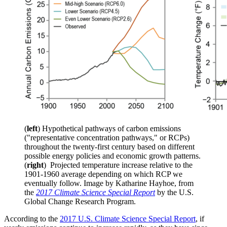
(
left
) Hypothetical pathways of carbon emissions
("representative concentration pathways," or RCPs)
throughout the twenty-first century based on different
possible energy policies and economic growth patterns.
(
right
) Projected temperature increase relative to the
1901-1960 average depending on which RCP we
eventually follow. Image by Katharine Hayhoe, from
the
2017 Climate Science Special Report
by the U.S.
Global Change Research Program.
According to the
2017 U.S. Climate Science Special Report
, if